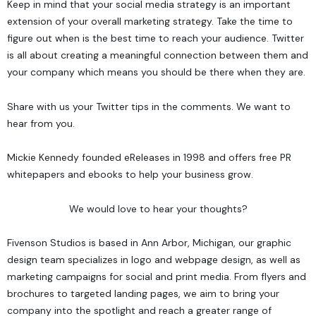
Keep in mind that your social media strategy is an important
extension of your overall marketing strategy. Take the time to
figure out when is the best time to reach your audience. Twitter
is all about creating a meaningful connection between them and
your company which means you should be there when they are.
Share with us your Twitter tips in the comments. We want to
hear from you.
Mickie Kennedy founded
eReleases
in 1998 and offers
free PR
whitepapers and ebooks
to help your business grow.
We would love to hear your thoughts?
Fivenson Studios
is based in Ann Arbor, Michigan, our graphic
design team specializes in logo and webpage design, as well as
marketing campaigns for social and print media. From flyers and
brochures to targeted landing pages, we aim to bring your
company into the spotlight and reach a greater range of