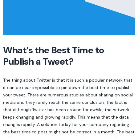
What’s the Best Time to
Publish a Tweet?
The thing about Twitter is that it is such a popular network that
it can be near impossible to pin down the best time to publish
your tweet. There are numerous studies about sharing on social
media and they rarely reach the same conclusion. The fact is
that although Twitter has been around for awhile, the network
keeps changing and growing rapidly. This means that the data
changes rapidly. A solution today for your company regarding
the best time to post might not be correct in a month. The best