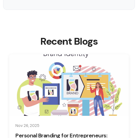
Recent Blogs
Nov 26, 2025
Personal Branding for Entrepreneurs: