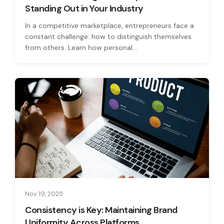
Standing Out in Your Industry
In a competitive marketplace, entrepreneurs face a
constant challenge: how to distinguish themselves
from others. Learn how personal...
Nov 19, 2025
Consistency is Key: Maintaining Brand
Uniformity Across Platforms