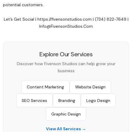
potential customers.
Let’s Get Social
|
https://fivensonstudios.com
| (734) 822-7649 |
Info@FivensonStudios.Com
Explore Our Services
Discover how Fivenson Studios can help grow your
business
Content Marketing
Website Design
SEO Services
Branding
Logo Design
Graphic Design
View All Services →