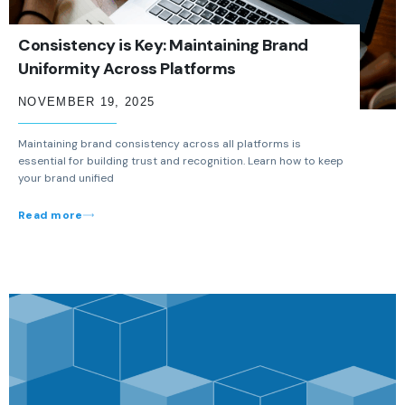
Consistency is Key: Maintaining Brand
Uniformity Across Platforms
NOVEMBER 19, 2025
Maintaining brand consistency across all platforms is
essential for building trust and recognition. Learn how to keep
your brand unified
Read more