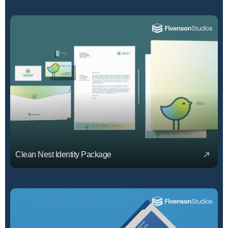
Clean Nest Identity Package