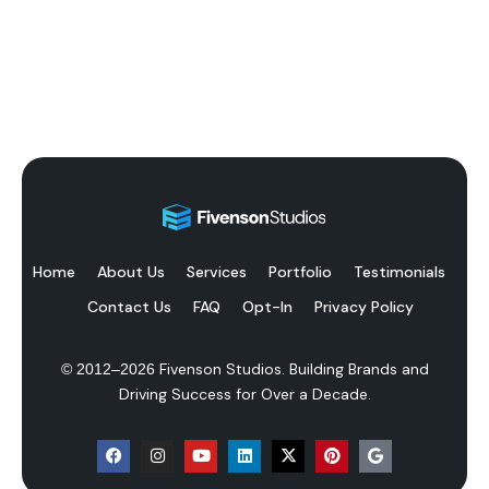
Home
About Us
Services
Portfolio
Testimonials
Contact Us
FAQ
Opt-In
Privacy Policy
Fivenson Studios. Building Brands and
© 2012–
2026
Driving Success for Over a Decade.
F
I
Y
L
X
P
G
a
n
o
i
-
i
o
c
s
u
n
t
n
o