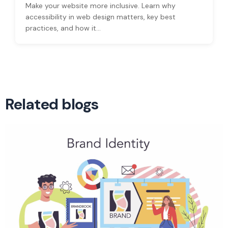
Make your website more inclusive. Learn why
accessibility in web design matters, key best
practices, and how it...
Related blogs