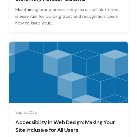
Maintaining brand consistency across all platforms
is essential for building trust and recognition. Learn
how to keep your...
Sep 5, 2025
Accessibility in Web Design: Making Your
Site Inclusive for All Users