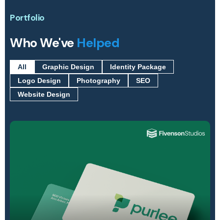
Portfolio
Who We've
Helped
All
Graphic Design
Identity Package
Logo Design
Photography
SEO
Website Design