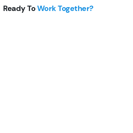
Ready To
Work Together?