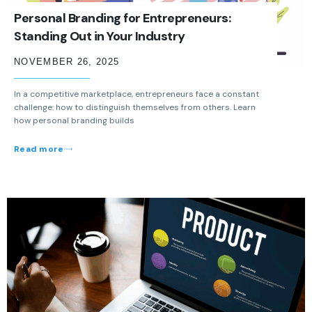
Personal Branding for Entrepreneurs:
Standing Out in Your Industry
NOVEMBER 26, 2025
In a competitive marketplace, entrepreneurs face a constant
challenge: how to distinguish themselves from others. Learn
how personal branding builds
Read more