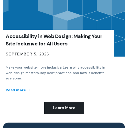
Accessibility in Web Design: Making Your
Site Inclusive for All Users
SEPTEMBER 5, 2025
Make your website more inclusive. Learn why accessibility in
web design matters, key best practices, and how it benefits
everyone.
Read more
Learn More