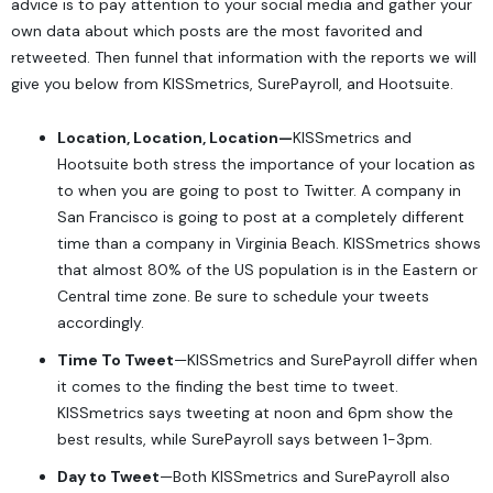
advice is to pay attention to your social media and gather your
own data about which posts are the most favorited and
retweeted. Then funnel that information with the reports we will
give you below from
KISSmetrics
,
SurePayroll
, and
Hootsuite
.
Location, Location, Location—
KISSmetrics and
Hootsuite both stress the importance of your location as
to when you are going to post to Twitter. A company in
San Francisco is going to post at a completely different
time than a company in Virginia Beach. KISSmetrics shows
that almost 80% of the US population is in the Eastern or
Central time zone. Be sure to schedule your tweets
accordingly.
Time To Tweet
—KISSmetrics and SurePayroll differ when
it comes to the finding the best time to tweet.
KISSmetrics says tweeting at noon and 6pm show the
best results, while SurePayroll says between 1-3pm.
Day to Tweet
—Both KISSmetrics and SurePayroll also