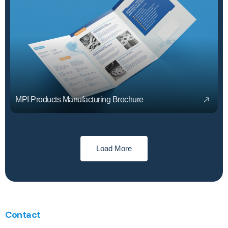
MPI Products Manufacturing Brochure
Load More
Contact