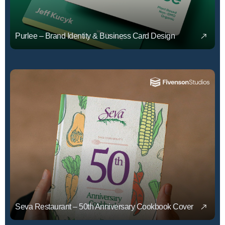
Purlee – Brand Identity & Business Card Design
Seva Restaurant – 50th Anniversary Cookbook Cover