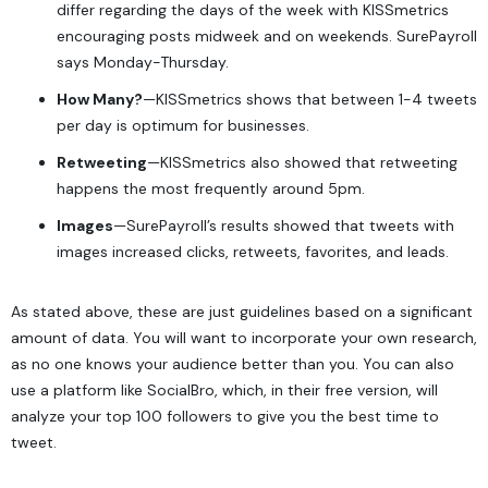
differ regarding the days of the week with KISSmetrics
encouraging posts midweek and on weekends. SurePayroll
says Monday-Thursday.
How Many?
—KISSmetrics shows that between 1-4 tweets
per day is optimum for businesses.
Retweeting
—KISSmetrics also showed that retweeting
happens the most frequently around 5pm.
Images
—SurePayroll’s results showed that tweets with
images increased clicks, retweets, favorites, and leads.
As stated above, these are just guidelines based on a significant
amount of data. You will want to incorporate your own research,
as no one knows your audience better than you. You can also
use a platform like SocialBro, which, in their free version, will
analyze your top 100 followers to give you the best time to
tweet.