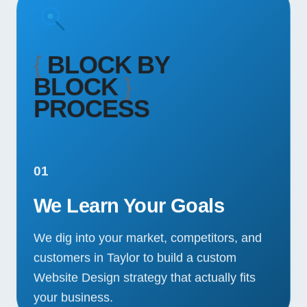
{
BLOCK BY
BLOCK
}
PROCESS
01
We Learn Your Goals
We dig into your market, competitors, and
customers in Taylor to build a custom
Website Design strategy that actually fits
your business.