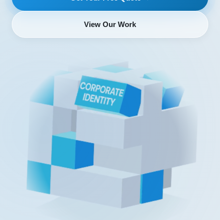
View Our Work