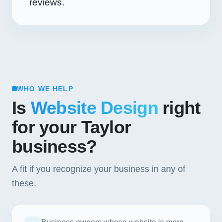
reviews.
WHO WE HELP
Is
Website Design
right
for your Taylor
business?
A fit if you recognize your business in any of
these.