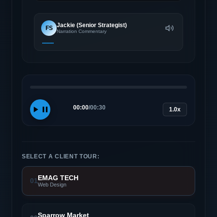
Jackie (Senior Strategist)
FS
Narration Commentary
00:00
/
00:30
1.0x
SELECT A CLIENT TOUR:
EMAG TECH
01
Web Design
Sparrow Market