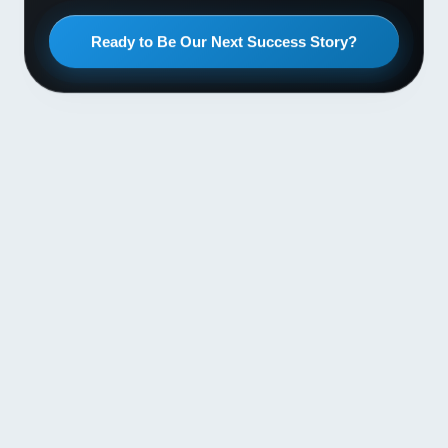
Ready to Be Our Next Success Story?