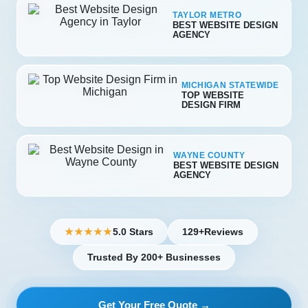
TAYLOR METRO
BEST WEBSITE DESIGN
AGENCY
MICHIGAN STATEWIDE
TOP WEBSITE
DESIGN FIRM
WAYNE COUNTY
BEST WEBSITE DESIGN
AGENCY
5.0 Stars
129+
Reviews
★★★★★
Trusted By 200+ Businesses
Get Your Free Quote →