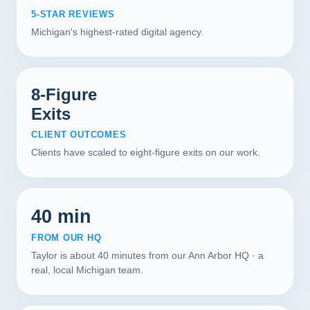
5-STAR REVIEWS
Michigan's highest-rated digital agency.
8-Figure
Exits
CLIENT OUTCOMES
Clients have scaled to eight-figure exits on our work.
40 min
FROM OUR HQ
Taylor is about 40 minutes from our Ann Arbor HQ · a
real, local Michigan team.