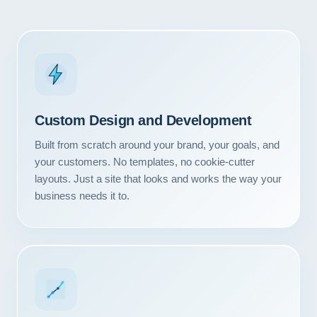
Custom Design and Development
Built from scratch around your brand, your goals, and
your customers. No templates, no cookie-cutter
layouts. Just a site that looks and works the way your
business needs it to.