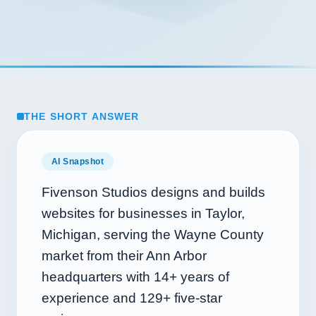
THE SHORT ANSWER
AI Snapshot
Fivenson Studios designs and builds
websites for businesses in Taylor,
Michigan, serving the Wayne County
market from their Ann Arbor
headquarters with
14+
years of
experience and
129+
five-star