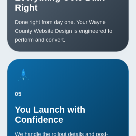
Right
Done right from day one. Your Wayne
County Website Design is engineered to
perform and convert.
05
You Launch with
Confidence
We handle the rollout details and post-