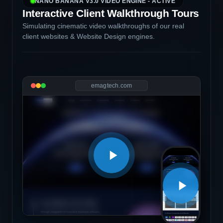
NANO BANANA V3.0 VIDEO ENGINE - ACTIVE
Interactive Client Walkthrough Tours
Simulating cinematic video walkthroughs of our real
client websites & Website Design engines.
emagtech.com