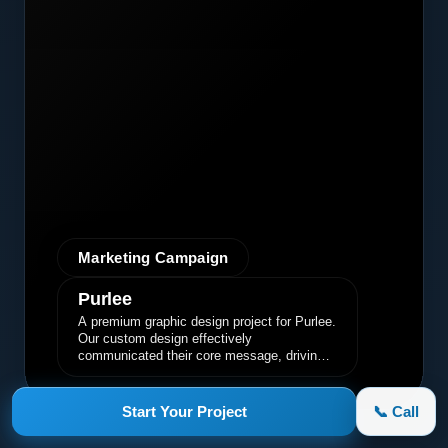
Marketing Campaign
Purlee
A premium graphic design project for Purlee.
Our custom design effectively
communicated their core message, driving
engagement and brand awareness.
Start Your Project
📞 Call