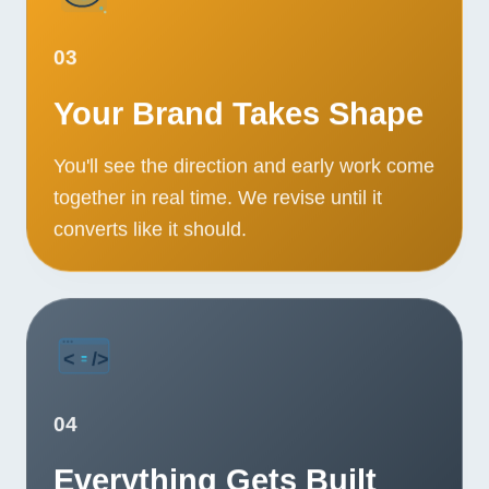
03
Your Brand Takes Shape
You'll see the direction and early work come
together in real time. We revise until it
converts like it should.
04
Everything Gets Built