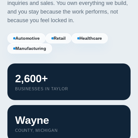
inquiries and sales. You own everything we build,
and you stay because the work performs, not
because you feel locked in.
Automotive
Retail
Healthcare
Manufacturing
2,600+
BUSINESSES IN TAYLOR
Our Services
Wayne
Portfolio
COUNTY, MICHIGAN
About Us