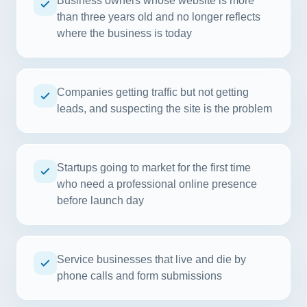
Business owners whose website is more
than three years old and no longer reflects
where the business is today
Companies getting traffic but not getting
leads, and suspecting the site is the problem
Startups going to market for the first time
who need a professional online presence
before launch day
Service businesses that live and die by
phone calls and form submissions