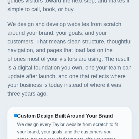
guides visitors toward the next step, and makes it
simple to call, book, or buy.
We design and develop websites from scratch
around your brand, your goals, and your
customers. That means clean structure, thoughtful
navigation, and pages that load fast on the
phones most of your visitors are using. The result
is a digital foundation you own, one your team can
update after launch, and one that reflects where
your business is today instead of where it was
three years ago.
Custom Design Built Around Your Brand
We design every Taylor website from scratch to fit
your brand, your goals, and the customers you