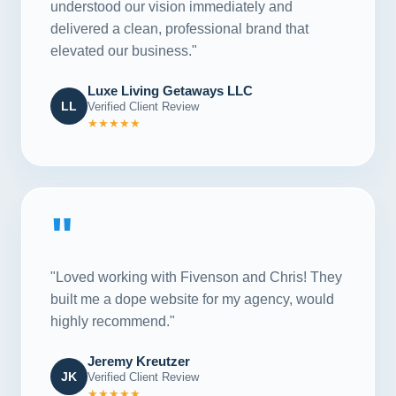
understood our vision immediately and
delivered a clean, professional brand that
elevated our business."
Luxe Living Getaways LLC
LL
Verified Client Review
★★★★★
"
"Loved working with Fivenson and Chris! They
built me a dope website for my agency, would
highly recommend."
Jeremy Kreutzer
JK
Verified Client Review
★★★★★