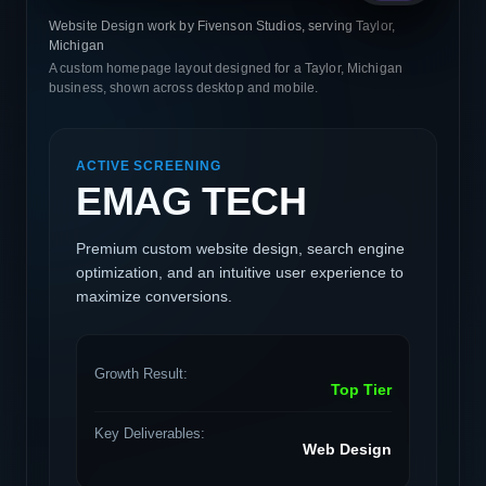
Website Design work by Fivenson Studios, serving Taylor,
Michigan
A custom homepage layout designed for a Taylor, Michigan
business, shown across desktop and mobile.
ACTIVE SCREENING
EMAG TECH
Premium custom website design, search engine
optimization, and an intuitive user experience to
maximize conversions.
Growth Result:
Top Tier
Key Deliverables:
Web Design