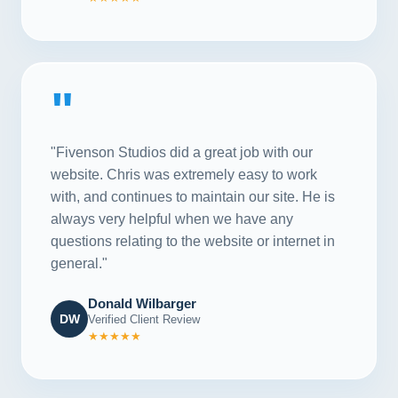
"
"Fivenson Studios did a great job with our
website. Chris was extremely easy to work
with, and continues to maintain our site. He is
always very helpful when we have any
questions relating to the website or internet in
general."
Donald Wilbarger
DW
Verified Client Review
★★★★★