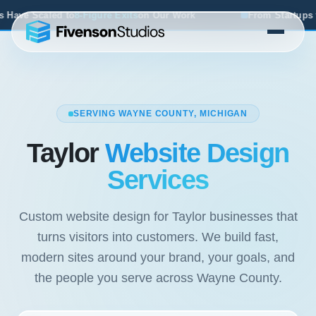
 Exits
on Our Work
From Startups to Acquisitions, We've 
SERVING WAYNE COUNTY, MICHIGAN
Taylor
Website Design
Services
Custom website design for Taylor businesses that
turns visitors into customers. We build fast,
modern sites around your brand, your goals, and
the people you serve across Wayne County.