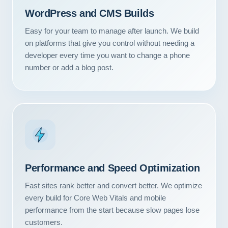
WordPress and CMS Builds
Easy for your team to manage after launch. We build
on platforms that give you control without needing a
developer every time you want to change a phone
number or add a blog post.
Performance and Speed Optimization
Fast sites rank better and convert better. We optimize
every build for Core Web Vitals and mobile
performance from the start because slow pages lose
customers.