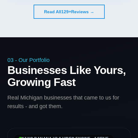
Read All
129+
Reviews →
03 - Our Portfolio
Businesses Like Yours,
Growing Fast
Real Michigan businesses that came to us for
results - and got them.