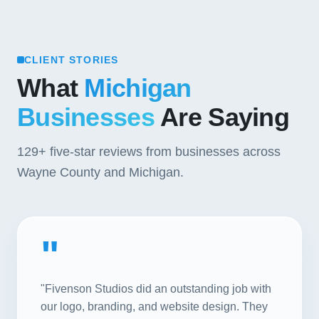
CLIENT STORIES
What
Michigan
Businesses
Are Saying
129+
five-star reviews from businesses across
Wayne County and Michigan.
"
"Fivenson Studios did an outstanding job with
our logo, branding, and website design. They