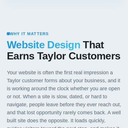
WHY IT MATTERS
Website Design
That
Earns Taylor Customers
Your website is often the first real impression a
Taylor customer forms about your business, and it
is working around the clock whether you are open
or not. When a site is slow, dated, or hard to
navigate, people leave before they ever reach out,
and that lost opportunity rarely comes back. A well
built site does the opposite. It loads quickly,