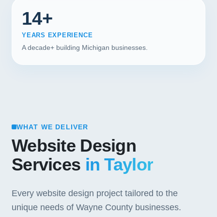
14+
YEARS EXPERIENCE
A decade+ building Michigan businesses.
WHAT WE DELIVER
Website Design
Services
in Taylor
Every website design project tailored to the
unique needs of Wayne County businesses.