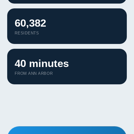
Contact
60,382
START YOUR PROJECT
RESIDENTS
CALL US
40 minutes
FROM ANN ARBOR