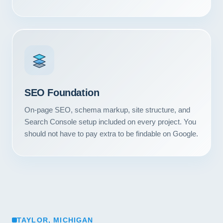
SEO Foundation
On-page SEO, schema markup, site structure, and
Search Console setup included on every project. You
should not have to pay extra to be findable on Google.
TAYLOR, MICHIGAN