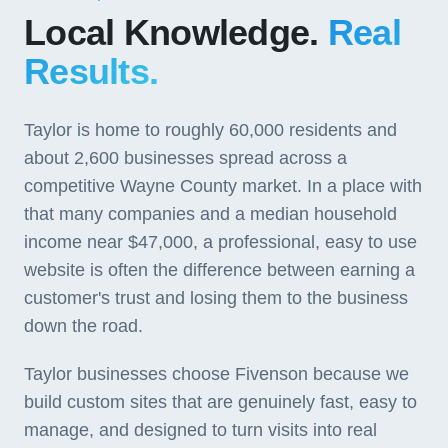
Local Knowledge.
Real
Results.
Taylor is home to roughly 60,000 residents and
about 2,600 businesses spread across a
competitive Wayne County market. In a place with
that many companies and a median household
income near $47,000, a professional, easy to use
website is often the difference between earning a
customer's trust and losing them to the business
down the road.
Taylor businesses choose Fivenson because we
build custom sites that are genuinely fast, easy to
manage, and designed to turn visits into real