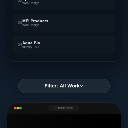
02
Web Design
MPI Products
03
Web Design
Aqua Bio
04
Identity Tour
Filter: All Work
purlee.com