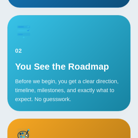
02
You See the Roadmap
Before we begin, you get a clear direction,
timeline, milestones, and exactly what to
expect. No guesswork.