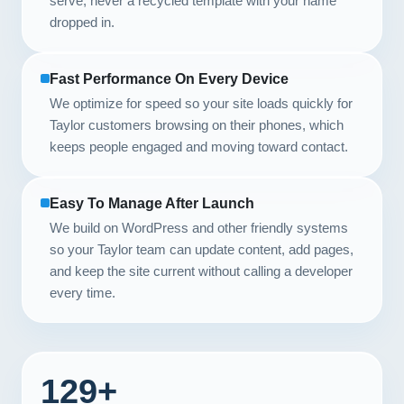
serve, never a recycled template with your name
dropped in.
Fast Performance On Every Device
We optimize for speed so your site loads quickly for
Taylor customers browsing on their phones, which
keeps people engaged and moving toward contact.
Easy To Manage After Launch
We build on WordPress and other friendly systems
so your Taylor team can update content, add pages,
and keep the site current without calling a developer
every time.
129+