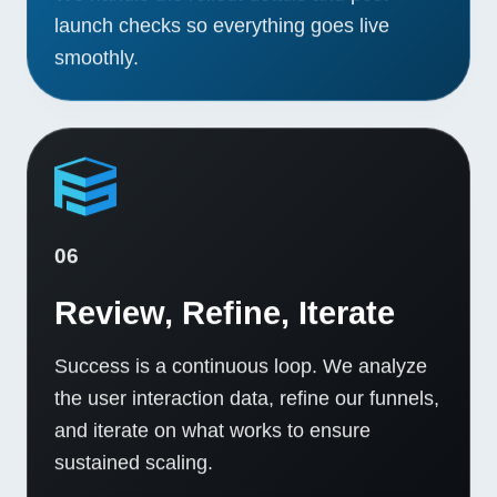
launch checks so everything goes live
smoothly.
06
Review, Refine, Iterate
Success is a continuous loop. We analyze
the user interaction data, refine our funnels,
and iterate on what works to ensure
sustained scaling.