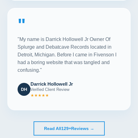
"
"My name is Darrick Hollowell Jr Owner Of
Splurge and Debatcave Records located in
Detroit, Michigan. Before I came in Fivenson I
had a boring website that was tangled and
confusing."
Darrick Hollowell Jr
DH
Verified Client Review
★★★★★
Read All
129+
Reviews →