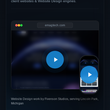
client websites & Website Design engines.
emagtech.com
Website Design work by Fivenson Studios, serving Lincoln Park,
Michigan