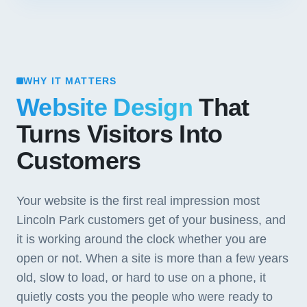
WHY IT MATTERS
Website Design
That
Turns Visitors Into
Customers
Your website is the first real impression most
Lincoln Park customers get of your business, and
it is working around the clock whether you are
open or not. When a site is more than a few years
old, slow to load, or hard to use on a phone, it
quietly costs you the people who were ready to