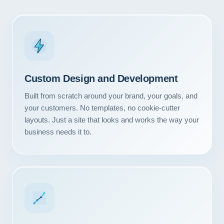
Custom Design and Development
Built from scratch around your brand, your goals, and
your customers. No templates, no cookie-cutter
layouts. Just a site that looks and works the way your
business needs it to.