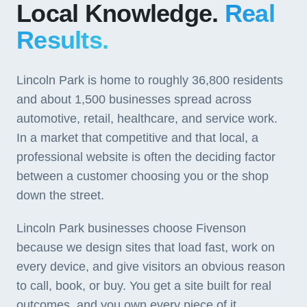
Local Knowledge.
Real
Results.
Lincoln Park is home to roughly 36,800 residents
and about 1,500 businesses spread across
automotive, retail, healthcare, and service work.
In a market that competitive and that local, a
professional website is often the deciding factor
between a customer choosing you or the shop
down the street.
Lincoln Park businesses choose Fivenson
because we design sites that load fast, work on
every device, and give visitors an obvious reason
to call, book, or buy. You get a site built for real
outcomes, and you own every piece of it.