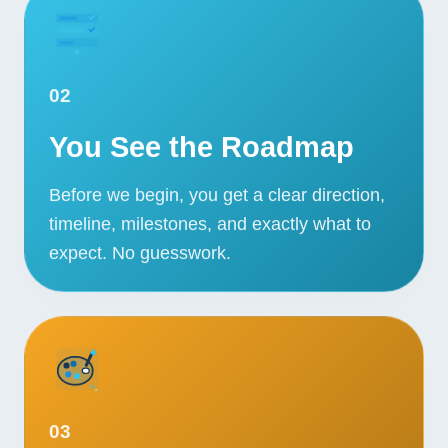
02
You See the Roadmap
Before we begin, you get a clear direction,
timeline, milestones, and exactly what to
expect. No guesswork.
03