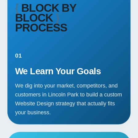
{
BLOCK BY
BLOCK
}
PROCESS
01
We Learn Your Goals
We dig into your market, competitors, and
customers in Lincoln Park to build a custom
Website Design strategy that actually fits
your business.