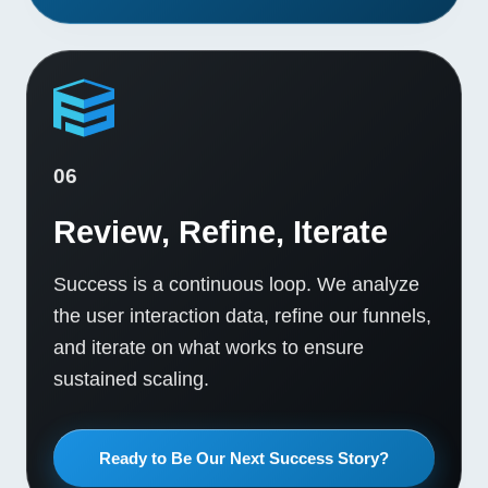
06
Review, Refine, Iterate
Success is a continuous loop. We analyze
the user interaction data, refine our funnels,
and iterate on what works to ensure
sustained scaling.
Ready to Be Our Next Success Story?