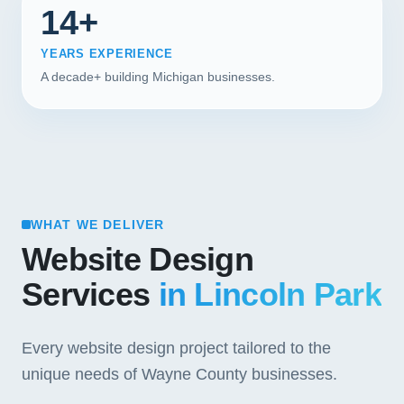
14+
YEARS EXPERIENCE
A decade+ building Michigan businesses.
WHAT WE DELIVER
Website Design
Services
in Lincoln Park
Every website design project tailored to the
unique needs of Wayne County businesses.