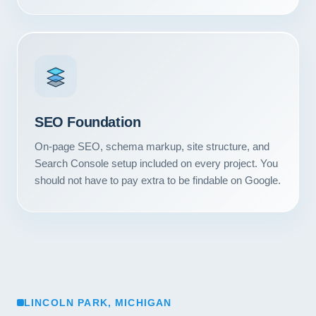
SEO Foundation
On-page SEO, schema markup, site structure, and
Search Console setup included on every project. You
should not have to pay extra to be findable on Google.
LINCOLN PARK, MICHIGAN