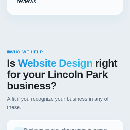
reviews.
WHO WE HELP
Is
Website Design
right
for your Lincoln Park
business?
A fit if you recognize your business in any of
these.