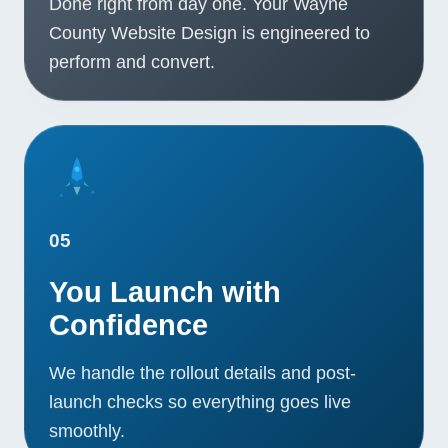
Done right from day one. Your Wayne
County Website Design is engineered to
perform and convert.
05
You Launch with
Confidence
We handle the rollout details and post-
launch checks so everything goes live
smoothly.