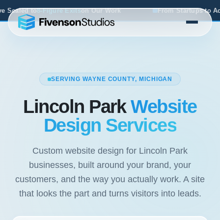
ts
on Our Work
From Startups to Acquisitions, We've Seen
SERVING WAYNE COUNTY, MICHIGAN
Lincoln Park
Website
Design Services
Custom website design for Lincoln Park
businesses, built around your brand, your
customers, and the way you actually work. A site
that looks the part and turns visitors into leads.