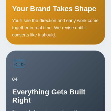
Your Brand Takes Shape
You'll see the direction and early work come
together in real time. We revise until it
converts like it should.
04
Everything Gets Built
Right