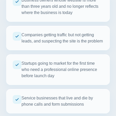
Business owners whose website is more
than three years old and no longer reflects
where the business is today
Companies getting traffic but not getting
leads, and suspecting the site is the problem
Startups going to market for the first time
who need a professional online presence
before launch day
Service businesses that live and die by
phone calls and form submissions