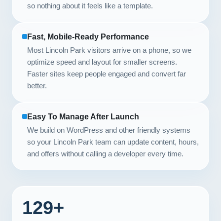
so nothing about it feels like a template.
Fast, Mobile-Ready Performance
Most Lincoln Park visitors arrive on a phone, so we
optimize speed and layout for smaller screens.
Faster sites keep people engaged and convert far
better.
Easy To Manage After Launch
We build on WordPress and other friendly systems
so your Lincoln Park team can update content, hours,
and offers without calling a developer every time.
129+