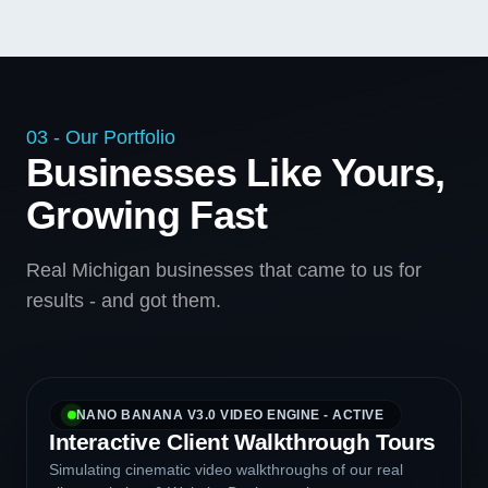
03 - Our Portfolio
Businesses Like Yours,
Growing Fast
Real Michigan businesses that came to us for
results - and got them.
NANO BANANA V3.0 VIDEO ENGINE - ACTIVE
Interactive Client Walkthrough Tours
Simulating cinematic video walkthroughs of our real