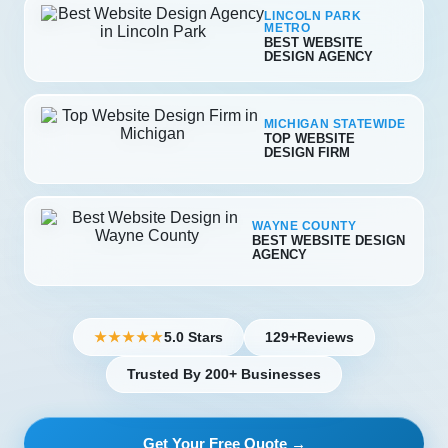
LINCOLN PARK
METRO
BEST WEBSITE
DESIGN AGENCY
MICHIGAN STATEWIDE
TOP WEBSITE
DESIGN FIRM
WAYNE COUNTY
BEST WEBSITE DESIGN
AGENCY
5.0 Stars
129+
Reviews
★★★★★
Trusted By 200+ Businesses
Get Your Free Quote →