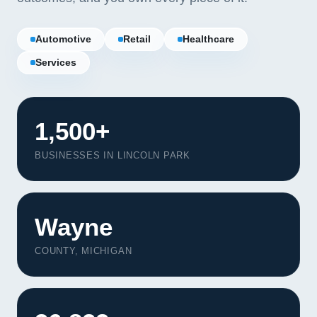
Automotive
Retail
Healthcare
Services
1,500+
BUSINESSES IN LINCOLN PARK
Wayne
Our Services
COUNTY, MICHIGAN
Portfolio
About Us