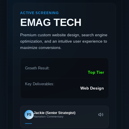
ACTIVE SCREENING
EMAG TECH
Premium custom website design, search engine
optimization, and an intuitive user experience to
maximize conversions.
Growth Result:
Top Tier
Key Deliverables:
Web Design
Jackie (Senior Strategist)
FS
Narration Commentary