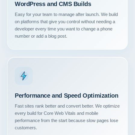
WordPress and CMS Builds
Easy for your team to manage after launch. We build
on platforms that give you control without needing a
developer every time you want to change a phone
number or add a blog post.
Performance and Speed Optimization
Fast sites rank better and convert better. We optimize
every build for Core Web Vitals and mobile
performance from the start because slow pages lose
customers.