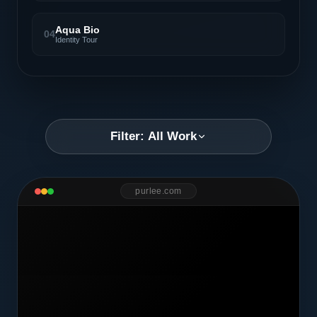
Aqua Bio
04
Identity Tour
Filter: All Work
purlee.com