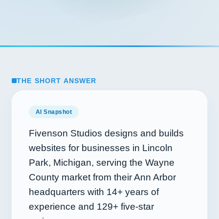
THE SHORT ANSWER
AI Snapshot
Fivenson Studios designs and builds
websites for businesses in Lincoln
Park, Michigan, serving the Wayne
County market from their Ann Arbor
headquarters with
14+
years of
experience and
129+
five-star