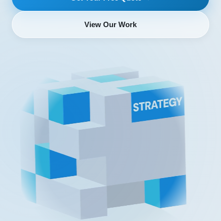
View Our Work