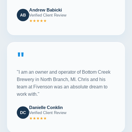
Andrew Babicki
AB
Verified Client Review
★★★★★
"
"I am an owner and operator of Bottom Creek
Brewery in North Branch, MI. Chris and his
team at Fivenson was an absolute dream to
work with."
Danielle Conklin
DC
Verified Client Review
★★★★★