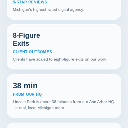
5-STAR REVIEWS
Michigan's highest-rated digital agency.
8-Figure
Exits
CLIENT OUTCOMES
Clients have scaled to eight-figure exits on our work.
38 min
FROM OUR HQ
Lincoln Park is about 38 minutes from our Ann Arbor HQ
· a real, local Michigan team.