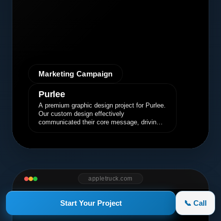
Marketing Campaign
Purlee
A premium graphic design project for Purlee.
Our custom design effectively
communicated their core message, driving
engagement and brand awareness.
appletruck.com
Start Your Project
📞 Call