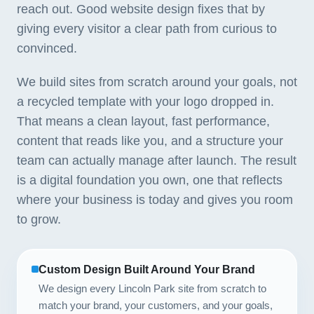
reach out. Good website design fixes that by
giving every visitor a clear path from curious to
convinced.
We build sites from scratch around your goals, not
a recycled template with your logo dropped in.
That means a clean layout, fast performance,
content that reads like you, and a structure your
team can actually manage after launch. The result
is a digital foundation you own, one that reflects
where your business is today and gives you room
to grow.
Custom Design Built Around Your Brand
We design every Lincoln Park site from scratch to
match your brand, your customers, and your goals,