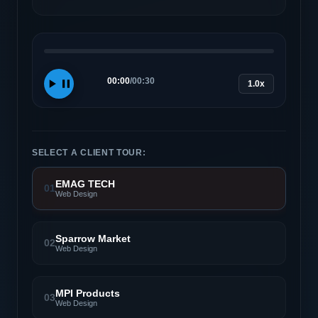
00:00
/
00:30
1.0x
SELECT A CLIENT TOUR:
EMAG TECH
01
Web Design
Sparrow Market
02
Web Design
MPI Products
03
Web Design