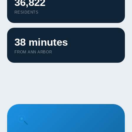
36,822
Contact
RESIDENTS
START YOUR PROJECT
CALL US
38 minutes
FROM ANN ARBOR