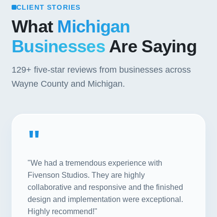
CLIENT STORIES
What
Michigan
Businesses
Are Saying
129+
five-star reviews from businesses across
Wayne County and Michigan.
"
"We had a tremendous experience with
Fivenson Studios. They are highly
collaborative and responsive and the finished
design and implementation were exceptional.
Highly recommend!"