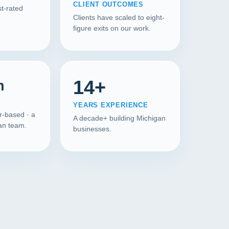
CLIENT OUTCOMES
t-rated
Clients have scaled to eight-
figure exits on our work.
14+
n
YEARS EXPERIENCE
r-based · a
A decade+ building Michigan
gan team.
businesses.