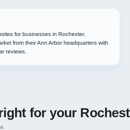
sites for businesses in Rochester,
rket from their Ann Arbor headquarters with
ar reviews.
right for your Roches
se.