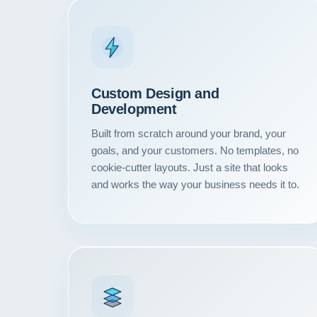
Custom Design and
Development
Built from scratch around your brand, your
goals, and your customers. No templates, no
cookie-cutter layouts. Just a site that looks
and works the way your business needs it to.