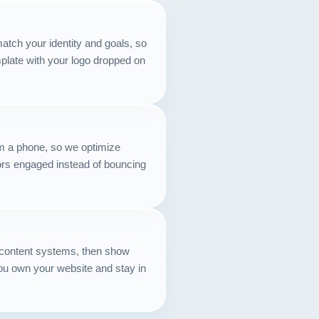
Contact
atch your identity and goals, so
START YOUR PROJECT
emplate with your logo dropped on
CALL US
m a phone, so we optimize
tors engaged instead of bouncing
content systems, then show
u own your website and stay in