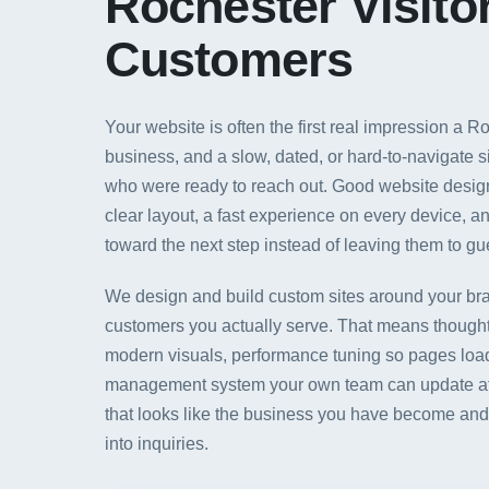
Rochester Visitor
Customers
Your website is often the first real impression a 
business, and a slow, dated, or hard-to-navigate s
who were ready to reach out. Good website design 
clear layout, a fast experience on every device, an
toward the next step instead of leaving them to gu
We design and build custom sites around your bra
customers you actually serve. That means thought
modern visuals, performance tuning so pages load
management system your own team can update afte
that looks like the business you have become and 
into inquiries.