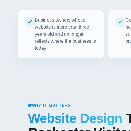
Business owners whose
Co
website is more than three
no
years old and no longer
su
reflects where the business is
pr
today
WHY IT MATTERS
Website Design
T