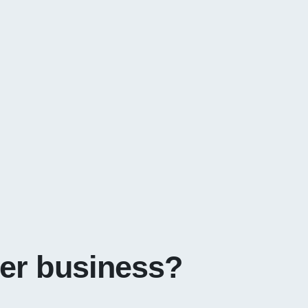
ter business?