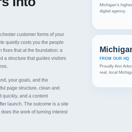
s Into
Michigan's highes
digital agency.
Rochester customer forms of your
ite quietly costs you the people
Michiga
fixes that at the foundation: a
d a structure that guides visitors
FROM OUR HQ
ess.
Proudly Ann Arbo
real, local Michi
nd, your goals, and the
ful page structure, clean and
 quickly, and a content
r launch. The outcome is a site
Our Services
does the work of turning interest
Portfolio
About Us