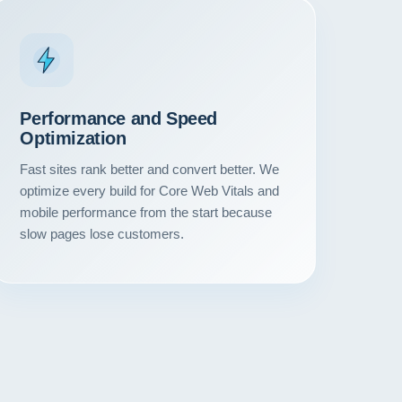
Performance and Speed
Optimization
Fast sites rank better and convert better. We
optimize every build for Core Web Vitals and
mobile performance from the start because
slow pages lose customers.