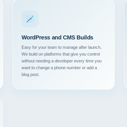
WordPress and CMS Builds
Easy for your team to manage after launch.
We build on platforms that give you control
without needing a developer every time you
want to change a phone number or add a
blog post.