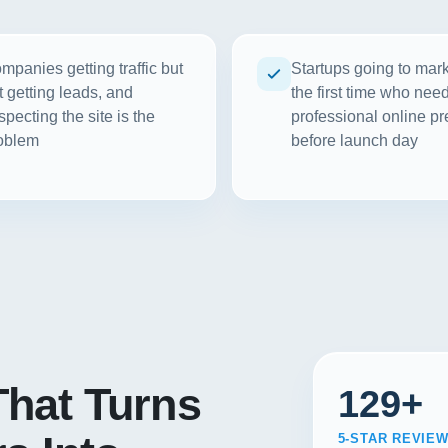
mpanies getting traffic but
Startups going to mark
t getting leads, and
the first time who nee
specting the site is the
professional online p
oblem
before launch day
hat Turns
129+
5-STAR REVIE