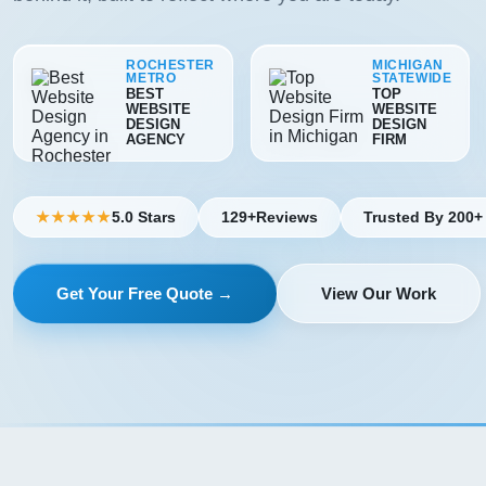
ROCHESTER
MICHIGAN
METRO
STATEWIDE
BEST
TOP
WEBSITE
WEBSITE
DESIGN
DESIGN
AGENCY
FIRM
5.0 Stars
129+
Reviews
Trusted By 200+
★★★★★
Get Your Free Quote →
View Our Work