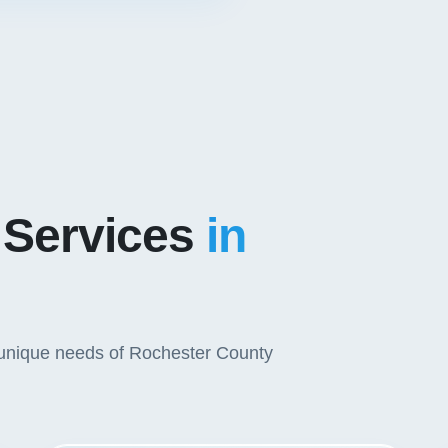
 Services
in
e unique needs of Rochester County