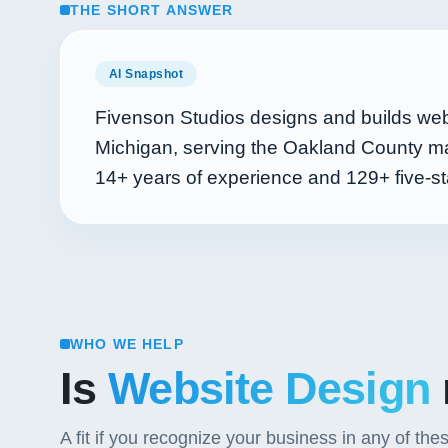
THE SHORT ANSWER
AI Snapshot
Fivenson Studios designs and builds web
Michigan, serving the Oakland County ma
14+
years of experience and
129+
five-st
WHO WE HELP
Is
Website Design
A fit if you recognize your business in any of the