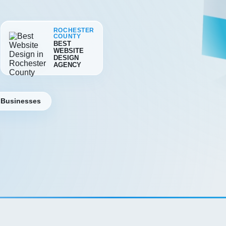
ROCHESTER
COUNTY
BEST
WEBSITE
DESIGN
AGENCY
 Businesses