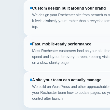
Custom design built around your brand
We design your Rochester site from scratch to m
it feels distinctly yours rather than a recycled t
top.
Fast, mobile-ready performance
Most Rochester customers land on your site fro
speed and layout for every screen, keeping visi
on a slow, clunky page.
A site your team can actually manage
We build on WordPress and other approachable 
your Rochester team how to update pages, so yo
control after launch.