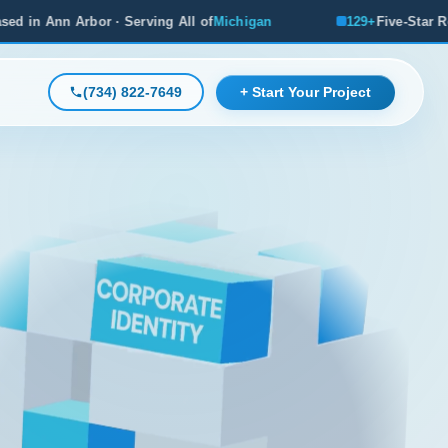
g All of
Michigan
129+
Five-Star Reviews, Michigan's #1 Ra
(734) 822-7649
+ Start Your Project