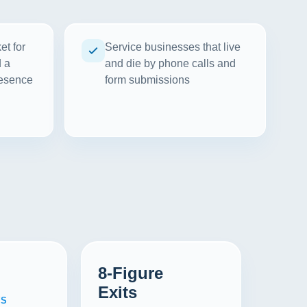
et for
Service businesses that live
d a
and die by phone calls and
resence
form submissions
8-Figure
Exits
WS