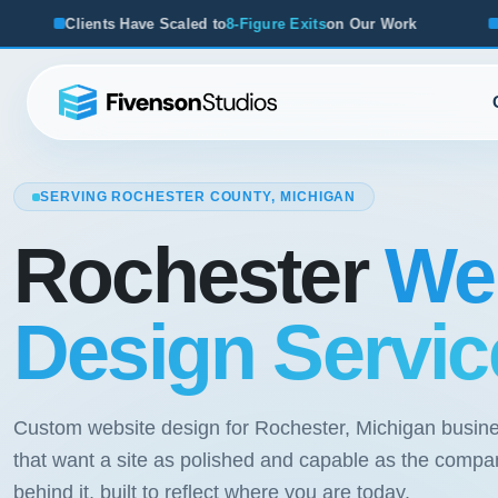
led to
8-Figure Exits
on Our Work
From Startups to Acquisi
SERVING ROCHESTER COUNTY, MICHIGAN
Rochester
We
Design Servic
Custom website design for Rochester, Michigan busin
that want a site as polished and capable as the compa
behind it, built to reflect where you are today.