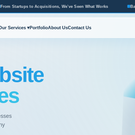
tions, We've Seen What Works
Based in Ann Arbor · Servin
Our Services ▾
Portfolio
About Us
Contact Us
bsite
es
esses
ny