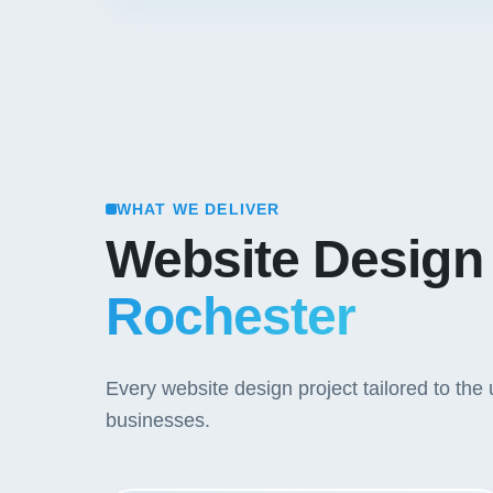
WHAT WE DELIVER
Website Design
Rochester
Every website design project tailored to th
businesses.