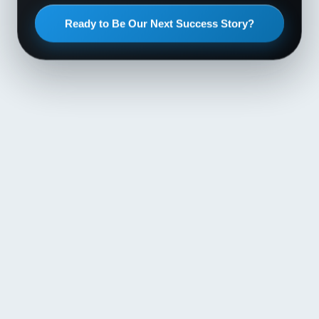
Ready to Be Our Next Success Story?