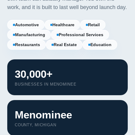
work, and it is built to last well beyond launch day.
Automotive
Healthcare
Retail
Manufacturing
Professional Services
Restaurants
Real Estate
Education
30,000+
BUSINESSES IN MENOMINEE
Our Services
Menominee
Portfolio
COUNTY, MICHIGAN
About Us