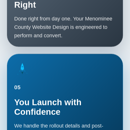
Right
Done right from day one. Your Menominee
County Website Design is engineered to
perform and convert.
05
You Launch with
Confidence
We handle the rollout details and post-