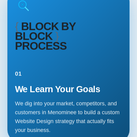
{
BLOCK BY
BLOCK
}
PROCESS
01
We Learn Your Goals
We dig into your market, competitors, and
customers in Menominee to build a custom
Website Design strategy that actually fits
your business.