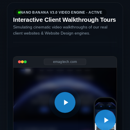
NANO BANANA V3.0 VIDEO ENGINE - ACTIVE
Interactive Client Walkthrough Tours
Simulating cinematic video walkthroughs of our real
client websites & Website Design engines.
emagtech.com