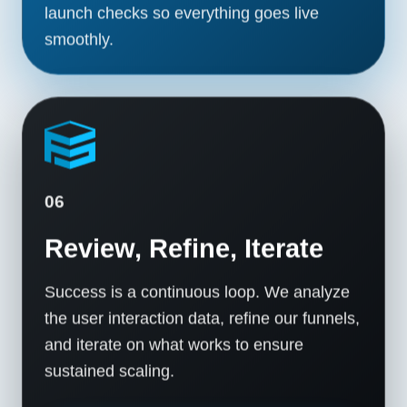
launch checks so everything goes live
smoothly.
06
Review, Refine, Iterate
Success is a continuous loop. We analyze
the user interaction data, refine our funnels,
and iterate on what works to ensure
sustained scaling.