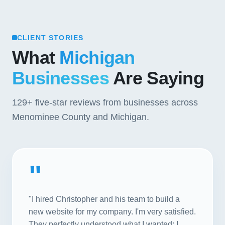
CLIENT STORIES
What
Michigan
Businesses
Are Saying
129+
five-star reviews from businesses across
Menominee County and Michigan.
"
"I hired Christopher and his team to build a
new website for my company. I'm very satisfied.
They perfectly understood what I wanted; I