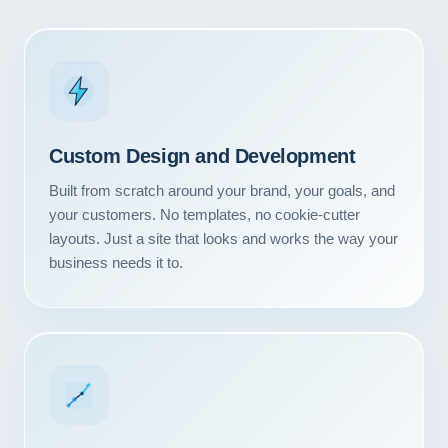
Custom Design and Development
Built from scratch around your brand, your goals, and
your customers. No templates, no cookie-cutter
layouts. Just a site that looks and works the way your
business needs it to.