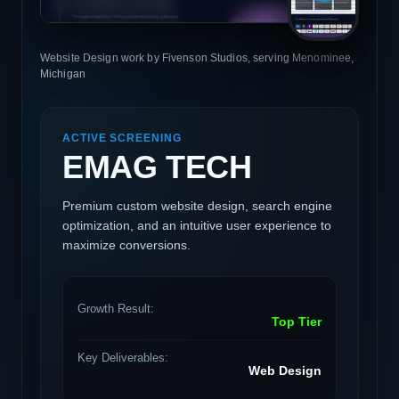
Website Design work by Fivenson Studios, serving Menominee,
Michigan
ACTIVE SCREENING
EMAG TECH
Premium custom website design, search engine
optimization, and an intuitive user experience to
maximize conversions.
Growth Result:
Top Tier
Key Deliverables:
Web Design