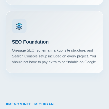
SEO Foundation
On-page SEO, schema markup, site structure, and
Search Console setup included on every project. You
should not have to pay extra to be findable on Google.
MENOMINEE, MICHIGAN