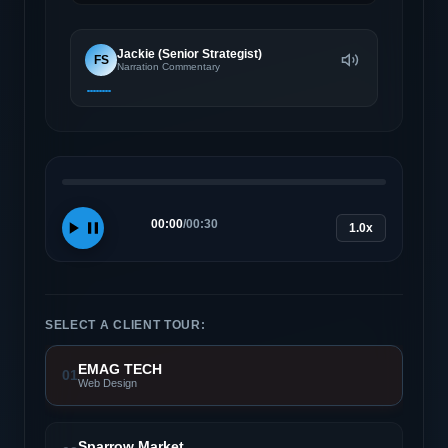
Jackie (Senior Strategist)
FS
Narration Commentary
00:00
/
00:30
1.0x
SELECT A CLIENT TOUR:
EMAG TECH
01
Web Design
Sparrow Market