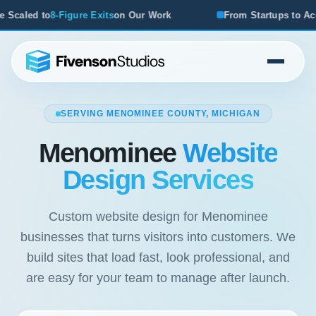
r Work
From Startups to Acquisitions, We've Seen What W
SERVING MENOMINEE COUNTY, MICHIGAN
Menominee
Website
Design Services
Custom website design for Menominee
businesses that turns visitors into customers. We
build sites that load fast, look professional, and
are easy for your team to manage after launch.