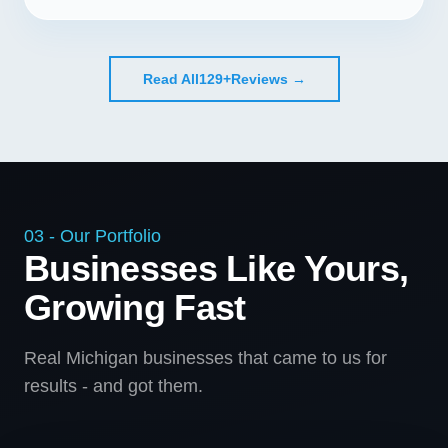
Read All
129+
Reviews →
03 - Our Portfolio
Businesses Like Yours,
Growing Fast
Real Michigan businesses that came to us for
results - and got them.