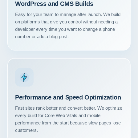
WordPress and CMS Builds
Easy for your team to manage after launch. We build
on platforms that give you control without needing a
developer every time you want to change a phone
number or add a blog post.
Performance and Speed Optimization
Fast sites rank better and convert better. We optimize
every build for Core Web Vitals and mobile
performance from the start because slow pages lose
customers.