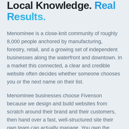
Local Knowledge.
Real
Results.
Menominee is a close-knit community of roughly
8,000 people anchored by manufacturing,
forestry, retail, and a growing set of independent
businesses along the waterfront and downtown. In
a market this connected, a clear and credible
website often decides whether someone chooses
you or the next name on their list.
Menominee businesses choose Fivenson
because we design and build websites from
scratch around their brand and their customers,
then hand over a fast, well-structured site their
own team can actually manage. You own the