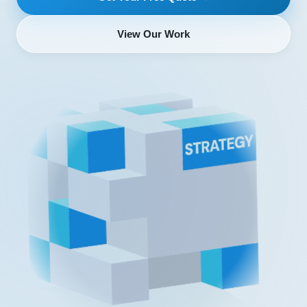
View Our Work