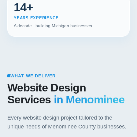
14+
YEARS EXPERIENCE
A decade+ building Michigan businesses.
WHAT WE DELIVER
Website Design
Services
in Menominee
Every website design project tailored to the
unique needs of Menominee County businesses.