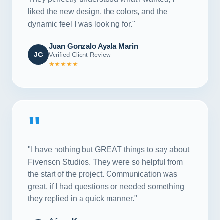
liked the new design, the colors, and the
dynamic feel I was looking for."
Juan Gonzalo Ayala Marin
JG
Verified Client Review
★★★★★
"
"I have nothing but GREAT things to say about
Fivenson Studios. They were so helpful from
the start of the project. Communication was
great, if I had questions or needed something
they replied in a quick manner."