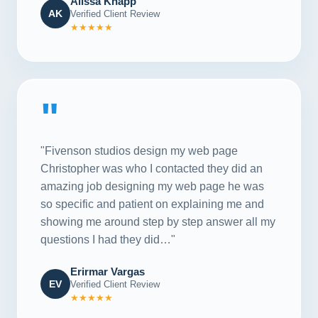
Alissa Knapp
AK
Verified Client Review
★★★★★
"
"Fivenson studios design my web page
Christopher was who I contacted they did an
amazing job designing my web page he was
so specific and patient on explaining me and
showing me around step by step answer all my
questions I had they did…"
Erirmar Vargas
EV
Verified Client Review
★★★★★