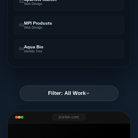
02
Web Design
MPI Products
03
Web Design
Aqua Bio
04
Identity Tour
Filter: All Work
purlee.com