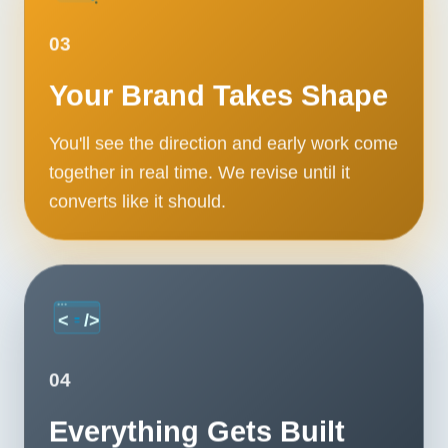
03
Your Brand Takes Shape
You'll see the direction and early work come
together in real time. We revise until it
converts like it should.
04
Everything Gets Built