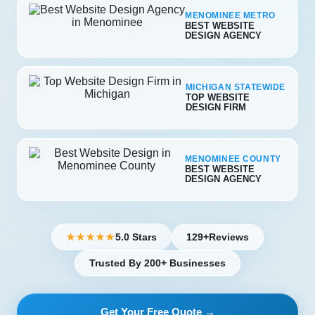
MENOMINEE METRO
BEST WEBSITE
DESIGN AGENCY
MICHIGAN STATEWIDE
TOP WEBSITE
DESIGN FIRM
MENOMINEE COUNTY
BEST WEBSITE
DESIGN AGENCY
5.0 Stars
129+
Reviews
★★★★★
Trusted By 200+ Businesses
Get Your Free Quote →