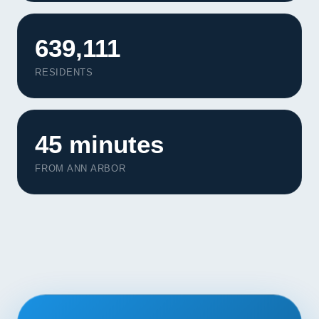
Contact
639,111
START YOUR PROJECT
RESIDENTS
CALL US
45 minutes
FROM ANN ARBOR