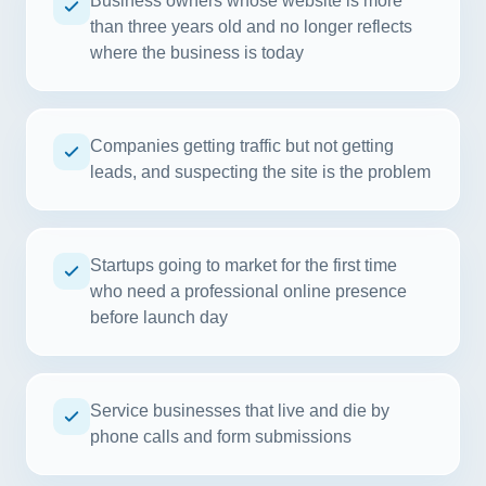
Business owners whose website is more
than three years old and no longer reflects
where the business is today
Companies getting traffic but not getting
leads, and suspecting the site is the problem
Startups going to market for the first time
who need a professional online presence
before launch day
Service businesses that live and die by
phone calls and form submissions