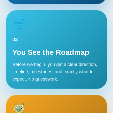
02
You See the Roadmap
Before we begin, you get a clear direction,
timeline, milestones, and exactly what to
expect. No guesswork.