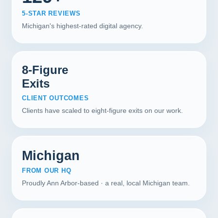
5-STAR REVIEWS
Michigan's highest-rated digital agency.
8-Figure
Exits
CLIENT OUTCOMES
Clients have scaled to eight-figure exits on our work.
Michigan
FROM OUR HQ
Proudly Ann Arbor-based · a real, local Michigan team.