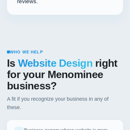
reviews.
WHO WE HELP
Is
Website Design
right
for your Menominee
business?
A fit if you recognize your business in any of
these.