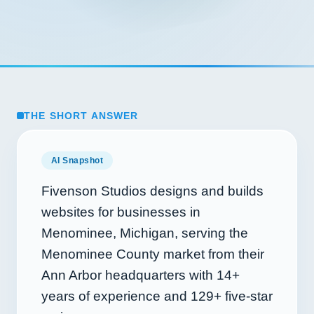
THE SHORT ANSWER
AI Snapshot
Fivenson Studios designs and builds
websites for businesses in
Menominee, Michigan, serving the
Menominee County market from their
Ann Arbor headquarters with
14+
years of experience and
129+
five-star