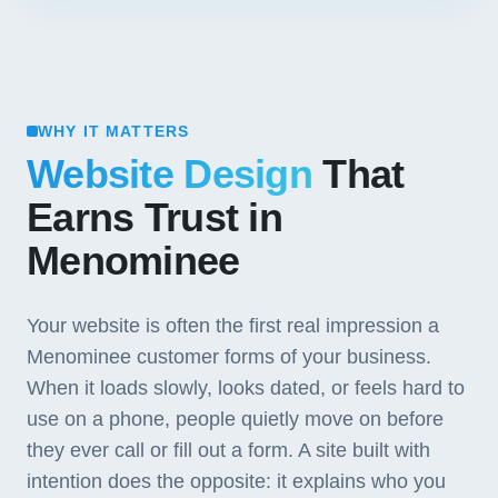
WHY IT MATTERS
Website Design
That
Earns Trust in
Menominee
Your website is often the first real impression a
Menominee customer forms of your business.
When it loads slowly, looks dated, or feels hard to
use on a phone, people quietly move on before
they ever call or fill out a form. A site built with
intention does the opposite: it explains who you