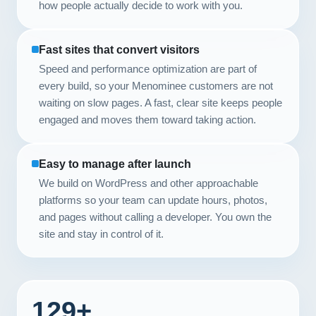
how people actually decide to work with you.
Fast sites that convert visitors
Speed and performance optimization are part of
every build, so your Menominee customers are not
waiting on slow pages. A fast, clear site keeps people
engaged and moves them toward taking action.
Easy to manage after launch
We build on WordPress and other approachable
platforms so your team can update hours, photos,
and pages without calling a developer. You own the
site and stay in control of it.
129+