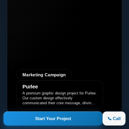
Marketing Campaign
Purlee
A premium graphic design project for Purlee.
Our custom design effectively
communicated their core message, driving
engagement and brand awareness.
Start Your Project
📞 Call