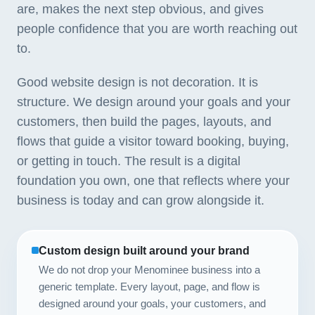
are, makes the next step obvious, and gives
people confidence that you are worth reaching out
to.
Good website design is not decoration. It is
structure. We design around your goals and your
customers, then build the pages, layouts, and
flows that guide a visitor toward booking, buying,
or getting in touch. The result is a digital
foundation you own, one that reflects where your
business is today and can grow alongside it.
Custom design built around your brand
We do not drop your Menominee business into a
generic template. Every layout, page, and flow is
designed around your goals, your customers, and