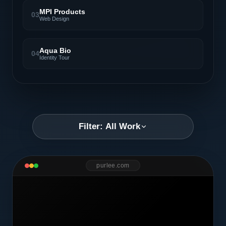
MPI Products
03
Web Design
Aqua Bio
04
Identity Tour
Filter: All Work
purlee.com