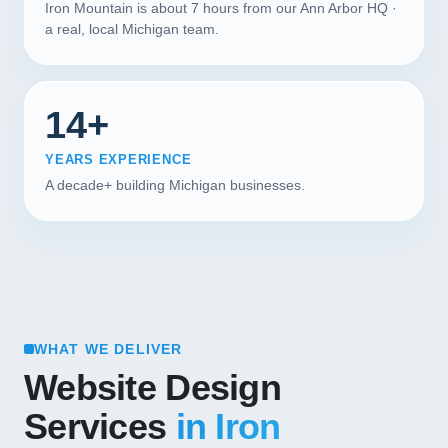
Iron Mountain is about 7 hours from our Ann Arbor HQ ·
a real, local Michigan team.
14+
YEARS EXPERIENCE
A decade+ building Michigan businesses.
WHAT WE DELIVER
Website Design
Services
in Iron