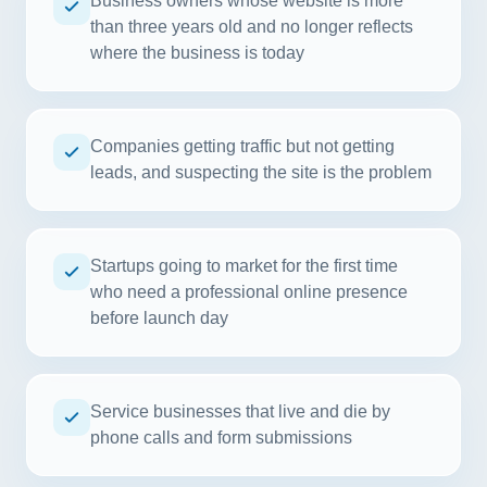
Business owners whose website is more
than three years old and no longer reflects
where the business is today
Companies getting traffic but not getting
leads, and suspecting the site is the problem
Startups going to market for the first time
who need a professional online presence
before launch day
Service businesses that live and die by
phone calls and form submissions