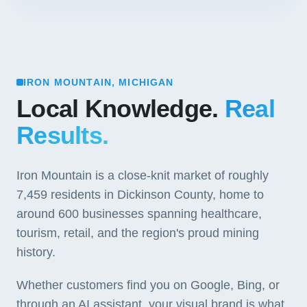
IRON MOUNTAIN, MICHIGAN
Local Knowledge.
Real
Results.
Iron Mountain is a close-knit market of roughly
7,459 residents in Dickinson County, home to
around 600 businesses spanning healthcare,
tourism, retail, and the region's proud mining
history.
Whether customers find you on Google, Bing, or
through an AI assistant, your visual brand is what