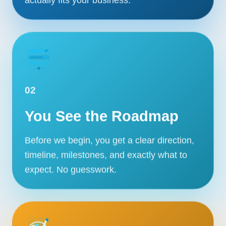
02
You See the Roadmap
Before we begin, you get a clear direction,
timeline, milestones, and exactly what to
expect. No guesswork.