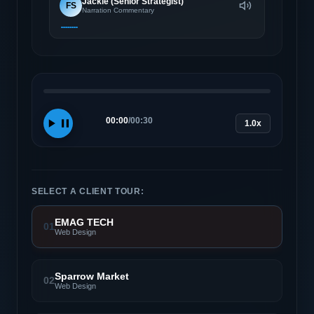
Jackie (Senior Strategist)
FS
Narration Commentary
00:00
/
00:30
1.0x
SELECT A CLIENT TOUR:
EMAG TECH
01
Web Design
Sparrow Market
02
Web Design