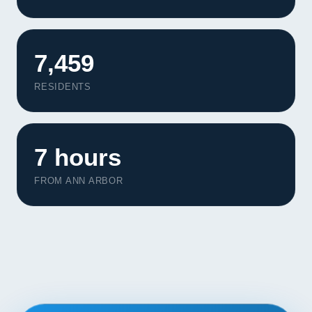
Contact
START YOUR PROJECT
7,459
CALL US
RESIDENTS
7 hours
FROM ANN ARBOR