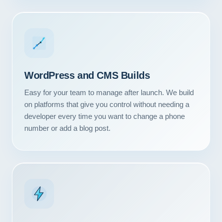
WordPress and CMS Builds
Easy for your team to manage after launch. We build
on platforms that give you control without needing a
developer every time you want to change a phone
number or add a blog post.