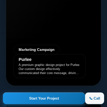
Marketing Campaign
Purlee
A premium graphic design project for Purlee.
Our custom design effectively
communicated their core message, driving
engagement and brand awareness.
Start Your Project
📞 Call
appletruck.com