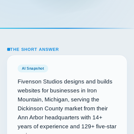
THE SHORT ANSWER
AI Snapshot
Fivenson Studios designs and builds
websites for businesses in Iron
Mountain, Michigan, serving the
Dickinson County market from their
Ann Arbor headquarters with
14+
years of experience and
129+
five-star