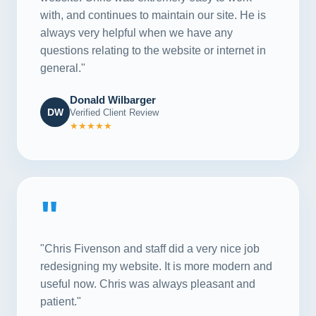
with, and continues to maintain our site. He is
always very helpful when we have any
questions relating to the website or internet in
general."
Donald Wilbarger
DW
Verified Client Review
★★★★★
"
"Chris Fivenson and staff did a very nice job
redesigning my website. It is more modern and
useful now. Chris was always pleasant and
patient."