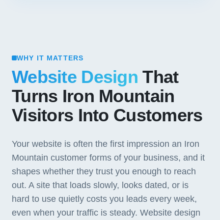
WHY IT MATTERS
Website Design
That
Turns Iron Mountain
Visitors Into Customers
Your website is often the first impression an Iron
Mountain customer forms of your business, and it
shapes whether they trust you enough to reach
out. A site that loads slowly, looks dated, or is
hard to use quietly costs you leads every week,
even when your traffic is steady. Website design