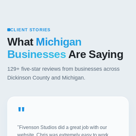
CLIENT STORIES
What
Michigan
Businesses
Are Saying
129+
five-star reviews from businesses across
Dickinson County and Michigan.
"
"Fivenson Studios did a great job with our
website. Chris was extremely easy to work