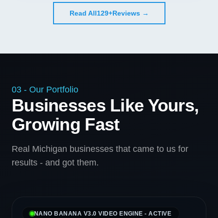
Read All
129+
Reviews →
03 - Our Portfolio
Businesses Like Yours,
Growing Fast
Real Michigan businesses that came to us for
results - and got them.
NANO BANANA V3.0 VIDEO ENGINE - ACTIVE