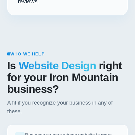
reviews.
WHO WE HELP
Is
Website Design
right
for your Iron Mountain
business?
A fit if you recognize your business in any of
these.