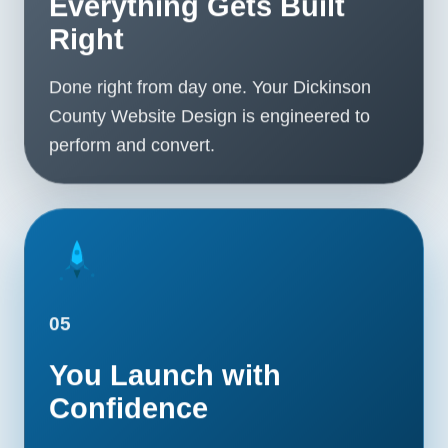
Everything Gets Built
Right
Done right from day one. Your Dickinson
County Website Design is engineered to
perform and convert.
05
You Launch with
Confidence