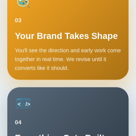
03
Your Brand Takes Shape
You'll see the direction and early work come
together in real time. We revise until it
converts like it should.
04