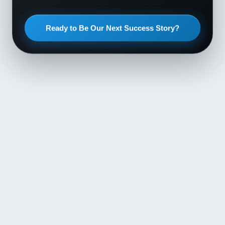
Ready to Be Our Next Success Story?