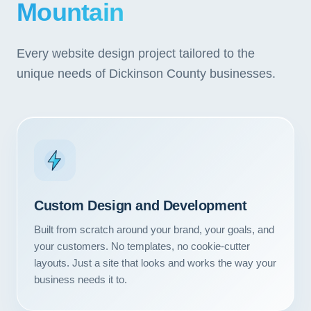
Mountain
Every website design project tailored to the
unique needs of Dickinson County businesses.
Custom Design and Development
Built from scratch around your brand, your goals, and
your customers. No templates, no cookie-cutter
layouts. Just a site that looks and works the way your
business needs it to.