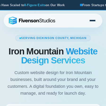
n Our Work
From Startups to Acquisitions, We've Seen Wh
SERVING DICKINSON COUNTY, MICHIGAN
Iron Mountain
Website
Design Services
Custom website design for Iron Mountain
businesses, built around your brand and your
customers. A digital foundation you own, easy to
manage, and ready for launch day.