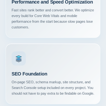
Performance and Speed Optimization
Fast sites rank better and convert better. We optimize
every build for Core Web Vitals and mobile
performance from the start because slow pages lose
customers.
SEO Foundation
On-page SEO, schema markup, site structure, and
Search Console setup included on every project. You
should not have to pay extra to be findable on Google.