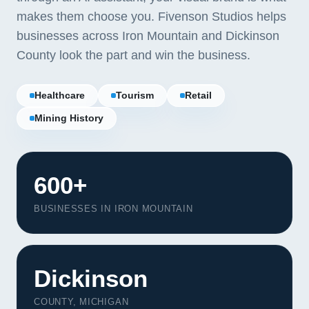
makes them choose you. Fivenson Studios helps
businesses across Iron Mountain and Dickinson
County look the part and win the business.
Healthcare
Tourism
Retail
Mining History
600+
BUSINESSES IN IRON MOUNTAIN
Our Services
Portfolio
Dickinson
About Us
COUNTY, MICHIGAN