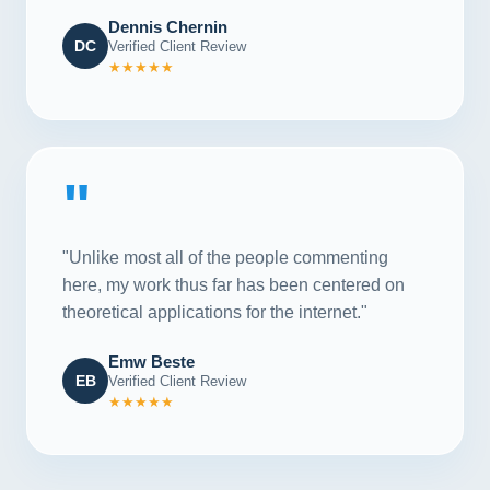
Dennis Chernin
DC
Verified Client Review
★★★★★
"
"Unlike most all of the people commenting
here, my work thus far has been centered on
theoretical applications for the internet."
Emw Beste
EB
Verified Client Review
★★★★★