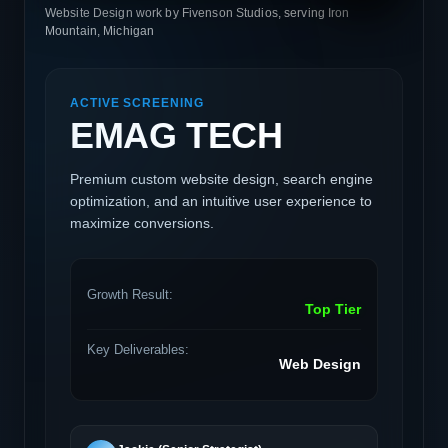
Website Design work by Fivenson Studios, serving Iron
Mountain, Michigan
ACTIVE SCREENING
EMAG TECH
Premium custom website design, search engine
optimization, and an intuitive user experience to
maximize conversions.
Growth Result:
Top Tier
Key Deliverables:
Web Design