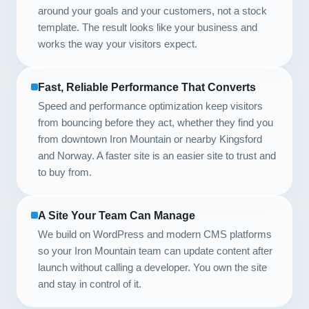
around your goals and your customers, not a stock
template. The result looks like your business and
works the way your visitors expect.
Fast, Reliable Performance That Converts
Speed and performance optimization keep visitors
from bouncing before they act, whether they find you
from downtown Iron Mountain or nearby Kingsford
and Norway. A faster site is an easier site to trust and
to buy from.
A Site Your Team Can Manage
We build on WordPress and modern CMS platforms
so your Iron Mountain team can update content after
launch without calling a developer. You own the site
and stay in control of it.