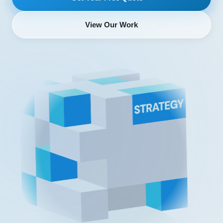
View Our Work