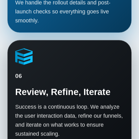
We handle the rollout details and post-
launch checks so everything goes live
smoothly.
06
Review, Refine, Iterate
Success is a continuous loop. We analyze
the user interaction data, refine our funnels,
and iterate on what works to ensure
sustained scaling.