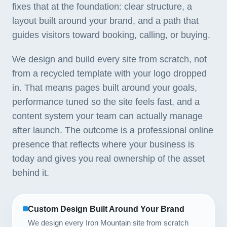
fixes that at the foundation: clear structure, a
layout built around your brand, and a path that
guides visitors toward booking, calling, or buying.
We design and build every site from scratch, not
from a recycled template with your logo dropped
in. That means pages built around your goals,
performance tuned so the site feels fast, and a
content system your team can actually manage
after launch. The outcome is a professional online
presence that reflects where your business is
today and gives you real ownership of the asset
behind it.
Custom Design Built Around Your Brand
We design every Iron Mountain site from scratch