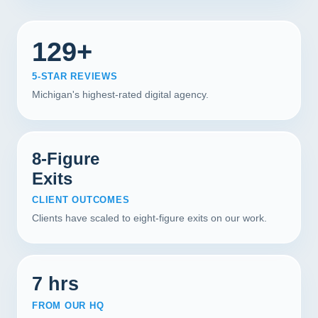
129+
5-STAR REVIEWS
Michigan's highest-rated digital agency.
8-Figure
Exits
CLIENT OUTCOMES
Clients have scaled to eight-figure exits on our work.
7 hrs
FROM OUR HQ