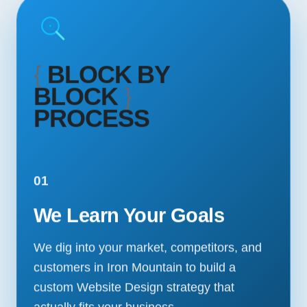
{
BLOCK BY
BLOCK
}
PROCESS
01
We Learn Your Goals
We dig into your market, competitors, and
customers in Iron Mountain to build a
custom Website Design strategy that
actually fits your business.