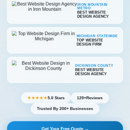
IRON MOUNTAIN
METRO
BEST WEBSITE
DESIGN AGENCY
MICHIGAN STATEWIDE
TOP WEBSITE
DESIGN FIRM
DICKINSON COUNTY
BEST WEBSITE
DESIGN AGENCY
5.0 Stars
129+
Reviews
★★★★★
Trusted By 200+ Businesses
Get Your Free Quote →