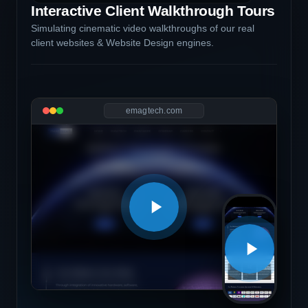
Interactive Client Walkthrough Tours
Simulating cinematic video walkthroughs of our real
client websites & Website Design engines.
emagtech.com