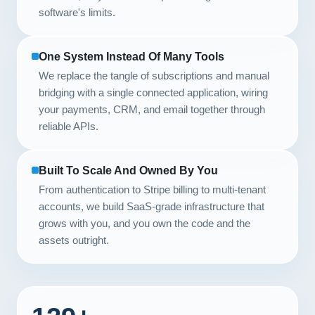
software's limits.
One System Instead Of Many Tools
We replace the tangle of subscriptions and manual
bridging with a single connected application, wiring
your payments, CRM, and email together through
reliable APIs.
Built To Scale And Owned By You
From authentication to Stripe billing to multi-tenant
accounts, we build SaaS-grade infrastructure that
grows with you, and you own the code and the
assets outright.