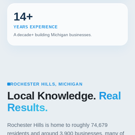
14+
YEARS EXPERIENCE
A decade+ building Michigan businesses.
ROCHESTER HILLS, MICHIGAN
Local Knowledge.
Real
Results.
Rochester Hills is home to roughly 74,679
residents and around 3,900 businesses, many of