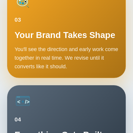
03
Your Brand Takes Shape
You'll see the direction and early work come
together in real time. We revise until it
converts like it should.
04