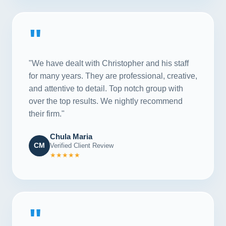
"
"We have dealt with Christopher and his staff
for many years. They are professional, creative,
and attentive to detail. Top notch group with
over the top results. We nightly recommend
their firm."
Chula Maria
CM
Verified Client Review
★★★★★
"