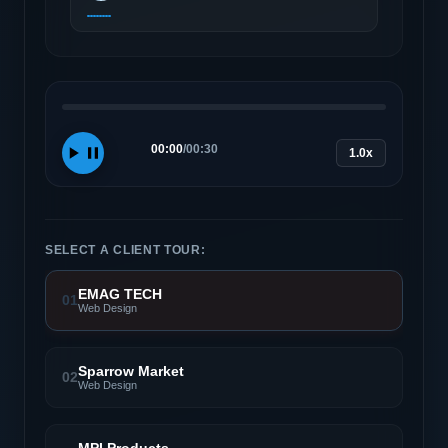
00:00
/
00:30
1.0x
SELECT A CLIENT TOUR:
EMAG TECH
01
Web Design
Sparrow Market
02
Web Design