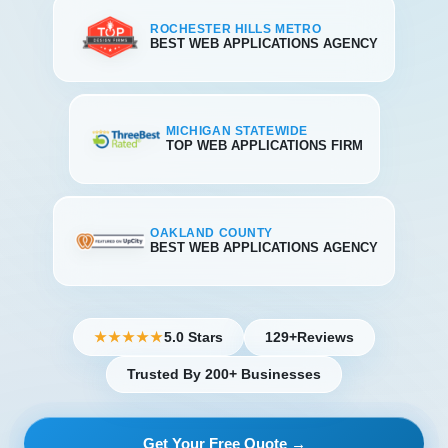
ROCHESTER HILLS METRO
BEST WEB APPLICATIONS AGENCY
MICHIGAN STATEWIDE
TOP WEB APPLICATIONS FIRM
OAKLAND COUNTY
BEST WEB APPLICATIONS AGENCY
5.0 Stars
129+
Reviews
★★★★★
Trusted By 200+ Businesses
Get Your Free Quote →