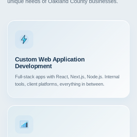
unique needs of Oakland County businesses.
Custom Web Application
Development
Full-stack apps with React, Next.js, Node.js. Internal
tools, client platforms, everything in between.