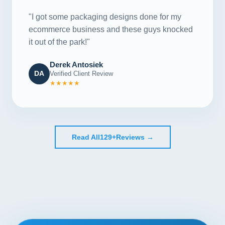
"I got some packaging designs done for my
ecommerce business and these guys knocked
it out of the park!"
Derek Antosiek
DA
Verified Client Review
★★★★★
Read All
129+
Reviews →