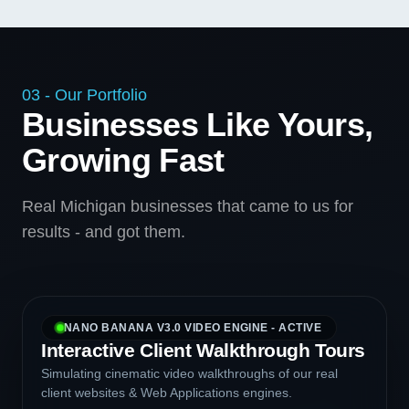
03 - Our Portfolio
Businesses Like Yours,
Growing Fast
Real Michigan businesses that came to us for
results - and got them.
NANO BANANA V3.0 VIDEO ENGINE - ACTIVE
Interactive Client Walkthrough Tours
Simulating cinematic video walkthroughs of our real
client websites & Web Applications engines.