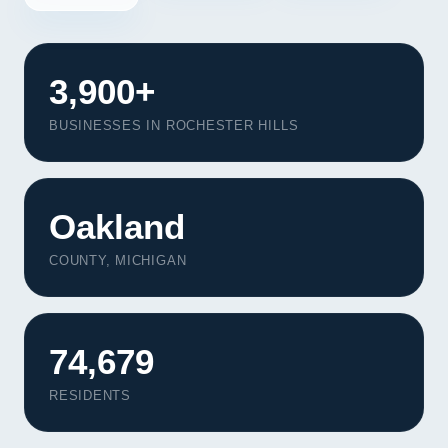
3,900+
BUSINESSES IN ROCHESTER HILLS
Oakland
COUNTY, MICHIGAN
74,679
RESIDENTS