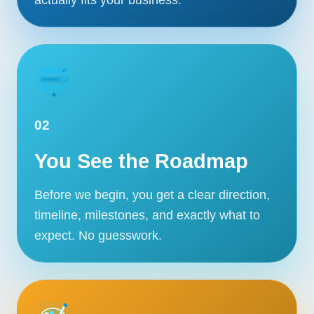
02
You See the Roadmap
Before we begin, you get a clear direction,
timeline, milestones, and exactly what to
expect. No guesswork.