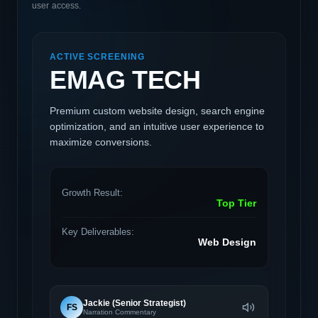
user access.
ACTIVE SCREENING
EMAG TECH
Premium custom website design, search engine
optimization, and an intuitive user experience to
maximize conversions.
Growth Result:
Top Tier
Key Deliverables:
Web Design
Jackie (Senior Strategist)
FS
Narration Commentary