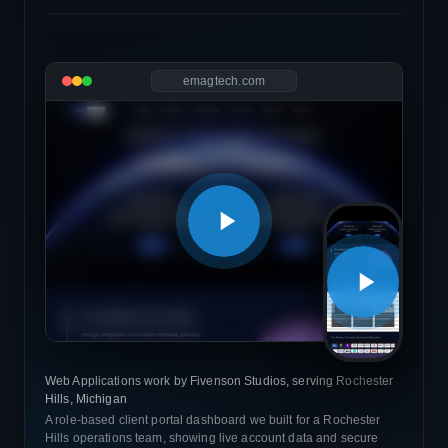
emagtech.com
Web Applications work by Fivenson Studios, serving Rochester
Hills, Michigan
A role-based client portal dashboard we built for a Rochester
Hills operations team, showing live account data and secure