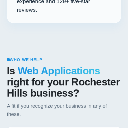
experience and
129+
five-star
reviews.
WHO WE HELP
Is
Web Applications
right for your Rochester
Hills business?
A fit if you recognize your business in any of
these.