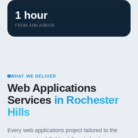
1 hour
FROM ANN ARBOR
WHAT WE DELIVER
Web Applications
Services
in Rochester
Hills
Every web applications project tailored to the