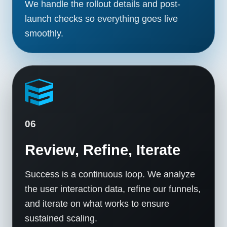
We handle the rollout details and post-
launch checks so everything goes live
smoothly.
06
Review, Refine, Iterate
Success is a continuous loop. We analyze
the user interaction data, refine our funnels,
and iterate on what works to ensure
sustained scaling.