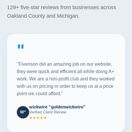
129+
five-star reviews from businesses across
Oakland County and Michigan.
"
"Fivenson did an amazing job on our website,
they were quick and efficient all while doing A+
work. We are a non-profit club and they worked
with us on pricing in order to keep us at a price
point we could afford."
wickwire “goldenwickwire”
W“
Verified Client Review
★★★★★