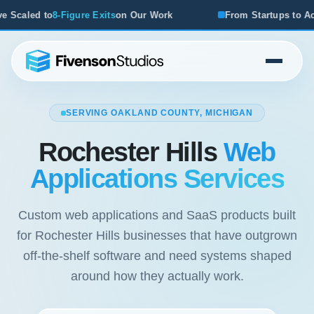
ts
on Our Work
From Startups to Acquisitions, We've Seen
SERVING OAKLAND COUNTY, MICHIGAN
Rochester Hills
Web
Applications Services
Custom web applications and SaaS products built
for Rochester Hills businesses that have outgrown
off-the-shelf software and need systems shaped
around how they actually work.