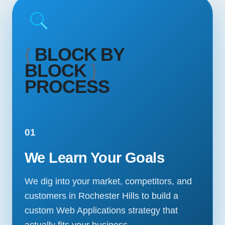
{
BLOCK BY
BLOCK
}
PROCESS
01
We Learn Your Goals
We dig into your market, competitors, and
customers in Rochester Hills to build a
custom Web Applications strategy that
actually fits your business.