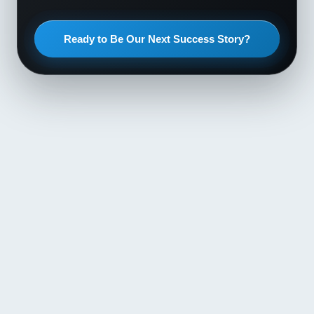
Ready to Be Our Next Success Story?