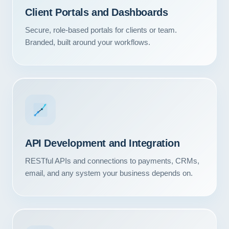
Client Portals and Dashboards
Secure, role-based portals for clients or team.
Branded, built around your workflows.
API Development and Integration
RESTful APIs and connections to payments, CRMs,
email, and any system your business depends on.
Our Services
Portfolio
About Us