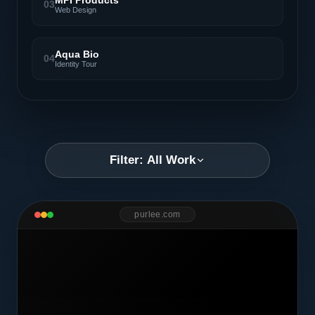
MPI Products
03
Web Design
Aqua Bio
04
Identity Tour
Filter: All Work
purlee.com