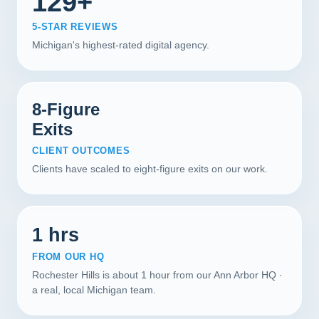
129+
5-STAR REVIEWS
Michigan's highest-rated digital agency.
8-Figure
Exits
CLIENT OUTCOMES
Clients have scaled to eight-figure exits on our work.
1 hrs
FROM OUR HQ
Rochester Hills is about 1 hour from our Ann Arbor HQ ·
a real, local Michigan team.