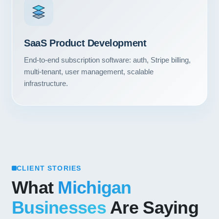
Contact
START YOUR PROJECT
SaaS Product Development
CALL US
End-to-end subscription software: auth, Stripe billing,
multi-tenant, user management, scalable
infrastructure.
CLIENT STORIES
What
Michigan
Businesses
Are Saying