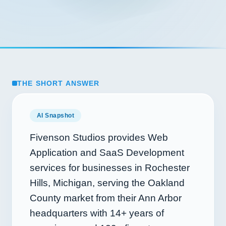
THE SHORT ANSWER
AI Snapshot
Fivenson Studios provides Web
Application and SaaS Development
services for businesses in Rochester
Hills, Michigan, serving the Oakland
County market from their Ann Arbor
headquarters with
14+
years of