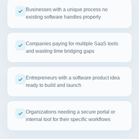
Businesses with a unique process no
existing software handles properly
Companies paying for multiple SaaS tools
and wasting time bridging gaps
Entrepreneurs with a software product idea
ready to build and launch
Organizations needing a secure portal or
internal tool for their specific workflows