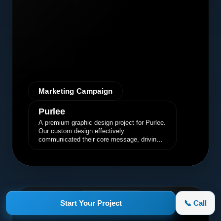
Marketing Campaign
Purlee
A premium graphic design project for Purlee.
Our custom design effectively
communicated their core message, driving
engagement and brand awareness.
appletruck.com
Start Your Project
📞 Call