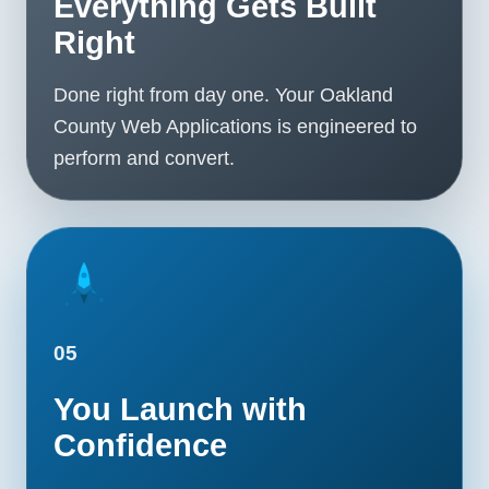
Everything Gets Built
Right
Done right from day one. Your Oakland
County Web Applications is engineered to
perform and convert.
05
You Launch with
Confidence