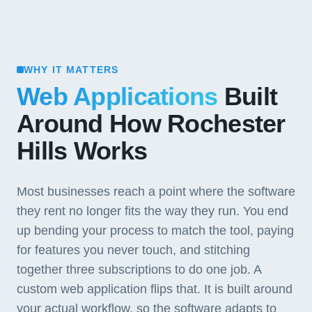
WHY IT MATTERS
Web Applications
Built
Around How Rochester
Hills Works
Most businesses reach a point where the software
they rent no longer fits the way they run. You end
up bending your process to match the tool, paying
for features you never touch, and stitching
together three subscriptions to do one job. A
custom web application flips that. It is built around
your actual workflow, so the software adapts to