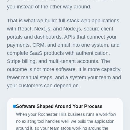
you instead of the other way around.
That is what we build: full-stack web applications
with React, Next.js, and Node.js, secure client
portals and dashboards, APIs that connect your
payments, CRM, and email into one system, and
complete SaaS products with authentication,
Stripe billing, and multi-tenant accounts. The
outcome is not more software. It is more capacity,
fewer manual steps, and a system your team and
your customers can depend on.
Software Shaped Around Your Process
When your Rochester Hills business runs a workflow
no existing tool handles well, we build the application
around it, so your team stops working around the