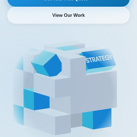
View Our Work