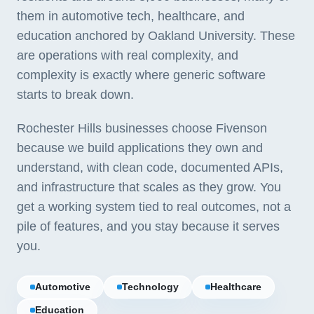
them in automotive tech, healthcare, and
education anchored by Oakland University. These
are operations with real complexity, and
complexity is exactly where generic software
starts to break down.
Rochester Hills businesses choose Fivenson
because we build applications they own and
understand, with clean code, documented APIs,
and infrastructure that scales as they grow. You
get a working system tied to real outcomes, not a
pile of features, and you stay because it serves
you.
Automotive
Technology
Healthcare
Education