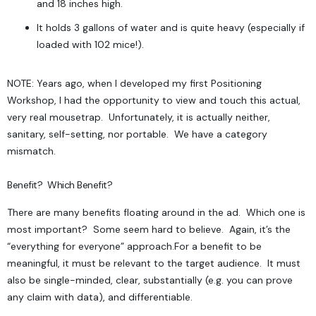
and 18 inches high.
It holds 3 gallons of water and is quite heavy (especially if
loaded with 102 mice!).
NOTE: Years ago, when I developed my first Positioning
Workshop, I had the opportunity to view and touch this actual,
very real mousetrap. Unfortunately, it is actually neither,
sanitary, self-setting, nor portable. We have a category
mismatch.
Benefit? Which Benefit?
T
here are many
benefits
floating around in the ad. Which one is
most important? Some seem hard to believe. Again, it’s the
“everything for everyone” approach.
For a benefit to be
meaningful, it must be relevant to the target audience. It must
also be single-minded, clear, substantially (e.g. you can prove
any claim with data), and differentiable.