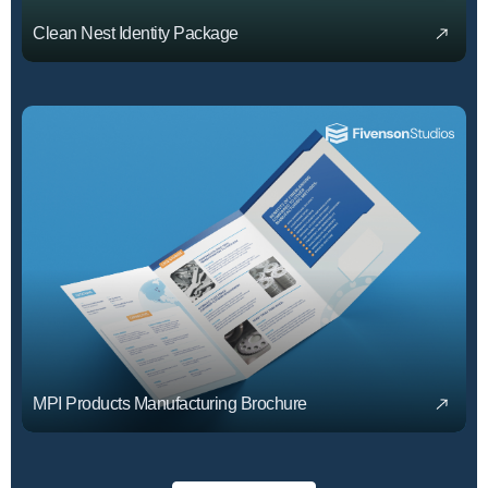
Clean Nest Identity Package
MPI Products Manufacturing Brochure