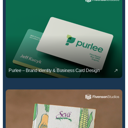
Purlee – Brand Identity & Business Card Design