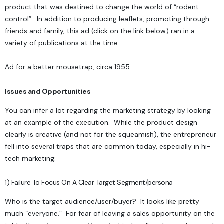
product that was destined to change the world of “rodent
control”. In addition to producing leaflets, promoting through
friends and family, this ad (click on the link below) ran in a
variety of publications at the time.
Ad for a better mousetrap, circa 1955
Issues and Opportunities
You can infer a lot regarding the marketing strategy by looking
at an example of the execution. While the product design
clearly is creative (and not for the squeamish), the entrepreneur
fell into several traps that are common today, especially in hi-
tech marketing:
1) Failure To Focus On A Clear Target Segment/persona
Who is the target audience/user/buyer? It looks like pretty
much “everyone.” For fear of leaving a sales opportunity on the