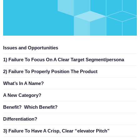
Issues and Opportunities
1) Failure To Focus On A Clear Target Segment/persona
2) Failure To Properly Position The Product
What’s In A Name?
A New Category?
Benefit? Which Benefit?
Differentiation?
3) Failure To Have A Crisp, Clear “elevator Pitch”