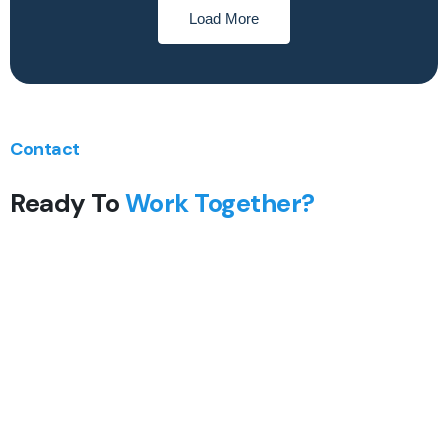
Load More
Contact
Ready To
Work Together?