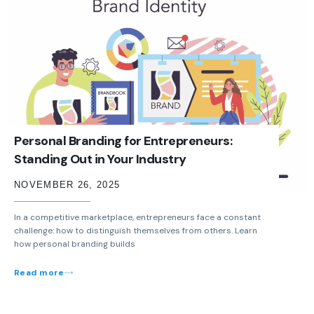
Personal Branding for Entrepreneurs:
Standing Out in Your Industry
NOVEMBER 26, 2025
In a competitive marketplace, entrepreneurs face a constant
challenge: how to distinguish themselves from others. Learn
how personal branding builds
Read more