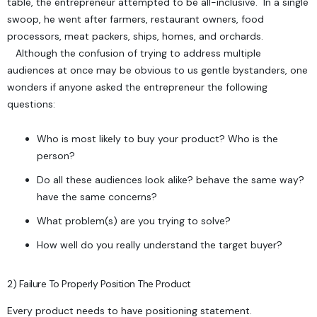
table, the entrepreneur attempted to be all-inclusive. In a single
swoop, he went after farmers, restaurant owners, food
processors, meat packers, ships, homes, and orchards.
Although the confusion of trying to address multiple
audiences at once may be obvious to us gentle bystanders, one
wonders if anyone asked the entrepreneur the following
questions:
Who is most likely to buy your product?
Who is the
person?
Do all these audiences look alike? behave the same way?
have the same concerns?
What problem(s) are you trying to solve?
How well do you really understand the target buyer?
2) Failure To Properly Position The Product
Every product needs to have
positioning statement
.