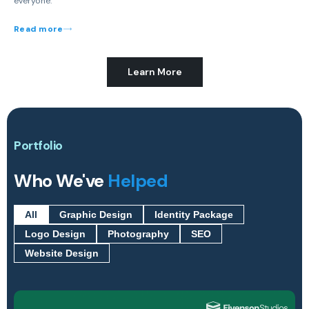
everyone.
Read more
Learn More
Portfolio
Who We've
Helped
All
Graphic Design
Identity Package
Logo Design
Photography
SEO
Website Design