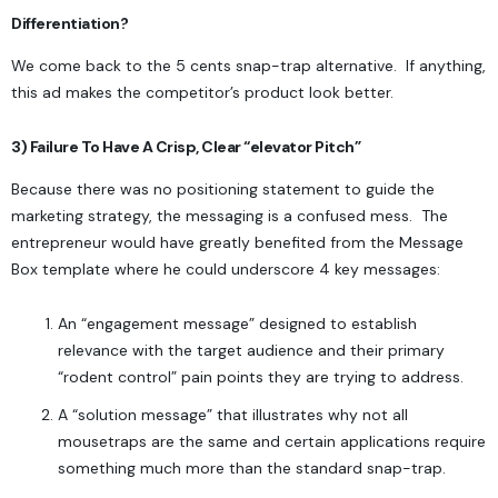
Differentiation?
We come back to the 5 cents snap-trap alternative. If anything,
this ad makes the competitor’s product look better.
3) Failure To Have A Crisp, Clear “elevator Pitch”
Because there was no positioning statement to guide the
marketing strategy, the messaging is a confused mess. The
entrepreneur would have greatly benefited from the
Message
Box
template where he could underscore 4 key messages:
An “engagement message” designed to establish
relevance with the target audience and their primary
“rodent control” pain points they are trying to address.
A “solution message” that illustrates why not all
mousetraps are the same and certain applications require
something much more than the standard snap-trap.