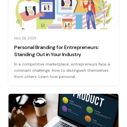
Nov 26, 2025
Personal Branding for Entrepreneurs:
Standing Out in Your Industry
In a competitive marketplace, entrepreneurs face a
constant challenge: how to distinguish themselves
from others. Learn how personal...