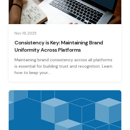
Nov 19, 2025
Consistency is Key: Maintaining Brand
Uniformity Across Platforms
Maintaining brand consistency across all platforms
is essential for building trust and recognition. Learn
how to keep your...