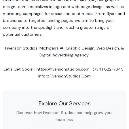
design team specializes in logo and web page design, as well as
marketing campaigns for social and print media. From flyers and
brochures to targeted landing pages, we aim to bring your
company into the spotlight and reach a greater range of
potential customers.
Fivenson Studios: Michigan’s #1 Graphic Design, Web Design, &
Digital Advertising Agency
Let’s Get Social
|
https://fivensonstudios.com
| (734) 822-7649 |
Info@FivensonStudios.Com
Explore Our Services
Discover how Fivenson Studios can help grow your
business