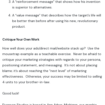
A “reinforcement message” that shows how his invention
is superior to alternatives.
A “value message” that describes how the target’s life will
be better than before after using his new, revolutionary
product.
Critique Your Own Work
How well does your ads/direct mail/website stack up? Use the
mousetrap example as a teachable exercise. Never be afraid to
critique your marketing strategies with regards to your persona,
positioning statement, and messaging. It’s not about placing
blame; it’s about reaching the “next level” of marketing
effectiveness. Otherwise, your success may be limited to selling
4 units to your brother-in-law.
Good luck!
Fivenson Studios
is based in Ann Arbor, Michigan, our graphic