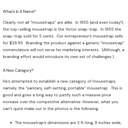
What’s In A Name?
Clearly, not all “mousetraps” are alike. In 1955 (and even today!),
the top-selling mousetrap is the Victor snap-trap. In 1955 the
snap-trap sold for 5 cents. Our entrepreneur’s mousetrap sells
for $29.95. Branding the product against a generic “mousetrap”
nomenclature will not serve his marketing interests. (Although, a
branding effort would introduce its own set of challenges.)
A New Category?
He’s attempted to establish a new category of mousetraps,
namely, the “sanitary, self-setting, portable” mousetrap. This is
good and goes a long way to justify such a massive price
increase over the competitive alternative. However, what you
can’t quite make out in the photos is the following:
The mousetrap’s dimensions are 3 ft long, 8 inches wide,