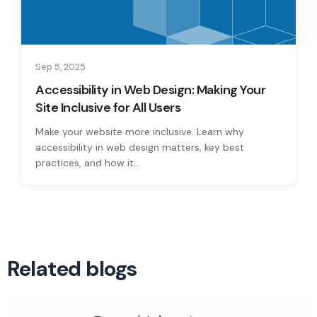
Sep 5, 2025
Accessibility in Web Design: Making Your
Site Inclusive for All Users
Make your website more inclusive. Learn why
accessibility in web design matters, key best
practices, and how it...
Related blogs