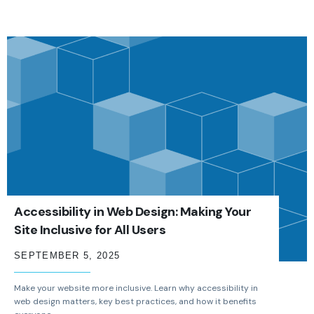
Accessibility in Web Design: Making Your
Site Inclusive for All Users
SEPTEMBER 5, 2025
Make your website more inclusive. Learn why accessibility in
web design matters, key best practices, and how it benefits