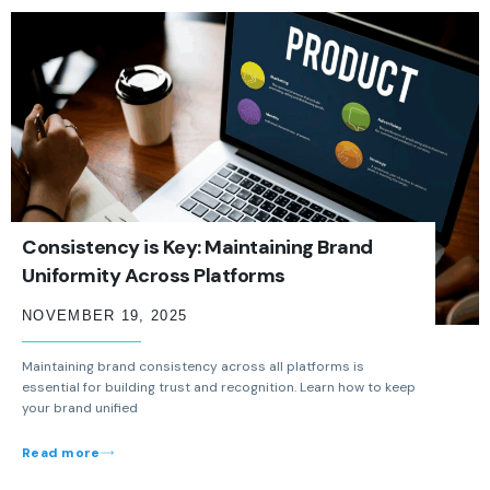
Consistency is Key: Maintaining Brand
Uniformity Across Platforms
NOVEMBER 19, 2025
Maintaining brand consistency across all platforms is
essential for building trust and recognition. Learn how to keep
your brand unified
Read more