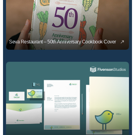
Seva Restaurant – 50th Anniversary Cookbook Cover