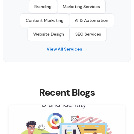
Branding
Marketing Services
Content Marketing
AI & Automation
Website Design
SEO Services
View All Services →
Recent Blogs