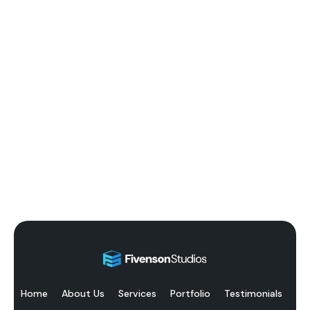
Home
About Us
Services
Portfolio
Testimonials