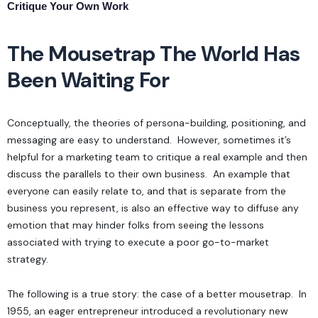
Critique Your Own Work
The Mousetrap The World Has
Been Waiting For
Conceptually, the theories of
persona-building, positioning, and
messaging
are easy to understand. However, sometimes it’s
helpful for a marketing team to critique a real example and then
discuss the parallels to their own business. An example that
everyone can easily relate to, and that is separate from the
business you represent, is also an effective way to diffuse any
emotion that may hinder folks from seeing the lessons
associated with trying to execute a poor go-to-market
strategy.
The following is a true story: the case of a better mousetrap. In
1955, an eager entrepreneur introduced a revolutionary new