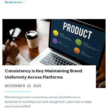
Read more
Consistency is Key: Maintaining Brand
Uniformity Across Platforms
NOVEMBER 19, 2025
Maintaining brand consistency across all platforms is
essential for building trust and recognition. Learn how to keep
your brand unified