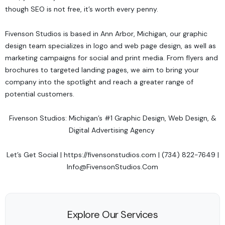
though SEO is not free, it’s worth every penny.
Fivenson Studios
is based in Ann Arbor, Michigan, our graphic
design team specializes in logo and web page design, as well as
marketing campaigns for social and print media. From flyers and
brochures to targeted landing pages, we aim to bring your
company into the spotlight and reach a greater range of
potential customers.
Fivenson Studios: Michigan’s #1 Graphic Design, Web Design, &
Digital Advertising Agency
Let’s Get Social
|
https://fivensonstudios.com
| (734) 822-7649 |
Info@FivensonStudios.Com
Explore Our Services