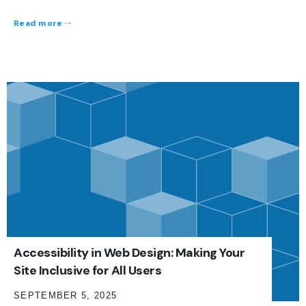
Read more
Accessibility in Web Design: Making Your
Site Inclusive for All Users
SEPTEMBER 5, 2025