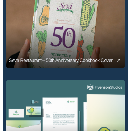
Seva Restaurant – 50th Anniversary Cookbook Cover