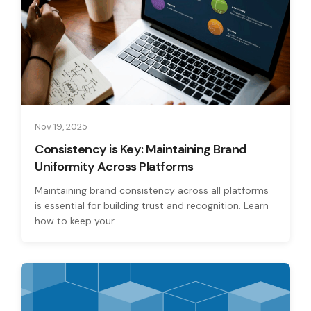
Nov 19, 2025
Consistency is Key: Maintaining Brand
Uniformity Across Platforms
Maintaining brand consistency across all platforms
is essential for building trust and recognition. Learn
how to keep your...