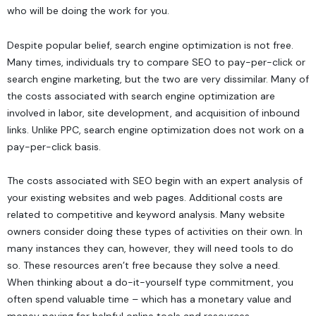
who will be doing the work for you.
Despite popular belief, search engine optimization is not free.
Many times, individuals try to compare SEO to pay-per-click or
search engine marketing, but the two are very dissimilar. Many of
the costs associated with search engine optimization are
involved in labor, site development, and acquisition of inbound
links. Unlike PPC, search engine optimization does not work on a
pay-per-click basis.
The costs associated with SEO begin with an expert analysis of
your existing websites and web pages. Additional costs are
related to competitive and keyword analysis. Many website
owners consider doing these types of activities on their own. In
many instances they can, however, they will need tools to do
so. These resources aren’t free because they solve a need.
When thinking about a do-it-yourself type commitment, you
often spend valuable time – which has a monetary value and