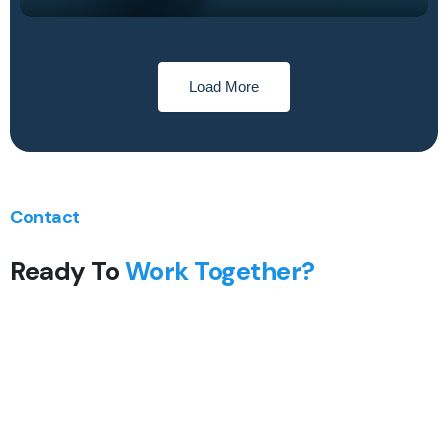
Load More
Contact
Ready To
Work Together?