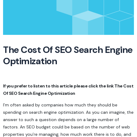
The Cost Of SEO Search Engine
Optimization
If you prefer to listen to this article please click the link
The Cost
Of SEO Search Engine Optimization
I’m often asked by companies how much they should be
spending on search engine optimization. As you can imagine, the
answer to such a question depends on a large number of
factors. An SEO budget could be based on the number of web
properties you’re managing, how much work there is to do, and