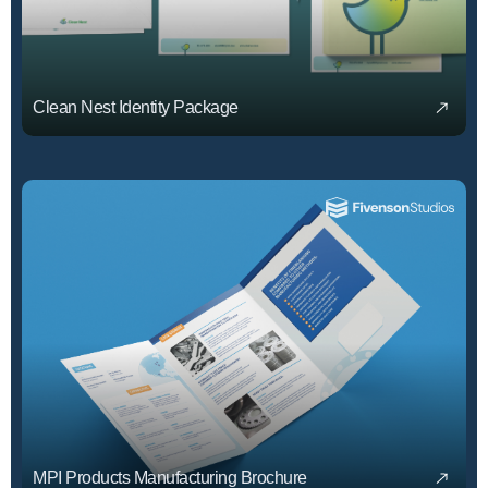
Clean Nest Identity Package
MPI Products Manufacturing Brochure