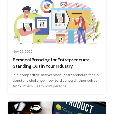
Nov 26, 2025
Personal Branding for Entrepreneurs:
Standing Out in Your Industry
In a competitive marketplace, entrepreneurs face a
constant challenge: how to distinguish themselves
from others. Learn how personal...