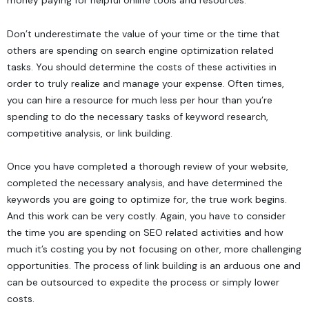
money paying for helpful online tools and resources.
Don’t underestimate the value of your time or the time that
others are spending on search engine optimization related
tasks. You should determine the costs of these activities in
order to truly realize and manage your expense. Often times,
you can hire a resource for much less per hour than you’re
spending to do the necessary tasks of keyword research,
competitive analysis, or link building.
Once you have
completed a thorough review of your website
,
completed the necessary analysis, and have determined the
keywords you are going to optimize for, the true work begins.
And this work can be very costly. Again, you have to consider
the time you are spending on SEO related activities and how
much it’s costing you by not focusing on other, more challenging
opportunities. The process of link building is an arduous one and
can be outsourced to expedite the process or simply lower
costs.