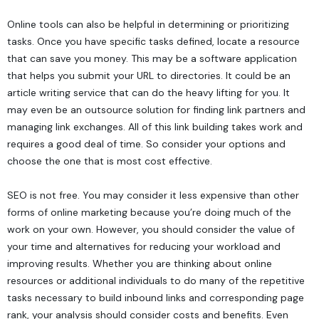
Online tools can also be helpful in determining or prioritizing
tasks. Once you have specific tasks defined, locate a resource
that can save you money. This may be a software application
that helps you submit your URL to directories. It could be an
article writing service that can do the heavy lifting for you. It
may even be an outsource solution for finding link partners and
managing link exchanges. All of this link building takes work and
requires a good deal of time. So consider your options and
choose the one that is most cost effective.
SEO is not free. You may consider it less expensive than other
forms of online marketing because you’re doing much of the
work on your own. However, you should consider the value of
your time and alternatives for reducing your workload and
improving results. Whether you are thinking about online
resources or additional individuals to do many of the repetitive
tasks necessary to build inbound links and corresponding page
rank, your analysis should consider costs and benefits. Even