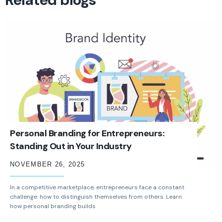
Personal Branding for Entrepreneurs:
Standing Out in Your Industry
NOVEMBER 26, 2025
In a competitive marketplace, entrepreneurs face a constant
challenge: how to distinguish themselves from others. Learn
how personal branding builds