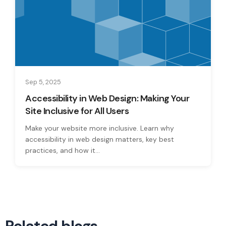
Sep 5, 2025
Accessibility in Web Design: Making Your
Site Inclusive for All Users
Make your website more inclusive. Learn why
accessibility in web design matters, key best
practices, and how it...
Related blogs