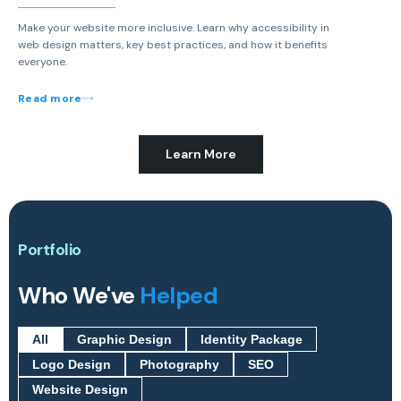
Make your website more inclusive. Learn why accessibility in
web design matters, key best practices, and how it benefits
everyone.
Read more
Learn More
Portfolio
Who We've
Helped
All
Graphic Design
Identity Package
Logo Design
Photography
SEO
Website Design