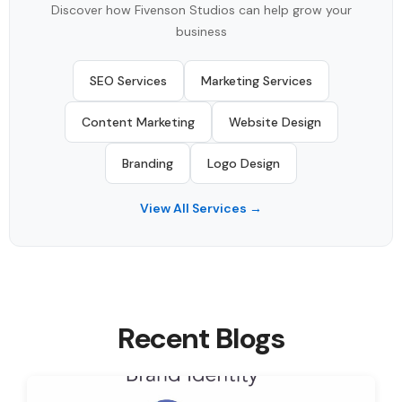
Discover how Fivenson Studios can help grow your
business
SEO Services
Marketing Services
Content Marketing
Website Design
Branding
Logo Design
View All Services →
Recent Blogs