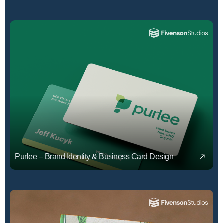
Purlee – Brand Identity & Business Card Design