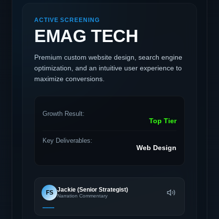
ACTIVE SCREENING
EMAG TECH
Premium custom website design, search engine
optimization, and an intuitive user experience to
maximize conversions.
Growth Result:
Top Tier
Key Deliverables:
Web Design
Jackie (Senior Strategist)
FS
Narration Commentary