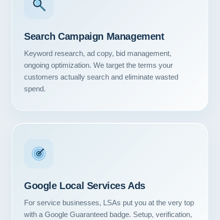
Search Campaign Management
Keyword research, ad copy, bid management,
ongoing optimization. We target the terms your
customers actually search and eliminate wasted
spend.
Google Local Services Ads
For service businesses, LSAs put you at the very top
with a Google Guaranteed badge. Setup, verification,