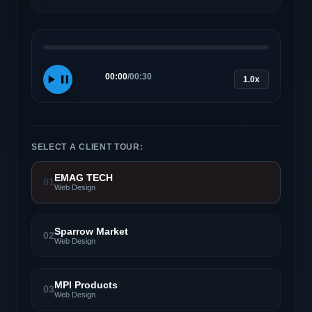
00:00
/
00:30
1.0x
SELECT A CLIENT TOUR:
EMAG TECH
01
Web Design
Sparrow Market
02
Web Design
MPI Products
03
Web Design