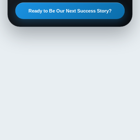
Ready to Be Our Next Success Story?