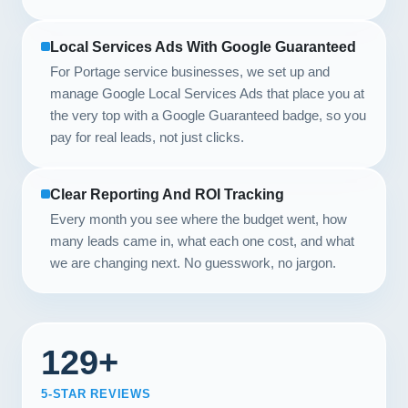
Local Services Ads With Google Guaranteed
For Portage service businesses, we set up and
manage Google Local Services Ads that place you at
the very top with a Google Guaranteed badge, so you
pay for real leads, not just clicks.
Clear Reporting And ROI Tracking
Every month you see where the budget went, how
many leads came in, what each one cost, and what
we are changing next. No guesswork, no jargon.
129+
5-STAR REVIEWS