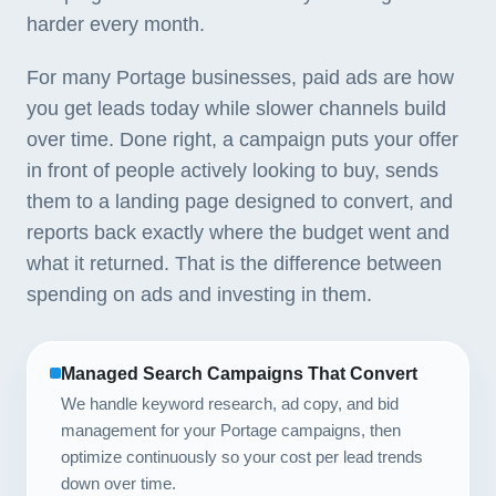
harder every month.
For many Portage businesses, paid ads are how
you get leads today while slower channels build
over time. Done right, a campaign puts your offer
in front of people actively looking to buy, sends
them to a landing page designed to convert, and
reports back exactly where the budget went and
what it returned. That is the difference between
spending on ads and investing in them.
Managed Search Campaigns That Convert
We handle keyword research, ad copy, and bid
management for your Portage campaigns, then
optimize continuously so your cost per lead trends
down over time.