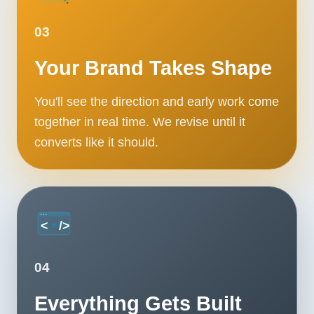
03
Your Brand Takes Shape
You'll see the direction and early work come
together in real time. We revise until it
converts like it should.
04
Everything Gets Built