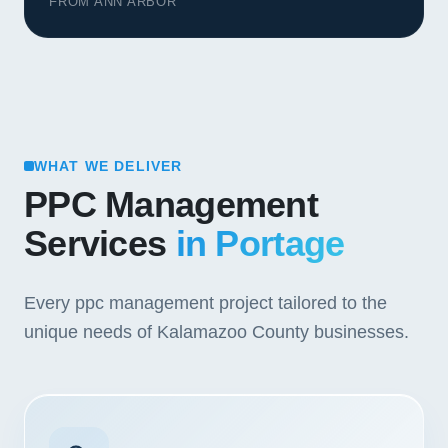
FROM ANN ARBOR
WHAT WE DELIVER
PPC Management
Services
in Portage
Every ppc management project tailored to the
unique needs of Kalamazoo County businesses.