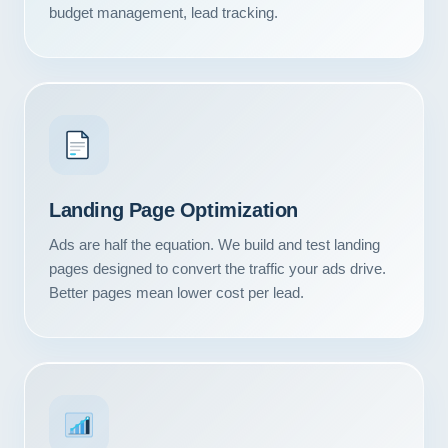
budget management, lead tracking.
Landing Page Optimization
Ads are half the equation. We build and test landing
pages designed to convert the traffic your ads drive.
Better pages mean lower cost per lead.
Our Services
Portfolio
About Us