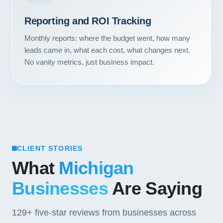
Contact
Reporting and ROI Tracking
START YOUR PROJECT
Monthly reports: where the budget went, how many
leads came in, what each cost, what changes next.
CALL US
No vanity metrics, just business impact.
CLIENT STORIES
What
Michigan
Businesses
Are Saying
129+
five-star reviews from businesses across