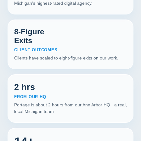
Michigan's highest-rated digital agency.
8-Figure
Exits
CLIENT OUTCOMES
Clients have scaled to eight-figure exits on our work.
2 hrs
FROM OUR HQ
Portage is about 2 hours from our Ann Arbor HQ · a real,
local Michigan team.