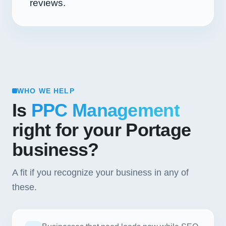
reviews.
WHO WE HELP
Is
PPC Management
right for your Portage
business?
A fit if you recognize your business in any of
these.