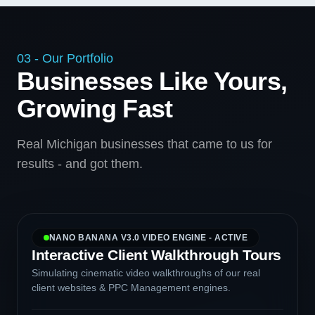
03 - Our Portfolio
Businesses Like Yours,
Growing Fast
Real Michigan businesses that came to us for
results - and got them.
NANO BANANA V3.0 VIDEO ENGINE - ACTIVE
Interactive Client Walkthrough Tours
Simulating cinematic video walkthroughs of our real
client websites & PPC Management engines.