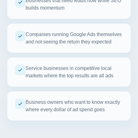
Businesses that need leads now while SEO
builds momentum
Companies running Google Ads themselves
and not seeing the return they expected
Service businesses in competitive local
markets where the top results are all ads
Business owners who want to know exactly
where every dollar of ad spend goes