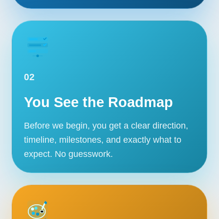
02
You See the Roadmap
Before we begin, you get a clear direction,
timeline, milestones, and exactly what to
expect. No guesswork.