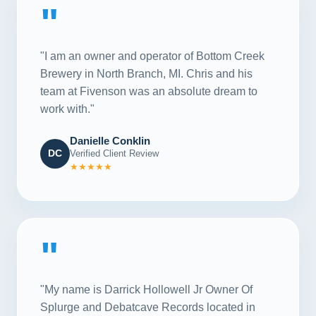
"
"I am an owner and operator of Bottom Creek
Brewery in North Branch, MI. Chris and his
team at Fivenson was an absolute dream to
work with."
Danielle Conklin
DC
Verified Client Review
★★★★★
"
"My name is Darrick Hollowell Jr Owner Of
Splurge and Debatcave Records located in