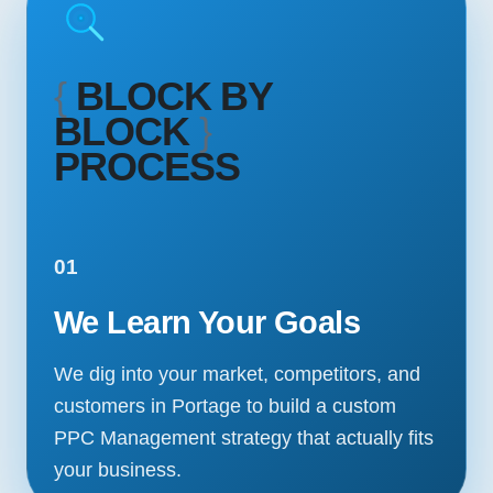
{
BLOCK BY
BLOCK
}
PROCESS
01
We Learn Your Goals
We dig into your market, competitors, and
customers in Portage to build a custom
PPC Management strategy that actually fits
your business.