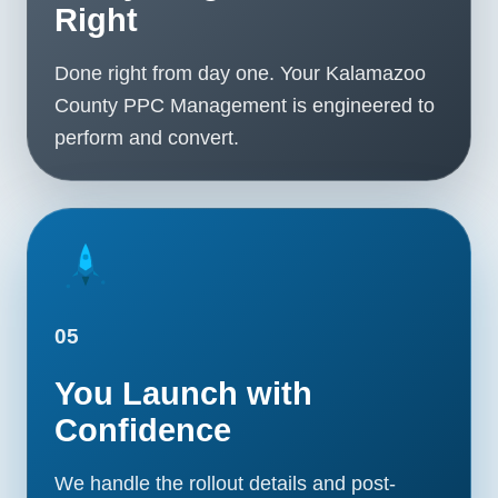
Right
Done right from day one. Your Kalamazoo
County PPC Management is engineered to
perform and convert.
05
You Launch with
Confidence
We handle the rollout details and post-