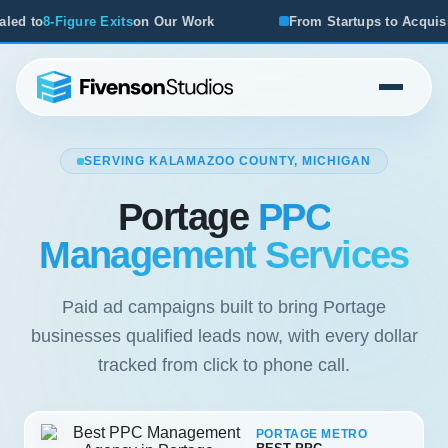
ur Work
From Startups to Acquisitions, We've Seen What 
SERVING KALAMAZOO COUNTY, MICHIGAN
Portage
PPC
Management Services
Paid ad campaigns built to bring Portage
businesses qualified leads now, with every dollar
tracked from click to phone call.
PORTAGE METRO