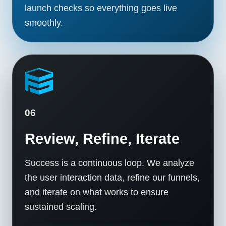
launch checks so everything goes live
smoothly.
06
Review, Refine, Iterate
Success is a continuous loop. We analyze
the user interaction data, refine our funnels,
and iterate on what works to ensure
sustained scaling.