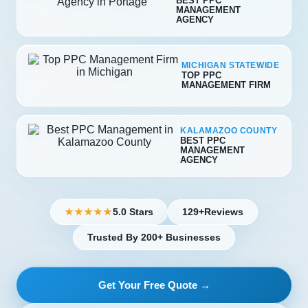
BEST PPC
MANAGEMENT
AGENCY
MICHIGAN STATEWIDE
TOP PPC
MANAGEMENT FIRM
KALAMAZOO COUNTY
BEST PPC
MANAGEMENT
AGENCY
5.0 Stars
129+
Reviews
★★★★★
Trusted By 200+ Businesses
Get Your Free Quote →