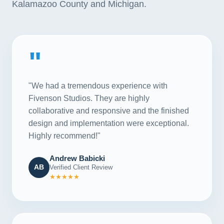
Kalamazoo County and Michigan.
"
"We had a tremendous experience with
Fivenson Studios. They are highly
collaborative and responsive and the finished
design and implementation were exceptional.
Highly recommend!"
Andrew Babicki
AB
Verified Client Review
★★★★★