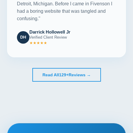
Detroit, Michigan. Before I came in Fivenson I
had a boring website that was tangled and
confusing."
Darrick Hollowell Jr
DH
Verified Client Review
★★★★★
Read All
129+
Reviews →