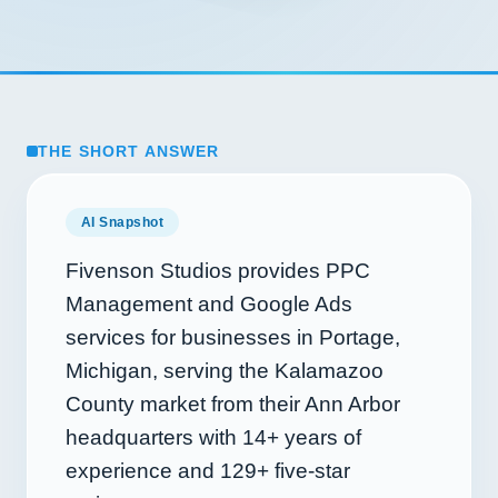
THE SHORT ANSWER
AI Snapshot
Fivenson Studios provides PPC
Management and Google Ads
services for businesses in Portage,
Michigan, serving the Kalamazoo
County market from their Ann Arbor
headquarters with
14+
years of
experience and
129+
five-star