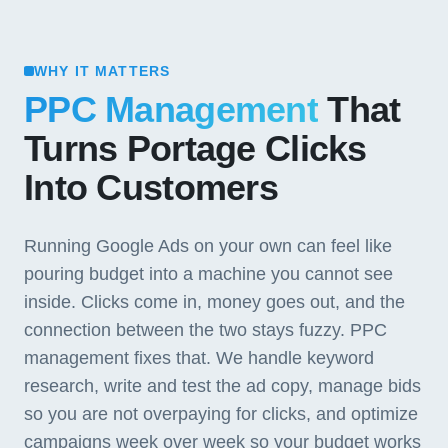
WHY IT MATTERS
PPC Management
That
Turns Portage Clicks
Into Customers
Running Google Ads on your own can feel like
pouring budget into a machine you cannot see
inside. Clicks come in, money goes out, and the
connection between the two stays fuzzy. PPC
management fixes that. We handle keyword
research, write and test the ad copy, manage bids
so you are not overpaying for clicks, and optimize
campaigns week over week so your budget works