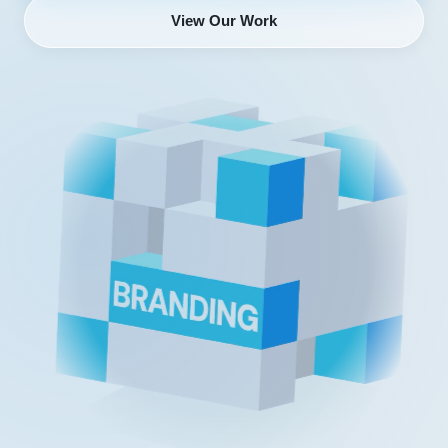
View Our Work