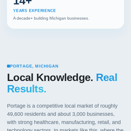
14+
YEARS EXPERIENCE
A decade+ building Michigan businesses.
PORTAGE, MICHIGAN
Local Knowledge.
Real
Results.
Portage is a competitive local market of roughly
49,600 residents and about 3,000 businesses,
with strong healthcare, manufacturing, retail, and
technology sectors. In markets like this, where the