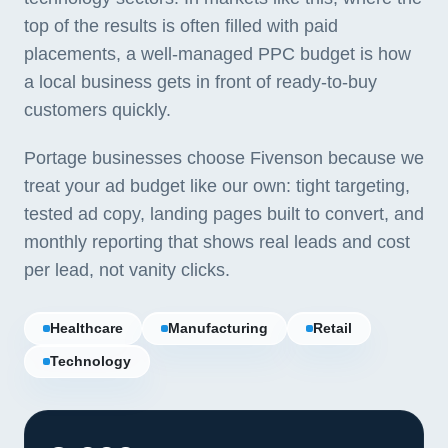
top of the results is often filled with paid
placements, a well-managed PPC budget is how
a local business gets in front of ready-to-buy
customers quickly.
Portage businesses choose Fivenson because we
treat your ad budget like our own: tight targeting,
tested ad copy, landing pages built to convert, and
monthly reporting that shows real leads and cost
per lead, not vanity clicks.
Healthcare
Manufacturing
Retail
Technology