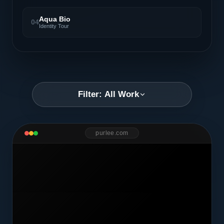
Aqua Bio
04
Identity Tour
Filter: All Work
purlee.com