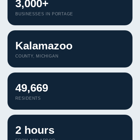
3,000+
BUSINESSES IN PORTAGE
Kalamazoo
COUNTY, MICHIGAN
49,669
RESIDENTS
2 hours