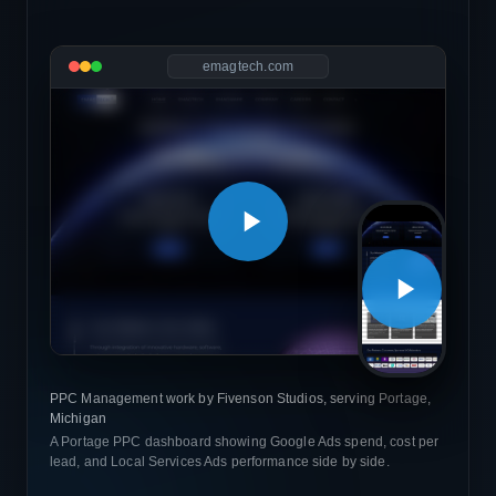
emagtech.com
PPC Management work by Fivenson Studios, serving Portage,
Michigan
A Portage PPC dashboard showing Google Ads spend, cost per
lead, and Local Services Ads performance side by side.