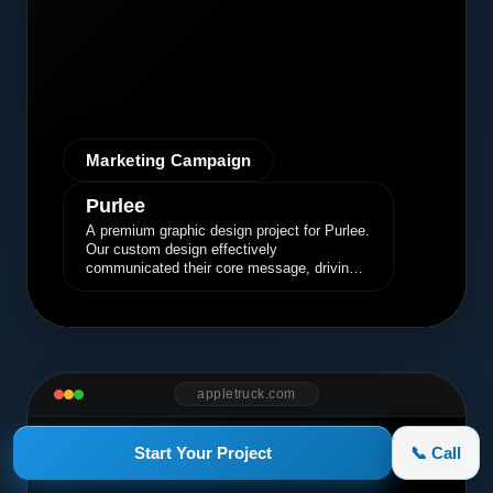
Marketing Campaign
Purlee
A premium graphic design project for Purlee.
Our custom design effectively
communicated their core message, driving
engagement and brand awareness.
appletruck.com
Start Your Project
📞 Call