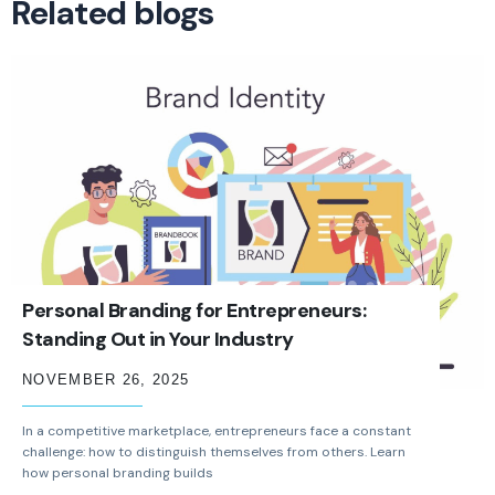
Related blogs
Personal Branding for Entrepreneurs:
Standing Out in Your Industry
NOVEMBER 26, 2025
In a competitive marketplace, entrepreneurs face a constant
challenge: how to distinguish themselves from others. Learn
how personal branding builds