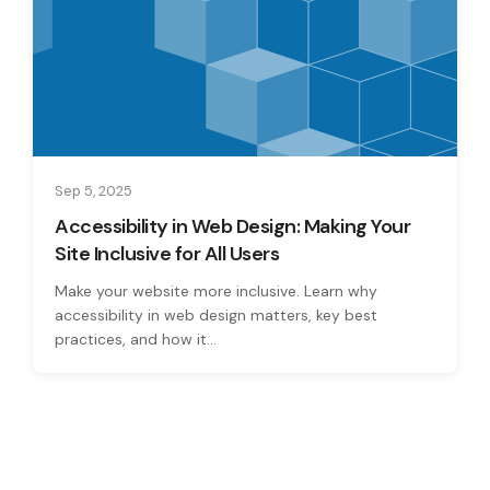
Sep 5, 2025
Accessibility in Web Design: Making Your
Site Inclusive for All Users
Make your website more inclusive. Learn why
accessibility in web design matters, key best
practices, and how it...