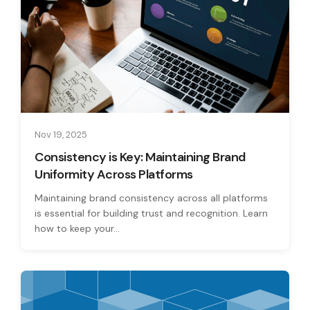
Nov 19, 2025
Consistency is Key: Maintaining Brand
Uniformity Across Platforms
Maintaining brand consistency across all platforms
is essential for building trust and recognition. Learn
how to keep your...