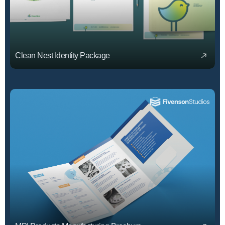
Clean Nest Identity Package