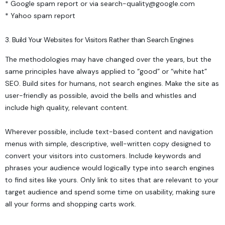
*
Google spam report
or via
search-quality@google.com
*
Yahoo spam report
3. Build Your Websites for Visitors Rather than Search Engines
The methodologies may have changed over the years, but the
same principles have always applied to “good” or “white hat”
SEO. Build sites for humans, not search engines. Make the site as
user-friendly as possible, avoid the bells and whistles and
include high quality, relevant content.
Wherever possible, include text-based content and navigation
menus with simple, descriptive, well-written copy designed to
convert your visitors into customers. Include keywords and
phrases your audience would logically type into search engines
to find sites like yours. Only link to sites that are relevant to your
target audience and spend some time on usability, making sure
all your forms and shopping carts work.