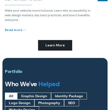
Make your website more inclusive. Learn why accessibility in
web design matters, key best practices, and how it benefits
everyone.
Read more
Learn More
Portfolio
Who We've
Helped
All
Graphic Design
Identity Package
Logo Design
Photography
SEO
Website Design