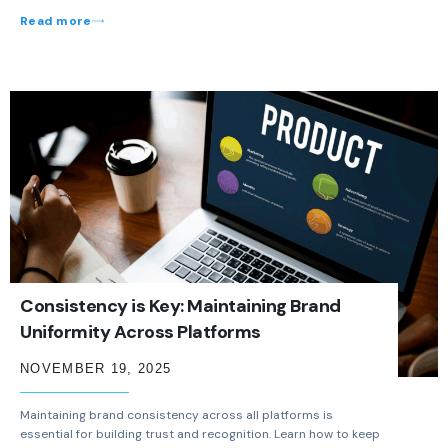
Read more
Consistency is Key: Maintaining Brand
Uniformity Across Platforms
NOVEMBER 19, 2025
Maintaining brand consistency across all platforms is
essential for building trust and recognition. Learn how to keep