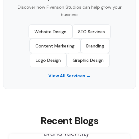
Discover how Fivenson Studios can help grow your
business
Website Design
SEO Services
Content Marketing
Branding
Logo Design
Graphic Design
View All Services →
Recent Blogs