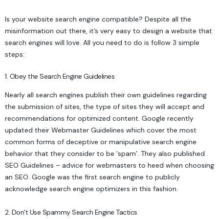
Is your website search engine compatible? Despite all the
misinformation out there, it’s very easy to design a website that
search engines will love. All you need to do is follow 3 simple
steps:
1. Obey the Search Engine Guidelines
Nearly all search engines publish their own guidelines regarding
the submission of sites, the type of sites they will accept and
recommendations for optimized content. Google recently
updated their
Webmaster Guidelines
which cover the most
common forms of deceptive or manipulative search engine
behavior that they consider to be ‘spam’. They also published
SEO Guidelines
– advice for webmasters to heed when choosing
an SEO. Google was the first search engine to publicly
acknowledge search engine optimizers in this fashion.
2. Don’t Use Spammy Search Engine Tactics