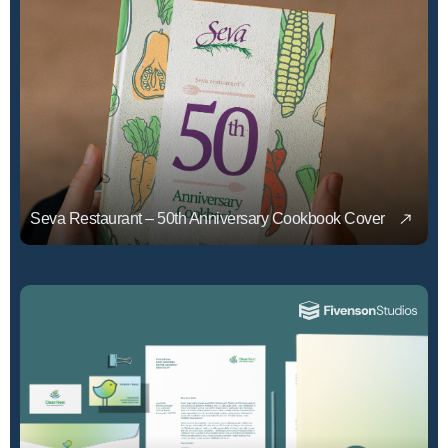
Seva Restaurant – 50th Anniversary Cookbook Cover