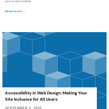
your brand unified
Read more
Accessibility in Web Design: Making Your
Site Inclusive for All Users
SEPTEMBER 5, 2025