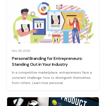
Nov 26, 2025
Personal Branding for Entrepreneurs:
Standing Out in Your Industry
In a competitive marketplace, entrepreneurs face a
constant challenge: how to distinguish themselves
from others. Learn how personal...