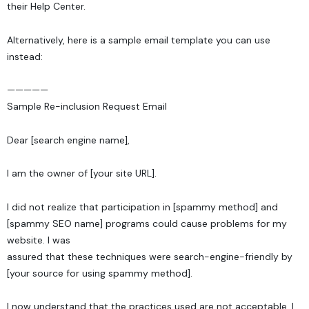
their
Help Center
.
Alternatively, here is a sample email template you can use
instead:
—————
Sample Re-inclusion Request Email
Dear [search engine name],
I am the owner of [your site URL].
I did not realize that participation in [spammy method] and
[spammy SEO name] programs could cause problems for my
website. I was
assured that these techniques were search-engine-friendly by
[your source for using spammy method].
I now understand that the practices used are not acceptable. I