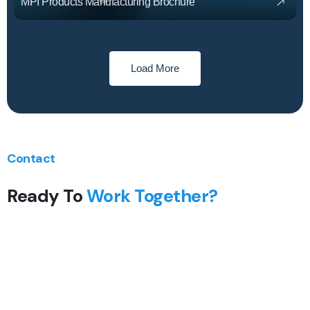
MPI Products Manufacturing Brochure
Load More
Contact
Ready To
Work Together?