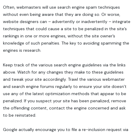
Often, webmasters will use search engine spam techniques
without even being aware that they are doing so. Or worse,
website designers
can – advertently or inadvertently – integrate
techniques that could cause a site to be penalized in the site’s
rankings in one or more engines, without the site owner’s
knowledge of such penalties. The key to avoiding spamming the
engines is research.
Keep track of the various search engine guidelines via the links
above. Watch for any changes they make to these guidelines
and tweak your site accordingly. Trawl the various webmaster
and search engine forums regularly to ensure your site doesn’t
use any of the latest optimization methods that appear to be
penalized. If you suspect your site has been penalized, remove
the offending content, contact the engine concerned and ask
to be reinstated.
Google actually encourage you to file a re-inclusion request via