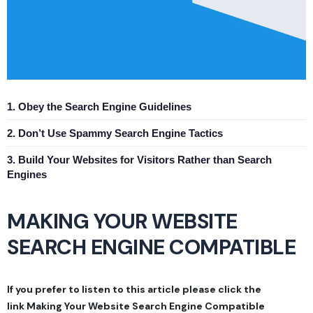
1. Obey the Search Engine Guidelines
2. Don’t Use Spammy Search Engine Tactics
3. Build Your Websites for Visitors Rather than Search
Engines
MAKING YOUR WEBSITE
SEARCH ENGINE COMPATIBLE
If you prefer to listen to this article please click the
link
Making Your Website Search Engine Compatible