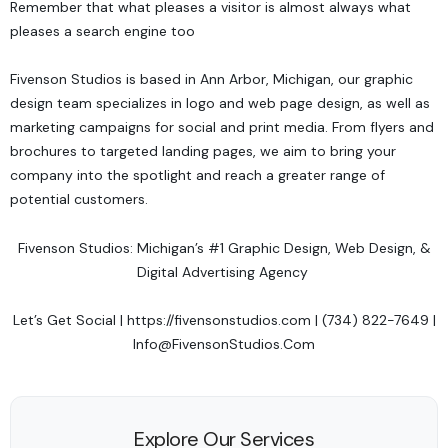
Remember that what pleases a visitor is almost always what
pleases a search engine too
Fivenson Studios
is based in Ann Arbor, Michigan, our graphic
design team specializes in logo and web page design, as well as
marketing campaigns for social and print media. From flyers and
brochures to targeted landing pages, we aim to bring your
company into the spotlight and reach a greater range of
potential customers.
Fivenson Studios: Michigan’s #1 Graphic Design, Web Design, &
Digital Advertising Agency
Let’s Get Social
|
https://fivensonstudios.com
| (734) 822-7649 |
Info@FivensonStudios.Com
Explore Our Services