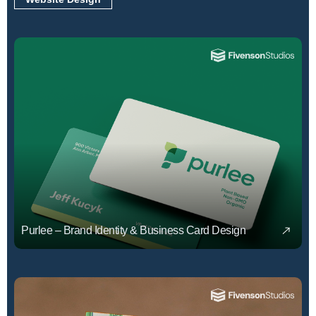
Purlee – Brand Identity & Business Card Design