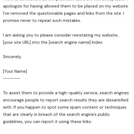
apologize for having allowed them to be placed on my website.
I’ve removed the questionable pages and links from the site. I
promise never to repeat such mistakes.
I am asking you to please consider reinstating my website,
[your site URL] into the [search engine name] Index.
Sincerely,
[Your Name]
————–
To assist them to provide a high-quality service, search engines
encourage people to report search results they are dissatisfied
with. If you happen to spot some spam content or techniques
that are clearly in breach of the search engine’s public
guidelines, you can report it using these links: