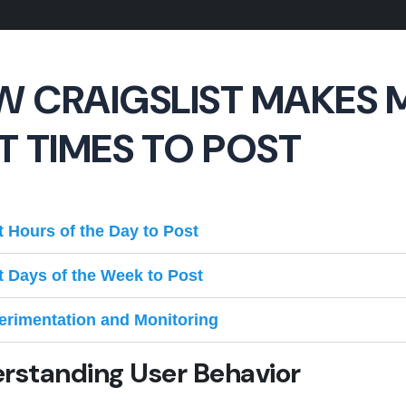
 CRAIGSLIST MAKES 
T TIMES TO POST
t Hours of the Day to Post
t Days of the Week to Post
erimentation and Monitoring
rstanding User Behavior