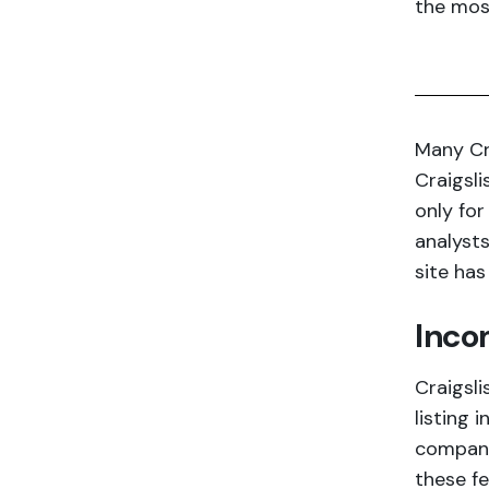
the most
Many Cr
Craigsli
only for
analysts
site has
Inco
Craigsli
listing 
company
these f