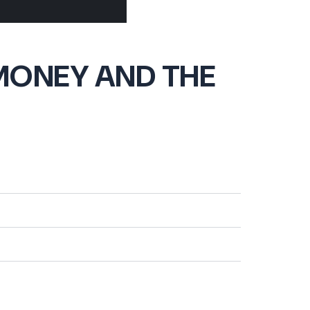
MONEY AND THE