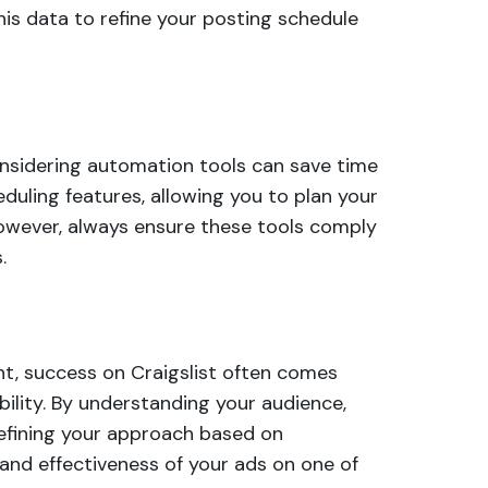
this data to refine your posting schedule
onsidering automation tools can save time
eduling features, allowing you to plan your
owever, always ensure these tools comply
.
nt, success on Craigslist often comes
ility. By understanding your audience,
refining your approach based on
y and effectiveness of your ads on one of