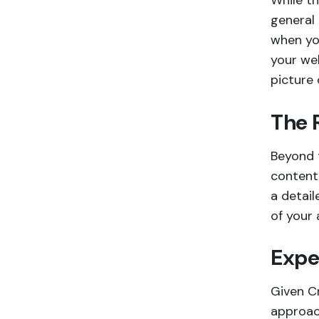
While t
general 
when you
your web
picture 
The 
Beyond t
content 
a detail
of your 
Expe
Given Cr
approac