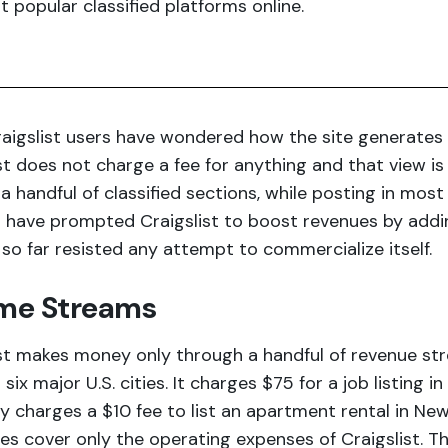
 popular classified platforms online.
aigslist users have wondered how the site generates r
st does not charge a fee for anything and that view is
 a handful of classified sections, while posting in most
 have prompted Craigslist to boost revenues by adding
 so far resisted any attempt to commercialize itself.
me Streams
st makes money only through a handful of revenue str
in six major U.S. cities. It charges $75 for a job listing 
 charges a $10 fee to list an apartment rental in Ne
ees cover only the operating expenses of Craigslist. 