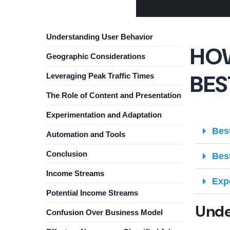
Understanding User Behavior
HOW
Geographic Considerations
BES
Leveraging Peak Traffic Times
The Role of Content and Presentation
Experimentation and Adaptation
Bes
Automation and Tools
Conclusion
Bes
Income Streams
Exp
Potential Income Streams
Unde
Confusion Over Business Model