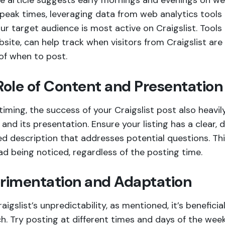
he article suggests early mornings and evenings on 
peak times, leveraging data from web analytics tools 
r target audience is most active on Craigslist. Tools l
site, can help track when visitors from Craigslist are m
of when to post.
Role of Content and Presentation
iming, the success of your Craigslist post also heavi
and its presentation. Ensure your listing has a clear, d
ed description that addresses potential questions. Thi
ad being noticed, regardless of the posting time.
rimentation and Adaptation
aigslist’s unpredictability, as mentioned, it’s benefici
h. Try posting at different times and days of the wee