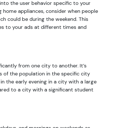
into the user behavior specific to your
ling home appliances, consider when people
ich could be during the weekend. This
s to your ads at different times and
ficantly from one city to another. It’s
 of the population in the specific city
n the early evening in a city with a large
ed to a city with a significant student