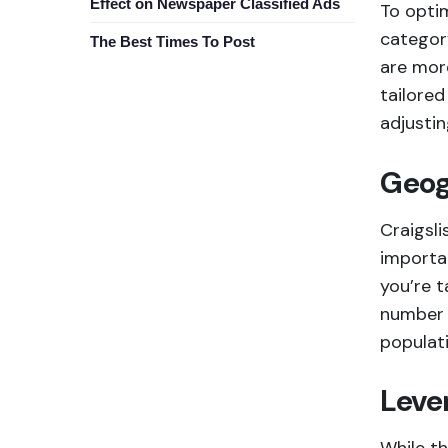
Effect on Newspaper Classified Ads
To optim
category
The Best Times To Post
are mor
tailore
adjustin
Geog
Craigsli
importan
you’re t
number 
populati
Leve