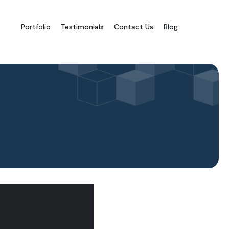
Portfolio
Testimonials
Contact Us
Blog