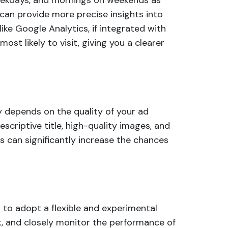
weekdays, and mornings on weekends as
can provide more precise insights into
ike Google Analytics, if integrated with
ost likely to visit, giving you a clearer
ly depends on the quality of your ad
escriptive title, high-quality images, and
s can significantly increase the chances
al to adopt a flexible and experimental
k, and closely monitor the performance of