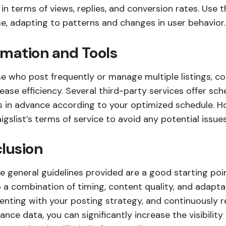
in terms of views, replies, and conversion rates. Use 
e, adapting to patterns and changes in user behavior.
mation and Tools
se who post frequently or manage multiple listings, c
ease efficiency. Several third-party services offer sch
s in advance according to your optimized schedule. H
igslist’s terms of service to avoid any potential issues
lusion
e general guidelines provided are a good starting poi
a combination of timing, content quality, and adaptab
enting with your posting strategy, and continuously 
nce data, you can significantly increase the visibilit