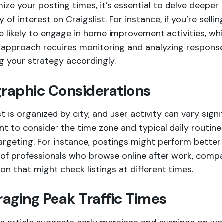
ize your posting times, it’s essential to delve deeper 
 of interest on Craigslist. For instance, if you’re sel
e likely to engage in home improvement activities, wh
d approach requires monitoring and analyzing response
g your strategy accordingly.
raphic Considerations
st is organized by city, and user activity can vary signi
t to consider the time zone and typical daily routines
argeting. For instance, postings might perform better i
of professionals who browse online after work, compar
on that might check listings at different times.
raging Peak Traffic Times