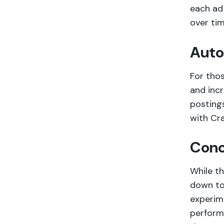
each ad 
over tim
Auto
For tho
and incr
posting
with Cra
Conc
While th
down to 
experim
performa