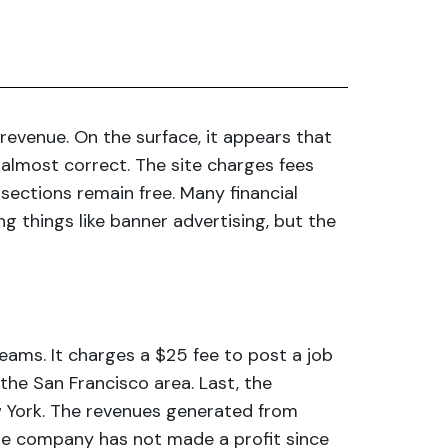
evenue. On the surface, it appears that
 almost correct. The site charges fees
 sections remain free. Many financial
 things like banner advertising, but the
eams. It charges a $25 fee to post a job
in the San Francisco area. Last, the
w York. The revenues generated from
The company has not made a profit since