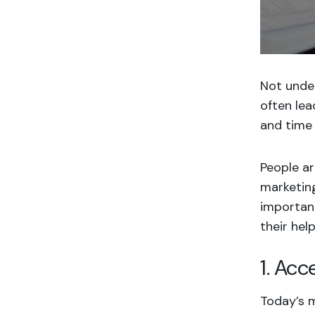
Not unde
often lea
and time 
People a
marketing
important
their help
1. Acc
Today’s 