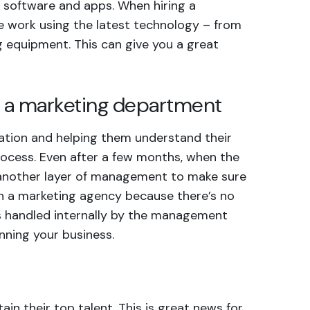
 software and apps. When hiring a
he work using the latest technology – from
g equipment. This can give you a great
ge a marketing department
ation and helping them understand their
rocess. Even after a few months, when the
 another layer of management to make sure
ith a marketing agency because there’s no
s handled internally by the
management
nning your business.
in their top talent. This is great news for