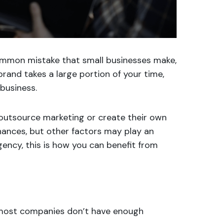
ommon mistake that small businesses make,
rand takes a large portion of your time,
business.
outsource marketing or create their own
nances, but other factors may play an
agency, this is how you can benefit from
y most companies don’t have enough