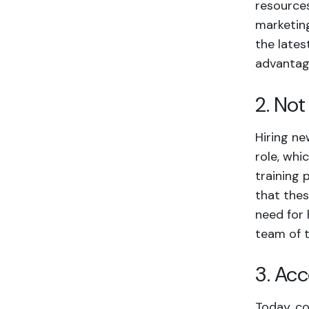
resources
marketing
the lates
advantag
2. No
Hiring ne
role, whi
training
that thes
need for 
team of 
3. Ac
Today, co