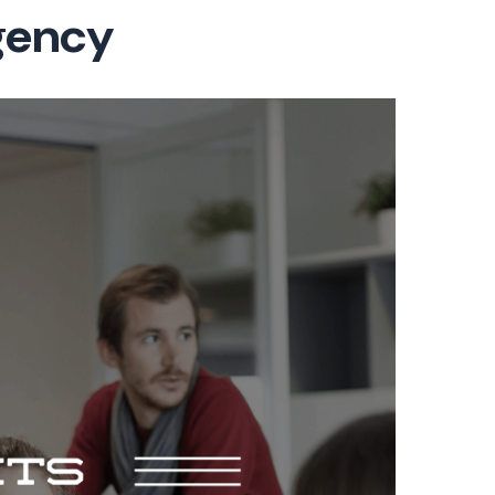
gency