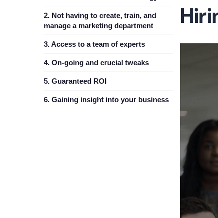
Hir
2. Not having to create, train, and
manage a marketing department
3. Access to a team of experts
4. On-going and crucial tweaks
5. Guaranteed ROI
6. Gaining insight into your business