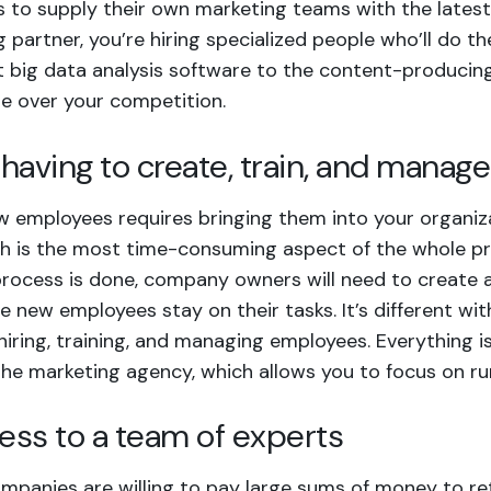
 to supply their own marketing teams with the latest
 partner, you’re hiring specialized people who’ll do t
t big data analysis software to the content-producin
e over your competition.
t having to create, train, and mana
w employees requires bringing them into your organiz
ch is the most time-consuming aspect of the whole p
 process is done, company owners will need to create
e new employees stay on their tasks. It’s different w
hiring, training, and managing employees. Everything i
the marketing agency
, which allows you to focus on ru
cess to a team of experts
mpanies are willing to pay large sums of money to reta