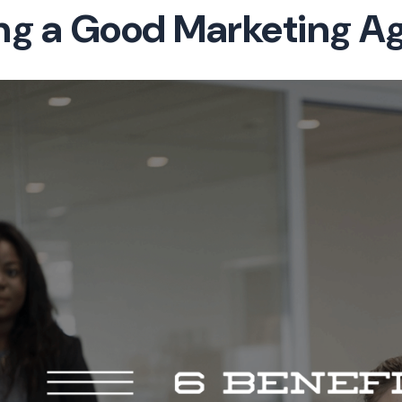
ing a Good Marketing A