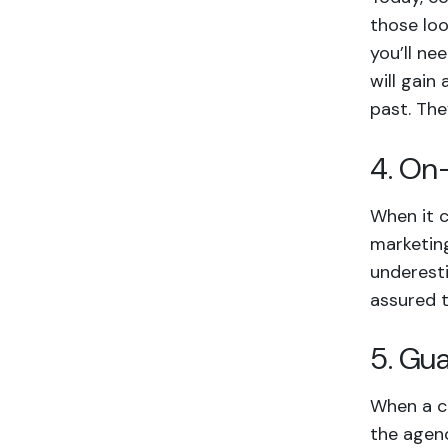
those loo
you’ll ne
will gain
past. Th
4. On
When it c
marketing
underesti
assured t
5. Gu
When a co
the agenc