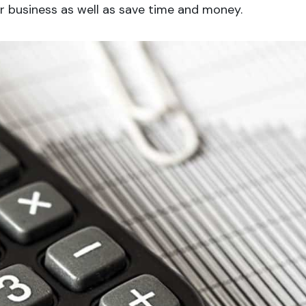
 business as well as save time and money.