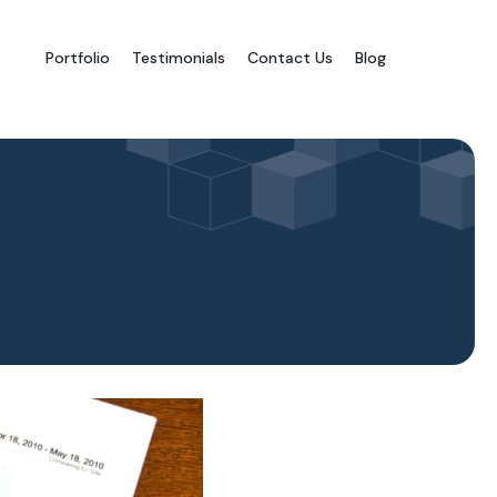
Portfolio
Testimonials
Contact Us
Blog