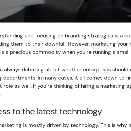
rstanding and focusing on branding strategies is a c
ding them to their downfall. However, marketing your b
is a precious commodity when you’re running a small 
re always debating about whether enterprises should 
 departments. In many cases, it all comes down to fi
 role as well. If you’re thinking of hiring a marketing 
.
ess to the latest technology
marketing is mostly
driven by technology
. This is wh