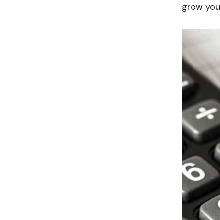
grow your