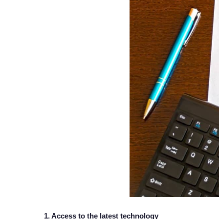
1. Access to the latest technology