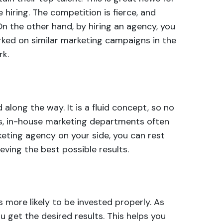
hiring. The competition is fierce, and
 On the other hand, by hiring an agency, you
rked on similar marketing campaigns in the
rk.
along the way. It is a
fluid concept
, so no
ces, in-house marketing departments often
keting agency on your side, you can rest
eving the best possible results.
more likely to be invested properly. As
 get the desired results. This helps you