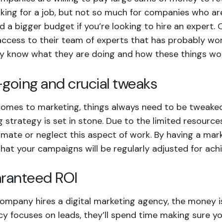
king for a job, but not so much for companies who are 
ed a bigger budget if you’re looking to hire an expert.
 access to their team of experts that has probably wo
ey know what they are doing and how these things wo
-going and crucial tweaks
omes to marketing, things always need to be tweaked 
 strategy is set in stone. Due to the limited resour
mate or neglect this aspect of work. By having a mar
hat your campaigns will be regularly adjusted for achi
aranteed ROI
mpany hires a digital marketing agency, the money is 
y focuses on leads, they’ll spend time making sure you