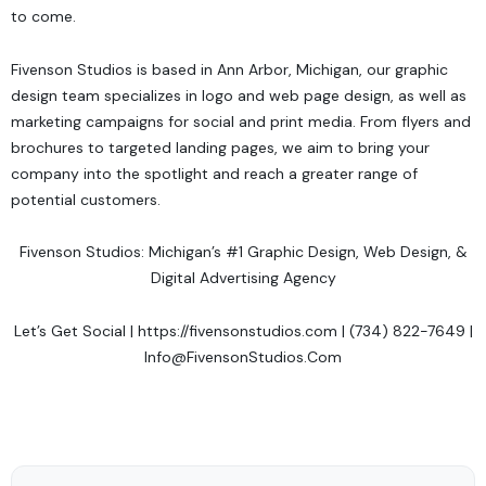
to come.
Fivenson Studios
is based in Ann Arbor, Michigan, our graphic
design team specializes in logo and web page design, as well as
marketing campaigns for social and print media. From flyers and
brochures to targeted landing pages, we aim to bring your
company into the spotlight and reach a greater range of
potential customers.
Fivenson Studios: Michigan’s #1 Graphic Design, Web Design, &
Digital Advertising Agency
Let’s Get Social
|
https://fivensonstudios.com
| (734) 822-7649 |
Info@FivensonStudios.Com