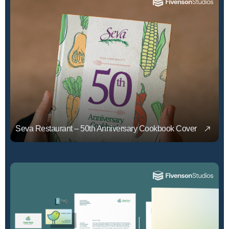
Seva Restaurant – 50th Anniversary Cookbook Cover