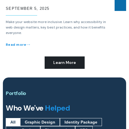
SEPTEMBER 5, 2025
Make your website more inclusive. Learn why accessibility in
web design matters, key best practices, and how it benefits
everyone.
Read more
Learn More
Portfolio
Who We've
Helped
All
Graphic Design
Identity Package