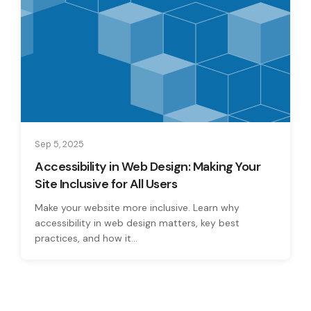
Sep 5, 2025
Accessibility in Web Design: Making Your
Site Inclusive for All Users
Make your website more inclusive. Learn why
accessibility in web design matters, key best
practices, and how it...