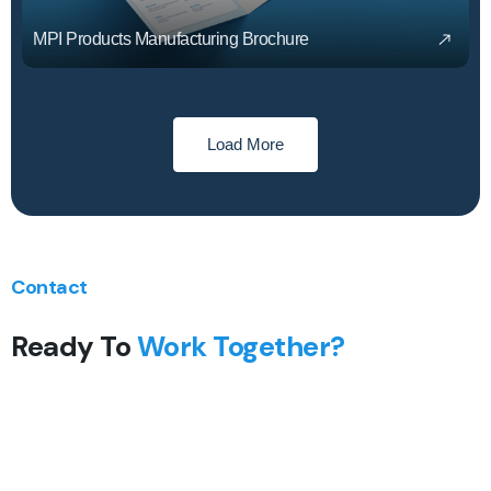
MPI Products Manufacturing Brochure
Load More
Contact
Ready To
Work Together?