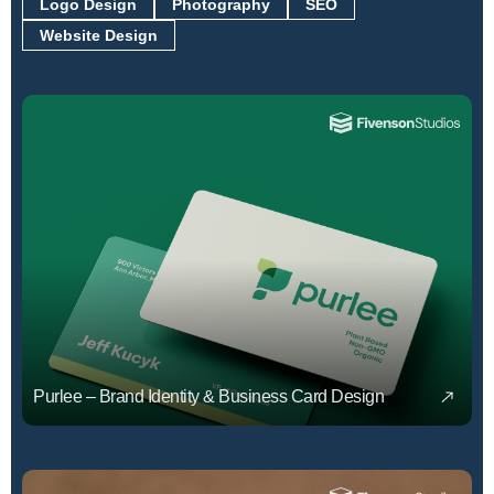
Logo Design
Photography
SEO
Website Design
Purlee – Brand Identity & Business Card Design