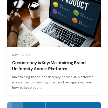
Nov 19, 2025
Consistency is Key: Maintaining Brand
Uniformity Across Platforms
Maintaining brand consistency across all platforms
is essential for building trust and recognition. Learn
how to keep your...