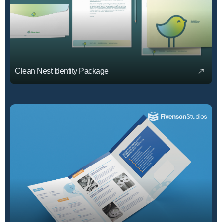
Clean Nest Identity Package