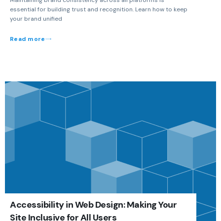
essential for building trust and recognition. Learn how to keep
your brand unified
Read more
Accessibility in Web Design: Making Your
Site Inclusive for All Users