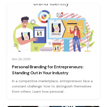
Nov 26, 2025
Personal Branding for Entrepreneurs:
Standing Out in Your Industry
In a competitive marketplace, entrepreneurs face a
constant challenge: how to distinguish themselves
from others. Learn how personal...