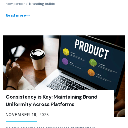
how personal branding builds
Read more
Consistency is Key: Maintaining Brand
Uniformity Across Platforms
NOVEMBER 19, 2025
Maintaining brand consistency across all platforms is