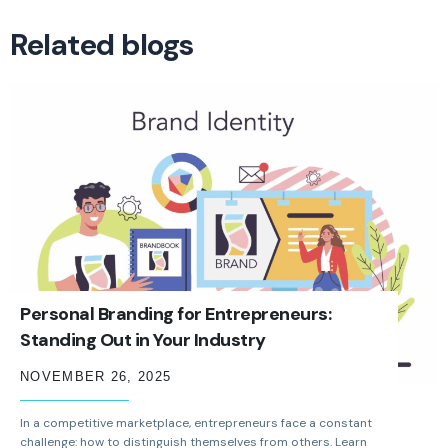
Related blogs
Personal Branding for Entrepreneurs:
Standing Out in Your Industry
NOVEMBER 26, 2025
In a competitive marketplace, entrepreneurs face a constant
challenge: how to distinguish themselves from others. Learn