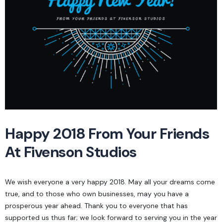
Happy 2018 From Your Friends
At Fivenson Studios
We wish everyone a very happy 2018. May all your dreams come
true, and to those who own businesses, may you have a
prosperous year ahead. Thank you to everyone that has
supported us thus far; we look forward to serving you in the year