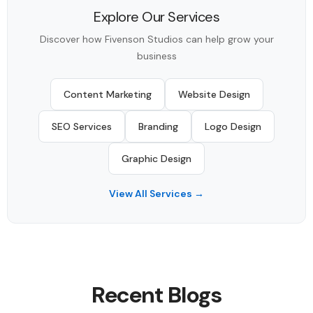
Explore Our Services
Discover how Fivenson Studios can help grow your
business
Content Marketing
Website Design
SEO Services
Branding
Logo Design
Graphic Design
View All Services →
Recent Blogs