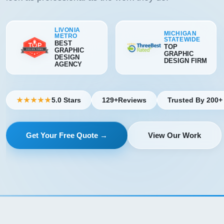
LIVONIA
MICHIGAN
METRO
STATEWIDE
BEST
TOP
GRAPHIC
GRAPHIC
DESIGN
DESIGN FIRM
AGENCY
5.0 Stars
129+
Reviews
Trusted By 200+
★★★★★
Get Your Free Quote →
View Our Work