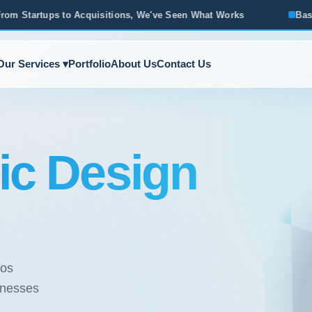
sitions, We've Seen What Works
Based in Ann Arbor · Servi
Our Services ▾
Portfolio
About Us
Contact Us
ic Design
ios
sinesses