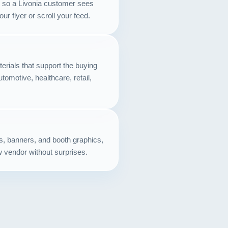
ts so a Livonia customer sees
Contact
r flyer or scroll your feed.
START YOUR PROJECT
CALL US
erials that support the buying
utomotive, healthcare, retail,
ds, banners, and booth graphics,
w vendor without surprises.