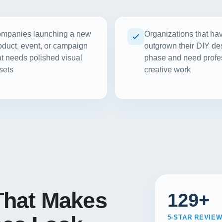
mpanies launching a new
Organizations that ha
oduct, event, or campaign
outgrown their DIY de
at needs polished visual
phase and need profe
sets
creative work
hat Makes
129+
5-STAR REVIE