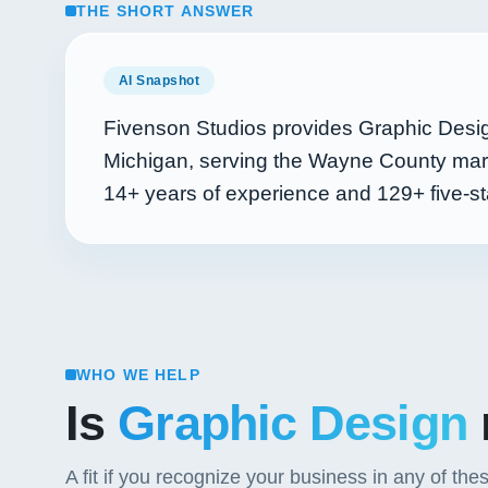
THE SHORT ANSWER
AI Snapshot
Fivenson Studios provides Graphic Design
Michigan, serving the Wayne County mark
14+
years of experience and
129+
five-st
WHO WE HELP
Is
Graphic Design
A fit if you recognize your business in any of the