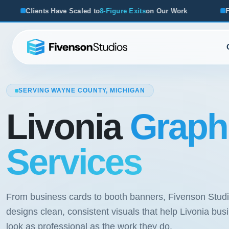
aled to
8-Figure Exits
on Our Work
From Startups to Acqui
SERVING WAYNE COUNTY, MICHIGAN
Livonia
Graph
Services
From business cards to booth banners, Fivenson Stud
designs clean, consistent visuals that help Livonia bu
look as professional as the work they do.