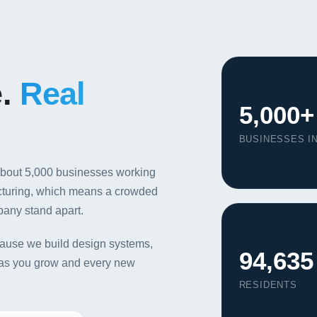
e.
Real
5,000+
BUSINESSES IN
about 5,000 businesses working
acturing, which means a crowded
pany stand apart.
ause we build design systems,
94,635
nt as you grow and every new
RESIDENTS