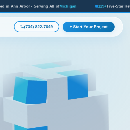
ng All of
Michigan
129+
Five-Star Reviews, Michigan's #1 R
(734) 822-7649
+ Start Your Project