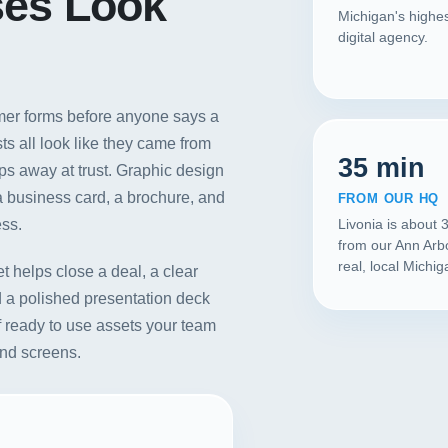
ses Look
Michigan's highes
digital agency.
tomer forms before anyone says a
s all look like they came from
35 min
ips away at trust. Graphic design
 a business card, a brochure, and
FROM OUR HQ
ess.
Livonia is about 
from our Ann Arb
real, local Michi
et helps close a deal, a clear
d a polished presentation deck
of ready to use assets your team
and screens.
Our Services
Portfolio
About Us