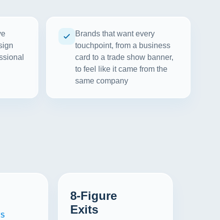
ve
Brands that want every
sign
touchpoint, from a business
ssional
card to a trade show banner,
to feel like it came from the
same company
8-Figure
Exits
WS