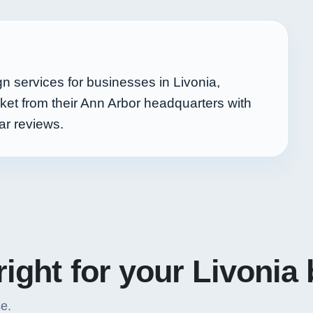
 services for businesses in Livonia,
et from their Ann Arbor headquarters with
ar reviews.
right for your Livonia
se.