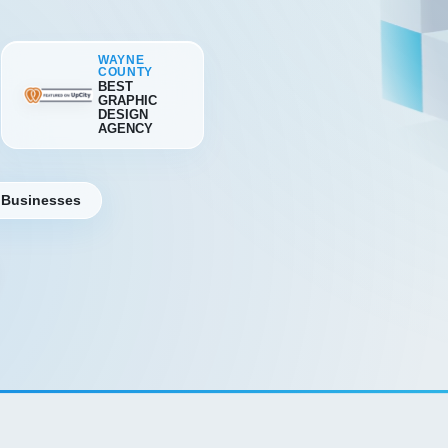
WAYNE
COUNTY
BEST
GRAPHIC
DESIGN
AGENCY
 Businesses