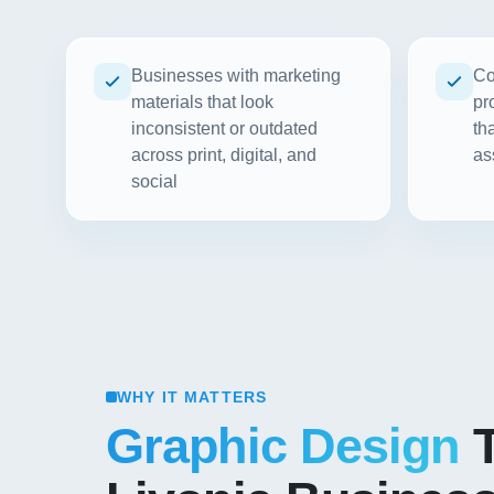
Businesses with marketing
Co
materials that look
pr
inconsistent or outdated
th
across print, digital, and
as
social
WHY IT MATTERS
Graphic Design
T