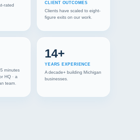
CLIENT OUTCOMES
t-rated
Clients have scaled to eight-
figure exits on our work.
14+
YEARS EXPERIENCE
35 minutes
A decade+ building Michigan
or HQ · a
businesses.
gan team.