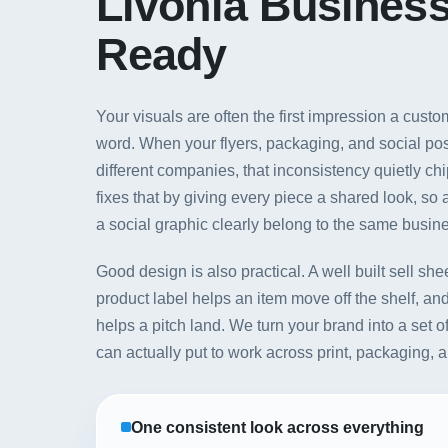
Livonia Busines
Ready
Your visuals are often the first impression a cus
word. When your flyers, packaging, and social post
different companies, that inconsistency quietly ch
fixes that by giving every piece a shared look, so
a social graphic clearly belong to the same busin
Good design is also practical. A well built sell she
product label helps an item move off the shelf, an
helps a pitch land. We turn your brand into a set 
can actually put to work across print, packaging, 
One consistent look across everything