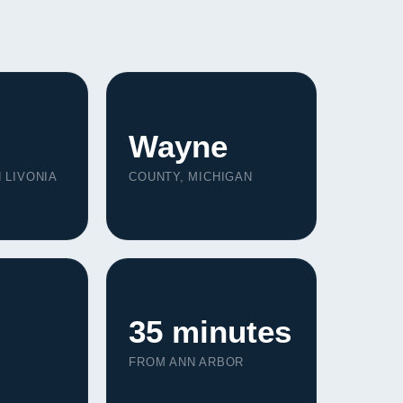
Wayne
 LIVONIA
COUNTY, MICHIGAN
35 minutes
FROM ANN ARBOR