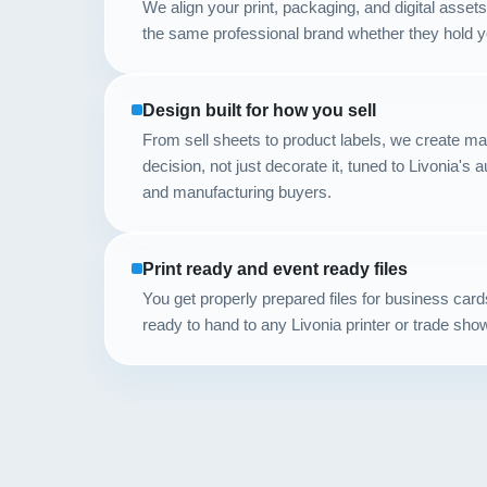
We align your print, packaging, and digital asse
the same professional brand whether they hold you
Design built for how you sell
From sell sheets to product labels, we create mat
decision, not just decorate it, tuned to Livonia's a
and manufacturing buyers.
Print ready and event ready files
You get properly prepared files for business car
ready to hand to any Livonia printer or trade sho