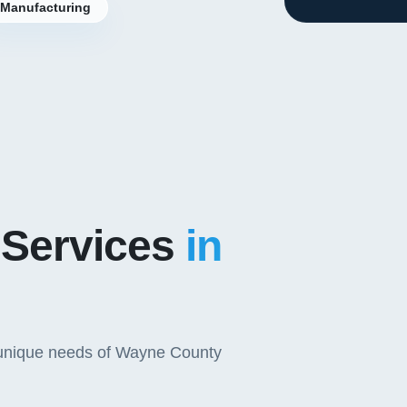
Manufacturing
 Services
in
e unique needs of Wayne County