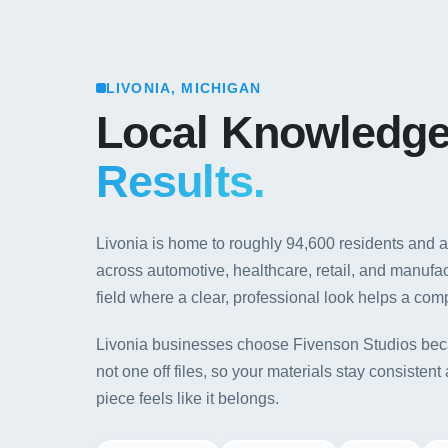
LIVONIA, MICHIGAN
Local Knowledg
Results.
Livonia is home to roughly 94,600 residents and 
across automotive, healthcare, retail, and manuf
field where a clear, professional look helps a com
Livonia businesses choose Fivenson Studios bec
not one off files, so your materials stay consiste
piece feels like it belongs.