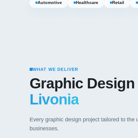
Automotive
Healthcare
Retail
WHAT WE DELIVER
Graphic Design
Livonia
Every graphic design project tailored to th
businesses.