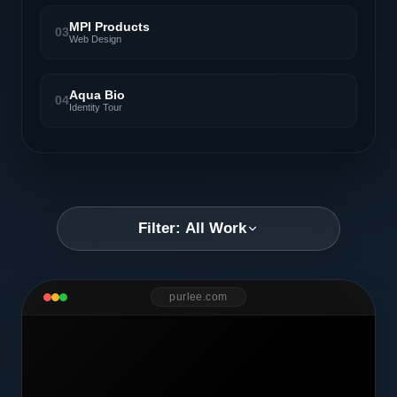
MPI Products
03
Web Design
Aqua Bio
04
Identity Tour
Filter: All Work
purlee.com