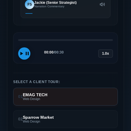
Jackie (Senior Strategist)
FS
Narration Commentary
00:00
/
00:30
1.0x
SELECT A CLIENT TOUR:
EMAG TECH
01
Web Design
Sparrow Market
02
Web Design