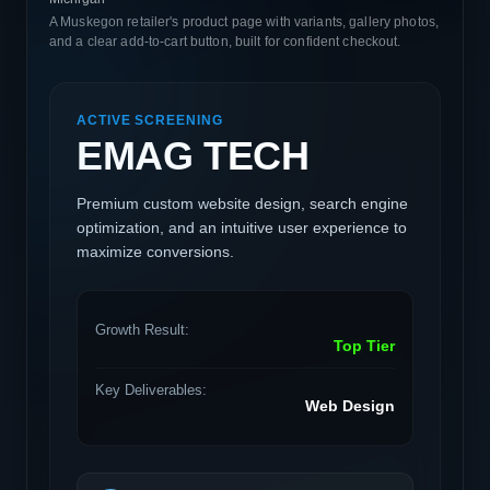
A Muskegon retailer's product page with variants, gallery photos,
and a clear add-to-cart button, built for confident checkout.
ACTIVE SCREENING
EMAG TECH
Premium custom website design, search engine
optimization, and an intuitive user experience to
maximize conversions.
Growth Result:
Top Tier
Key Deliverables:
Web Design