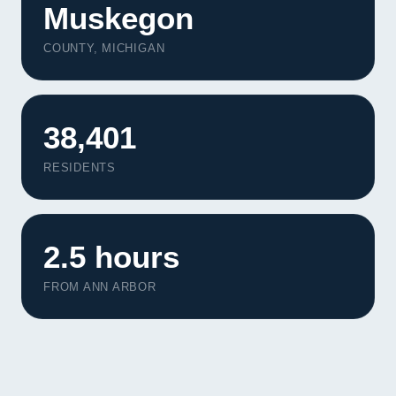
Muskegon
COUNTY, MICHIGAN
38,401
RESIDENTS
2.5 hours
FROM ANN ARBOR