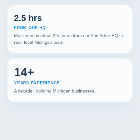
2.5 hrs
FROM OUR HQ
Muskegon is about 2.5 hours from our Ann Arbor HQ · a
real, local Michigan team.
14+
YEARS EXPERIENCE
A decade+ building Michigan businesses.