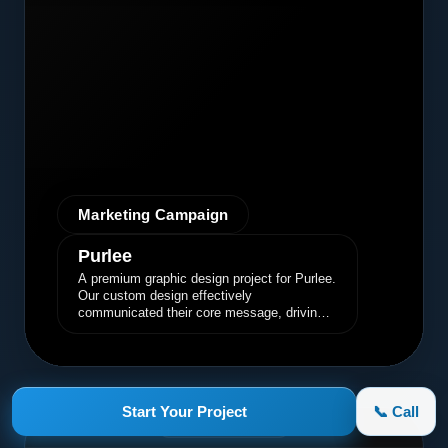
Marketing Campaign
Purlee
A premium graphic design project for Purlee.
Our custom design effectively
communicated their core message, driving
engagement and brand awareness.
Start Your Project
📞 Call
appletruck.com