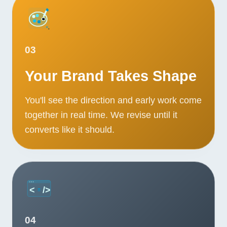
Contact
START YOUR PROJECT
03
CALL US
Your Brand Takes Shape
You'll see the direction and early work come
together in real time. We revise until it
converts like it should.
04