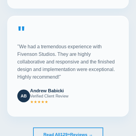
"
"We had a tremendous experience with
Fivenson Studios. They are highly
collaborative and responsive and the finished
design and implementation were exceptional.
Highly recommend!"
Andrew Babicki
AB
Verified Client Review
★★★★★
Read All
129+
Reviews →