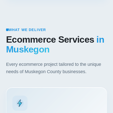
WHAT WE DELIVER
Ecommerce Services
in
Muskegon
Every ecommerce project tailored to the unique
needs of Muskegon County businesses.