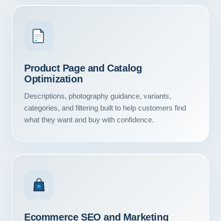
Product Page and Catalog
Optimization
Descriptions, photography guidance, variants,
categories, and filtering built to help customers find
what they want and buy with confidence.
$
Ecommerce SEO and Marketing