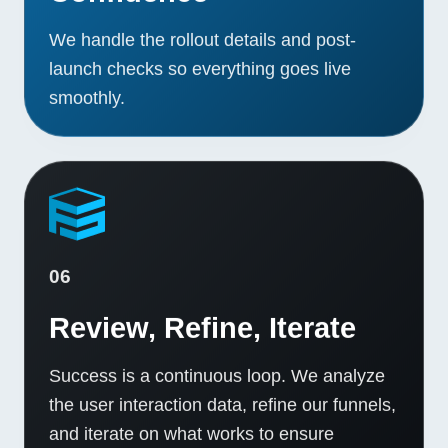
We handle the rollout details and post-
launch checks so everything goes live
smoothly.
06
Review, Refine, Iterate
Success is a continuous loop. We analyze
the user interaction data, refine our funnels,
and iterate on what works to ensure