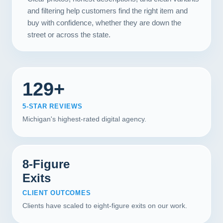
and filtering help customers find the right item and
buy with confidence, whether they are down the
street or across the state.
129+
5-STAR REVIEWS
Michigan's highest-rated digital agency.
8-Figure
Exits
CLIENT OUTCOMES
Clients have scaled to eight-figure exits on our work.