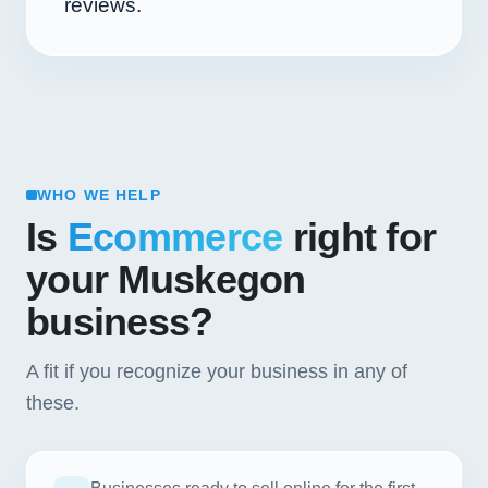
reviews.
WHO WE HELP
Is
Ecommerce
right for
your Muskegon
business?
A fit if you recognize your business in any of
these.