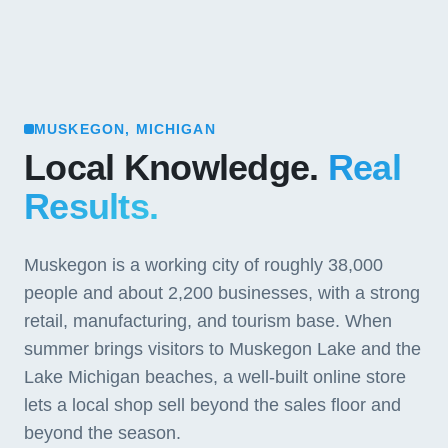
MUSKEGON, MICHIGAN
Local Knowledge.
Real
Results.
Muskegon is a working city of roughly 38,000
people and about 2,200 businesses, with a strong
retail, manufacturing, and tourism base. When
summer brings visitors to Muskegon Lake and the
Lake Michigan beaches, a well-built online store
lets a local shop sell beyond the sales floor and
beyond the season.