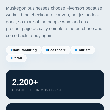
Muskegon businesses choose Fivenson because
we build the checkout to convert, not just to look
good, so more of the people who land on a
product page actually complete the purchase and
come back to buy again.
Manufacturing
Healthcare
Tourism
Retail
2,200+
BUSINESSES IN MUSKEGON