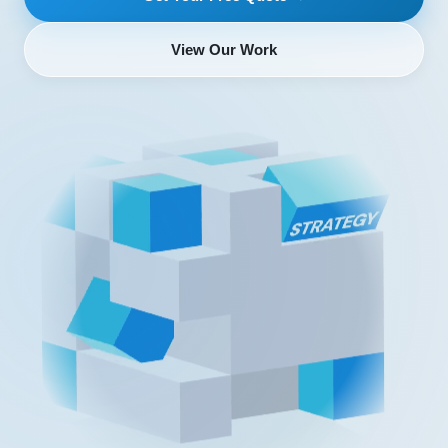
View Our Work