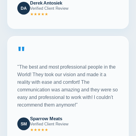
Derek Antosiek
DA
Verified Client Review
★★★★★
"
"The best and most professional people in the
World! They took our vision and made it a
reality with ease and comfort! The
communication was amazing and they were so
easy and professional to work with! I couldn't
recommend them anymore!"
Sparrow Meats
SM
Verified Client Review
★★★★★