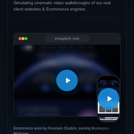
Simulating cinematic video walkthroughs of our real
client websites & Ecommerce engines.
emagtech.com
Ecommerce work by Fivenson Studios, serving Muskegon,
Michigan