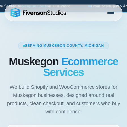
on Our Work
From Startups to Acquisitions, We've Seen 
SERVING MUSKEGON COUNTY, MICHIGAN
Muskegon
Ecommerce
Services
We build Shopify and WooCommerce stores for
Muskegon businesses, designed around real
products, clean checkout, and customers who buy
with confidence.