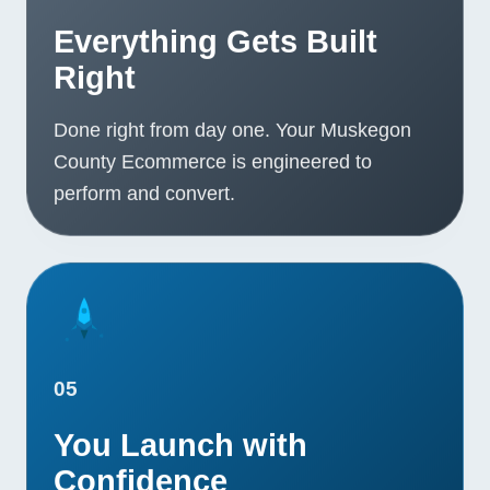
Everything Gets Built
Right
Done right from day one. Your Muskegon
County Ecommerce is engineered to
perform and convert.
05
You Launch with
Confidence