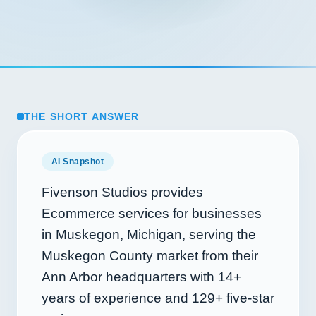
THE SHORT ANSWER
AI Snapshot
Fivenson Studios provides
Ecommerce services for businesses
in Muskegon, Michigan, serving the
Muskegon County market from their
Ann Arbor headquarters with
14+
years of experience and
129+
five-star