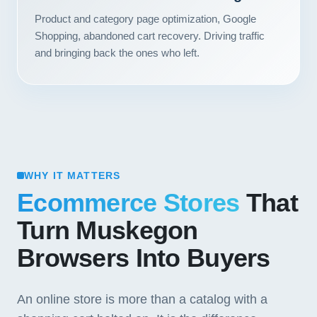
Product and category page optimization, Google
Shopping, abandoned cart recovery. Driving traffic
and bringing back the ones who left.
WHY IT MATTERS
Ecommerce Stores
That
Turn Muskegon
Browsers Into Buyers
An online store is more than a catalog with a