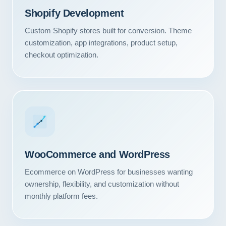
Shopify Development
Custom Shopify stores built for conversion. Theme
customization, app integrations, product setup,
checkout optimization.
WooCommerce and WordPress
Ecommerce on WordPress for businesses wanting
ownership, flexibility, and customization without
monthly platform fees.