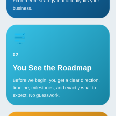
Ecommerce strategy that actually fits your
business.
02
You See the Roadmap
Before we begin, you get a clear direction,
timeline, milestones, and exactly what to
Our Services
expect. No guesswork.
Portfolio
About Us