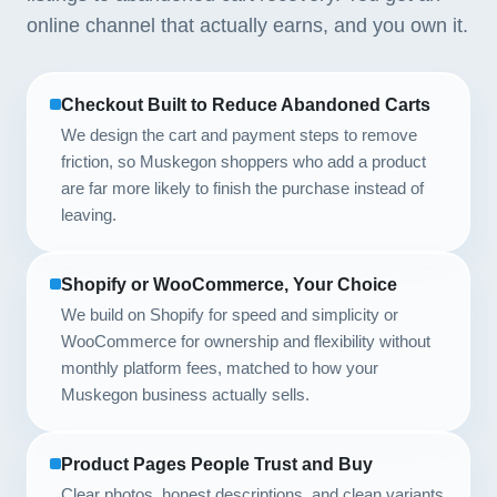
online channel that actually earns, and you own it.
Checkout Built to Reduce Abandoned Carts
We design the cart and payment steps to remove
friction, so Muskegon shoppers who add a product
are far more likely to finish the purchase instead of
leaving.
Shopify or WooCommerce, Your Choice
We build on Shopify for speed and simplicity or
WooCommerce for ownership and flexibility without
monthly platform fees, matched to how your
Muskegon business actually sells.
Product Pages People Trust and Buy
Clear photos, honest descriptions, and clean variants