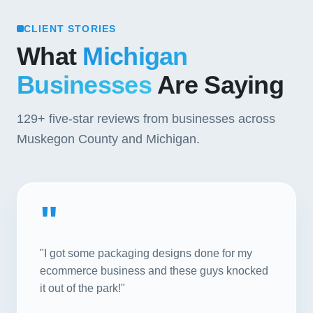
CLIENT STORIES
What
Michigan
Businesses
Are Saying
129+
five-star reviews from businesses across
Muskegon County and Michigan.
"
"I got some packaging designs done for my
ecommerce business and these guys knocked
it out of the park!"