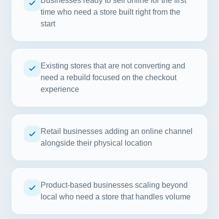
Businesses ready to sell online for the first
time who need a store built right from the
start
Existing stores that are not converting and
need a rebuild focused on the checkout
experience
Retail businesses adding an online channel
alongside their physical location
Product-based businesses scaling beyond
local who need a store that handles volume