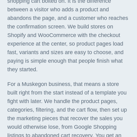
shopping cart bolted on. It is the difference
between a visitor who adds a product and
abandons the page, and a customer who reaches
the confirmation screen. We build stores on
Shopify and WooCommerce with the checkout
experience at the center, so product pages load
fast, variants and sizes are easy to choose, and
paying is simple enough that people finish what
they started.
For a Muskegon business, that means a store
built right from the start instead of a template you
fight with later. We handle the product pages,
categories, filtering, and the cart flow, then set up
the marketing pieces that recover the sales you
would otherwise lose, from Google Shopping
listings to abandoned cart recovery. You get an