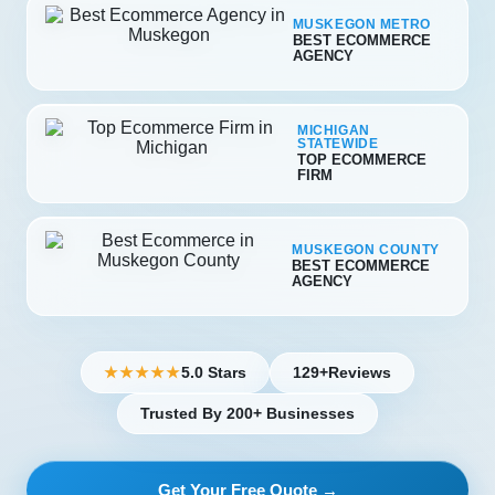
MUSKEGON METRO
BEST ECOMMERCE
AGENCY
MICHIGAN
STATEWIDE
TOP ECOMMERCE
FIRM
MUSKEGON COUNTY
BEST ECOMMERCE
AGENCY
5.0 Stars
129+
Reviews
★★★★★
Trusted By 200+ Businesses
Get Your Free Quote →