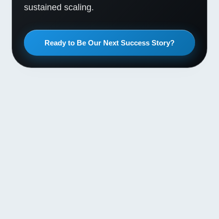
sustained scaling.
Ready to Be Our Next Success Story?