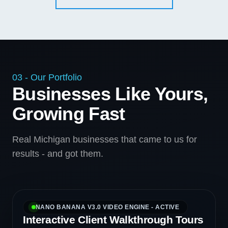
03 - Our Portfolio
Businesses Like Yours,
Growing Fast
Real Michigan businesses that came to us for
results - and got them.
NANO BANANA V3.0 VIDEO ENGINE - ACTIVE
Interactive Client Walkthrough Tours