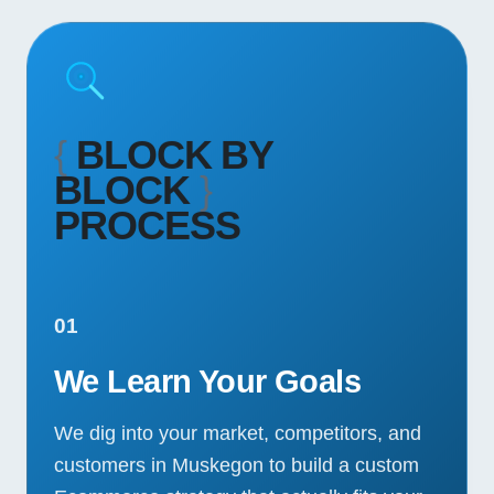
{
BLOCK BY
BLOCK
}
PROCESS
01
We Learn Your Goals
We dig into your market, competitors, and
customers in Muskegon to build a custom