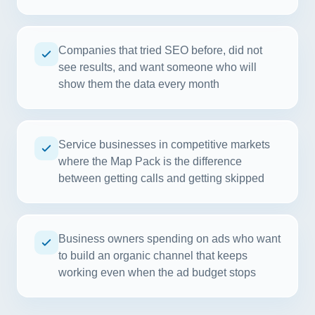
Companies that tried SEO before, did not
see results, and want someone who will
show them the data every month
Service businesses in competitive markets
where the Map Pack is the difference
between getting calls and getting skipped
Business owners spending on ads who want
to build an organic channel that keeps
working even when the ad budget stops