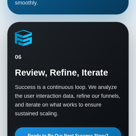
smoothly.
06
Review, Refine, Iterate
Success is a continuous loop. We analyze
the user interaction data, refine our funnels,
and iterate on what works to ensure
sustained scaling.
Ready to Be Our Next Success Story?