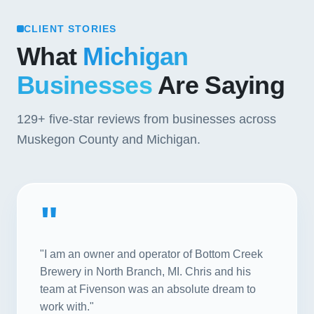
CLIENT STORIES
What
Michigan
Businesses
Are Saying
129+
five-star reviews from businesses across
Muskegon County and Michigan.
"
"I am an owner and operator of Bottom Creek
Brewery in North Branch, MI. Chris and his
team at Fivenson was an absolute dream to
work with."