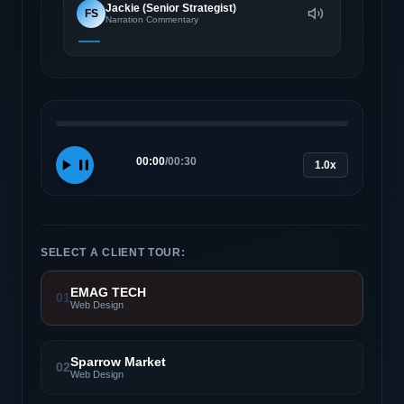
Jackie (Senior Strategist)
FS
Narration Commentary
00:00
/
00:30
1.0x
SELECT A CLIENT TOUR:
EMAG TECH
01
Web Design
Sparrow Market
02
Web Design