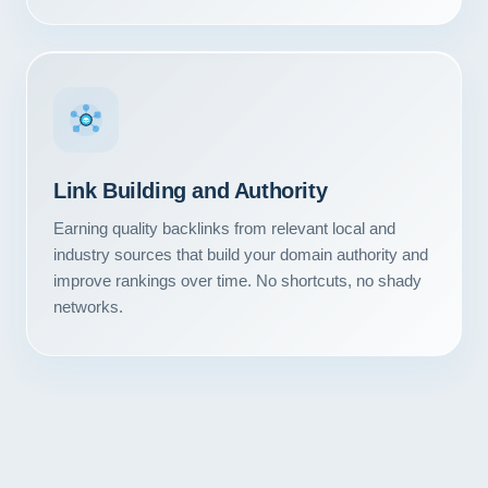
Link Building and Authority
Earning quality backlinks from relevant local and
industry sources that build your domain authority and
improve rankings over time. No shortcuts, no shady
networks.