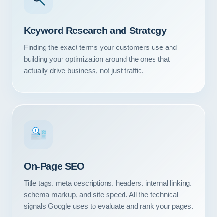
Keyword Research and Strategy
Finding the exact terms your customers use and
building your optimization around the ones that
actually drive business, not just traffic.
#1
On-Page SEO
Title tags, meta descriptions, headers, internal linking,
schema markup, and site speed. All the technical
signals Google uses to evaluate and rank your pages.