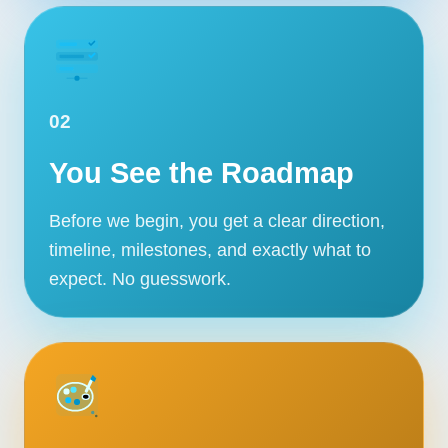
02
You See the Roadmap
Before we begin, you get a clear direction,
timeline, milestones, and exactly what to
expect. No guesswork.