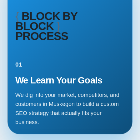
{
BLOCK BY
BLOCK
}
PROCESS
01
We Learn Your Goals
We dig into your market, competitors, and
customers in Muskegon to build a custom
SEO strategy that actually fits your
business.