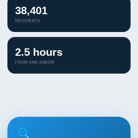
Contact
38,401
RESIDENTS
START YOUR PROJECT
CALL US
2.5 hours
FROM ANN ARBOR