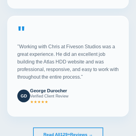
"
"Working with Chris at Fiveson Studios was a
great experience. He did an excellent job
building the Atlas HDD website and was
professional, responsive, and easy to work with
throughout the entire process."
George Durocher
GD
Verified Client Review
★★★★★
Read All
129+
Reviews →