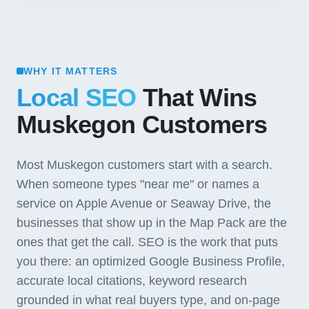
WHY IT MATTERS
Local SEO
That Wins
Muskegon Customers
Most Muskegon customers start with a search.
When someone types "near me" or names a
service on Apple Avenue or Seaway Drive, the
businesses that show up in the Map Pack are the
ones that get the call. SEO is the work that puts
you there: an optimized Google Business Profile,
accurate local citations, keyword research
grounded in what real buyers type, and on-page