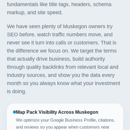
fundamentals like title tags, headers, schema
markup, and site speed.
We have seen plenty of Muskegon owners try
SEO before, watch traffic numbers move, and
never see it turn into calls or customers. That is
the difference we focus on. We target the terms
that actually drive business, build authority
through quality backlinks from relevant local and
industry sources, and show you the data every
month so you always know what your investment
is doing.
Map Pack Visibility Across Muskegon
We optimize your Google Business Profile, citations,
and reviews so you appear when customers near