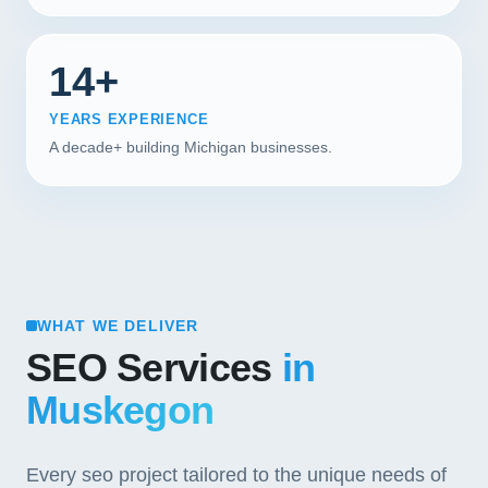
14+
YEARS EXPERIENCE
A decade+ building Michigan businesses.
WHAT WE DELIVER
SEO Services
in
Muskegon
Every seo project tailored to the unique needs of