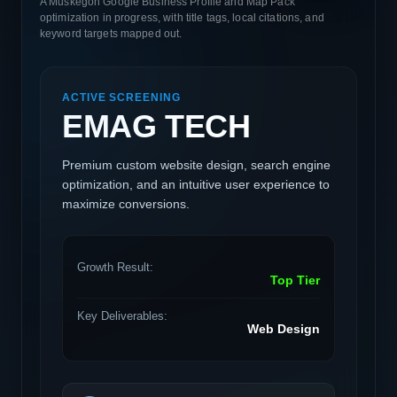
A Muskegon Google Business Profile and Map Pack
optimization in progress, with title tags, local citations, and
keyword targets mapped out.
ACTIVE SCREENING
EMAG TECH
Premium custom website design, search engine
optimization, and an intuitive user experience to
maximize conversions.
Growth Result:
Top Tier
Key Deliverables:
Web Design