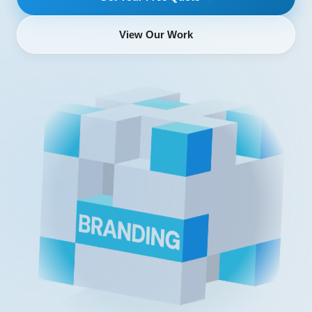
View Our Work