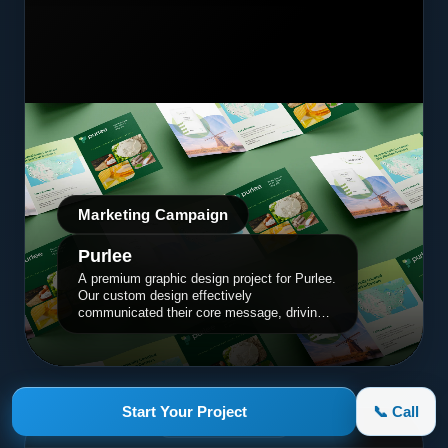
Marketing Campaign
Purlee
A premium graphic design project for Purlee.
Our custom design effectively
communicated their core message, driving
engagement and brand awareness.
Start Your Project
📞 Call
appletruck.com