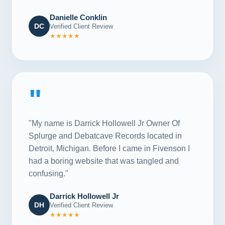
Danielle Conklin
DC
Verified Client Review
★★★★★
"
"My name is Darrick Hollowell Jr Owner Of
Splurge and Debatcave Records located in
Detroit, Michigan. Before I came in Fivenson I
had a boring website that was tangled and
confusing."
Darrick Hollowell Jr
DH
Verified Client Review
★★★★★