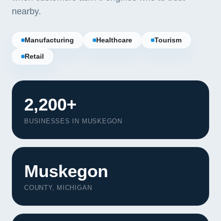
nearby.
Manufacturing
Healthcare
Tourism
Retail
2,200+
BUSINESSES IN MUSKEGON
Muskegon
Our Services
COUNTY, MICHIGAN
Portfolio
About Us