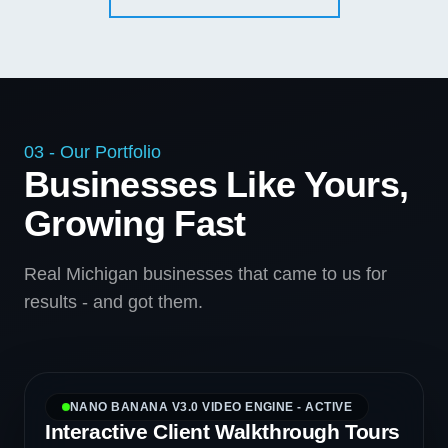
03 - Our Portfolio
Businesses Like Yours,
Growing Fast
Real Michigan businesses that came to us for
results - and got them.
NANO BANANA V3.0 VIDEO ENGINE - ACTIVE
Interactive Client Walkthrough Tours