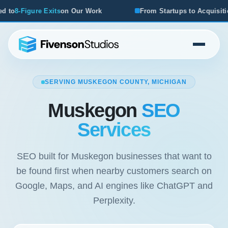
 Our Work
From Startups to Acquisitions, We've Seen Wh
SERVING MUSKEGON COUNTY, MICHIGAN
Muskegon
SEO
Services
SEO built for Muskegon businesses that want to
be found first when nearby customers search on
Google, Maps, and AI engines like ChatGPT and
Perplexity.