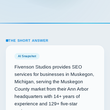
THE SHORT ANSWER
AI Snapshot
Fivenson Studios provides SEO
services for businesses in Muskegon,
Michigan, serving the Muskegon
County market from their Ann Arbor
headquarters with
14+
years of
experience and
129+
five-star