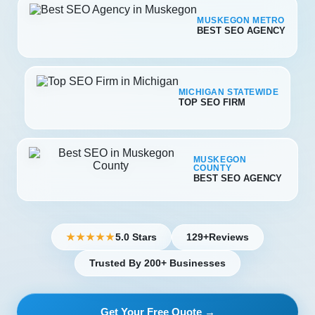
MUSKEGON METRO
BEST SEO AGENCY
MICHIGAN STATEWIDE
TOP SEO FIRM
MUSKEGON
COUNTY
BEST SEO AGENCY
5.0 Stars
129+
Reviews
★★★★★
Trusted By 200+ Businesses
Get Your Free Quote →