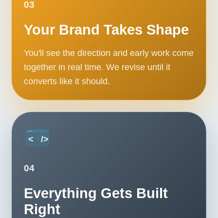
03
Your Brand Takes Shape
You'll see the direction and early work come
together in real time. We revise until it
converts like it should.
04
Everything Gets Built
Right