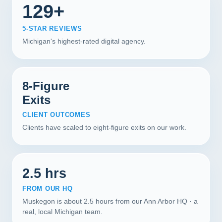
129+
5-STAR REVIEWS
Michigan's highest-rated digital agency.
8-Figure
Exits
CLIENT OUTCOMES
Clients have scaled to eight-figure exits on our work.
2.5 hrs
FROM OUR HQ
Muskegon is about 2.5 hours from our Ann Arbor HQ · a
real, local Michigan team.