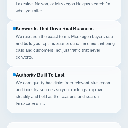
Lakeside, Nelson, or Muskegon Heights search for
what you offer.
Keywords That Drive Real Business
We research the exact terms Muskegon buyers use
and build your optimization around the ones that bring
calls and customers, not just traffic that never
converts.
Authority Built To Last
We earn quality backlinks from relevant Muskegon
and industry sources so your rankings improve
steadily and hold as the seasons and search
landscape shift.