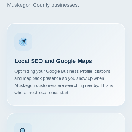
Muskegon County businesses.
Local SEO and Google Maps
Optimizing your Google Business Profile, citations,
and map pack presence so you show up when
Muskegon customers are searching nearby. This is
where most local leads start.