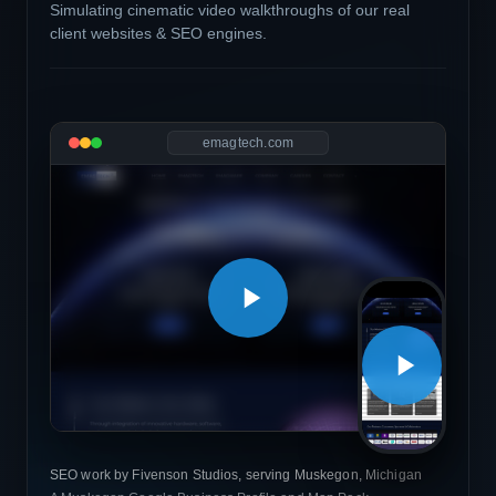
Simulating cinematic video walkthroughs of our real
client websites & SEO engines.
emagtech.com
SEO work by Fivenson Studios, serving Muskegon, Michigan