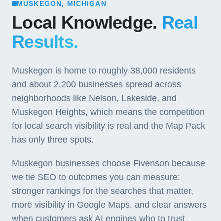
MUSKEGON, MICHIGAN
Local Knowledge.
Real
Results.
Muskegon is home to roughly 38,000 residents
and about 2,200 businesses spread across
neighborhoods like Nelson, Lakeside, and
Muskegon Heights, which means the competition
for local search visibility is real and the Map Pack
has only three spots.
Muskegon businesses choose Fivenson because
we tie SEO to outcomes you can measure:
stronger rankings for the searches that matter,
more visibility in Google Maps, and clear answers
when customers ask AI engines who to trust