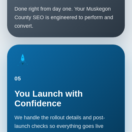
Done right from day one. Your Muskegon
County SEO is engineered to perform and
convert.
05
You Launch with
Confidence
We handle the rollout details and post-
launch checks so everything goes live