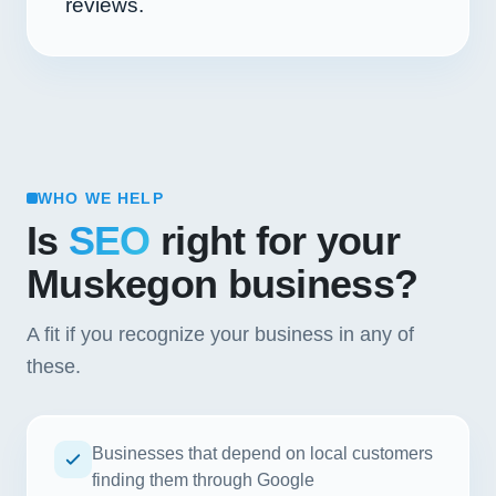
reviews.
WHO WE HELP
Is
SEO
right for your
Muskegon business?
A fit if you recognize your business in any of
these.
Businesses that depend on local customers
finding them through Google