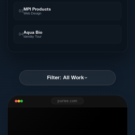
MPI Products
03
Web Design
Aqua Bio
04
Identity Tour
Filter: All Work
purlee.com