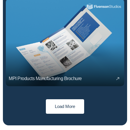
MPI Products Manufacturing Brochure
Load More