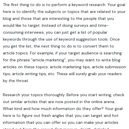
The first thing to do is to perform a keyword research. Your goal
here is to identify the subjects or topics that are related to your
blog and those that are interesting to the people that you
would like to target. Instead of doing surveys and time-
consuming interviews, you can just get a list of popular
keywords through the use of keyword suggestion tools. Once
you get the list, the next thing to do is to convert them to
article topics. For example, if your target audience is searching
for the phrase “article marketing”, you may want to write blog
articles on these topics: article marketing tips; article submission
tips; article writing tips, etc. These will surely grab your readers
by the throat.
Research your topics thoroughly. Before you start writing, check
out similar articles that are now posted in the online arena.
What kind and how much information do they offer? Your goal
here is to figure out fresh angles that you can target and hot
information that you can offer so you can make your articles