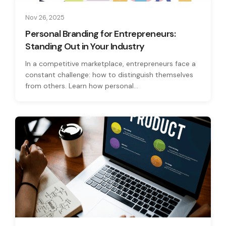
Nov 26, 2025
Personal Branding for Entrepreneurs:
Standing Out in Your Industry
In a competitive marketplace, entrepreneurs face a
constant challenge: how to distinguish themselves
from others. Learn how personal...