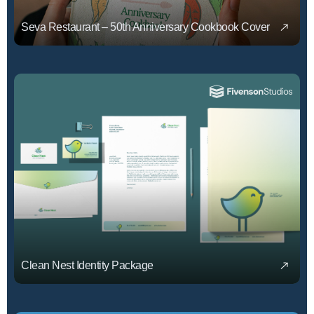
Seva Restaurant – 50th Anniversary Cookbook Cover
Clean Nest Identity Package