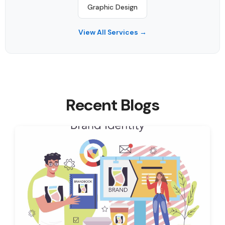
Graphic Design
View All Services →
Recent Blogs