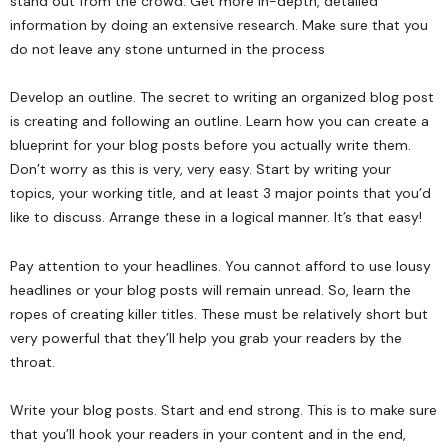
stand out from the crowd. Get more in-depth, detailed
information by doing an extensive research. Make sure that you
do not leave any stone unturned in the process
Develop an outline. The secret to writing an organized blog post
is creating and following an outline. Learn how you can create a
blueprint for your blog posts before you actually write them.
Don’t worry as this is very, very easy. Start by writing your
topics, your working title, and at least 3 major points that you’d
like to discuss. Arrange these in a logical manner. It’s that easy!
Pay attention to your headlines. You cannot afford to use lousy
headlines or your blog posts will remain unread. So, learn the
ropes of creating killer titles. These must be relatively short but
very powerful that they’ll help you grab your readers by the
throat.
Write your blog posts. Start and end strong. This is to make sure
that you’ll hook your readers in your content and in the end,