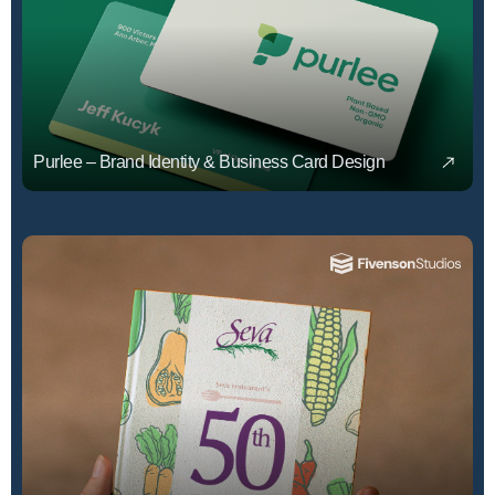
Purlee – Brand Identity & Business Card Design