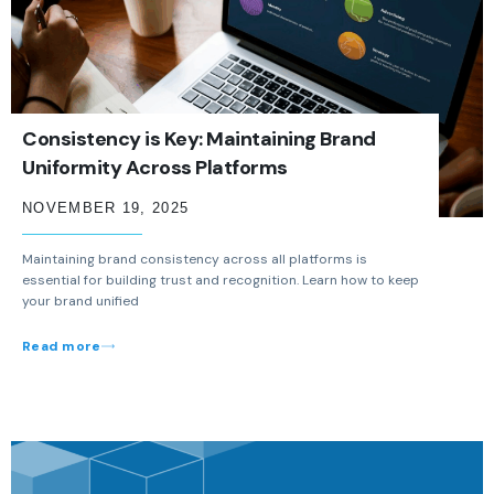
Consistency is Key: Maintaining Brand
Uniformity Across Platforms
NOVEMBER 19, 2025
Maintaining brand consistency across all platforms is
essential for building trust and recognition. Learn how to keep
your brand unified
Read more