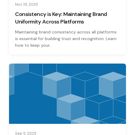
Nov 19, 2025
Consistency is Key: Maintaining Brand
Uniformity Across Platforms
Maintaining brand consistency across all platforms
is essential for building trust and recognition. Learn
how to keep your...
Sep 5, 2025