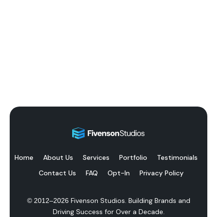
Home
About Us
Services
Portfolio
Testimonials
Contact Us
FAQ
Opt-In
Privacy Policy
Fivenson Studios. Building Brands and
© 2012–
2026
Driving Success for Over a Decade.