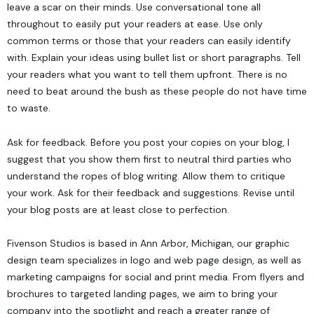
leave a scar on their minds. Use conversational tone all
throughout to easily put your readers at ease. Use only
common terms or those that your readers can easily identify
with. Explain your ideas using bullet list or short paragraphs. Tell
your readers what you want to tell them upfront. There is no
need to beat around the bush as these people do not have time
to waste.
Ask for feedback. Before you post your copies on your blog, I
suggest that you show them first to neutral third parties who
understand the ropes of blog writing. Allow them to critique
your work. Ask for their feedback and suggestions. Revise until
your blog posts are at least close to perfection.
Fivenson Studios
is based in Ann Arbor, Michigan, our graphic
design team specializes in logo and web page design, as well as
marketing campaigns for social and print media. From flyers and
brochures to targeted landing pages, we aim to bring your
company into the spotlight and reach a greater range of