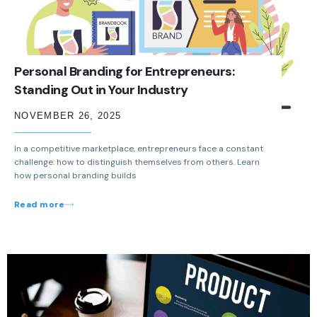
Personal Branding for Entrepreneurs:
Standing Out in Your Industry
NOVEMBER 26, 2025
In a competitive marketplace, entrepreneurs face a constant
challenge: how to distinguish themselves from others. Learn
how personal branding builds
Read more