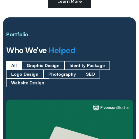
Learn More
Portfolio
Who We've
Helped
All
Graphic Design
Identity Package
Logo Design
Photography
SEO
Website Design