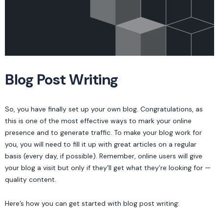
Blog Post Writing
So, you have finally set up your own blog. Congratulations, as
this is one of the most effective ways to mark your online
presence and to generate traffic. To make your blog work for
you, you will need to fill it up with great articles on a regular
basis (every day, if possible). Remember, online users will give
your blog a visit but only if they’ll get what they’re looking for —
quality content.
Here’s how you can get started with blog post writing: