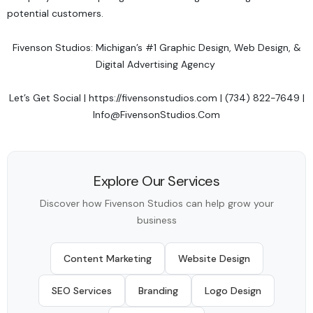
potential customers.
Fivenson Studios: Michigan’s #1 Graphic Design, Web Design, &
Digital Advertising Agency
Let’s Get Social
|
https://fivensonstudios.com
| (734) 822-7649 |
Info@FivensonStudios.Com
Explore Our Services
Discover how Fivenson Studios can help grow your
business
Content Marketing
Website Design
SEO Services
Branding
Logo Design