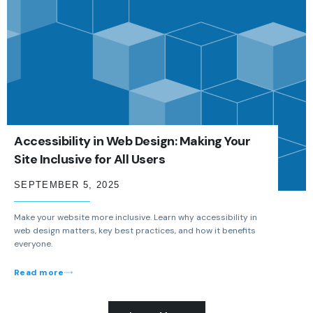
Accessibility in Web Design: Making Your
Site Inclusive for All Users
SEPTEMBER 5, 2025
Make your website more inclusive. Learn why accessibility in
web design matters, key best practices, and how it benefits
everyone.
Read more