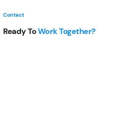
Contact
Ready To
Work Together?