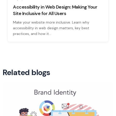
Accessibility in Web Design: Making Your
Site Inclusive for All Users
Make your website more inclusive. Learn why
accessibility in web design matters, key best
practices, and how it...
Related blogs