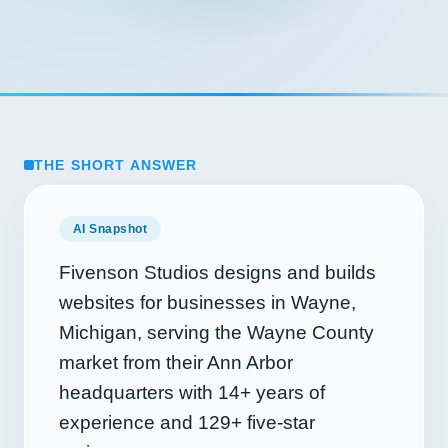
THE SHORT ANSWER
AI Snapshot
Fivenson Studios designs and builds
websites for businesses in Wayne,
Michigan, serving the Wayne County
market from their Ann Arbor
headquarters with
14+
years of
experience and
129+
five-star