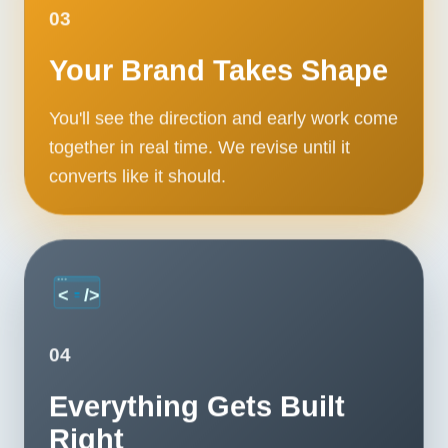
Contact
03
Your Brand Takes Shape
START YOUR PROJECT
You'll see the direction and early work come
CALL US
together in real time. We revise until it
converts like it should.
04
Everything Gets Built
Right