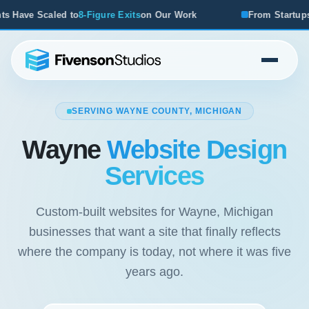
xits
on Our Work
From Startups to Acquisitions, We've Se
SERVING WAYNE COUNTY, MICHIGAN
Wayne
Website Design
Services
Custom-built websites for Wayne, Michigan
businesses that want a site that finally reflects
where the company is today, not where it was five
years ago.