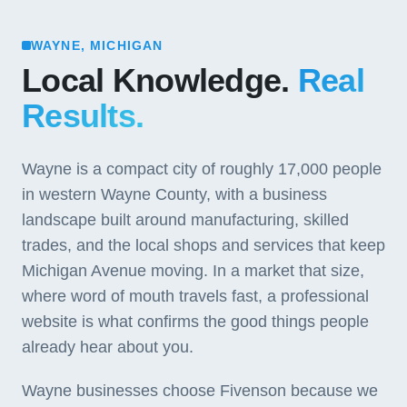
WAYNE, MICHIGAN
Local Knowledge.
Real
Results.
Wayne is a compact city of roughly 17,000 people
in western Wayne County, with a business
landscape built around manufacturing, skilled
trades, and the local shops and services that keep
Michigan Avenue moving. In a market that size,
where word of mouth travels fast, a professional
website is what confirms the good things people
already hear about you.
Wayne businesses choose Fivenson because we