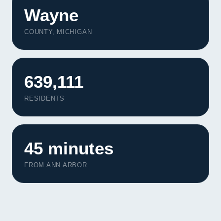
Wayne
COUNTY, MICHIGAN
639,111
RESIDENTS
45 minutes
FROM ANN ARBOR