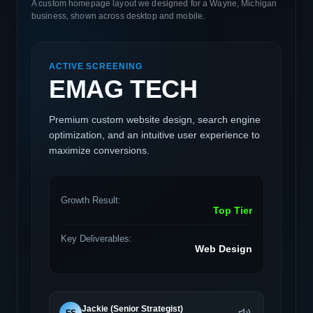
A custom homepage layout we designed for a Wayne, Michigan
business, shown across desktop and mobile.
ACTIVE SCREENING
EMAG TECH
Premium custom website design, search engine
optimization, and an intuitive user experience to
maximize conversions.
Growth Result:
Top Tier
Key Deliverables:
Web Design
Jackie (Senior Strategist)
FS