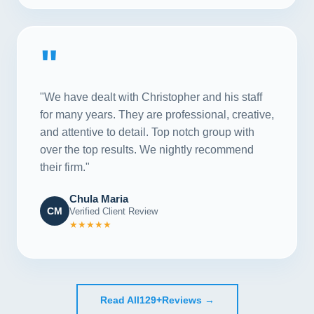
"
"We have dealt with Christopher and his staff
for many years. They are professional, creative,
and attentive to detail. Top notch group with
over the top results. We nightly recommend
their firm."
Chula Maria
CM
Verified Client Review
★★★★★
Read All
129+
Reviews →