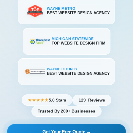
WAYNE METRO
BEST WEBSITE DESIGN AGENCY
MICHIGAN STATEWIDE
TOP WEBSITE DESIGN FIRM
WAYNE COUNTY
BEST WEBSITE DESIGN AGENCY
5.0 Stars
129+
Reviews
★★★★★
Trusted By 200+ Businesses
Get Your Free Quote →