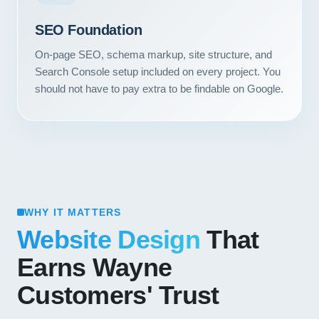
SEO Foundation
On-page SEO, schema markup, site structure, and
Search Console setup included on every project. You
should not have to pay extra to be findable on Google.
WHY IT MATTERS
Website Design
That
Earns Wayne
Customers' Trust