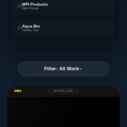
MPI Products
03
Web Design
Aqua Bio
04
Identity Tour
Filter: All Work
purlee.com