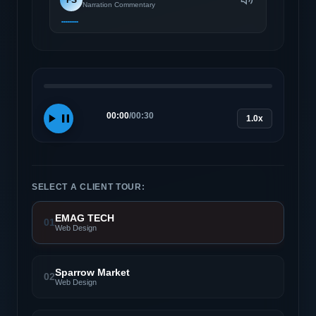
Narration Commentary
00:00
/
00:30
1.0x
SELECT A CLIENT TOUR:
EMAG TECH
01
Web Design
Sparrow Market
02
Web Design