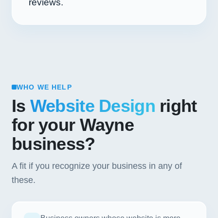
reviews.
WHO WE HELP
Is
Website Design
right
for your Wayne
business?
A fit if you recognize your business in any of
these.