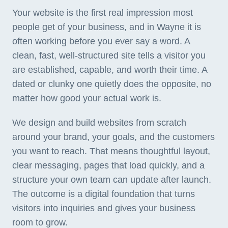
Your website is the first real impression most
people get of your business, and in Wayne it is
often working before you ever say a word. A
clean, fast, well-structured site tells a visitor you
are established, capable, and worth their time. A
dated or clunky one quietly does the opposite, no
matter how good your actual work is.
We design and build websites from scratch
around your brand, your goals, and the customers
you want to reach. That means thoughtful layout,
clear messaging, pages that load quickly, and a
structure your own team can update after launch.
The outcome is a digital foundation that turns
visitors into inquiries and gives your business
room to grow.