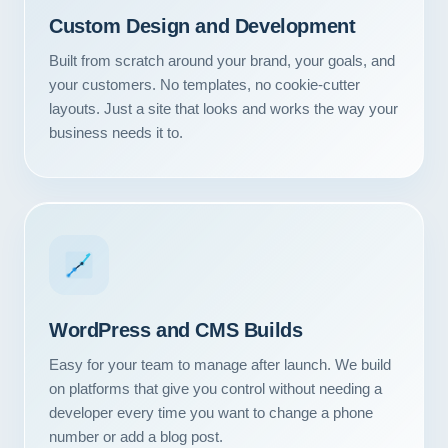
Custom Design and Development
Built from scratch around your brand, your goals, and
your customers. No templates, no cookie-cutter
layouts. Just a site that looks and works the way your
business needs it to.
WordPress and CMS Builds
Easy for your team to manage after launch. We build
on platforms that give you control without needing a
developer every time you want to change a phone
number or add a blog post.