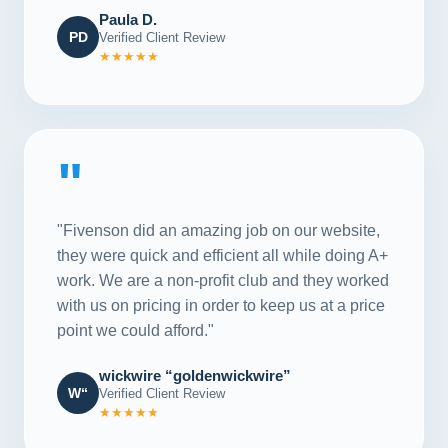
Paula D.
PD
Verified Client Review
★★★★★
"
"Fivenson did an amazing job on our website,
they were quick and efficient all while doing A+
work. We are a non-profit club and they worked
with us on pricing in order to keep us at a price
point we could afford."
wickwire “goldenwickwire”
W“
Verified Client Review
★★★★★