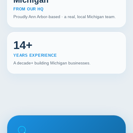
FROM OUR HQ
Proudly Ann Arbor-based · a real, local Michigan team.
14+
YEARS EXPERIENCE
A decade+ building Michigan businesses.