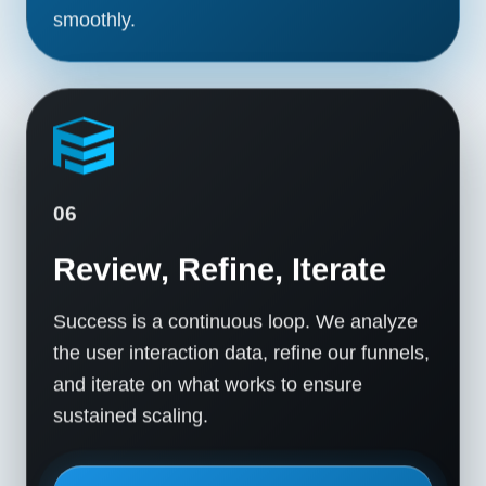
smoothly.
06
Review, Refine, Iterate
Success is a continuous loop. We analyze
the user interaction data, refine our funnels,
and iterate on what works to ensure
sustained scaling.