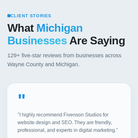
CLIENT STORIES
What
Michigan
Businesses
Are Saying
129+
five-star reviews from businesses across
Wayne County and Michigan.
"
"I highly recommend Fivenson Studios for
website design and SEO. They are friendly,
professional, and experts in digital marketing."