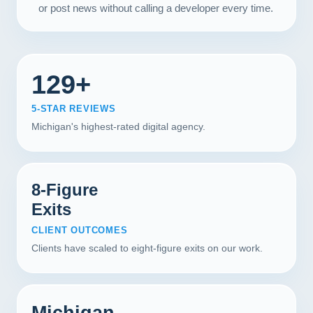
or post news without calling a developer every time.
129+
5-STAR REVIEWS
Michigan's highest-rated digital agency.
8-Figure
Exits
CLIENT OUTCOMES
Clients have scaled to eight-figure exits on our work.
Michigan