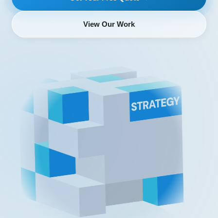
View Our Work