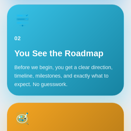
02
You See the Roadmap
Before we begin, you get a clear direction,
timeline, milestones, and exactly what to
expect. No guesswork.
Our Services
Portfolio
About Us