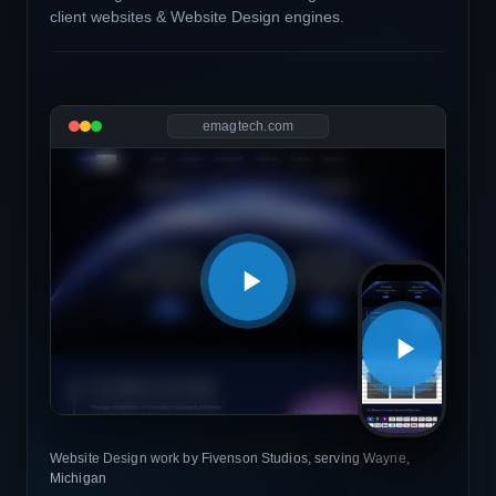
client websites & Website Design engines.
emagtech.com
Website Design work by Fivenson Studios, serving Wayne,
Michigan