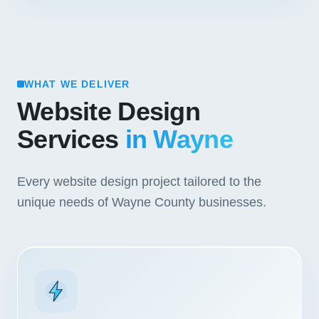
WHAT WE DELIVER
Website Design
Services
in Wayne
Every website design project tailored to the
unique needs of Wayne County businesses.