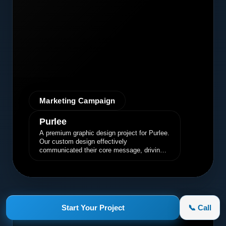
Marketing Campaign
Purlee
A premium graphic design project for Purlee.
Our custom design effectively
communicated their core message, driving
engagement and brand awareness.
Start Your Project
📞 Call
appletruck.com