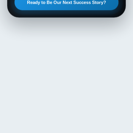
Ready to Be Our Next Success Story?