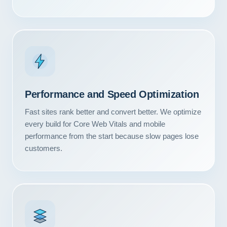
Performance and Speed Optimization
Fast sites rank better and convert better. We optimize
every build for Core Web Vitals and mobile
performance from the start because slow pages lose
customers.