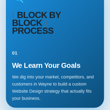
{
BLOCK BY
BLOCK
}
PROCESS
01
We Learn Your Goals
We dig into your market, competitors, and
customers in Wayne to build a custom
Website Design strategy that actually fits
your business.