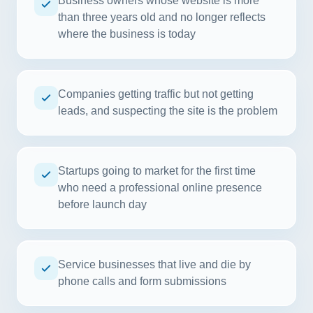
Business owners whose website is more
than three years old and no longer reflects
where the business is today
Companies getting traffic but not getting
leads, and suspecting the site is the problem
Startups going to market for the first time
who need a professional online presence
before launch day
Service businesses that live and die by
phone calls and form submissions