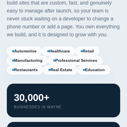
build sites that are custom, fast, and genuinely
easy to manage after launch, so your team is
never stuck waiting on a developer to change a
phone number or add a page. You own everything
we build, and it is designed to grow with you.
Automotive
Healthcare
Retail
Manufacturing
Professional Services
Restaurants
Real Estate
Education
30,000+
BUSINESSES IN WAYNE