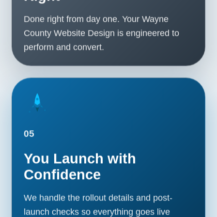
Done right from day one. Your Wayne
County Website Design is engineered to
perform and convert.
05
You Launch with
Confidence
We handle the rollout details and post-
launch checks so everything goes live