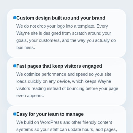
Custom design built around your brand
We do not drop your logo into a template. Every
Wayne site is designed from scratch around your
goals, your customers, and the way you actually do
business.
Fast pages that keep visitors engaged
We optimize performance and speed so your site
loads quickly on any device, which keeps Wayne
visitors reading instead of bouncing before your page
even appears.
Easy for your team to manage
We build on WordPress and other friendly content
systems so your staff can update hours, add pages,