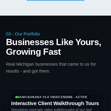
03 - Our Portfolio
Businesses Like Yours,
Growing Fast
Real Michigan businesses that came to us for
results - and got them.
NANO BANANA V3.0 VIDEO ENGINE - ACTIVE
Interactive Client Walkthrough Tours
Simulating cinematic video walkthroughs of our real