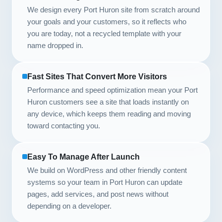
We design every Port Huron site from scratch around
your goals and your customers, so it reflects who
you are today, not a recycled template with your
name dropped in.
Fast Sites That Convert More Visitors
Performance and speed optimization mean your Port
Huron customers see a site that loads instantly on
any device, which keeps them reading and moving
toward contacting you.
Easy To Manage After Launch
We build on WordPress and other friendly content
systems so your team in Port Huron can update
pages, add services, and post news without
depending on a developer.