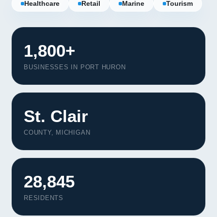
Healthcare
Retail
Marine
Tourism
1,800+
BUSINESSES IN PORT HURON
St. Clair
COUNTY, MICHIGAN
28,845
RESIDENTS