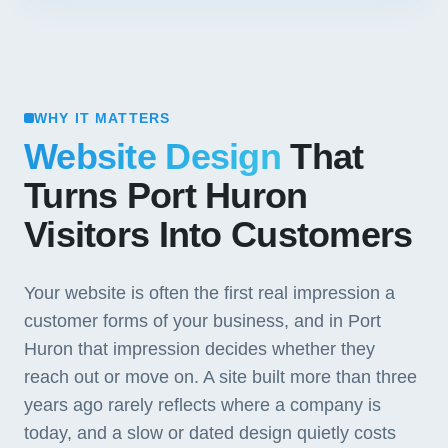
WHY IT MATTERS
Website Design
That
Turns Port Huron
Visitors Into Customers
Your website is often the first real impression a
customer forms of your business, and in Port
Huron that impression decides whether they
reach out or move on. A site built more than three
years ago rarely reflects where a company is
today, and a slow or dated design quietly costs