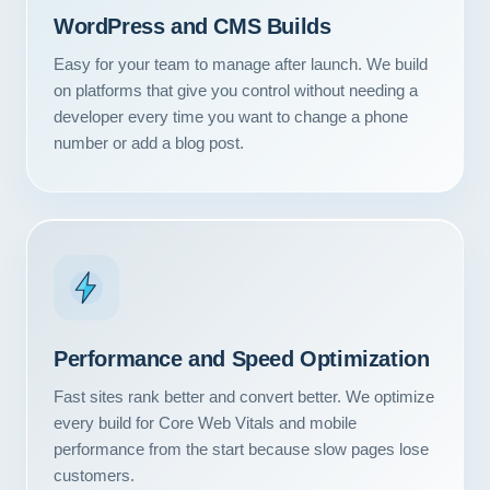
WordPress and CMS Builds
Easy for your team to manage after launch. We build
on platforms that give you control without needing a
developer every time you want to change a phone
number or add a blog post.
Performance and Speed Optimization
Our Services
Fast sites rank better and convert better. We optimize
every build for Core Web Vitals and mobile
Portfolio
performance from the start because slow pages lose
About Us
customers.