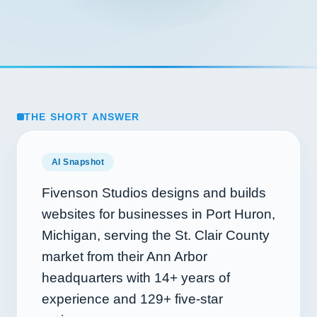
THE SHORT ANSWER
AI Snapshot
Fivenson Studios designs and builds
websites for businesses in Port Huron,
Michigan, serving the St. Clair County
market from their Ann Arbor
headquarters with
14+
years of
experience and
129+
five-star