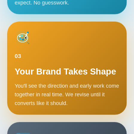
expect. No guesswork.
03
Your Brand Takes Shape
You'll see the direction and early work come
together in real time. We revise until it
converts like it should.