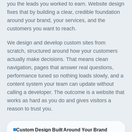
you the leads you worked to earn. Website design
fixes that by building a clear, credible foundation
around your brand, your services, and the
customers you want to reach.
We design and develop custom sites from
scratch, structured around how your customers
actually make decisions. That means clean
navigation, pages that answer real questions,
performance tuned so nothing loads slowly, and a
content system your team can update without
calling a developer. The outcome is a website that
works as hard as you do and gives visitors a
reason to trust you.
Custom Design Built Around Your Brand