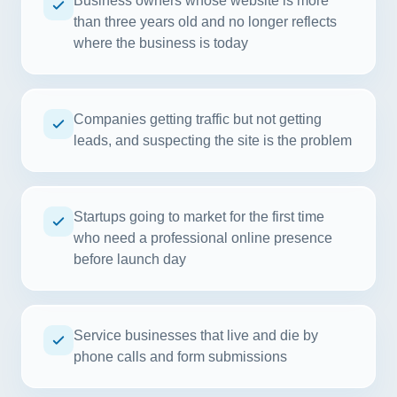
Business owners whose website is more
than three years old and no longer reflects
where the business is today
Companies getting traffic but not getting
leads, and suspecting the site is the problem
Startups going to market for the first time
who need a professional online presence
before launch day
Service businesses that live and die by
phone calls and form submissions