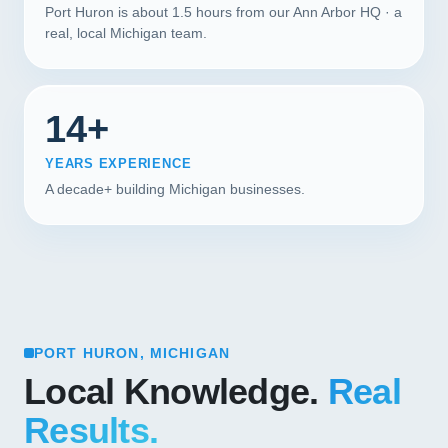
Port Huron is about 1.5 hours from our Ann Arbor HQ · a
real, local Michigan team.
14+
YEARS EXPERIENCE
A decade+ building Michigan businesses.
PORT HURON, MICHIGAN
Local Knowledge.
Real
Results.