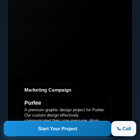
Marketing Campaign
Purlee
A premium graphic design project for Purlee.
Our custom design effectively
communicated their core message, driving
engagement and brand awareness.
Start Your Project
📞 Call