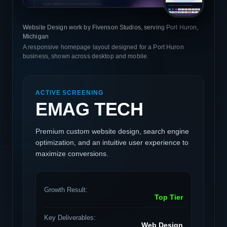
Website Design work by Fivenson Studios, serving Port Huron,
Michigan
A responsive homepage layout designed for a Port Huron
business, shown across desktop and mobile.
ACTIVE SCREENING
EMAG TECH
Premium custom website design, search engine
optimization, and an intuitive user experience to
maximize conversions.
Growth Result:
Top Tier
Key Deliverables:
Web Design