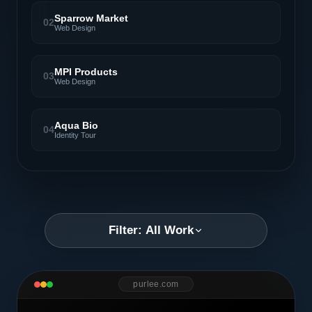
Sparrow Market
02
Web Design
MPI Products
03
Web Design
Aqua Bio
04
Identity Tour
Filter: All Work
purlee.com