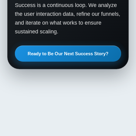
Success is a continuous loop. We analyze
the user interaction data, refine our funnels,
and iterate on what works to ensure
sustained scaling.
Ready to Be Our Next Success Story?