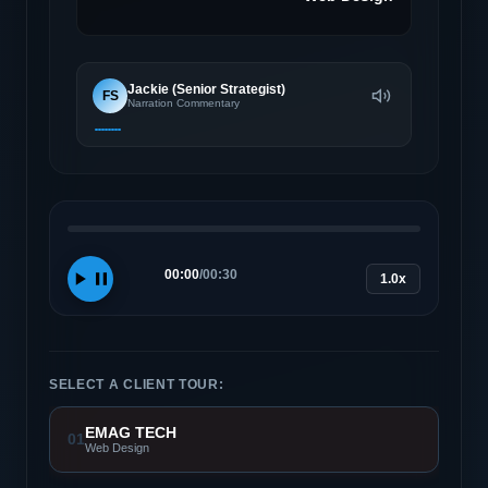
Jackie (Senior Strategist)
FS
Narration Commentary
00:00
/
00:30
1.0x
SELECT A CLIENT TOUR:
EMAG TECH
01
Web Design