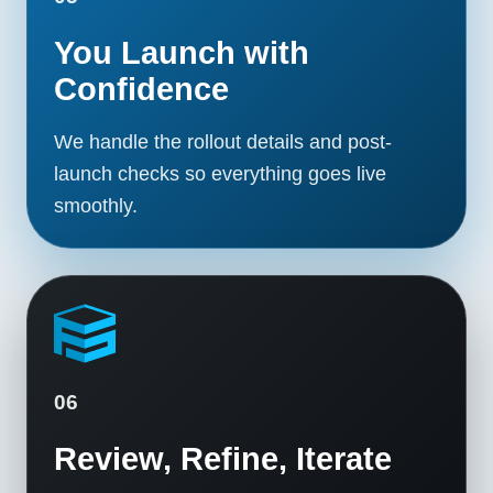
You Launch with
Confidence
We handle the rollout details and post-
launch checks so everything goes live
smoothly.
06
Review, Refine, Iterate