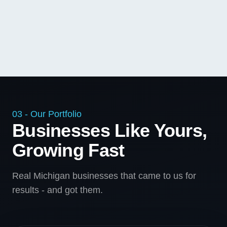
03 - Our Portfolio
Businesses Like Yours,
Growing Fast
Real Michigan businesses that came to us for
results - and got them.