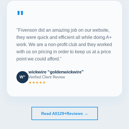
"
"Fivenson did an amazing job on our website,
they were quick and efficient all while doing A+
work. We are a non-profit club and they worked
with us on pricing in order to keep us at a price
point we could afford."
wickwire “goldenwickwire”
W“
Verified Client Review
★★★★★
Read All
129+
Reviews →