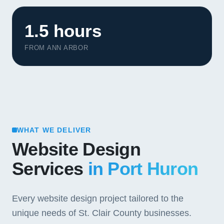
1.5 hours
FROM ANN ARBOR
WHAT WE DELIVER
Website Design
Services
in Port Huron
Every website design project tailored to the
unique needs of St. Clair County businesses.