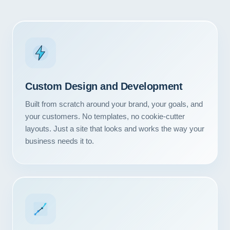
Custom Design and Development
Built from scratch around your brand, your goals, and
your customers. No templates, no cookie-cutter
layouts. Just a site that looks and works the way your
business needs it to.