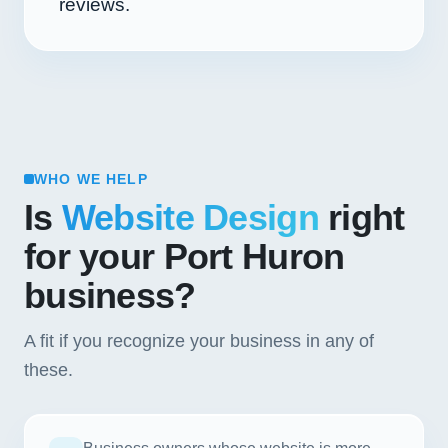
reviews.
WHO WE HELP
Is
Website Design
right
for your Port Huron
business?
A fit if you recognize your business in any of
these.