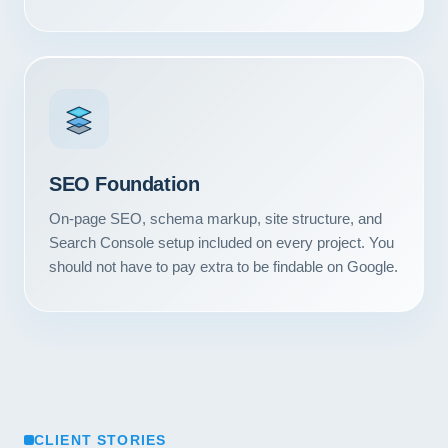
Contact
START YOUR PROJECT
CALL US
SEO Foundation
On-page SEO, schema markup, site structure, and
Search Console setup included on every project. You
should not have to pay extra to be findable on Google.
CLIENT STORIES