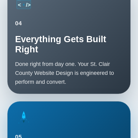
04
Everything Gets Built
Right
Done right from day one. Your St. Clair
County Website Design is engineered to
perform and convert.
05