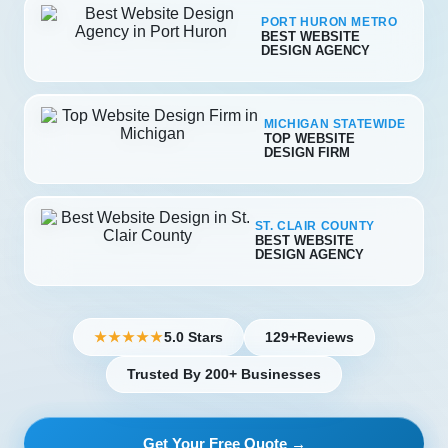
PORT HURON METRO
BEST WEBSITE
DESIGN AGENCY
MICHIGAN STATEWIDE
TOP WEBSITE
DESIGN FIRM
ST. CLAIR COUNTY
BEST WEBSITE
DESIGN AGENCY
5.0 Stars
129+
Reviews
★★★★★
Trusted By 200+ Businesses
Get Your Free Quote →