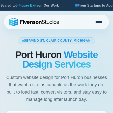
ur Work
From Startups to Acquisitions, We've Seen What 
SERVING ST. CLAIR COUNTY, MICHIGAN
Port Huron
Website
Design Services
Custom website design for Port Huron businesses
that want a site as capable as the work they do,
built to load fast, convert visitors, and stay easy to
manage long after launch day.