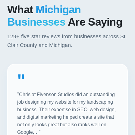
What
Michigan
Businesses
Are Saying
129+
five-star reviews from businesses across St.
Clair County and Michigan.
"
"Chris at Fivenson Studios did an outstanding
job designing my website for my landscaping
business. Their expertise in SEO, web design,
and digital marketing helped create a site that
not only looks great but also ranks well on
Google,…"