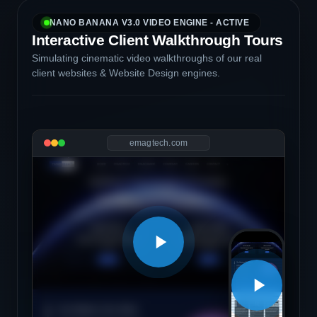
NANO BANANA V3.0 VIDEO ENGINE - ACTIVE
Interactive Client Walkthrough Tours
Simulating cinematic video walkthroughs of our real
client websites & Website Design engines.
emagtech.com