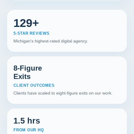
129+
5-STAR REVIEWS
Michigan's highest-rated digital agency.
8-Figure
Exits
CLIENT OUTCOMES
Clients have scaled to eight-figure exits on our work.
1.5 hrs
FROM OUR HQ