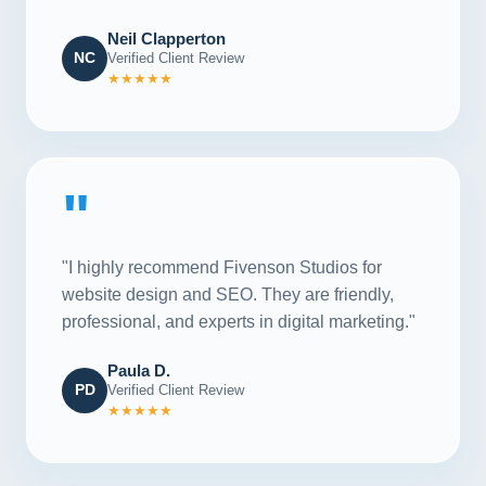
Neil Clapperton
NC
Verified Client Review
★★★★★
"
"I highly recommend Fivenson Studios for
website design and SEO. They are friendly,
professional, and experts in digital marketing."
Paula D.
PD
Verified Client Review
★★★★★