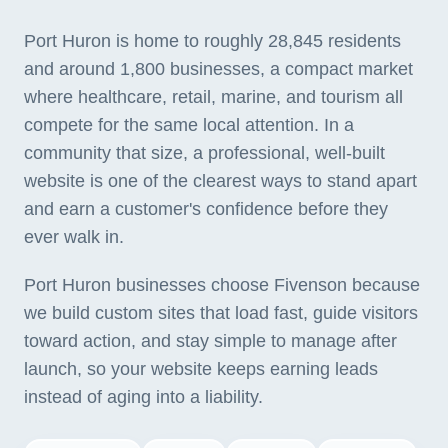
Port Huron is home to roughly 28,845 residents
and around 1,800 businesses, a compact market
where healthcare, retail, marine, and tourism all
compete for the same local attention. In a
community that size, a professional, well-built
website is one of the clearest ways to stand apart
and earn a customer's confidence before they
ever walk in.
Port Huron businesses choose Fivenson because
we build custom sites that load fast, guide visitors
toward action, and stay simple to manage after
launch, so your website keeps earning leads
instead of aging into a liability.