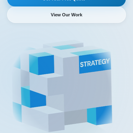
View Our Work