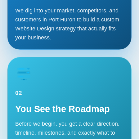
We dig into your market, competitors, and
customers in Port Huron to build a custom
Website Design strategy that actually fits
your business.
02
You See the Roadmap
Before we begin, you get a clear direction,
timeline, milestones, and exactly what to