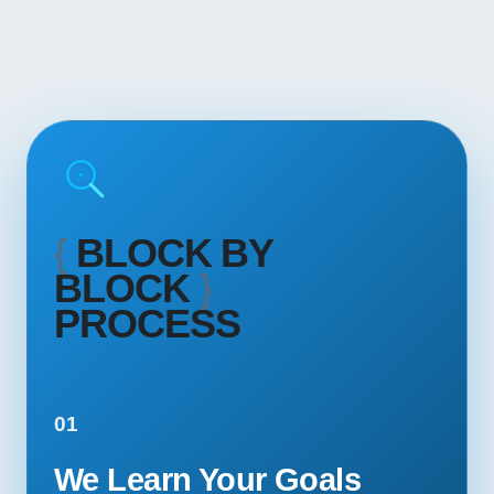
{
BLOCK BY
BLOCK
}
PROCESS
01
We Learn Your Goals