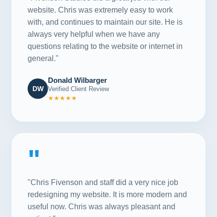
website. Chris was extremely easy to work
with, and continues to maintain our site. He is
always very helpful when we have any
questions relating to the website or internet in
general."
Donald Wilbarger
DW
Verified Client Review
★★★★★
"
"Chris Fivenson and staff did a very nice job
redesigning my website. It is more modern and
useful now. Chris was always pleasant and