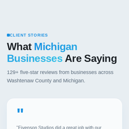
CLIENT STORIES
What
Michigan
Businesses
Are Saying
129+
five-star reviews from businesses across
Washtenaw County and Michigan.
"
"Fivenson Studios did a great job with our