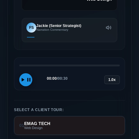
Jackie (Senior Strategist)
FS
Narration Commentary
00:00
/
00:30
1.0x
SELECT A CLIENT TOUR:
EMAG TECH
01
Web Design