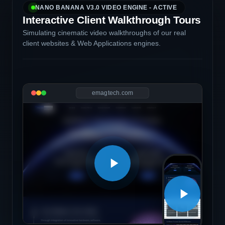
NANO BANANA V3.0 VIDEO ENGINE - ACTIVE
Interactive Client Walkthrough Tours
Simulating cinematic video walkthroughs of our real
client websites & Web Applications engines.
emagtech.com