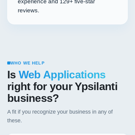
experience and
129+
five-star
reviews.
WHO WE HELP
Is
Web Applications
right for your Ypsilanti
business?
A fit if you recognize your business in any of
these.