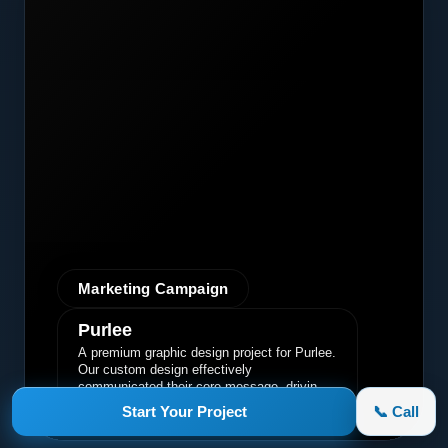
Marketing Campaign
Purlee
A premium graphic design project for Purlee.
Our custom design effectively
communicated their core message, driving
engagement and brand awareness.
Start Your Project
📞 Call