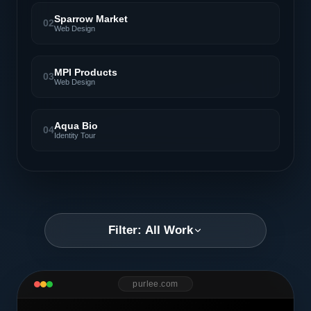
Sparrow Market
02
Web Design
MPI Products
03
Web Design
Aqua Bio
04
Identity Tour
Filter: All Work
purlee.com