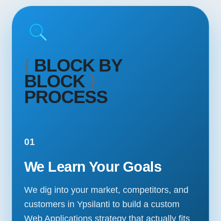
{
BLOCK BY
BLOCK
}
PROCESS
01
We Learn Your Goals
We dig into your market, competitors, and
customers in Ypsilanti to build a custom
Web Applications strategy that actually fits