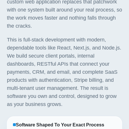
custom web application replaces that patchwork
with one system built around your real process, so
the work moves faster and nothing falls through
the cracks.
This is full-stack development with modern,
dependable tools like React, Next.js, and Node.js.
We build secure client portals, internal
dashboards, RESTful APIs that connect your
payments, CRM, and email, and complete SaaS
products with authentication, Stripe billing, and
multi-tenant user management. The result is
software you own and control, designed to grow
as your business grows.
Software Shaped To Your Exact Process