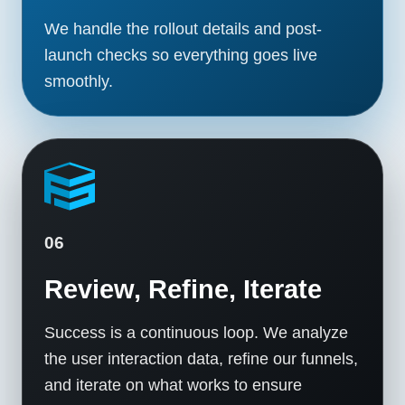
We handle the rollout details and post-
launch checks so everything goes live
smoothly.
06
Review, Refine, Iterate
Success is a continuous loop. We analyze
the user interaction data, refine our funnels,
and iterate on what works to ensure