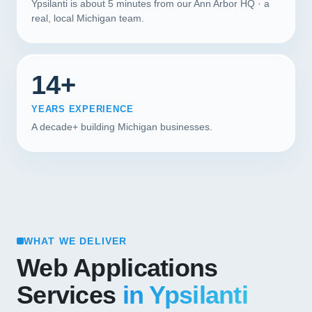
Ypsilanti is about 5 minutes from our Ann Arbor HQ · a
real, local Michigan team.
14+
YEARS EXPERIENCE
A decade+ building Michigan businesses.
WHAT WE DELIVER
Web Applications
Services
in Ypsilanti