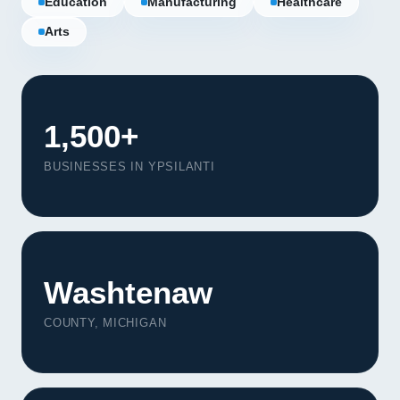
Education
Manufacturing
Healthcare
Arts
1,500+
BUSINESSES IN YPSILANTI
Washtenaw
Our Services
COUNTY, MICHIGAN
Portfolio
About Us