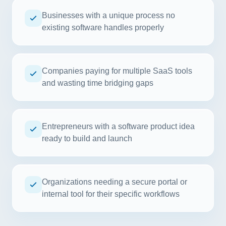
Businesses with a unique process no
existing software handles properly
Companies paying for multiple SaaS tools
and wasting time bridging gaps
Entrepreneurs with a software product idea
ready to build and launch
Organizations needing a secure portal or
internal tool for their specific workflows