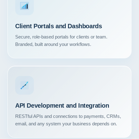
Client Portals and Dashboards
Secure, role-based portals for clients or team.
Branded, built around your workflows.
API Development and Integration
RESTful APIs and connections to payments, CRMs,
email, and any system your business depends on.