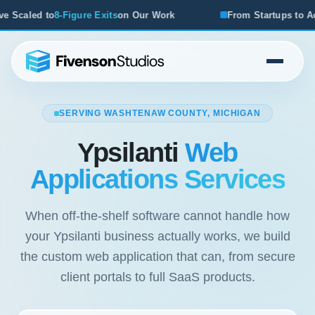
r Work
From Startups to Acquisitions, We've Seen What W
SERVING WASHTENAW COUNTY, MICHIGAN
Ypsilanti
Web
Applications Services
When off-the-shelf software cannot handle how
your Ypsilanti business actually works, we build
the custom web application that can, from secure
client portals to full SaaS products.