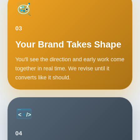
03
Your Brand Takes Shape
You'll see the direction and early work come
together in real time. We revise until it
converts like it should.
04