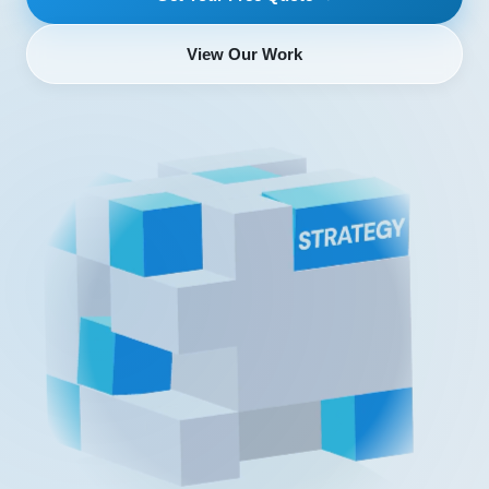
View Our Work