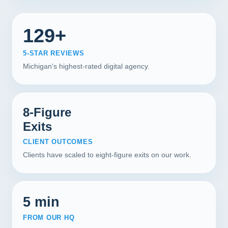
129+
5-STAR REVIEWS
Michigan's highest-rated digital agency.
8-Figure
Exits
CLIENT OUTCOMES
Clients have scaled to eight-figure exits on our work.
5 min
FROM OUR HQ