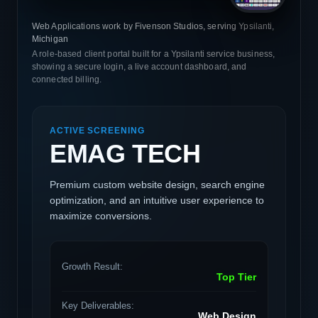
Web Applications work by Fivenson Studios, serving Ypsilanti,
Michigan
A role-based client portal built for a Ypsilanti service business,
showing a secure login, a live account dashboard, and
connected billing.
ACTIVE SCREENING
EMAG TECH
Premium custom website design, search engine
optimization, and an intuitive user experience to
maximize conversions.
Growth Result:
Top Tier
Key Deliverables:
Web Design