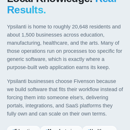
Results.
Ypsilanti is home to roughly 20,648 residents and
about 1,500 businesses across education,
manufacturing, healthcare, and the arts. Many of
those operations run on processes too specific for
generic software, which is exactly where a
purpose-built web application earns its keep.
Ypsilanti businesses choose Fivenson because
we build software that fits their workflow instead of
forcing them into someone else's, delivering
portals, integrations, and SaaS platforms they
fully own and can scale on their own terms.