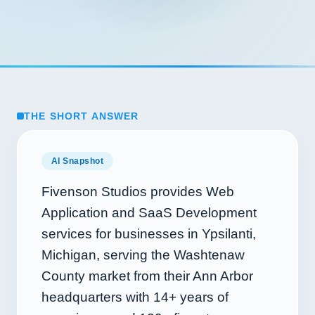
THE SHORT ANSWER
AI Snapshot
Fivenson Studios provides Web
Application and SaaS Development
services for businesses in Ypsilanti,
Michigan, serving the Washtenaw
County market from their Ann Arbor
headquarters with
14+
years of