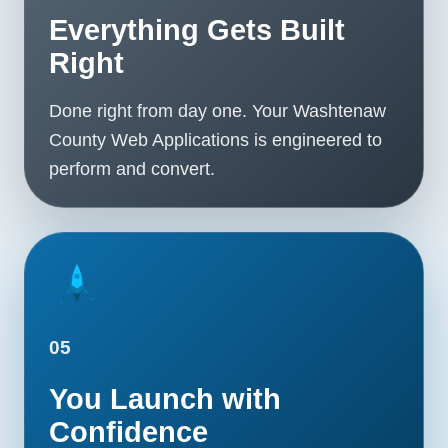
Everything Gets Built
Right
Done right from day one. Your Washtenaw
County Web Applications is engineered to
perform and convert.
05
You Launch with
Confidence