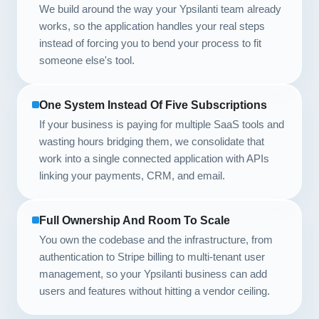
We build around the way your Ypsilanti team already
works, so the application handles your real steps
instead of forcing you to bend your process to fit
someone else's tool.
One System Instead Of Five Subscriptions
If your business is paying for multiple SaaS tools and
wasting hours bridging them, we consolidate that
work into a single connected application with APIs
linking your payments, CRM, and email.
Full Ownership And Room To Scale
You own the codebase and the infrastructure, from
authentication to Stripe billing to multi-tenant user
management, so your Ypsilanti business can add
users and features without hitting a vendor ceiling.