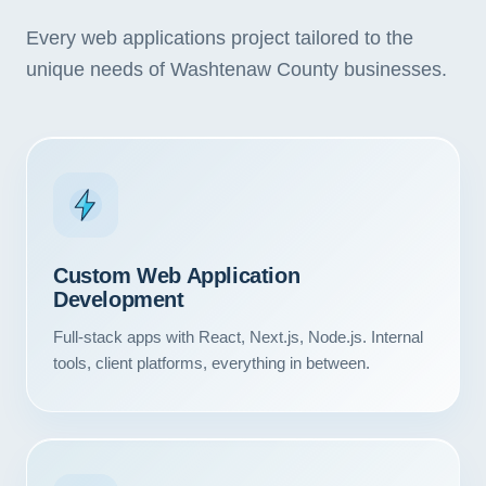
Every web applications project tailored to the
unique needs of Washtenaw County businesses.
Custom Web Application
Development
Full-stack apps with React, Next.js, Node.js. Internal
tools, client platforms, everything in between.