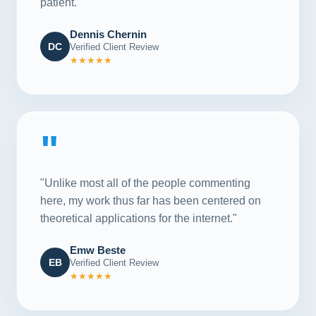
patient."
Dennis Chernin
DC
Verified Client Review
★★★★★
"
"Unlike most all of the people commenting
here, my work thus far has been centered on
theoretical applications for the internet."
Emw Beste
EB
Verified Client Review
★★★★★