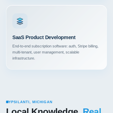
SaaS Product Development
End-to-end subscription software: auth, Stripe billing,
multi-tenant, user management, scalable
infrastructure.
YPSILANTI, MICHIGAN
Local Knowledge.
Real