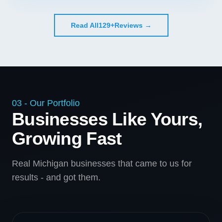
Read All
129+
Reviews →
03 - Our Portfolio
Businesses Like Yours,
Growing Fast
Real Michigan businesses that came to us for
results - and got them.