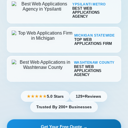
YPSILANTI METRO
BEST WEB
APPLICATIONS
AGENCY
MICHIGAN STATEWIDE
TOP WEB
APPLICATIONS FIRM
WASHTENAW COUNTY
BEST WEB
APPLICATIONS
AGENCY
5.0 Stars
129+
Reviews
★★★★★
Trusted By 200+ Businesses
Get Your Free Quote →