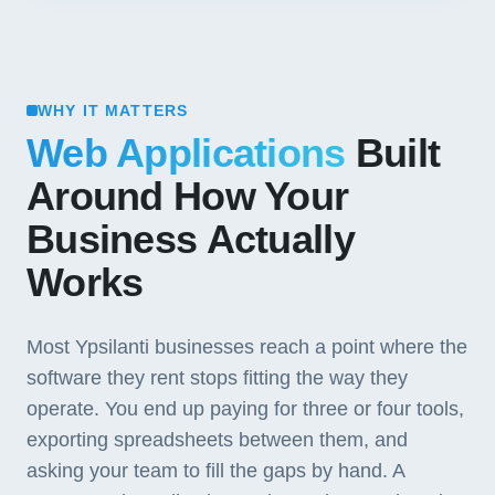
WHY IT MATTERS
Web Applications
Built
Around How Your
Business Actually
Works
Most Ypsilanti businesses reach a point where the
software they rent stops fitting the way they
operate. You end up paying for three or four tools,
exporting spreadsheets between them, and
asking your team to fill the gaps by hand. A