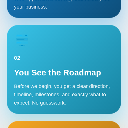
your business.
02
You See the Roadmap
Before we begin, you get a clear direction,
timeline, milestones, and exactly what to
expect. No guesswork.