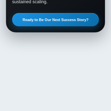
sustained scaling.
Ready to Be Our Next Success Story?