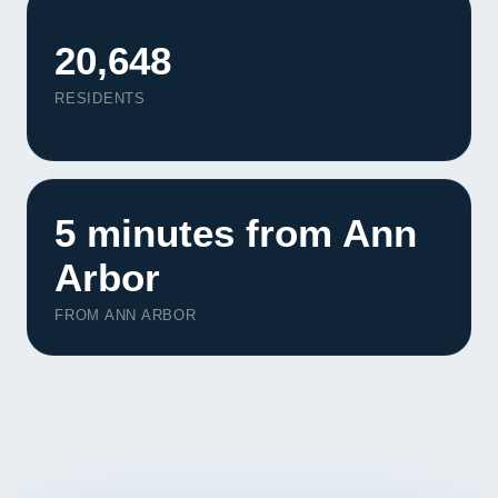
Contact
20,648
START YOUR PROJECT
RESIDENTS
CALL US
5 minutes from Ann
Arbor
FROM ANN ARBOR