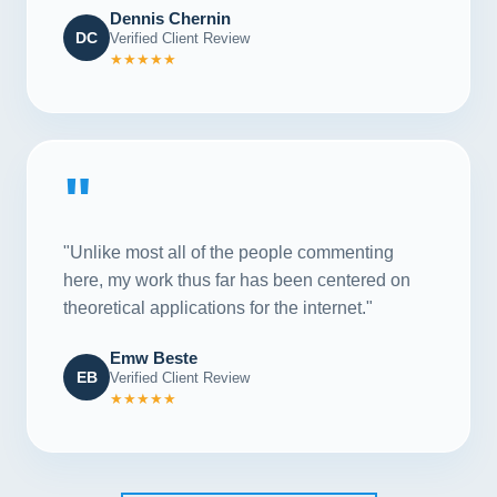
Dennis Chernin
DC
Verified Client Review
★★★★★
"
"Unlike most all of the people commenting
here, my work thus far has been centered on
theoretical applications for the internet."
Emw Beste
EB
Verified Client Review
★★★★★