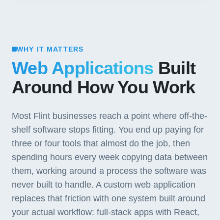
WHY IT MATTERS
Web Applications
Built
Around How You Work
Most Flint businesses reach a point where off-the-
shelf software stops fitting. You end up paying for
three or four tools that almost do the job, then
spending hours every week copying data between
them, working around a process the software was
never built to handle. A custom web application
replaces that friction with one system built around
your actual workflow: full-stack apps with React,