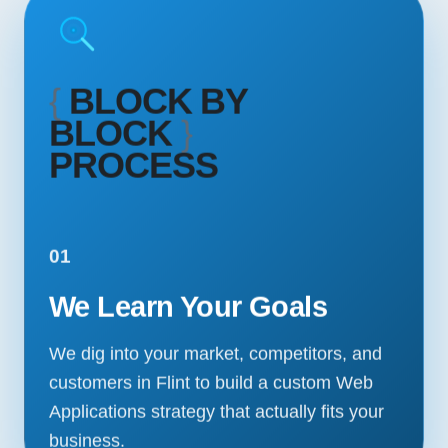
{
BLOCK BY
BLOCK
}
PROCESS
01
We Learn Your Goals
We dig into your market, competitors, and
customers in Flint to build a custom Web
Applications strategy that actually fits your
business.