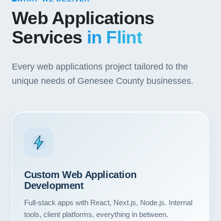
Web Applications
Services
in Flint
Every web applications project tailored to the
unique needs of Genesee County businesses.
Custom Web Application
Development
Full-stack apps with React, Next.js, Node.js. Internal
tools, client platforms, everything in between.