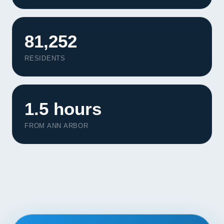
Contact
START YOUR PROJECT
81,252
RESIDENTS
CALL US
1.5 hours
FROM ANN ARBOR