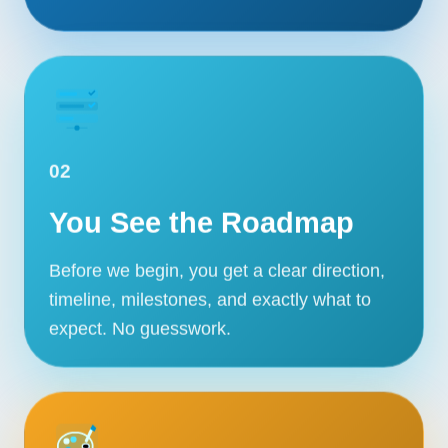
02
You See the Roadmap
Before we begin, you get a clear direction,
timeline, milestones, and exactly what to
expect. No guesswork.