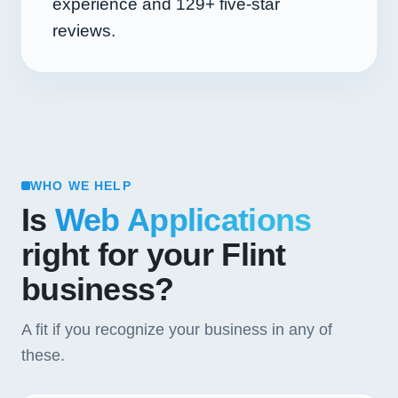
experience and
129+
five-star
reviews.
WHO WE HELP
Is
Web Applications
right for your Flint
business?
A fit if you recognize your business in any of
these.