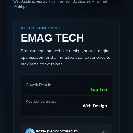
Web Applications work by Fivenson Studios, serving Flint,
Michigan
ACTIVE SCREENING
EMAG TECH
Premium custom website design, search engine
optimization, and an intuitive user experience to
maximize conversions.
Growth Result:
Top Tier
Key Deliverables:
Web Design
Jackie (Senior Strategist)
FS