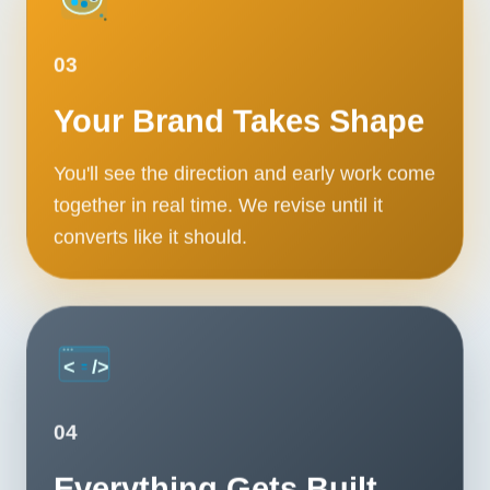
03
Your Brand Takes Shape
You'll see the direction and early work come
together in real time. We revise until it
converts like it should.
04
Everything Gets Built