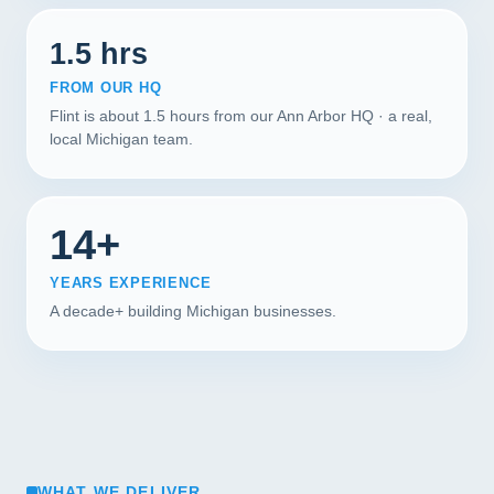
1.5 hrs
FROM OUR HQ
Flint is about 1.5 hours from our Ann Arbor HQ · a real,
local Michigan team.
14+
YEARS EXPERIENCE
A decade+ building Michigan businesses.
WHAT WE DELIVER