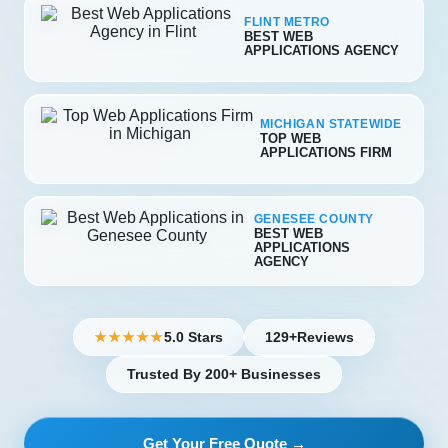
FLINT METRO
BEST WEB
APPLICATIONS AGENCY
MICHIGAN STATEWIDE
TOP WEB
APPLICATIONS FIRM
GENESEE COUNTY
BEST WEB
APPLICATIONS
AGENCY
5.0 Stars
129+
Reviews
★★★★★
Trusted By 200+ Businesses
Get Your Free Quote →