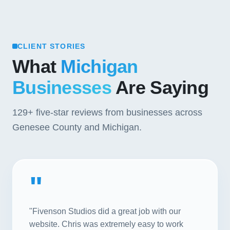
CLIENT STORIES
What
Michigan
Businesses
Are Saying
129+
five-star reviews from businesses across
Genesee County and Michigan.
"
"Fivenson Studios did a great job with our
website. Chris was extremely easy to work