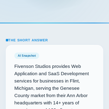
THE SHORT ANSWER
AI Snapshot
Fivenson Studios provides Web
Application and SaaS Development
services for businesses in Flint,
Michigan, serving the Genesee
County market from their Ann Arbor
headquarters with
14+
years of