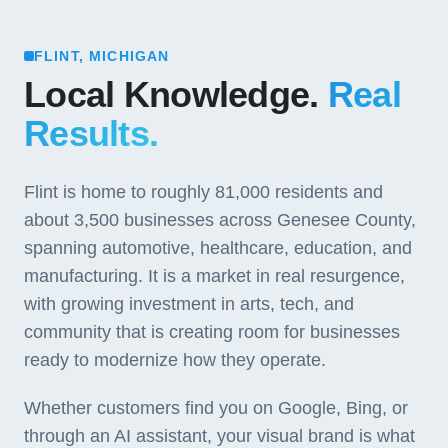
FLINT, MICHIGAN
Local Knowledge.
Real
Results.
Flint is home to roughly 81,000 residents and
about 3,500 businesses across Genesee County,
spanning automotive, healthcare, education, and
manufacturing. It is a market in real resurgence,
with growing investment in arts, tech, and
community that is creating room for businesses
ready to modernize how they operate.
Whether customers find you on Google, Bing, or
through an AI assistant, your visual brand is what