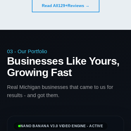
Read All
129+
Reviews →
03 - Our Portfolio
Businesses Like Yours,
Growing Fast
Real Michigan businesses that came to us for
results - and got them.
NANO BANANA V3.0 VIDEO ENGINE - ACTIVE