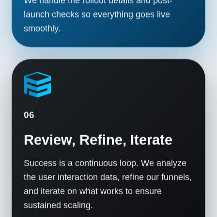
launch checks so everything goes live
smoothly.
06
Review, Refine, Iterate
Success is a continuous loop. We analyze
the user interaction data, refine our funnels,
and iterate on what works to ensure
sustained scaling.