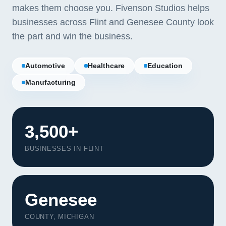
makes them choose you. Fivenson Studios helps
businesses across Flint and Genesee County look
the part and win the business.
Automotive
Healthcare
Education
Manufacturing
3,500+
BUSINESSES IN FLINT
Our Services
Genesee
Portfolio
About Us
COUNTY, MICHIGAN