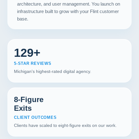
architecture, and user management. You launch on
infrastructure built to grow with your Flint customer
base.
129+
5-STAR REVIEWS
Michigan's highest-rated digital agency.
8-Figure
Exits
CLIENT OUTCOMES
Clients have scaled to eight-figure exits on our work.