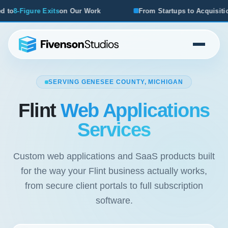
ur Work
From Startups to Acquisitions, We've Seen What 
SERVING GENESEE COUNTY, MICHIGAN
Flint
Web Applications
Services
Custom web applications and SaaS products built
for the way your Flint business actually works,
from secure client portals to full subscription
software.