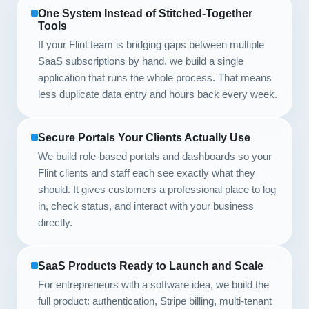
One System Instead of Stitched-Together
Tools
If your Flint team is bridging gaps between multiple
SaaS subscriptions by hand, we build a single
application that runs the whole process. That means
less duplicate data entry and hours back every week.
Secure Portals Your Clients Actually Use
We build role-based portals and dashboards so your
Flint clients and staff each see exactly what they
should. It gives customers a professional place to log
in, check status, and interact with your business
directly.
SaaS Products Ready to Launch and Scale
For entrepreneurs with a software idea, we build the
full product: authentication, Stripe billing, multi-tenant