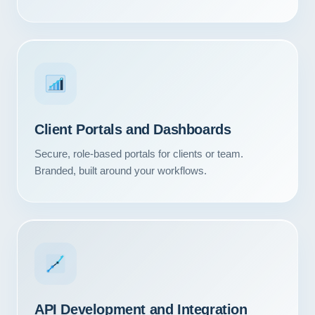
Client Portals and Dashboards
Secure, role-based portals for clients or team.
Branded, built around your workflows.
API Development and Integration