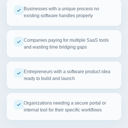
Businesses with a unique process no
existing software handles properly
Companies paying for multiple SaaS tools
and wasting time bridging gaps
Entrepreneurs with a software product idea
ready to build and launch
Organizations needing a secure portal or
internal tool for their specific workflows