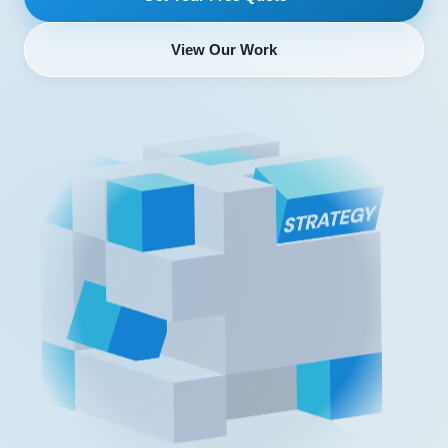
View Our Work