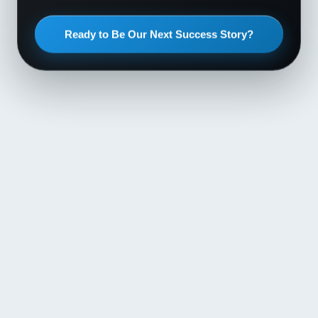
Ready to Be Our Next Success Story?