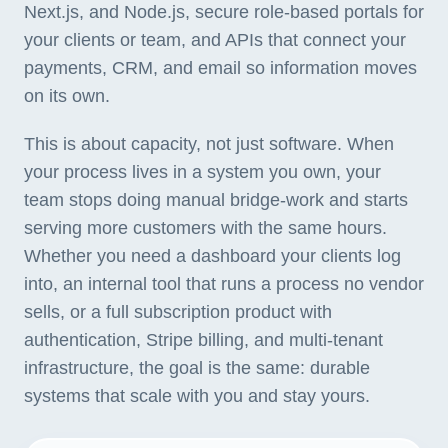
Next.js, and Node.js, secure role-based portals for
your clients or team, and APIs that connect your
payments, CRM, and email so information moves
on its own.
This is about capacity, not just software. When
your process lives in a system you own, your
team stops doing manual bridge-work and starts
serving more customers with the same hours.
Whether you need a dashboard your clients log
into, an internal tool that runs a process no vendor
sells, or a full subscription product with
authentication, Stripe billing, and multi-tenant
infrastructure, the goal is the same: durable
systems that scale with you and stay yours.