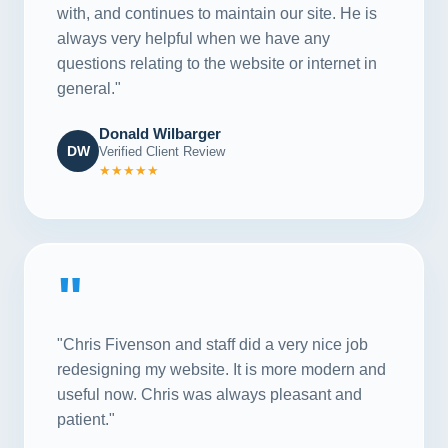
with, and continues to maintain our site. He is
always very helpful when we have any
questions relating to the website or internet in
general."
Donald Wilbarger
DW
Verified Client Review
★★★★★
"
"Chris Fivenson and staff did a very nice job
redesigning my website. It is more modern and
useful now. Chris was always pleasant and
patient."