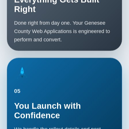
Right
Done right from day one. Your Genesee
County Web Applications is engineered to
perform and convert.
05
You Launch with
Confidence
We handle the rollout details and post-