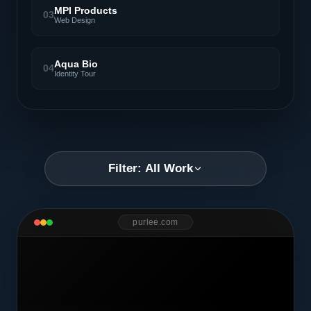
MPI Products
03
Web Design
Aqua Bio
04
Identity Tour
Filter: All Work
purlee.com