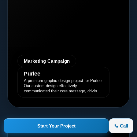
Marketing Campaign
Purlee
A premium graphic design project for Purlee.
Our custom design effectively
communicated their core message, driving
engagement and brand awareness.
Start Your Project
📞 Call
appletruck.com