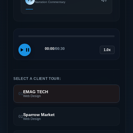
Narration Commentary
00:00
/
00:30
1.0x
SELECT A CLIENT TOUR:
EMAG TECH
01
Web Design
Sparrow Market
02
Web Design