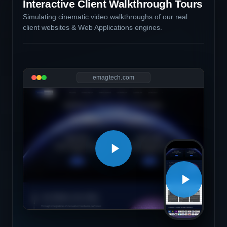
Interactive Client Walkthrough Tours
Simulating cinematic video walkthroughs of our real
client websites & Web Applications engines.
emagtech.com