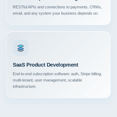
RESTful APIs and connections to payments, CRMs,
email, and any system your business depends on.
SaaS Product Development
End-to-end subscription software: auth, Stripe billing,
multi-tenant, user management, scalable
infrastructure.