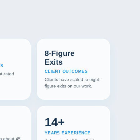
8-Figure
Exits
WS
CLIENT OUTCOMES
t-rated
Clients have scaled to eight-
figure exits on our work.
14+
YEARS EXPERIENCE
is about 45