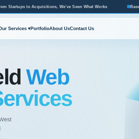
We've Seen What Works
Based in Ann Arbor · Serving All of
Our Services ▾
Portfolio
About Us
Contact Us
eld
Web
Services
 West
l
.