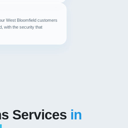
your West Bloomfield customers
with the security that
ns Services
in