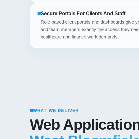
Secure Portals For Clients And Staff
Role-based client portals and dashboards give 
and team members exactly the access they need, 
healthcare and finance work demands.
WHAT WE DELIVER
Web Applicatio