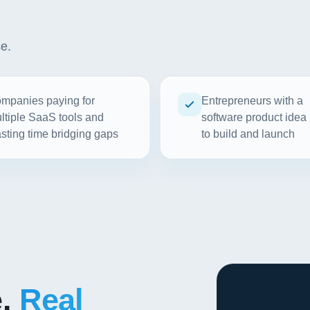
se.
mpanies paying for
Entrepreneurs with a
ltiple SaaS tools and
software product idea
sting time bridging gaps
to build and launch
e.
Real