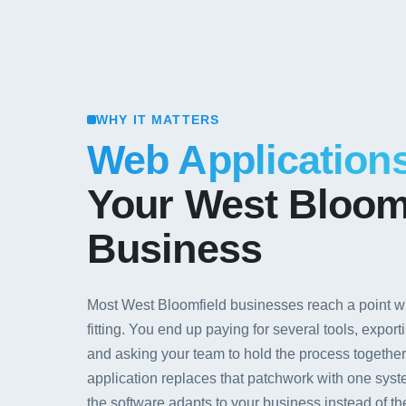
WHY IT MATTERS
Web Application
Your West Bloom
Business
Most West Bloomfield businesses reach a point wh
fitting. You end up paying for several tools, expo
and asking your team to hold the process togethe
application replaces that patchwork with one syst
the software adapts to your business instead of t