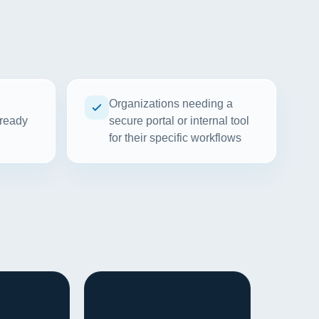
Organizations needing a
 ready
secure portal or internal tool
for their specific workflows