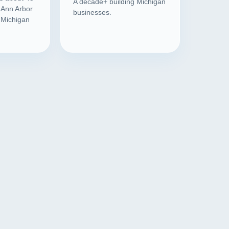
A decade+ building Michigan
 Ann Arbor
businesses.
l Michigan