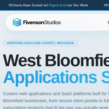
Figure Exits
on Our Work
From Startups to Acquisitions, 
SERVING OAKLAND COUNTY, MICHIGAN
West Bloomfi
Applications 
Custom web applications and SaaS platforms built for
Bloomfield businesses, from secure client portals to ful
subscription products that fit the way you actually work