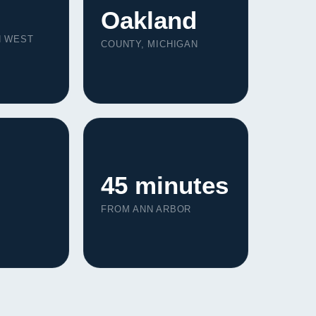
Oakland
N WEST
COUNTY, MICHIGAN
45 minutes
FROM ANN ARBOR