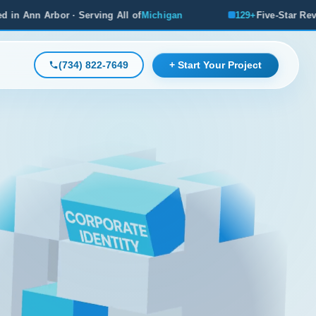
Michigan
129+
Five-Star Reviews, Michigan's #1 Rated Age
(734) 822-7649
+ Start Your Project