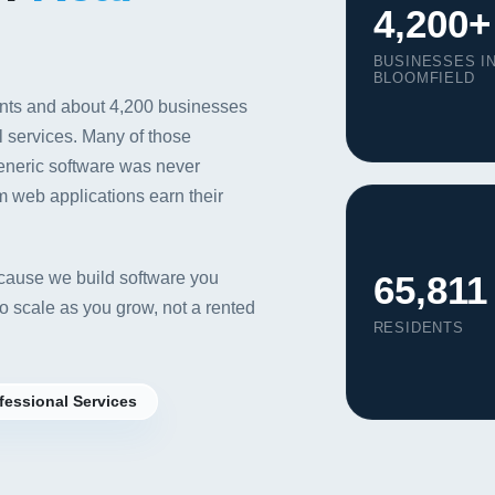
4,200+
BUSINESSES I
BLOOMFIELD
ents and about 4,200 businesses
al services. Many of those
generic software was never
m web applications earn their
65,811
ause we build software you
 scale as you grow, not a rented
RESIDENTS
Our Services
fessional Services
Portfolio
About Us