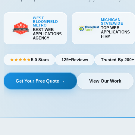
WEST
MICHIGAN
BLOOMFIELD
STATEWIDE
METRO
TOP WEB
BEST WEB
APPLICATIONS
APPLICATIONS
FIRM
AGENCY
5.0 Stars
129+
Reviews
Trusted By 200+
★★★★★
Get Your Free Quote →
View Our Work