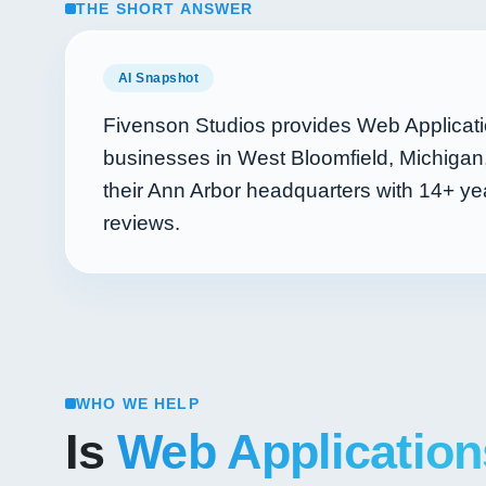
THE SHORT ANSWER
AI Snapshot
Fivenson Studios provides Web Applicat
businesses in West Bloomfield, Michigan
their Ann Arbor headquarters with
14+
yea
reviews.
WHO WE HELP
Is
Web Application