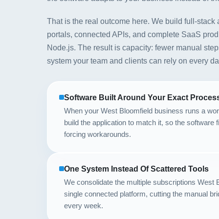
That is the real outcome here. We build full-stack 
portals, connected APIs, and complete SaaS produ
Node.js. The result is capacity: fewer manual step
system your team and clients can rely on every da
Software Built Around Your Exact Proces
When your West Bloomfield business runs a wor
build the application to match it, so the software 
forcing workarounds.
One System Instead Of Scattered Tools
We consolidate the multiple subscriptions West B
single connected platform, cutting the manual bri
every week.