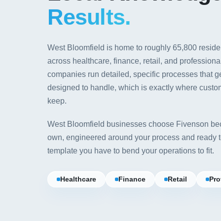
Results.
West Bloomfield is home to roughly 65,800 resid
across healthcare, finance, retail, and profession
companies run detailed, specific processes that 
designed to handle, which is exactly where custo
keep.
West Bloomfield businesses choose Fivenson bec
own, engineered around your process and ready to
template you have to bend your operations to fit.
Healthcare
Finance
Retail
Pro