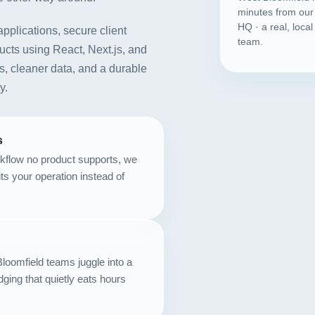
minutes from our
HQ · a real, loca
applications, secure client
team.
cts using React, Next.js, and
s, cleaner data, and a durable
y.
s
kflow no product supports, we
fits your operation instead of
loomfield teams juggle into a
dging that quietly eats hours