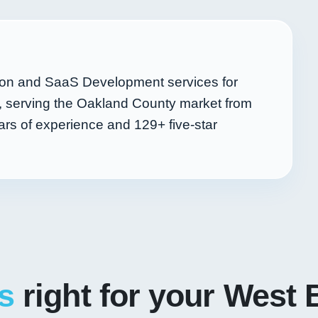
ion and SaaS Development services for
, serving the Oakland County market from
rs of experience and
129+
five-star
s
right for your West 