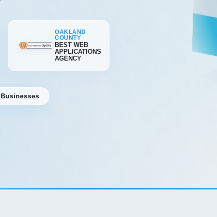
OAKLAND
COUNTY
BEST WEB
APPLICATIONS
AGENCY
 Businesses