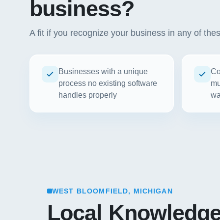
business?
A fit if you recognize your business in any of the
Businesses with a unique
Co
process no existing software
mu
handles properly
wa
WEST BLOOMFIELD, MICHIGAN
Local Knowledg