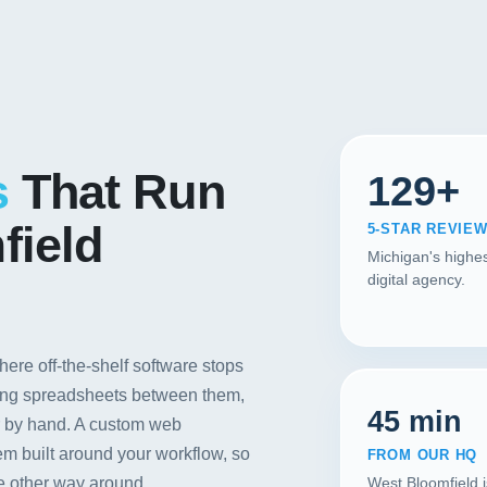
Contact
START YOUR PROJECT
CALL US
s
That Run
129+
field
5-STAR REVIE
Michigan's highes
digital agency.
ere off-the-shelf software stops
rting spreadsheets between them,
45 min
r by hand. A custom web
em built around your workflow, so
FROM OUR HQ
he other way around.
West Bloomfield 