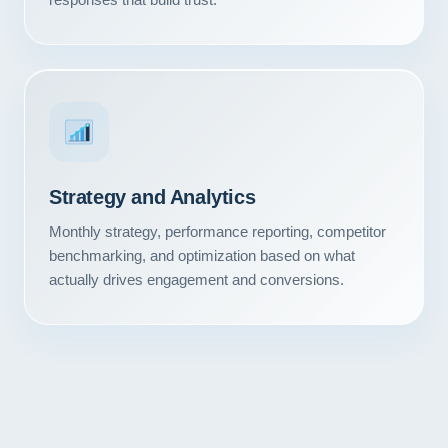
Strategy and Analytics
Monthly strategy, performance reporting, competitor
benchmarking, and optimization based on what
actually drives engagement and conversions.