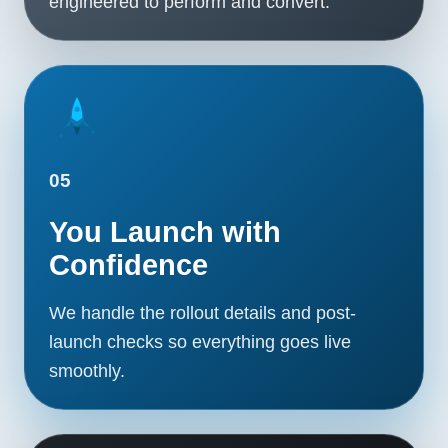
engineered to perform and convert.
05
You Launch with
Confidence
We handle the rollout details and post-
launch checks so everything goes live
smoothly.