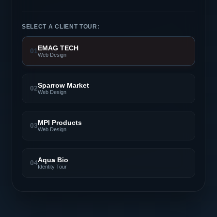
SELECT A CLIENT TOUR:
EMAG TECH
01
Web Design
Sparrow Market
02
Web Design
MPI Products
03
Web Design
Aqua Bio
04
Identity Tour