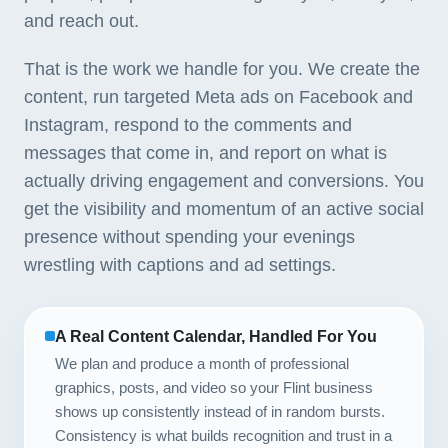
and reach out.
That is the work we handle for you. We create the
content, run targeted Meta ads on Facebook and
Instagram, respond to the comments and
messages that come in, and report on what is
actually driving engagement and conversions. You
get the visibility and momentum of an active social
presence without spending your evenings
wrestling with captions and ad settings.
A Real Content Calendar, Handled For You
We plan and produce a month of professional
graphics, posts, and video so your Flint business
shows up consistently instead of in random bursts.
Consistency is what builds recognition and trust in a