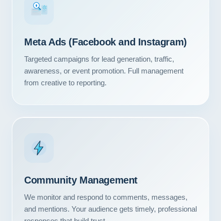
#1
Meta Ads (Facebook and Instagram)
Targeted campaigns for lead generation, traffic,
awareness, or event promotion. Full management
from creative to reporting.
Community Management
We monitor and respond to comments, messages,
and mentions. Your audience gets timely, professional
responses that build trust.