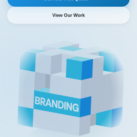
View Our Work