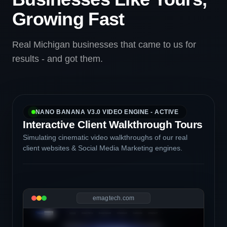
Growing Fast
Real Michigan businesses that came to us for
results - and got them.
NANO BANANA V3.0 VIDEO ENGINE - ACTIVE
Interactive Client Walkthrough Tours
Simulating cinematic video walkthroughs of our real
client websites & Social Media Marketing engines.
emagtech.com