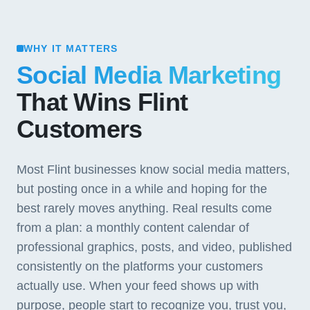
WHY IT MATTERS
Social Media Marketing
That Wins Flint
Customers
Most Flint businesses know social media matters,
but posting once in a while and hoping for the
best rarely moves anything. Real results come
from a plan: a monthly content calendar of
professional graphics, posts, and video, published
consistently on the platforms your customers
actually use. When your feed shows up with
purpose, people start to recognize you, trust you,