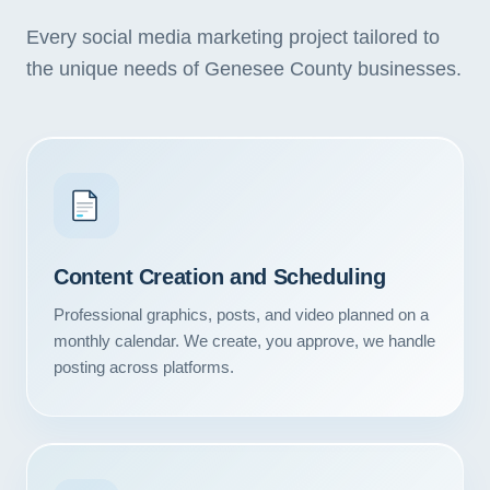
Every social media marketing project tailored to
the unique needs of Genesee County businesses.
Content Creation and Scheduling
Professional graphics, posts, and video planned on a
monthly calendar. We create, you approve, we handle
posting across platforms.