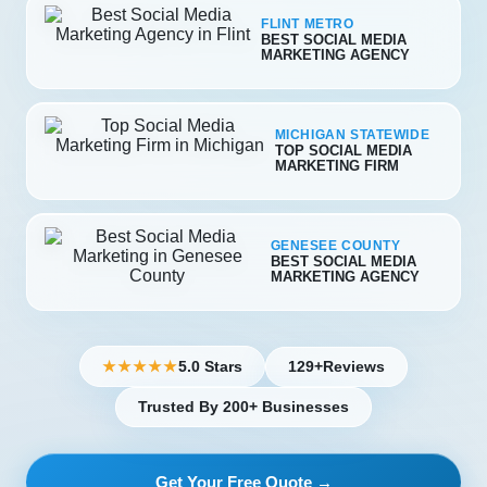
FLINT METRO
BEST SOCIAL MEDIA
MARKETING AGENCY
MICHIGAN STATEWIDE
TOP SOCIAL MEDIA
MARKETING FIRM
GENESEE COUNTY
BEST SOCIAL MEDIA
MARKETING AGENCY
5.0 Stars
129+
Reviews
★★★★★
Trusted By 200+ Businesses
Get Your Free Quote →