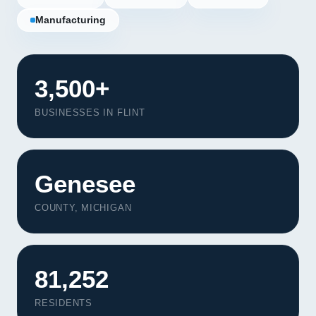
Manufacturing
3,500+
BUSINESSES IN FLINT
Genesee
COUNTY, MICHIGAN
Our Services
81,252
Portfolio
About Us
RESIDENTS