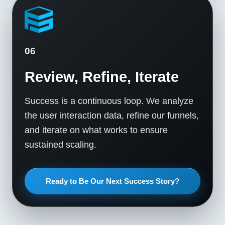
06
Review, Refine, Iterate
Success is a continuous loop. We analyze
the user interaction data, refine our funnels,
and iterate on what works to ensure
sustained scaling.
Ready to Be Our Next Success Story?