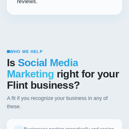
reviews.
WHO WE HELP
Is
Social Media
Marketing
right for your
Flint business?
A fit if you recognize your business in any of
these.