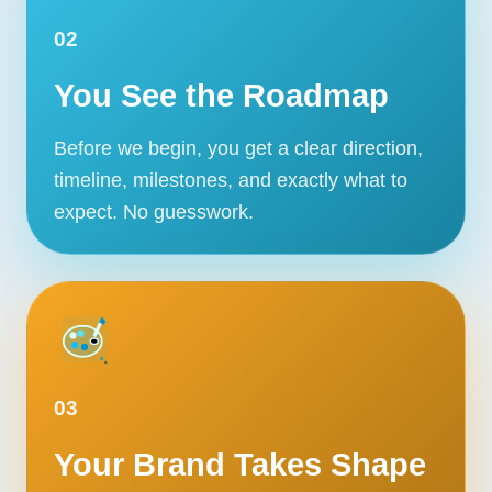
02
You See the Roadmap
Before we begin, you get a clear direction,
timeline, milestones, and exactly what to
expect. No guesswork.
03
Your Brand Takes Shape