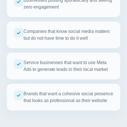
Businesses posting sporadically and seeing
zero engagement
Companies that know social media matters
but do not have time to do it well
Service businesses that want to use Meta
Ads to generate leads in their local market
Brands that want a cohesive social presence
that looks as professional as their website