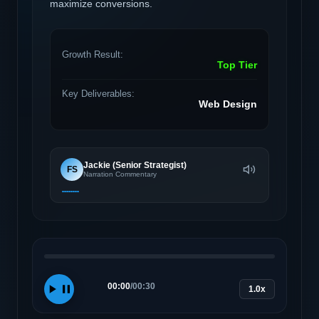
maximize conversions.
Growth Result:
Top Tier
Key Deliverables:
Web Design
Jackie (Senior Strategist)
FS
Narration Commentary
00:00
/
00:30
1.0x