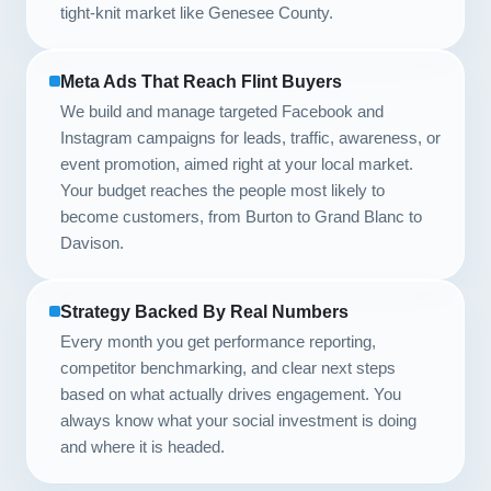
tight-knit market like Genesee County.
Meta Ads That Reach Flint Buyers
We build and manage targeted Facebook and
Instagram campaigns for leads, traffic, awareness, or
event promotion, aimed right at your local market.
Your budget reaches the people most likely to
become customers, from Burton to Grand Blanc to
Davison.
Strategy Backed By Real Numbers
Every month you get performance reporting,
competitor benchmarking, and clear next steps
based on what actually drives engagement. You
always know what your social investment is doing
and where it is headed.