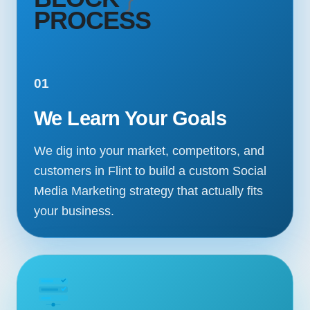
PROCESS
01
We Learn Your Goals
We dig into your market, competitors, and
customers in Flint to build a custom Social
Media Marketing strategy that actually fits
your business.