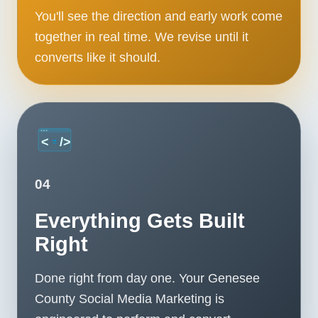
You'll see the direction and early work come
together in real time. We revise until it
converts like it should.
04
Everything Gets Built
Right
Done right from day one. Your Genesee
County Social Media Marketing is