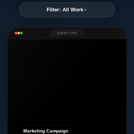
Filter: All Work
purlee.com
Marketing Campaign