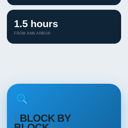
Contact
START YOUR PROJECT
1.5 hours
FROM ANN ARBOR
CALL US
{
BLOCK BY
BLOCK
}