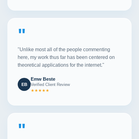
"
"Unlike most all of the people commenting
here, my work thus far has been centered on
theoretical applications for the internet."
Emw Beste
EB
Verified Client Review
★★★★★
"