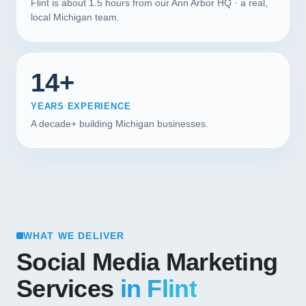
Flint is about 1.5 hours from our Ann Arbor HQ · a real,
local Michigan team.
14+
YEARS EXPERIENCE
A decade+ building Michigan businesses.
WHAT WE DELIVER
Social Media Marketing
Services
in Flint