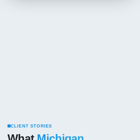
CLIENT STORIES
What
Michigan