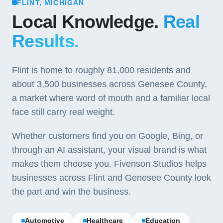
FLINT, MICHIGAN
Local Knowledge.
Real
Results.
Flint is home to roughly 81,000 residents and
about 3,500 businesses across Genesee County,
a market where word of mouth and a familiar local
face still carry real weight.
Whether customers find you on Google, Bing, or
through an AI assistant, your visual brand is what
makes them choose you. Fivenson Studios helps
businesses across Flint and Genesee County look
the part and win the business.
Automotive
Healthcare
Education