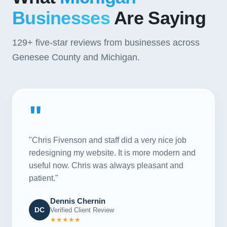
Businesses
Are Saying
129+
five-star reviews from businesses across
Genesee County and Michigan.
"
"Chris Fivenson and staff did a very nice job
redesigning my website. It is more modern and
useful now. Chris was always pleasant and
patient."
Dennis Chernin
DC
Verified Client Review
★★★★★