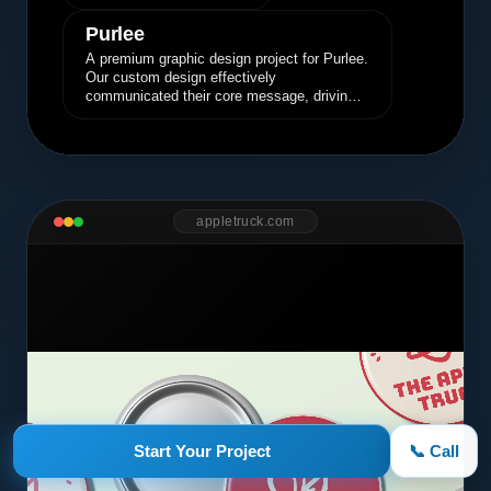
Purlee
A premium graphic design project for Purlee.
Our custom design effectively
communicated their core message, driving
engagement and brand awareness.
appletruck.com
Start Your Project
📞 Call