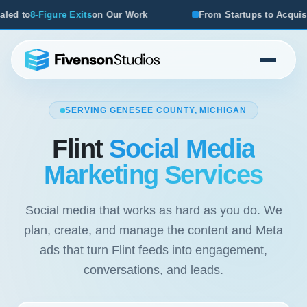
From Startups to Acquisitions, We've Seen What Works
SERVING GENESEE COUNTY, MICHIGAN
Flint
Social Media
Marketing Services
Social media that works as hard as you do. We
plan, create, and manage the content and Meta
ads that turn Flint feeds into engagement,
conversations, and leads.