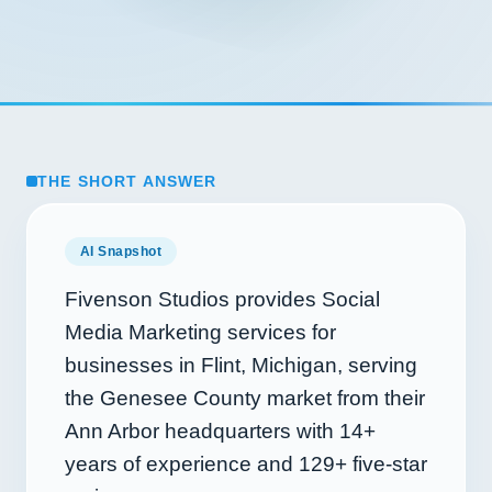
THE SHORT ANSWER
AI Snapshot
Fivenson Studios provides Social
Media Marketing services for
businesses in Flint, Michigan, serving
the Genesee County market from their
Ann Arbor headquarters with
14+
years of experience and
129+
five-star