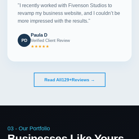
"I recently worked with Fivenson Studios to
revamp my business website, and I couldn’t be
more impressed with the results."
Paula D
PD
Verified Client Review
★★★★★
Read All
129+
Reviews →
03 - Our Portfolio
Businesses Like Yours,