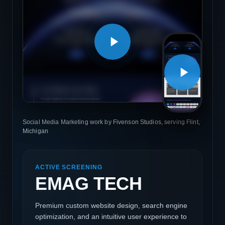
Social Media Marketing work by Fivenson Studios, serving Flint,
Michigan
ACTIVE SCREENING
EMAG TECH
Premium custom website design, search engine
optimization, and an intuitive user experience to