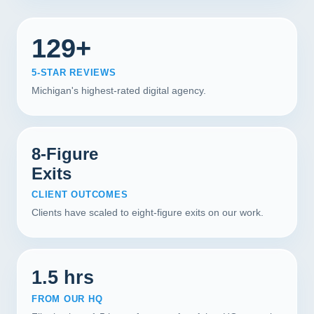
129+
5-STAR REVIEWS
Michigan's highest-rated digital agency.
8-Figure
Exits
CLIENT OUTCOMES
Clients have scaled to eight-figure exits on our work.
1.5 hrs
FROM OUR HQ