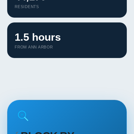
Contact
RESIDENTS
START YOUR PROJECT
1.5 hours
CALL US
FROM ANN ARBOR