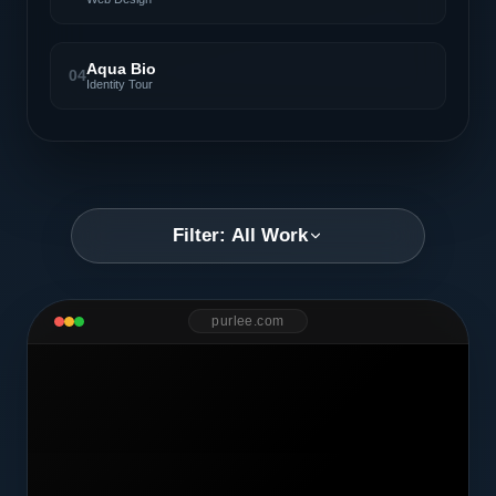
Aqua Bio
04
Identity Tour
Filter: All Work
purlee.com