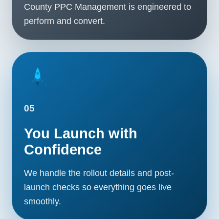
County PPC Management is engineered to
perform and convert.
05
You Launch with
Confidence
We handle the rollout details and post-
launch checks so everything goes live
smoothly.