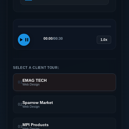
00:00
/
00:30
1.0x
SELECT A CLIENT TOUR:
EMAG TECH
01
Web Design
Sparrow Market
02
Web Design
MPI Products
03
Web Design