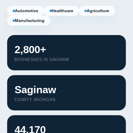
Automotive
Healthcare
Agriculture
Manufacturing
2,800+
BUSINESSES IN SAGINAW
Saginaw
COUNTY, MICHIGAN
Our Services
Portfolio
44,170
About Us