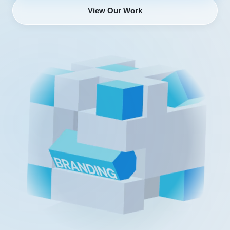
View Our Work