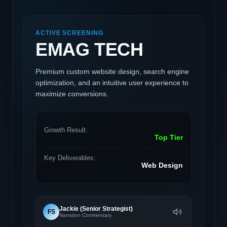
ACTIVE SCREENING
EMAG TECH
Premium custom website design, search engine
optimization, and an intuitive user experience to
maximize conversions.
Growth Result:
Top Tier
Key Deliverables:
Web Design
Jackie (Senior Strategist)
FS
Narration Commentary