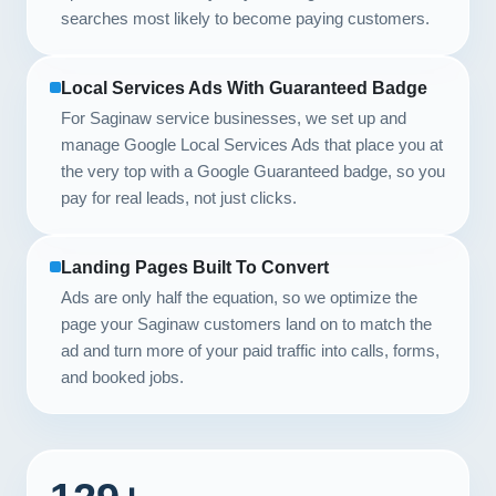
searches most likely to become paying customers.
Local Services Ads With Guaranteed Badge
For Saginaw service businesses, we set up and
manage Google Local Services Ads that place you at
the very top with a Google Guaranteed badge, so you
pay for real leads, not just clicks.
Landing Pages Built To Convert
Ads are only half the equation, so we optimize the
page your Saginaw customers land on to match the
ad and turn more of your paid traffic into calls, forms,
and booked jobs.