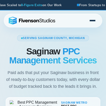
xits
on Our Work
From Startups to Acquisitions, We've Se
SERVING SAGINAW COUNTY, MICHIGAN
Saginaw
PPC
Management Services
Paid ads that put your Saginaw business in front
of ready-to-buy customers today, with every dollar
of budget tracked back to the leads it brings in.
SAGINAW METRO