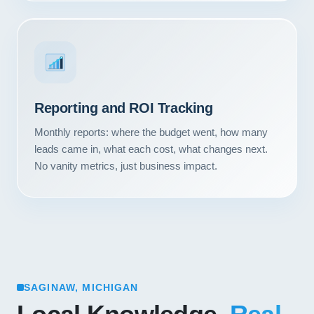
Reporting and ROI Tracking
Monthly reports: where the budget went, how many
leads came in, what each cost, what changes next.
No vanity metrics, just business impact.
SAGINAW, MICHIGAN