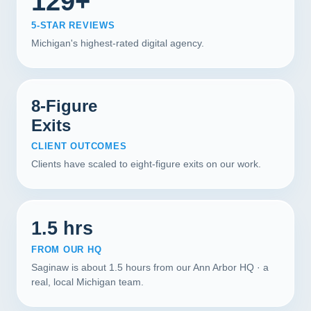
129+
5-STAR REVIEWS
Michigan's highest-rated digital agency.
8-Figure
Exits
CLIENT OUTCOMES
Clients have scaled to eight-figure exits on our work.
1.5 hrs
FROM OUR HQ
Saginaw is about 1.5 hours from our Ann Arbor HQ · a
real, local Michigan team.