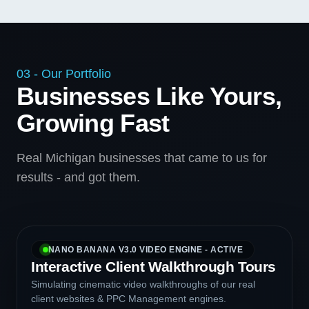
03 - Our Portfolio
Businesses Like Yours,
Growing Fast
Real Michigan businesses that came to us for
results - and got them.
NANO BANANA V3.0 VIDEO ENGINE - ACTIVE
Interactive Client Walkthrough Tours
Simulating cinematic video walkthroughs of our real
client websites & PPC Management engines.