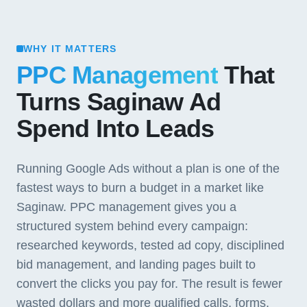
WHY IT MATTERS
PPC Management
That
Turns Saginaw Ad
Spend Into Leads
Running Google Ads without a plan is one of the
fastest ways to burn a budget in a market like
Saginaw. PPC management gives you a
structured system behind every campaign:
researched keywords, tested ad copy, disciplined
bid management, and landing pages built to
convert the clicks you pay for. The result is fewer
wasted dollars and more qualified calls, forms,