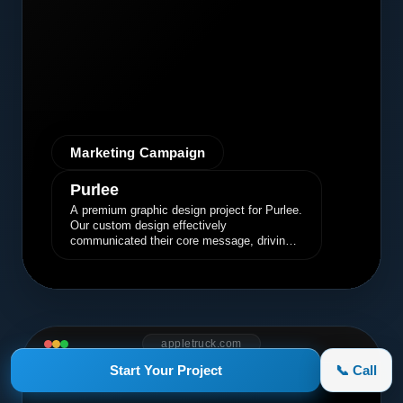
Marketing Campaign
Purlee
A premium graphic design project for Purlee.
Our custom design effectively
communicated their core message, driving
engagement and brand awareness.
appletruck.com
Start Your Project
📞 Call