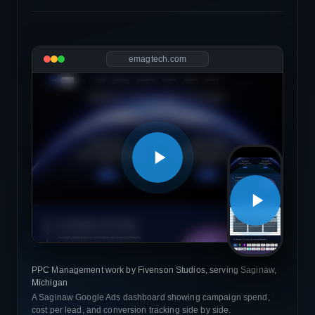
emagtech.com
PPC Management work by Fivenson Studios, serving Saginaw,
Michigan
A Saginaw Google Ads dashboard showing campaign spend,
cost per lead, and conversion tracking side by side.