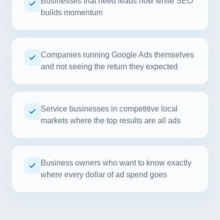
Businesses that need leads now while SEO
builds momentum
Companies running Google Ads themselves
and not seeing the return they expected
Service businesses in competitive local
markets where the top results are all ads
Business owners who want to know exactly
where every dollar of ad spend goes