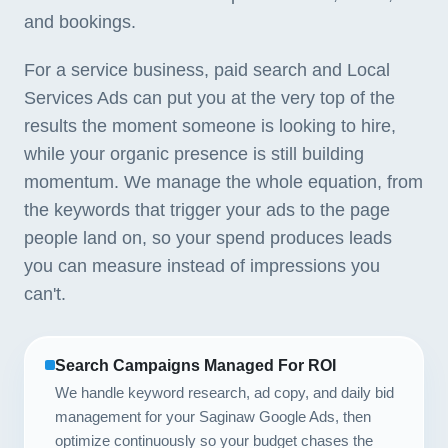
and bookings.
For a service business, paid search and Local
Services Ads can put you at the very top of the
results the moment someone is looking to hire,
while your organic presence is still building
momentum. We manage the whole equation, from
the keywords that trigger your ads to the page
people land on, so your spend produces leads
you can measure instead of impressions you
can't.
Search Campaigns Managed For ROI
We handle keyword research, ad copy, and daily bid
management for your Saginaw Google Ads, then
optimize continuously so your budget chases the