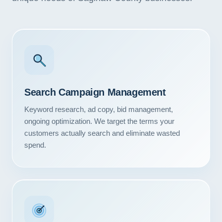
Search Campaign Management
Keyword research, ad copy, bid management,
ongoing optimization. We target the terms your
customers actually search and eliminate wasted
spend.