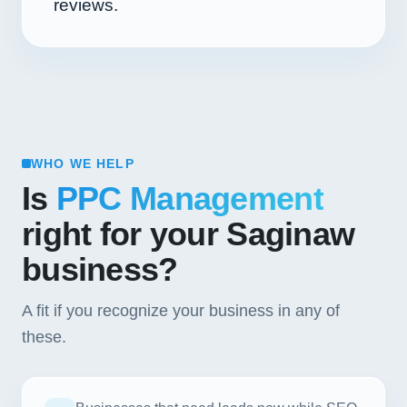
reviews.
WHO WE HELP
Is
PPC Management
right for your Saginaw
business?
A fit if you recognize your business in any of
these.