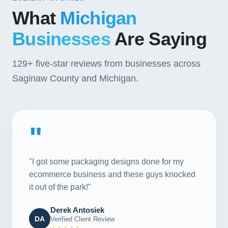
What
Michigan
Businesses
Are Saying
129+
five-star reviews from businesses across
Saginaw County and Michigan.
"
"I got some packaging designs done for my
ecommerce business and these guys knocked
it out of the park!"
Derek Antosiek
DA
Verified Client Review