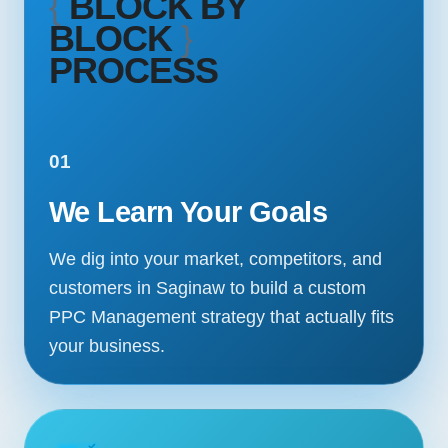
{
BLOCK BY
BLOCK
}
PROCESS
01
We Learn Your Goals
We dig into your market, competitors, and
customers in Saginaw to build a custom
PPC Management strategy that actually fits
your business.