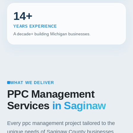
14+
YEARS EXPERIENCE
A decade+ building Michigan businesses.
WHAT WE DELIVER
PPC Management
Services
in Saginaw
Every ppc management project tailored to the
unique needs of Saginaw County businesses.