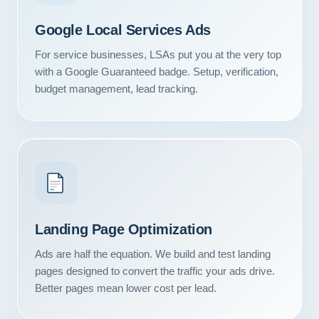
Google Local Services Ads
For service businesses, LSAs put you at the very top
with a Google Guaranteed badge. Setup, verification,
budget management, lead tracking.
Landing Page Optimization
Ads are half the equation. We build and test landing
pages designed to convert the traffic your ads drive.
Better pages mean lower cost per lead.