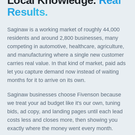
Local Knowledge.
Real
Results.
Saginaw is a working market of roughly 44,000
residents and around 2,800 businesses, many
competing in automotive, healthcare, agriculture,
and manufacturing where a single new customer
carries real value. In that kind of market, paid ads
let you capture demand now instead of waiting
months for it to arrive on its own.
Saginaw businesses choose Fivenson because
we treat your ad budget like it's our own, tuning
bids, ad copy, and landing pages until each lead
costs less and closes more, then showing you
exactly where the money went every month.