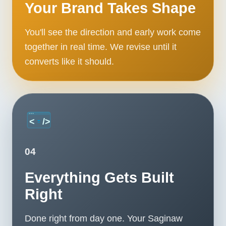
Your Brand Takes Shape
You'll see the direction and early work come
together in real time. We revise until it
converts like it should.
04
Everything Gets Built
Right
Done right from day one. Your Saginaw