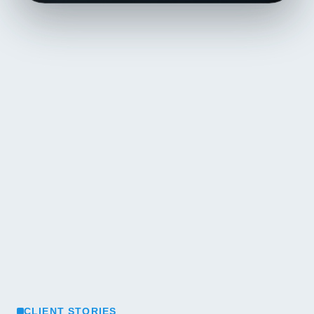
CLIENT STORIES