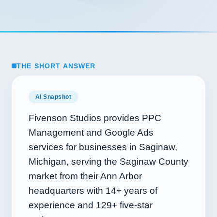
THE SHORT ANSWER
AI Snapshot
Fivenson Studios provides PPC
Management and Google Ads
services for businesses in Saginaw,
Michigan, serving the Saginaw County
market from their Ann Arbor
headquarters with
14+
years of
experience and
129+
five-star