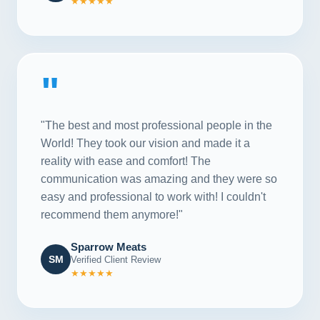
★★★★★
"
"The best and most professional people in the
World! They took our vision and made it a
reality with ease and comfort! The
communication was amazing and they were so
easy and professional to work with! I couldn't
recommend them anymore!"
Sparrow Meats
SM
Verified Client Review
★★★★★