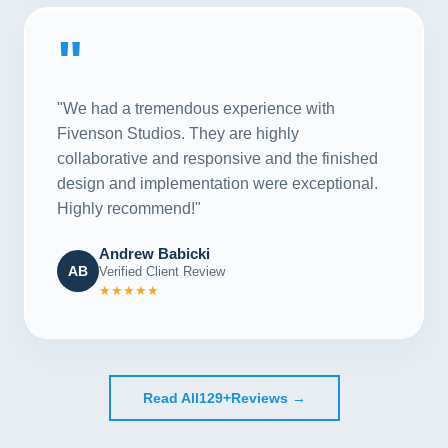
"
"We had a tremendous experience with
Fivenson Studios. They are highly
collaborative and responsive and the finished
design and implementation were exceptional.
Highly recommend!"
Andrew Babicki
AB
Verified Client Review
★★★★★
Read All
129+
Reviews →