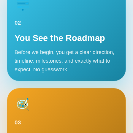
02
You See the Roadmap
Before we begin, you get a clear direction,
timeline, milestones, and exactly what to
expect. No guesswork.
03