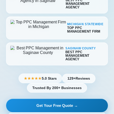
BEST PPC
MANAGEMENT
AGENCY
MICHIGAN STATEWIDE
TOP PPC
MANAGEMENT FIRM
SAGINAW COUNTY
BEST PPC
MANAGEMENT
AGENCY
5.0 Stars
129+
Reviews
★★★★★
Trusted By 200+ Businesses
Get Your Free Quote →