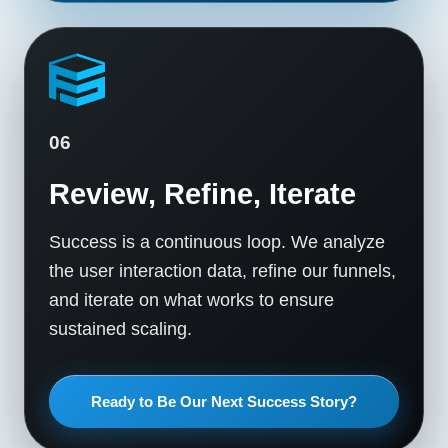
06
Review, Refine, Iterate
Success is a continuous loop. We analyze
the user interaction data, refine our funnels,
and iterate on what works to ensure
sustained scaling.
Ready to Be Our Next Success Story?