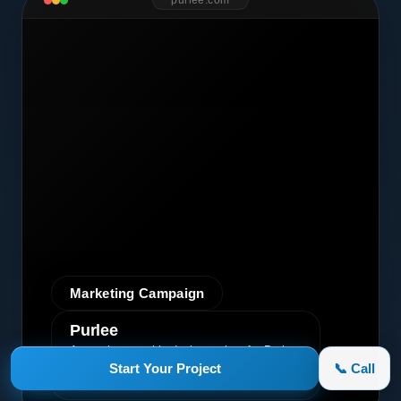
purlee.com
Marketing Campaign
Purlee
A premium graphic design project for Purlee.
Our custom design effectively
Start Your Project
📞 Call
communicated their core message, driving
engagement and brand awareness.