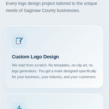
Every logo design project tailored to the unique
needs of Saginaw County businesses.
Custom Logo Design
We start from scratch. No templates, no clip art, no
logo generators. You get a mark designed specifically
for your business, your industry, and your customers.