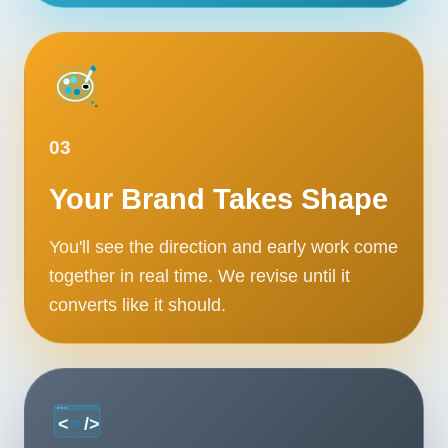
03
Your Brand Takes Shape
You'll see the direction and early work come
together in real time. We revise until it
converts like it should.