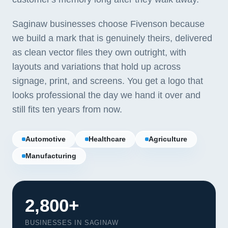
Saginaw businesses choose Fivenson because
we build a mark that is genuinely theirs, delivered
as clean vector files they own outright, with
layouts and variations that hold up across
signage, print, and screens. You get a logo that
looks professional the day we hand it over and
still fits ten years from now.
Automotive
Healthcare
Agriculture
Manufacturing
2,800+
BUSINESSES IN SAGINAW