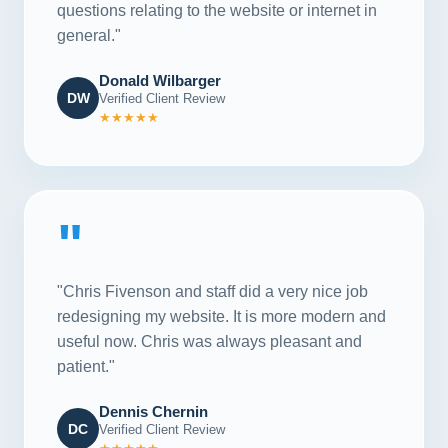
questions relating to the website or internet in
general."
Donald Wilbarger
DW
Verified Client Review
★★★★★
"
"Chris Fivenson and staff did a very nice job
redesigning my website. It is more modern and
useful now. Chris was always pleasant and
patient."
Dennis Chernin
DC
Verified Client Review