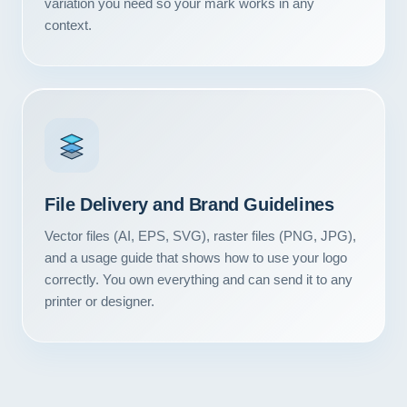
variation you need so your mark works in any
Contact
context.
START YOUR PROJECT
CALL US
File Delivery and Brand Guidelines
Vector files (AI, EPS, SVG), raster files (PNG, JPG),
and a usage guide that shows how to use your logo
correctly. You own everything and can send it to any
printer or designer.