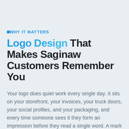
WHY IT MATTERS
Logo Design
That
Makes Saginaw
Customers Remember
You
Your logo does quiet work every single day. It sits
on your storefront, your invoices, your truck doors,
your social profiles, and your packaging, and
every time someone sees it they form an
impression before they read a single word. A mark