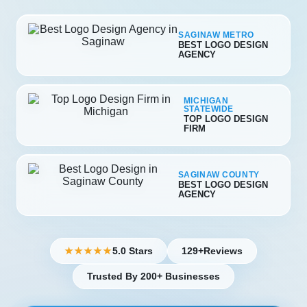
SAGINAW METRO
BEST LOGO DESIGN
AGENCY
MICHIGAN
STATEWIDE
TOP LOGO DESIGN
FIRM
SAGINAW COUNTY
BEST LOGO DESIGN
AGENCY
5.0 Stars
129+
Reviews
★★★★★
Trusted By 200+ Businesses