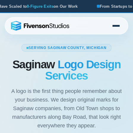
n Our Work
From Startups to Acquisitions, We've Seen Wh
SERVING SAGINAW COUNTY, MICHIGAN
Saginaw
Logo Design
Services
A logo is the first thing people remember about
your business. We design original marks for
Saginaw companies, from Old Town shops to
manufacturers along Bay Road, that look right
everywhere they appear.