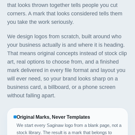
that looks thrown together tells people you cut
corners. A mark that looks considered tells them
you take the work seriously.
We design logos from scratch, built around who
your business actually is and where it is heading.
That means original concepts instead of stock clip
art, real options to choose from, and a finished
mark delivered in every file format and layout you
will ever need, so your brand looks sharp on a
business card, a billboard, or a phone screen
without falling apart.
Original Marks, Never Templates
We start every Saginaw logo from a blank page, not a
stock library. The result is a mark that belongs to