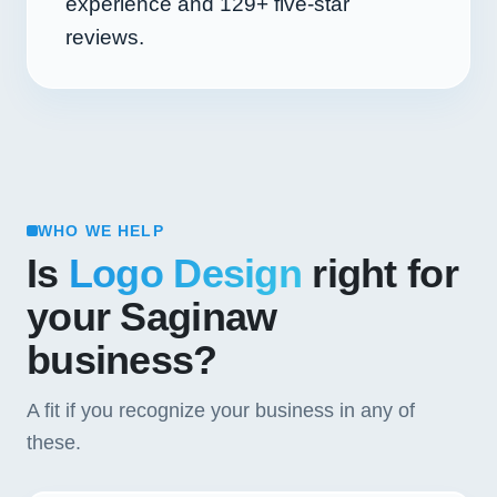
experience and
129+
five-star
reviews.
WHO WE HELP
Is
Logo Design
right for
your Saginaw
business?
A fit if you recognize your business in any of
these.