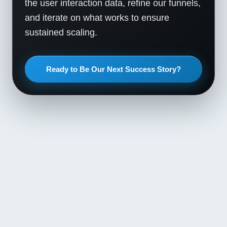
the user interaction data, refine our funnels,
and iterate on what works to ensure
sustained scaling.
Ready to Be Our Next Success Story?