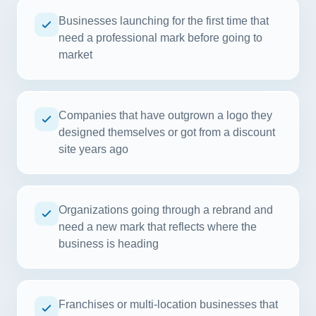
Businesses launching for the first time that
need a professional mark before going to
market
Companies that have outgrown a logo they
designed themselves or got from a discount
site years ago
Organizations going through a rebrand and
need a new mark that reflects where the
business is heading
Franchises or multi-location businesses that