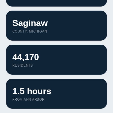
Saginaw
COUNTY, MICHIGAN
44,170
RESIDENTS
1.5 hours
FROM ANN ARBOR