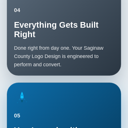
04
Everything Gets Built
Right
Done right from day one. Your Saginaw
County Logo Design is engineered to
perform and convert.
05