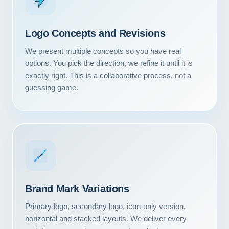
Logo Concepts and Revisions
We present multiple concepts so you have real
options. You pick the direction, we refine it until it is
exactly right. This is a collaborative process, not a
guessing game.
Our Services
Brand Mark Variations
Portfolio
Primary logo, secondary logo, icon-only version,
About Us
horizontal and stacked layouts. We deliver every