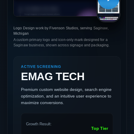
Logo Design work by Fivenson Studios, serving Saginaw,
Michigan
A custom primary logo and icon-only mark designed for a
Saginaw business, shown across signage and packaging.
ACTIVE SCREENING
EMAG TECH
Premium custom website design, search engine
optimization, and an intuitive user experience to
maximize conversions.
Growth Result:
Top Tier