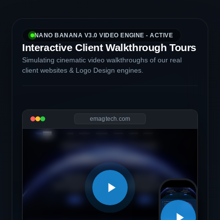
NANO BANANA V3.0 VIDEO ENGINE - ACTIVE
Interactive Client Walkthrough Tours
Simulating cinematic video walkthroughs of our real
client websites & Logo Design engines.
emagtech.com