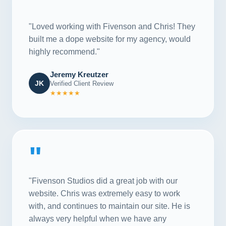
"
"Loved working with Fivenson and Chris! They
built me a dope website for my agency, would
highly recommend."
Jeremy Kreutzer
JK
Verified Client Review
★★★★★
"
"Fivenson Studios did a great job with our
website. Chris was extremely easy to work
with, and continues to maintain our site. He is
always very helpful when we have any