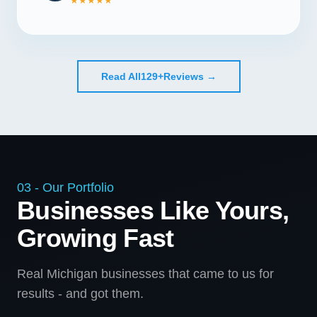
★★★★★
Read All
129+
Reviews →
03 - Our Portfolio
Businesses Like Yours,
Growing Fast
Real Michigan businesses that came to us for
results - and got them.