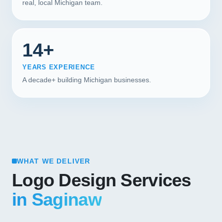
real, local Michigan team.
14+
YEARS EXPERIENCE
A decade+ building Michigan businesses.
WHAT WE DELIVER
Logo Design Services
in Saginaw