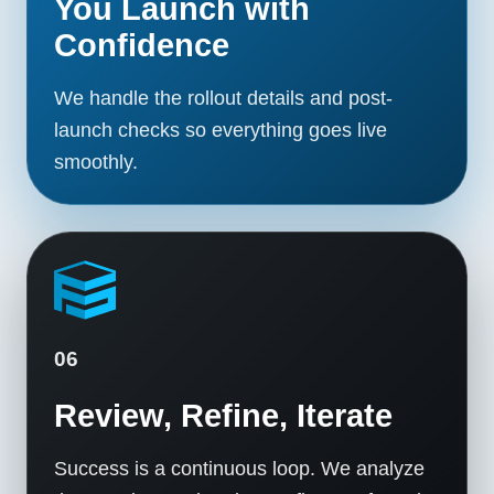
You Launch with
Confidence
We handle the rollout details and post-
launch checks so everything goes live
smoothly.
06
Review, Refine, Iterate
Success is a continuous loop. We analyze