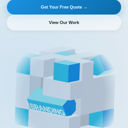
Get Your Free Quote →
View Our Work