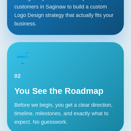
customers in Saginaw to build a custom
Logo Design strategy that actually fits your
business.
02
You See the Roadmap
Before we begin, you get a clear direction,
timeline, milestones, and exactly what to
expect. No guesswork.