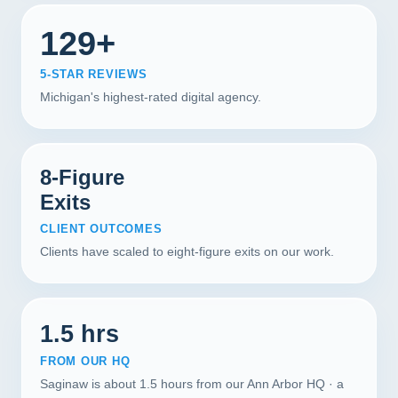
129+
5-STAR REVIEWS
Michigan's highest-rated digital agency.
8-Figure
Exits
CLIENT OUTCOMES
Clients have scaled to eight-figure exits on our work.
1.5 hrs
FROM OUR HQ
Saginaw is about 1.5 hours from our Ann Arbor HQ · a