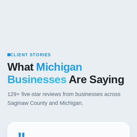
CLIENT STORIES
What
Michigan
Businesses
Are Saying
129+
five-star reviews from businesses across
Saginaw County and Michigan.