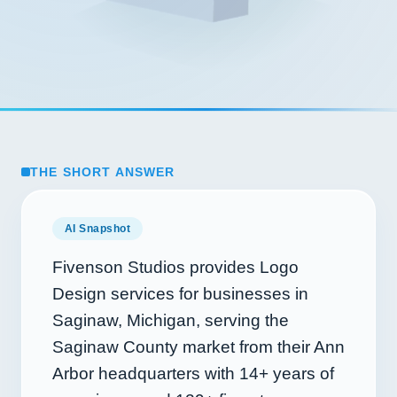
THE SHORT ANSWER
AI Snapshot
Fivenson Studios provides Logo
Design services for businesses in
Saginaw, Michigan, serving the
Saginaw County market from their Ann
Arbor headquarters with
14+
years of