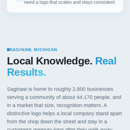
need a logo that scales and stays consistent
SAGINAW, MICHIGAN
Local Knowledge.
Real
Results.
Saginaw is home to roughly 2,800 businesses
serving a community of about 44,170 people, and
in a market that size, recognition matters. A
distinctive logo helps a local company stand apart
from the shop down the street and stay in a
customer's memory long after they walk away.