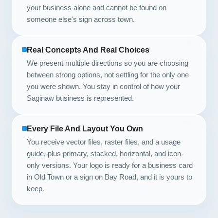
your business alone and cannot be found on
someone else's sign across town.
Real Concepts And Real Choices
We present multiple directions so you are choosing
between strong options, not settling for the only one
you were shown. You stay in control of how your
Saginaw business is represented.
Every File And Layout You Own
You receive vector files, raster files, and a usage
guide, plus primary, stacked, horizontal, and icon-
only versions. Your logo is ready for a business card
in Old Town or a sign on Bay Road, and it is yours to
keep.