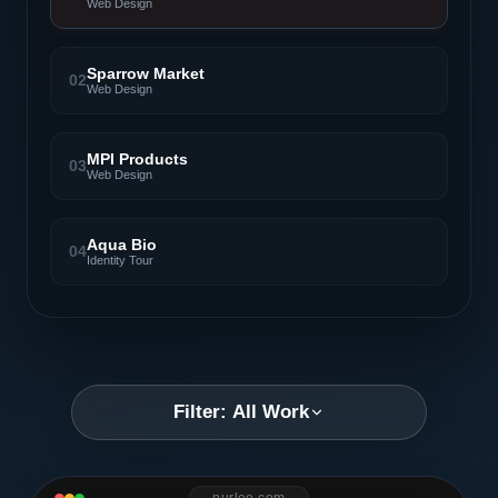
Web Design
Sparrow Market
02
Web Design
MPI Products
03
Web Design
Aqua Bio
04
Identity Tour
Filter: All Work