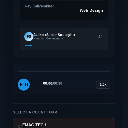
Key Deliverables:
Web Design
Jackie (Senior Strategist)
FS
Narration Commentary
00:00
/
00:30
1.0x
SELECT A CLIENT TOUR:
EMAG TECH
01