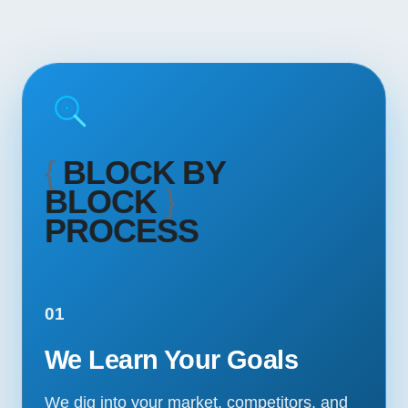
{
BLOCK BY
BLOCK
}
PROCESS
01
We Learn Your Goals
We dig into your market, competitors, and