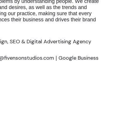
problems by understanding people. We create
nd desires, as well as the trends and
ing our practice, making sure that every
nces their business and drives their brand
ign, SEO & Digital Advertising Agency
o@fivensonstudios.com
Google Business
|