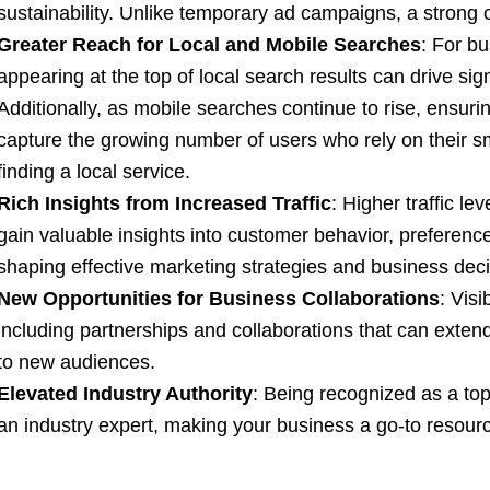
sustainability. Unlike temporary ad campaigns, a strong 
Greater Reach for Local and Mobile Searches
: For bu
appearing at the top of local search results can drive signi
Additionally, as mobile searches continue to rise, ensuri
capture the growing number of users who rely on their s
finding a local service.
Rich Insights from Increased Traffic
: Higher traffic le
gain valuable insights into customer behavior, preference
shaping effective marketing strategies and business deci
New Opportunities for Business Collaborations
: Visi
including partnerships and collaborations that can exte
to new audiences.
Elevated Industry Authority
: Being recognized as a to
an industry expert, making your business a go-to resource