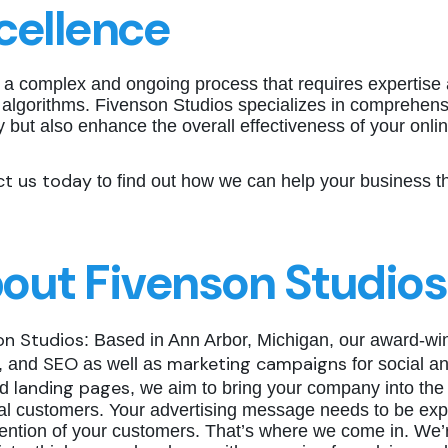
cellence
 a complex and ongoing process that requires expertise 
 algorithms. Fivenson Studios specializes in comprehensi
ity but also enhance the overall effectiveness of your onl
t us today
to find out how we can help your business thr
out Fivenson Studios
on Studios
: Based in Ann Arbor, Michigan, our award-wi
SEO
marketing campaigns
, and
as well as
for social a
landing pages
ed
, we aim to bring your company into the 
ial customers. Your advertising message needs to be exp
ention of your customers. That’s where we come in. We’r