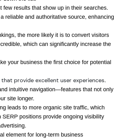
rst few results that show up in their searches.
 a reliable and authoritative source, enhancing
kings, the more likely it is to convert visitors
redible, which can significantly increase the
e your business the first choice for potential
 that provide excellent user experiences
.
and intuitive navigation—features that not only
r site longer.
ng leads to more organic site traffic, which
 SERP positions provide ongoing visibility
dvertising.
tical element for long-term business