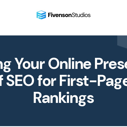
ng Your Online Pres
f SEO for First-Pag
Rankings