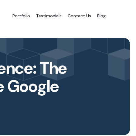
Portfolio
Testimonials
Contact Us
Blog
ence: The
e Google