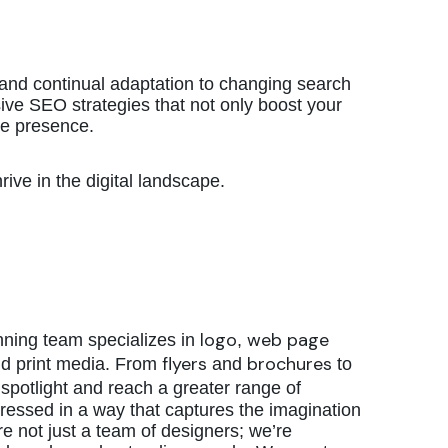
and continual adaptation to changing search
ve SEO strategies that not only boost your
ine presence.
ive in the digital landscape.
logo
web page
nning team specializes in
,
flyers
brochures
nd print media. From
and
to
spotlight and reach a greater range of
ressed in a way that captures the imagination
e not just a team of designers; we’re