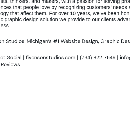
ists, thinkers, and makers, with a passion for solving 
nces that people love by recognizing customers’ needs a
ogy that affect them. For over 10 years, we’ve been hon
ic graphic design solution we provide to our clients adva
ess.
on Studios: Michigan’s #1 Website Design, Graphic Des
Get Social
fivensonstudios.com
inf
|
| (734) 822-7649 |
g Reviews