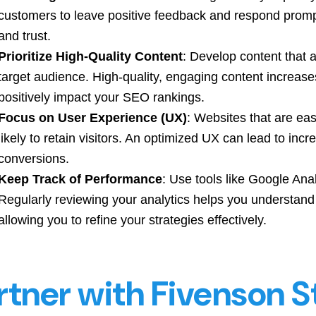
customers to leave positive feedback and respond prom
and trust.
Prioritize High-Quality Content
: Develop content that 
target audience. High-quality, engaging content increase
positively impact your SEO rankings.
Focus on User Experience (UX)
: Websites that are ea
likely to retain visitors. An optimized UX can lead to inc
conversions.
Keep Track of Performance
: Use tools like Google Ana
Regularly reviewing your analytics helps you understan
allowing you to refine your strategies effectively.
rtner with Fivenson S