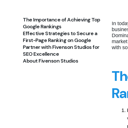
The Importance of Achieving Top
In toda
Google Rankings
busines
Effective Strategies to Secure a
Domina
First-Page Ranking on Google
market
Partner with Fivenson Studios for
with s
SEO Excellence
About Fivenson Studios
Th
Ra