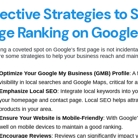
fective Strategies to 
ge Ranking on Google
ng a coveted spot on Google’s first page is not incidental
e some strategies to help your business reach and maint
Optimize Your Google My Business (GMB) Profile
: A
visibility in local searches and Google Maps, critical for att
Emphasize Local SEO
: Integrate local keywords into yo
your homepage and contact page. Local SEO helps attrac
products in your area.
Ensure Your Website is Mobile-Friendly
: With Google’
well on mobile devices to maintain a good ranking.
Encourage Reviews
: Reviews can significantly impact 