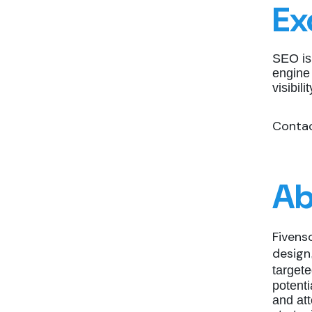
Ex
SEO is
engine
visibil
Contac
Ab
Fivens
design
target
potent
and att