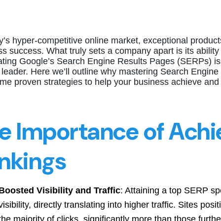
y’s hyper-competitive online market, exceptional products
s success. What truly sets a company apart is its ability
ting Google’s Search Engine Results Pages (SERPs) is es
 leader. Here we’ll outline why mastering Search Engine 
ome proven strategies to help your business achieve and
e Importance of Achi
nkings
Boosted Visibility and Traffic
: Attaining a top SERP sp
visibility, directly translating into higher traffic. Sites po
the majority of clicks, significantly more than those furthe