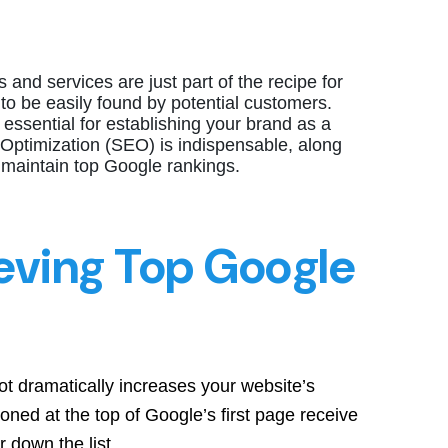
 and services are just part of the recipe for
 to be easily found by potential customers.
sential for establishing your brand as a
Optimization (SEO) is indispensable, along
 maintain top Google rankings.
eving Top Google
ot dramatically increases your website’s
sitioned at the top of Google’s first page receive
r down the list.