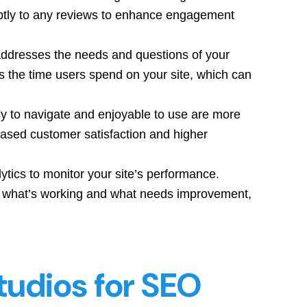
ptly to any reviews to enhance engagement
addresses the needs and questions of your
s the time users spend on your site, which can
sy to navigate and enjoyable to use are more
reased customer satisfaction and higher
lytics to monitor your site’s performance.
d what’s working and what needs improvement,
tudios for SEO