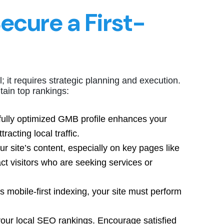
Secure a First-
; it requires strategic planning and execution.
ain top rankings:
 fully optimized GMB profile enhances your
racting local traffic.
ur site’s content, especially on key pages like
t visitors who are seeking services or
s mobile-first indexing, your site must perform
your local SEO rankings. Encourage satisfied