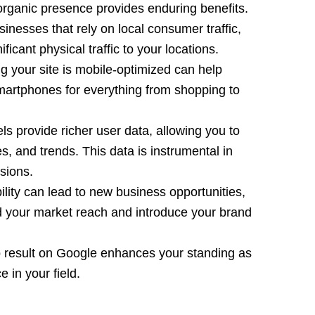
organic presence provides enduring benefits.
sinesses that rely on local consumer traffic,
ficant physical traffic to your locations.
ng your site is mobile-optimized can help
martphones for everything from shopping to
vels provide richer user data, allowing you to
s, and trends. This data is instrumental in
sions.
bility can lead to new business opportunities,
nd your market reach and introduce your brand
p result on Google enhances your standing as
 in your field.