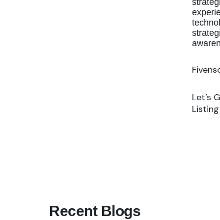
strateg
experie
technol
strateg
awaren
Fivens
Let’s 
Listin
Recent Blogs