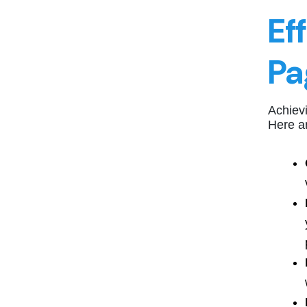
Ef
Pa
Achievi
Here ar