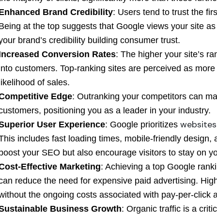
Enhanced Brand Credibility
: Users tend to trust the fi
Being at the top suggests that Google views your site as
your brand’s credibility building consumer trust.
Increased Conversion Rates
: The higher your site’s ran
into customers. Top-ranking sites are perceived as more c
likelihood of sales.
Competitive Edge
: Outranking your competitors can mak
customers, positioning you as a leader in your industry.
websites
Superior User Experience
: Google prioritizes
This includes fast loading times, mobile-friendly design, 
boost your SEO but also encourage visitors to stay on you
Cost-Effective Marketing
: Achieving a top Google ranki
can reduce the need for expensive paid advertising. High
without the ongoing costs associated with pay-per-click a
Sustainable Business Growth
: Organic traffic is a cri