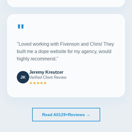
"
"Loved working with Fivenson and Chris! They
built me a dope website for my agency, would
highly recommend."
Jeremy Kreutzer
JK
Verified Client Review
★★★★★
Read All
129+
Reviews →