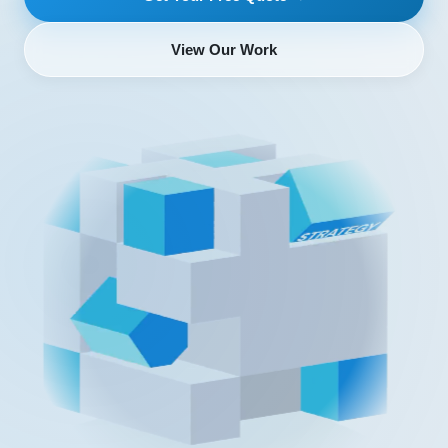
View Our Work