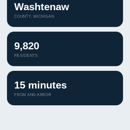
Washtenaw
COUNTY, MICHIGAN
9,820
RESIDENTS
15 minutes
FROM ANN ARBOR