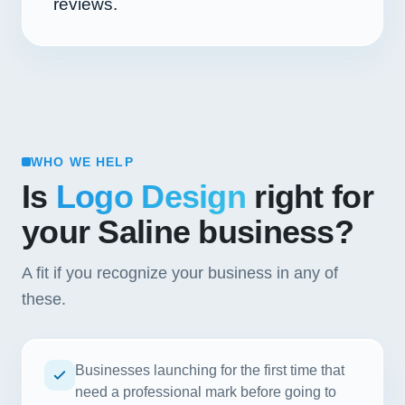
reviews.
WHO WE HELP
Is
Logo Design
right for
your Saline business?
A fit if you recognize your business in any of
these.
Businesses launching for the first time that
need a professional mark before going to