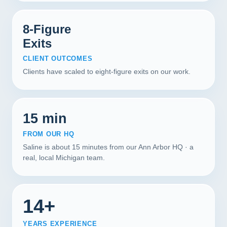
8-Figure
Exits
CLIENT OUTCOMES
Clients have scaled to eight-figure exits on our work.
15 min
FROM OUR HQ
Saline is about 15 minutes from our Ann Arbor HQ · a
real, local Michigan team.
14+
YEARS EXPERIENCE