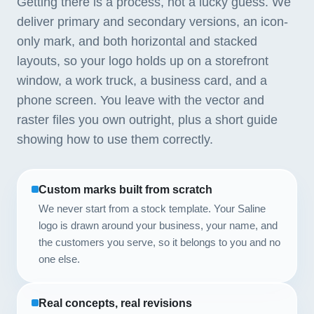
Getting there is a process, not a lucky guess. We
deliver primary and secondary versions, an icon-
only mark, and both horizontal and stacked
layouts, so your logo holds up on a storefront
window, a work truck, a business card, and a
phone screen. You leave with the vector and
raster files you own outright, plus a short guide
showing how to use them correctly.
Custom marks built from scratch
We never start from a stock template. Your Saline
logo is drawn around your business, your name, and
the customers you serve, so it belongs to you and no
one else.
Real concepts, real revisions