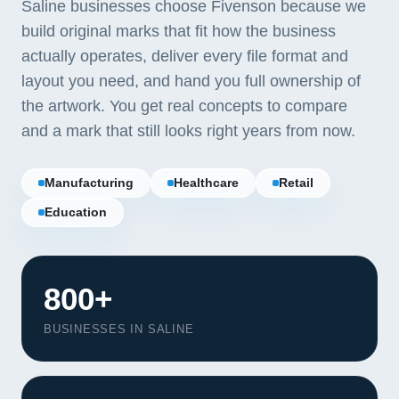
Saline businesses choose Fivenson because we
build original marks that fit how the business
actually operates, deliver every file format and
layout you need, and hand you full ownership of
the artwork. You get real concepts to compare
and a mark that still looks right years from now.
Manufacturing
Healthcare
Retail
Education
800+
BUSINESSES IN SALINE