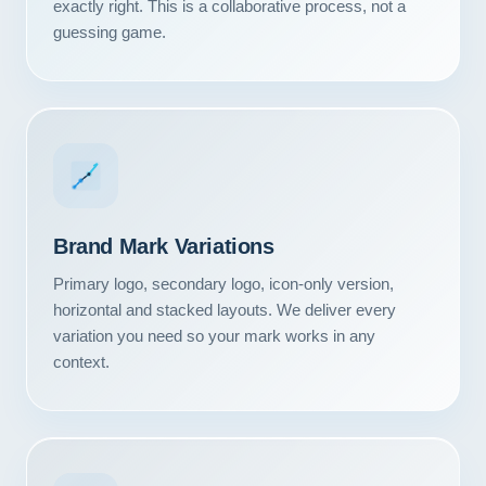
exactly right. This is a collaborative process, not a
guessing game.
Brand Mark Variations
Primary logo, secondary logo, icon-only version,
horizontal and stacked layouts. We deliver every
variation you need so your mark works in any
context.
Our Services
Portfolio
About Us