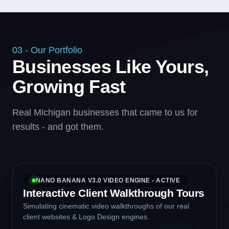
03 - Our Portfolio
Businesses Like Yours,
Growing Fast
Real Michigan businesses that came to us for
results - and got them.
NANO BANANA V3.0 VIDEO ENGINE - ACTIVE
Interactive Client Walkthrough Tours
Simulating cinematic video walkthroughs of our real
client websites & Logo Design engines.