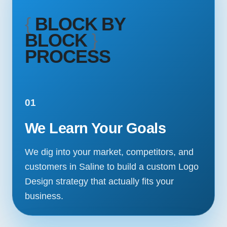
{
BLOCK BY
BLOCK
}
PROCESS
01
We Learn Your Goals
We dig into your market, competitors, and
customers in Saline to build a custom Logo
Design strategy that actually fits your
business.