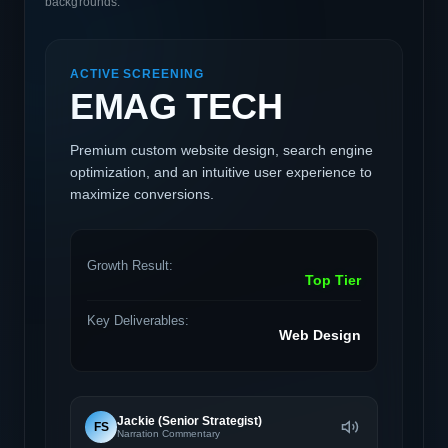
backgrounds.
ACTIVE SCREENING
EMAG TECH
Premium custom website design, search engine
optimization, and an intuitive user experience to
maximize conversions.
Growth Result:
Top Tier
Key Deliverables:
Web Design
Jackie (Senior Strategist)
FS
Narration Commentary