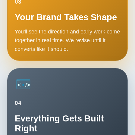
03
Your Brand Takes Shape
You'll see the direction and early work come
together in real time. We revise until it
converts like it should.
04
Everything Gets Built
Right