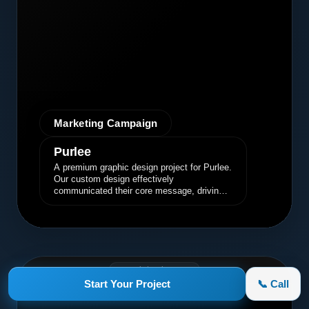
Marketing Campaign
Purlee
A premium graphic design project for Purlee.
Our custom design effectively
communicated their core message, driving
engagement and brand awareness.
appletruck.com
Start Your Project
📞 Call