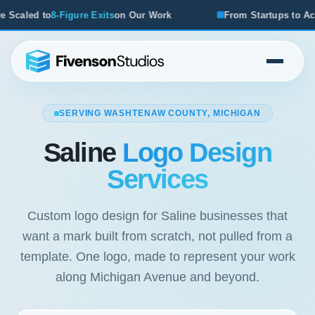
Our Work
From Startups to Acquisitions, We've Seen What
SERVING WASHTENAW COUNTY, MICHIGAN
Saline
Logo Design
Services
Custom logo design for Saline businesses that
want a mark built from scratch, not pulled from a
template. One logo, made to represent your work
along Michigan Avenue and beyond.