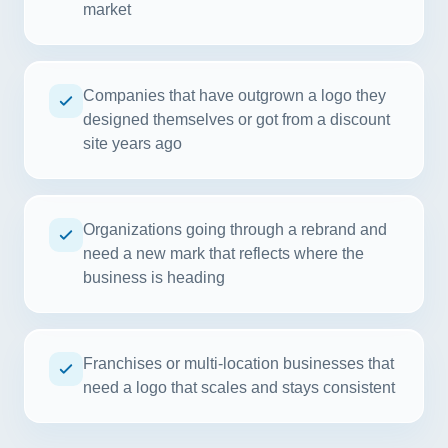
market
Companies that have outgrown a logo they
designed themselves or got from a discount
site years ago
Organizations going through a rebrand and
need a new mark that reflects where the
business is heading
Franchises or multi-location businesses that
need a logo that scales and stays consistent