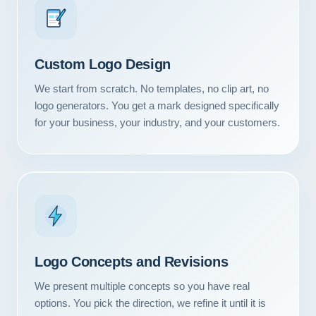
Custom Logo Design
We start from scratch. No templates, no clip art, no
logo generators. You get a mark designed specifically
for your business, your industry, and your customers.
Logo Concepts and Revisions
We present multiple concepts so you have real
options. You pick the direction, we refine it until it is