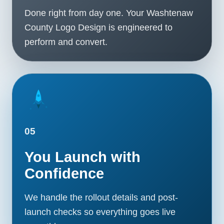
Done right from day one. Your Washtenaw
County Logo Design is engineered to
perform and convert.
05
You Launch with
Confidence
We handle the rollout details and post-
launch checks so everything goes live