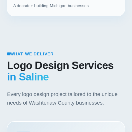
A decade+ building Michigan businesses.
WHAT WE DELIVER
Logo Design Services
in Saline
Every logo design project tailored to the unique
needs of Washtenaw County businesses.