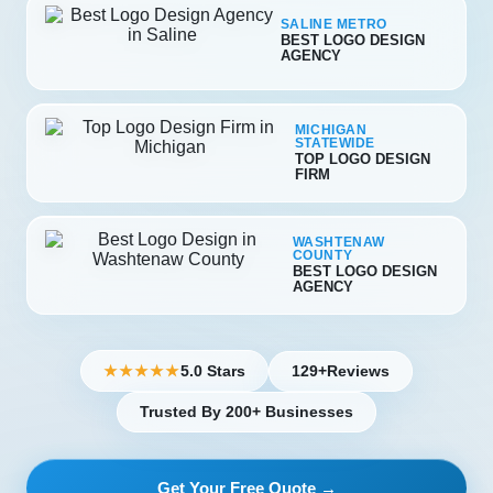
SALINE METRO
BEST LOGO DESIGN
AGENCY
MICHIGAN
STATEWIDE
TOP LOGO DESIGN
FIRM
WASHTENAW
COUNTY
BEST LOGO DESIGN
AGENCY
5.0 Stars
129+
Reviews
★★★★★
Trusted By 200+ Businesses
Get Your Free Quote →