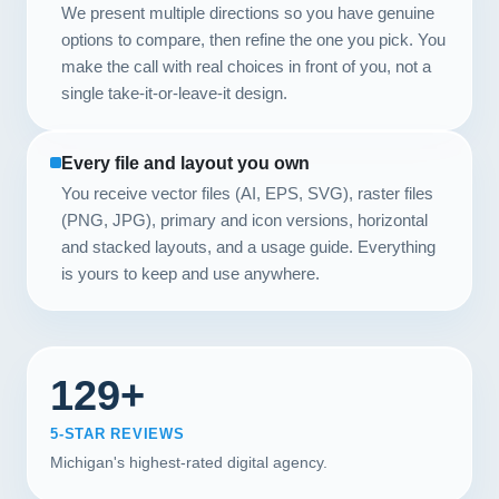
We present multiple directions so you have genuine
options to compare, then refine the one you pick. You
make the call with real choices in front of you, not a
single take-it-or-leave-it design.
Every file and layout you own
You receive vector files (AI, EPS, SVG), raster files
(PNG, JPG), primary and icon versions, horizontal
and stacked layouts, and a usage guide. Everything
is yours to keep and use anywhere.
129+
5-STAR REVIEWS
Michigan's highest-rated digital agency.