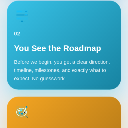
02
You See the Roadmap
Before we begin, you get a clear direction,
timeline, milestones, and exactly what to
expect. No guesswork.