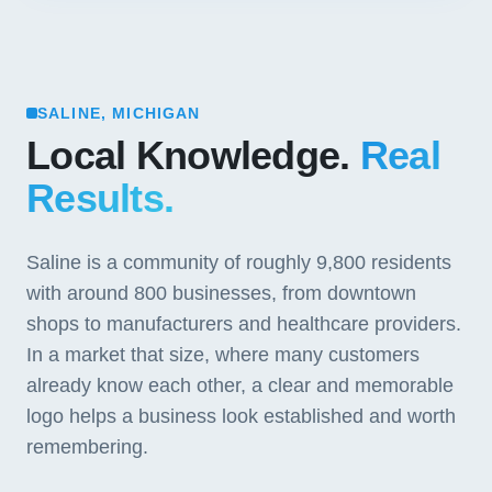
SALINE, MICHIGAN
Local Knowledge.
Real
Results.
Saline is a community of roughly 9,800 residents
with around 800 businesses, from downtown
shops to manufacturers and healthcare providers.
In a market that size, where many customers
already know each other, a clear and memorable
logo helps a business look established and worth
remembering.