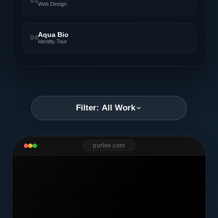
03
Web Design
Aqua Bio
04
Identity Tour
Filter: All Work
purlee.com