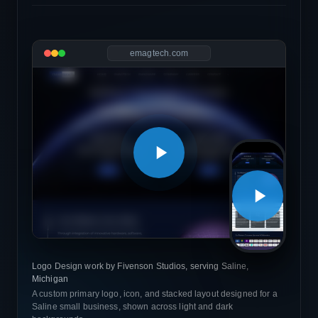
emagtech.com
Logo Design work by Fivenson Studios, serving Saline,
Michigan
A custom primary logo, icon, and stacked layout designed for a
Saline small business, shown across light and dark