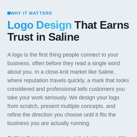
WHY IT MATTERS
Logo Design
That Earns
Trust in Saline
A logo is the first thing people connect to your
business, often before they read a single word
about you. In a close-knit market like Saline,
where reputation travels quickly, a mark that looks
considered and professional tells customers you
take your work seriously. We design your logo
from scratch, present multiple concepts, and
refine the direction you choose until it fits the
business you are actually running.