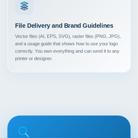
Contact
START YOUR PROJECT
File Delivery and Brand Guidelines
Vector files (AI, EPS, SVG), raster files (PNG, JPG),
CALL US
and a usage guide that shows how to use your logo
correctly. You own everything and can send it to any
printer or designer.