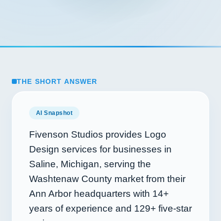
THE SHORT ANSWER
AI Snapshot
Fivenson Studios provides Logo
Design services for businesses in
Saline, Michigan, serving the
Washtenaw County market from their
Ann Arbor headquarters with
14+
years of experience and
129+
five-star