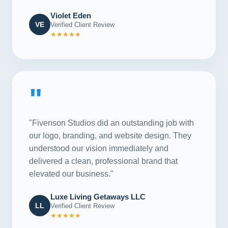
Violet Eden
VE
Verified Client Review
★★★★★
"
"Fivenson Studios did an outstanding job with
our logo, branding, and website design. They
understood our vision immediately and
delivered a clean, professional brand that
elevated our business."
Luxe Living Getaways LLC
LL
Verified Client Review
★★★★★