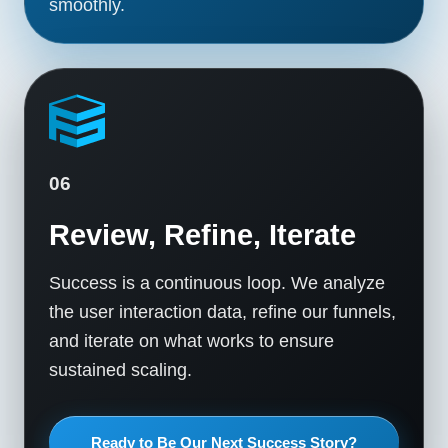
smoothly.
06
Review, Refine, Iterate
Success is a continuous loop. We analyze
the user interaction data, refine our funnels,
and iterate on what works to ensure
sustained scaling.
Ready to Be Our Next Success Story?