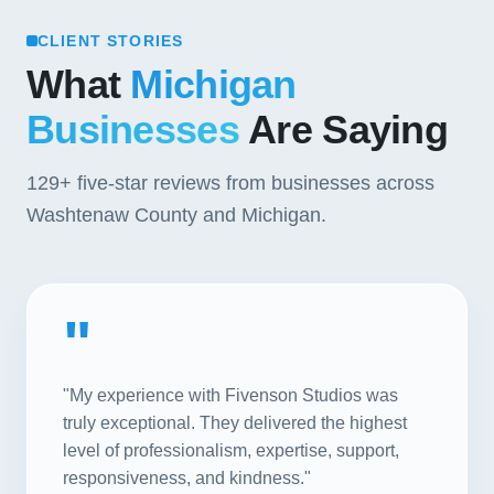
CLIENT STORIES
What
Michigan
Businesses
Are Saying
129+
five-star reviews from businesses across
Washtenaw County and Michigan.
"
"My experience with Fivenson Studios was
truly exceptional. They delivered the highest
level of professionalism, expertise, support,
responsiveness, and kindness."