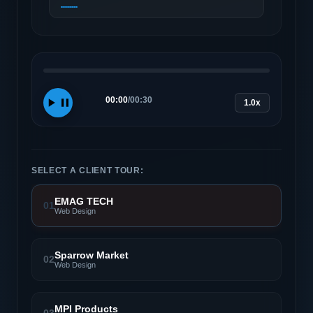
00:00
/
00:30
1.0x
SELECT A CLIENT TOUR:
EMAG TECH
01
Web Design
Sparrow Market
02
Web Design
MPI Products