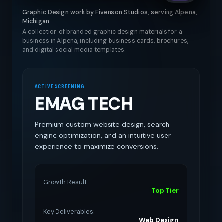
Graphic Design work by Fivenson Studios, serving Alpena,
Michigan
A collection of branded graphic design materials for a
business in Alpena, including business cards, brochures,
and digital social media templates.
ACTIVE SCREENING
EMAG TECH
Premium custom website design, search
engine optimization, and an intuitive user
experience to maximize conversions.
Growth Result:
Top Tier
Key Deliverables:
Web Design