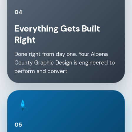
04
Everything Gets Built
Right
Done right from day one. Your Alpena
County Graphic Design is engineered to
perform and convert.
05