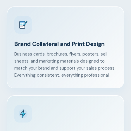
Brand Collateral and Print Design
Business cards, brochures, flyers, posters, sell
sheets, and marketing materials designed to
match your brand and support your sales process.
Everything consistent, everything professional.