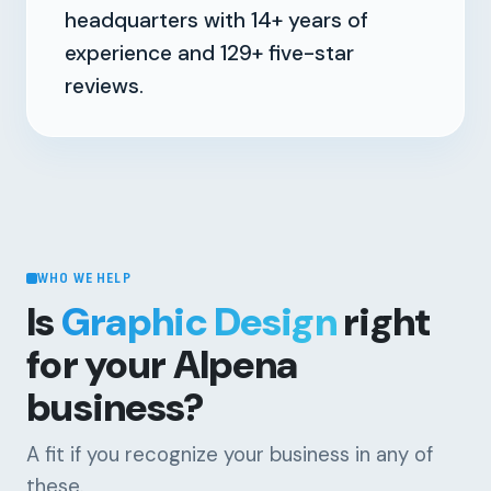
headquarters with
14+
years of
experience and
129+
five-star
reviews.
WHO WE HELP
Is
Graphic Design
right
for your Alpena
business?
A fit if you recognize your business in any of
these.