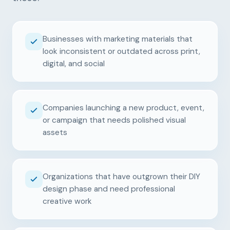
Businesses with marketing materials that
look inconsistent or outdated across print,
digital, and social
Companies launching a new product, event,
or campaign that needs polished visual
assets
Organizations that have outgrown their DIY
design phase and need professional
creative work