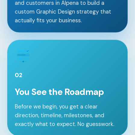
and customers in Alpena to build a
custom Graphic Design strategy that
actually fits your business.
02
You See the Roadmap
Our Services
Before we begin, you get a clear
direction, timeline, milestones, and
Portfolio
exactly what to expect. No guesswork.
About Us