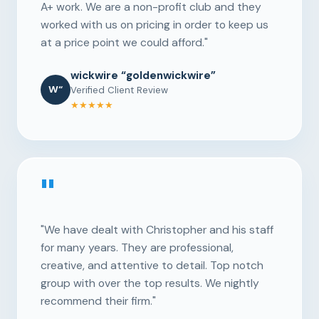
A+ work. We are a non-profit club and they
worked with us on pricing in order to keep us
at a price point we could afford."
wickwire “goldenwickwire”
W“
Verified Client Review
★★★★★
"
"We have dealt with Christopher and his staff
for many years. They are professional,
creative, and attentive to detail. Top notch
group with over the top results. We nightly
recommend their firm."