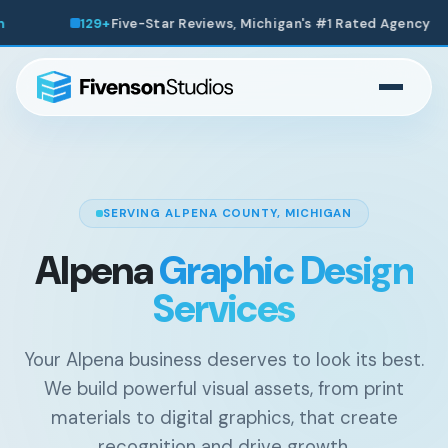
igan's #1 Rated Agency
200+
Websites Launched Across
SERVING ALPENA COUNTY, MICHIGAN
Alpena
Graphic Design
Services
Your Alpena business deserves to look its best.
We build powerful visual assets, from print
materials to digital graphics, that create
recognition and drive growth.