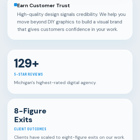
Earn Customer Trust
High-quality design signals credibility. We help you
move beyond DIY graphics to build a visual brand
that gives customers confidence in your work.
129+
5-STAR REVIEWS
Michigan's highest-rated digital agency.
8-Figure
Exits
CLIENT OUTCOMES
Clients have scaled to eight-figure exits on our work.