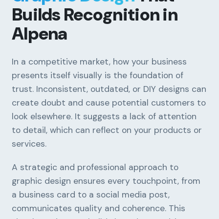
Builds Recognition in
Alpena
In a competitive market, how your business
presents itself visually is the foundation of
trust. Inconsistent, outdated, or DIY designs can
create doubt and cause potential customers to
look elsewhere. It suggests a lack of attention
to detail, which can reflect on your products or
services.
A strategic and professional approach to
graphic design ensures every touchpoint, from
a business card to a social media post,
communicates quality and coherence. This