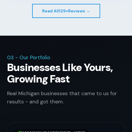
Read All
129+
Reviews →
03 - Our Portfolio
Businesses Like Yours,
Growing Fast
Real Michigan businesses that came to us for
results - and got them.