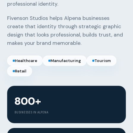
professional identity.
Fivenson Studios helps Alpena businesses
create that identity through strategic graphic
design that looks professional, builds trust, and
makes your brand memorable.
Healthcare
Manufacturing
Tourism
Retail
800+
BUSINESSES IN ALPENA