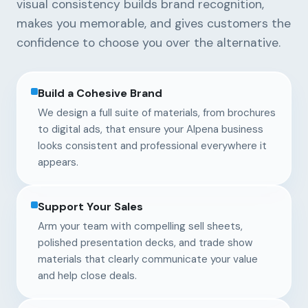
visual consistency builds brand recognition,
makes you memorable, and gives customers the
confidence to choose you over the alternative.
Build a Cohesive Brand
We design a full suite of materials, from brochures
to digital ads, that ensure your Alpena business
looks consistent and professional everywhere it
appears.
Support Your Sales
Arm your team with compelling sell sheets,
polished presentation decks, and trade show
materials that clearly communicate your value
and help close deals.