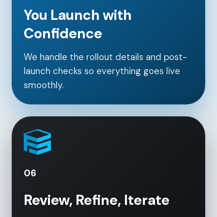
You Launch with
Confidence
We handle the rollout details and post-
launch checks so everything goes live
smoothly.
06
Review, Refine, Iterate