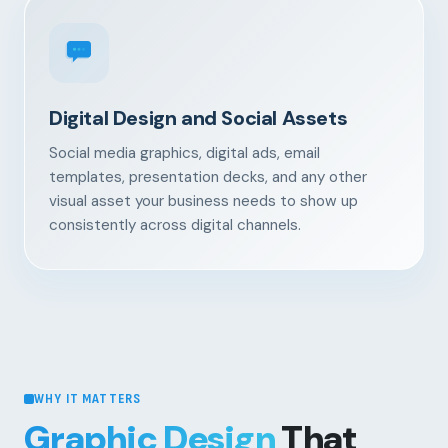
Digital Design and Social Assets
Social media graphics, digital ads, email
templates, presentation decks, and any other
visual asset your business needs to show up
consistently across digital channels.
WHY IT MATTERS
Graphic Design
That