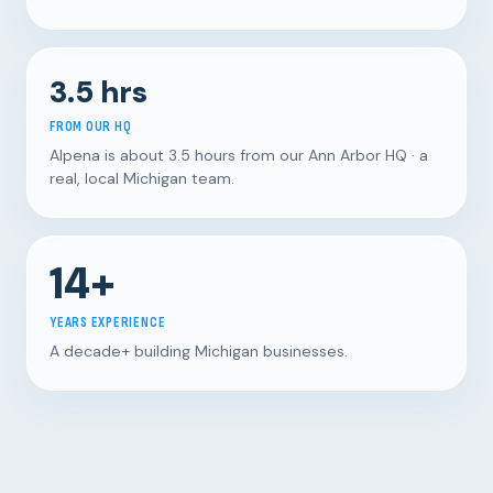
3.5 hrs
FROM OUR HQ
Alpena is about 3.5 hours from our Ann Arbor HQ · a
real, local Michigan team.
14+
YEARS EXPERIENCE
A decade+ building Michigan businesses.