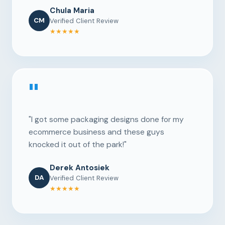
Chula Maria
CM
Verified Client Review
★★★★★
"
"I got some packaging designs done for my
ecommerce business and these guys
knocked it out of the park!"
Derek Antosiek
DA
Verified Client Review
★★★★★