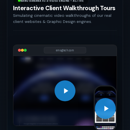
NANO BANANA V3.0 VIDEO ENGINE - ACTIVE
Interactive Client Walkthrough Tours
Simulating cinematic video walkthroughs of our real
client websites & Graphic Design engines.
emagtech.com