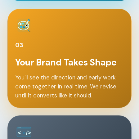
Contact
START YOUR PROJECT
CALL US
03
Your Brand Takes Shape
You'll see the direction and early work
come together in real time. We revise
until it converts like it should.