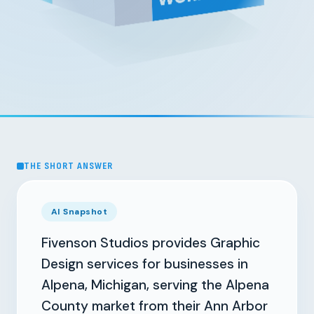
THE SHORT ANSWER
AI Snapshot
Fivenson Studios provides Graphic
Design services for businesses in
Alpena, Michigan, serving the Alpena
County market from their Ann Arbor