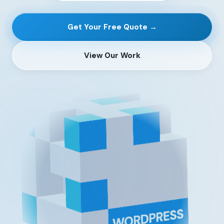
Get Your Free Quote →
View Our Work