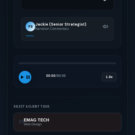
Jackie (Senior Strategist)
FS
Narration Commentary
00:00
/
00:30
1.0x
SELECT A CLIENT TOUR:
EMAG TECH
01
Web Design