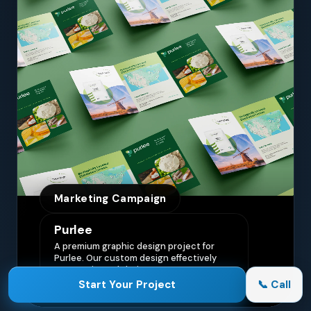
Marketing Campaign
Purlee
A premium graphic design project for
Purlee. Our custom design effectively
communicated their core message,
driving engagement and brand
Start Your Project
📞 Call
awareness.