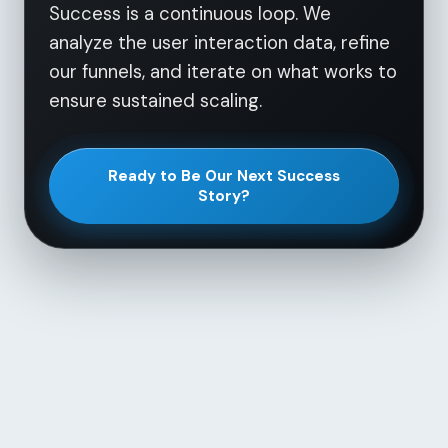
Success is a continuous loop. We
analyze the user interaction data, refine
our funnels, and iterate on what works to
ensure sustained scaling.
Ready to Be Our Next Success
Story?