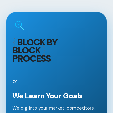
{
BLOCK BY
BLOCK
}
PROCESS
01
We Learn Your Goals
We dig into your market, competitors,