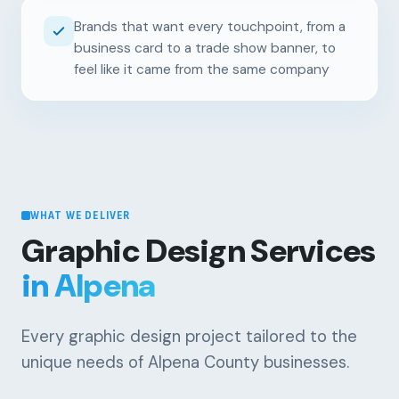
Brands that want every touchpoint, from a
business card to a trade show banner, to
feel like it came from the same company
WHAT WE DELIVER
Graphic Design Services
in Alpena
Every graphic design project tailored to the
unique needs of Alpena County businesses.