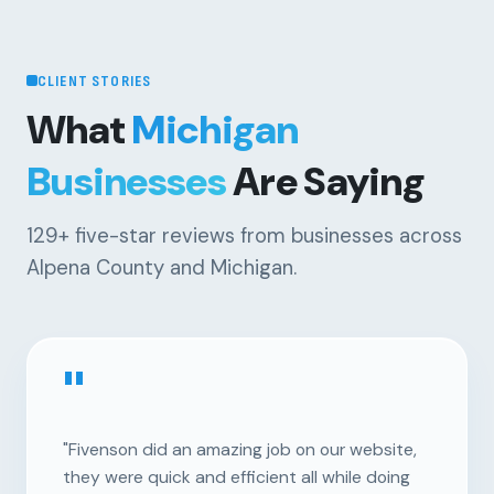
CLIENT STORIES
What
Michigan
Businesses
Are Saying
129+
five-star reviews from businesses across
Alpena County and Michigan.
"
"Fivenson did an amazing job on our website,
they were quick and efficient all while doing