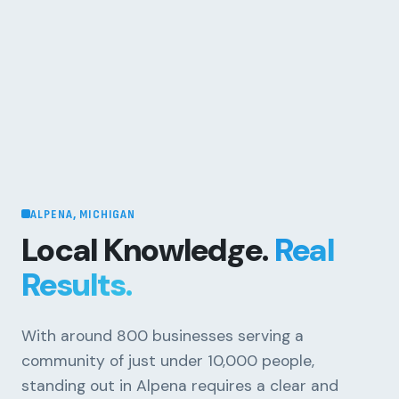
ALPENA, MICHIGAN
Local Knowledge.
Real
Results.
With around 800 businesses serving a
community of just under 10,000 people,
standing out in Alpena requires a clear and