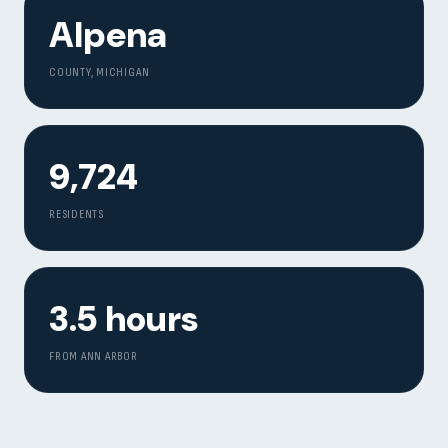
Alpena
COUNTY, MICHIGAN
9,724
RESIDENTS
3.5 hours
FROM ANN ARBOR