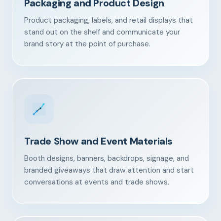
Packaging and Product Design
Product packaging, labels, and retail displays that
stand out on the shelf and communicate your
brand story at the point of purchase.
Trade Show and Event Materials
Booth designs, banners, backdrops, signage, and
branded giveaways that draw attention and start
conversations at events and trade shows.