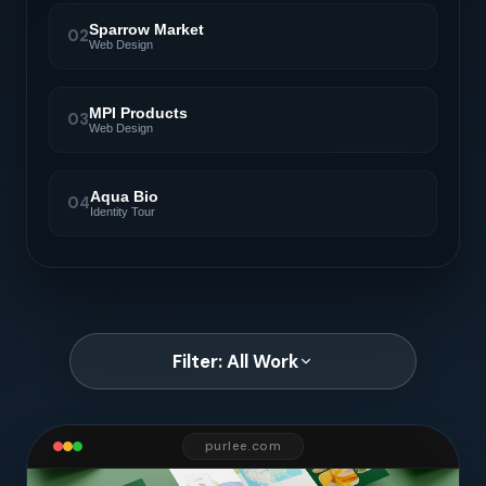
Sparrow Market
02
Web Design
MPI Products
03
Web Design
Aqua Bio
04
Identity Tour
Filter: All Work
purlee.com