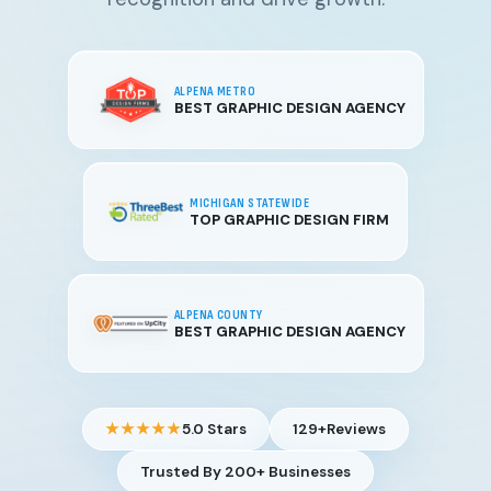
ALPENA METRO
BEST GRAPHIC DESIGN AGENCY
MICHIGAN STATEWIDE
TOP GRAPHIC DESIGN FIRM
ALPENA COUNTY
BEST GRAPHIC DESIGN AGENCY
★★★★★
5.0 Stars
129+
Reviews
Trusted By 200+ Businesses