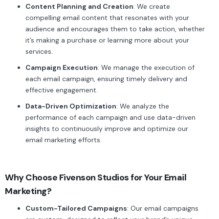
Content Planning and Creation
: We create
compelling email content that resonates with your
audience and encourages them to take action, whether
it’s making a purchase or learning more about your
services.
Campaign Execution
: We manage the execution of
each email campaign, ensuring timely delivery and
effective engagement.
Data-Driven Optimization
: We analyze the
performance of each campaign and use data-driven
insights to continuously improve and optimize our
email marketing efforts.
Why Choose Fivenson Studios for Your Email
Marketing?
Custom-Tailored Campaigns
: Our email campaigns