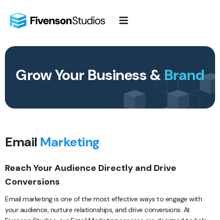
Skip
to
content
Grow Your Business &
Brand
Email
Marketing
Reach Your Audience Directly and Drive
Conversions
Email marketing is one of the most effective ways to engage with
your audience, nurture relationships, and drive conversions. At