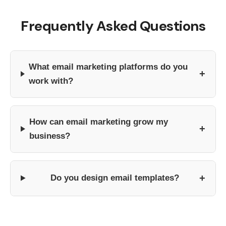
Frequently Asked Questions
What email marketing platforms do you
+
work with?
How can email marketing grow my
+
business?
+
Do you design email templates?