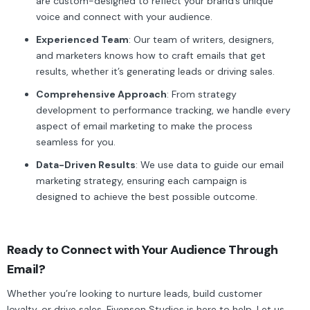
are custom-designed to reflect your brand’s unique
voice and connect with your audience.
Experienced Team
: Our team of writers, designers,
and marketers knows how to craft emails that get
results, whether it’s generating leads or driving sales.
Comprehensive Approach
: From strategy
development to performance tracking, we handle every
aspect of email marketing to make the process
seamless for you.
Data-Driven Results
: We use data to guide our email
marketing strategy, ensuring each campaign is
designed to achieve the best possible outcome.
Ready to Connect with Your Audience Through
Email?
Whether you’re looking to nurture leads, build customer
loyalty, or drive sales, Fivenson Studios is here to help. Let us