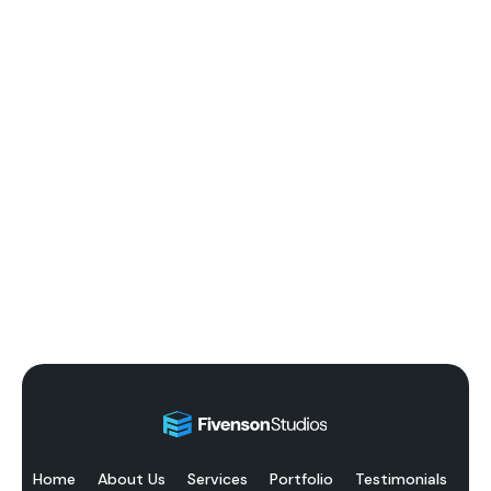
Home
About Us
Services
Portfolio
Testimonials