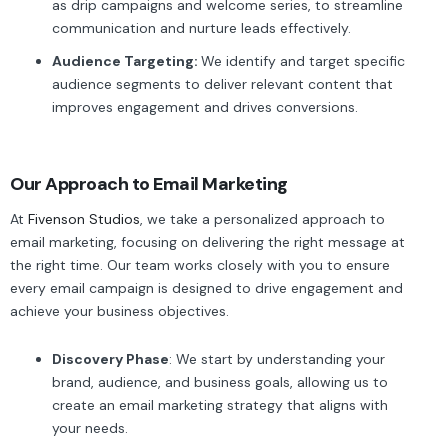
as drip campaigns and welcome series, to streamline
communication and nurture leads effectively.
Audience Targeting:
We identify and target specific
audience segments to deliver relevant content that
improves engagement and drives conversions.
Our Approach to Email Marketing
At
Fivenson Studios
, we take a personalized approach to
email marketing, focusing on delivering the right message at
the right time. Our team works closely with you to ensure
every email campaign is designed to drive engagement and
achieve your business objectives.
Discovery Phase
: We start by understanding your
brand, audience, and business goals, allowing us to
create an email marketing strategy that aligns with
your needs.