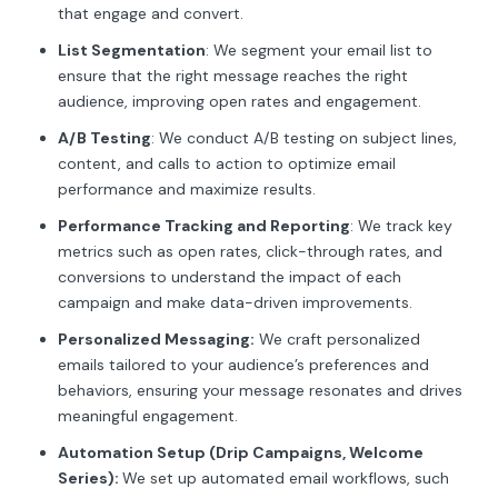
that engage and convert.
List Segmentation
: We segment your email list to
ensure that the right message reaches the right
audience, improving open rates and engagement.
A/B Testing
: We conduct A/B testing on subject lines,
content, and calls to action to optimize email
performance and maximize results.
Performance Tracking and Reporting
: We track key
metrics such as open rates, click-through rates, and
conversions to understand the impact of each
campaign and make data-driven improvements.
Personalized Messaging:
We craft personalized
emails tailored to your audience’s preferences and
behaviors, ensuring your message resonates and drives
meaningful engagement.
Automation Setup (Drip Campaigns, Welcome
Series):
We set up automated email workflows, such