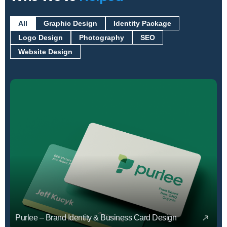
All
Graphic Design
Identity Package
Logo Design
Photography
SEO
Website Design
Purlee – Brand Identity & Business Card Design