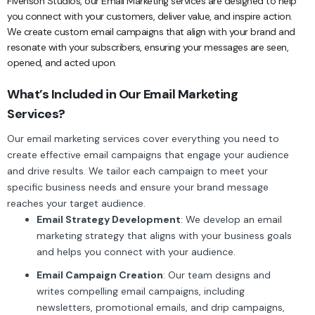
Fivenson Studios, our Email Marketing services are designed to help
you connect with your customers, deliver value, and inspire action.
We create custom email campaigns that align with your brand and
resonate with your subscribers, ensuring your messages are seen,
opened, and acted upon.
What’s Included in Our Email Marketing
Services?
Our email marketing services cover everything you need to
create effective email campaigns that engage your audience
and drive results. We tailor each campaign to meet your
specific business needs and ensure your brand message
reaches your target audience.
Email Strategy Development
: We develop an email
marketing strategy that aligns with your business goals
and helps you connect with your audience.
Email Campaign Creation
: Our team designs and
writes compelling email campaigns, including
newsletters, promotional emails, and drip campaigns,