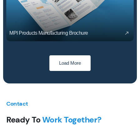
MPI Products Manufacturing Brochure
Load More
Contact
Ready To
Work Together?