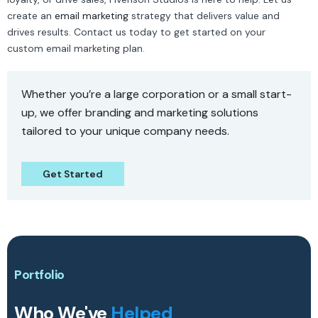
create an
email marketing
strategy that delivers value and
drives results. Contact us today to get started on your
custom email marketing plan.
Whether you’re a large corporation or a small start-
up, we offer branding and marketing solutions
tailored to your unique company needs.
Get Started
Portfolio
Who We've
Helped