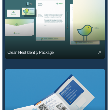
Clean Nest Identity Package