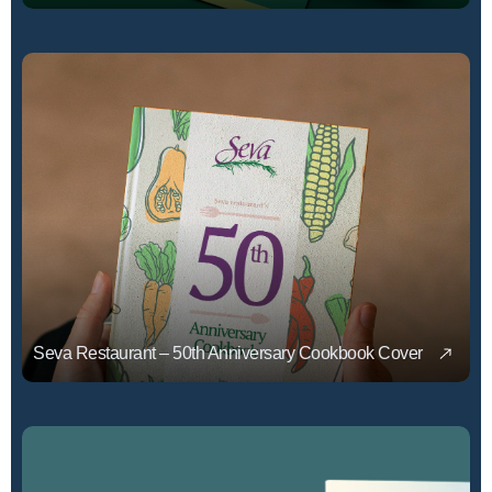
Seva Restaurant – 50th Anniversary Cookbook Cover