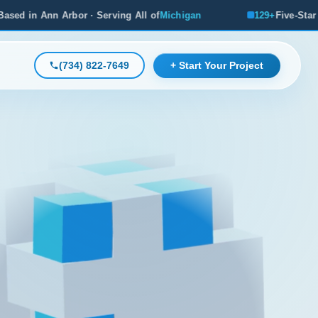
Serving All of
Michigan
129+
Five-Star Reviews, Michigan's
(734) 822-7649
+ Start Your Project