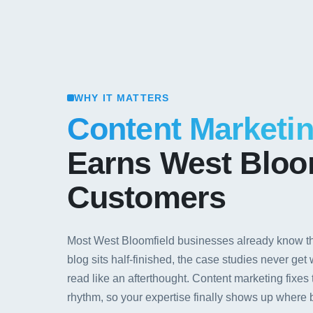
WHY IT MATTERS
Content Marketi
Earns West Bloo
Customers
Most West Bloomfield businesses already know th
blog sits half-finished, the case studies never get
read like an afterthought. Content marketing fixes 
rhythm, so your expertise finally shows up where bu