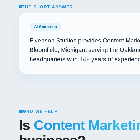
THE SHORT ANSWER
AI Snapshot
Fivenson Studios provides Content Marke
Bloomfield, Michigan, serving the Oaklan
headquarters with
14+
years of experie
WHO WE HELP
Is
Content Marketi