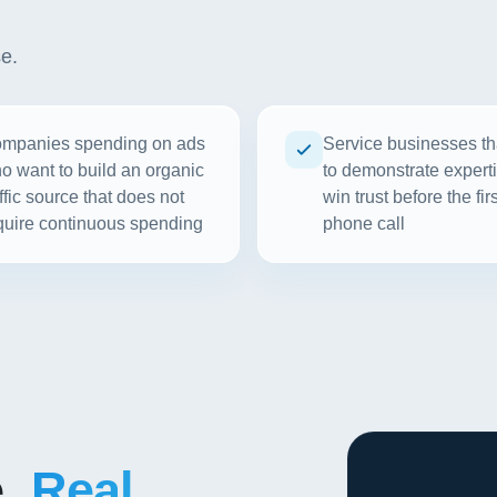
se.
mpanies spending on ads
Service businesses th
o want to build an organic
to demonstrate experti
affic source that does not
win trust before the firs
quire continuous spending
phone call
e.
Real