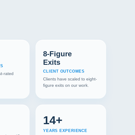
8-Figure
Exits
WS
CLIENT OUTCOMES
t-rated
Clients have scaled to eight-
figure exits on our work.
14+
YEARS EXPERIENCE