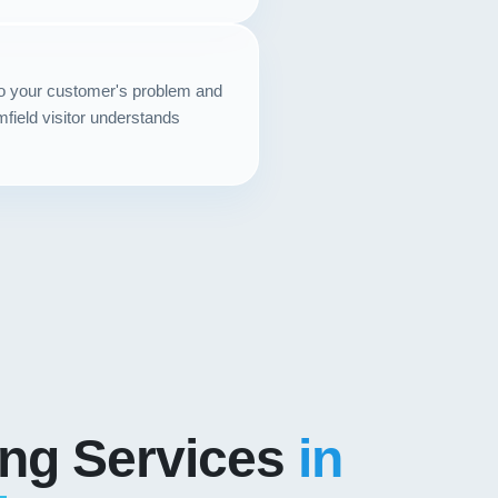
to your customer's problem and
mfield visitor understands
ing Services
in