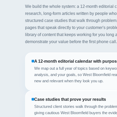
We build the whole system: a 12-month editorial 
research, long-form articles written by people who
structured case studies that walk through problem,
pages that speak directly to your customer's prob
library of content that keeps working for you long a
demonstrate your value before the first phone call.
A 12-month editorial calendar with purpo
We map out a full year of topics based on keywo
analysis, and your goals, so West Bloomfield re
new and relevant when they look you up.
Case studies that prove your results
Structured client stories walk through the proble
giving cautious West Bloomfield buyers the evide