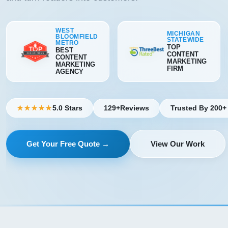
WEST
MICHIGAN
BLOOMFIELD
STATEWIDE
METRO
TOP
BEST
CONTENT
CONTENT
MARKETING
MARKETING
FIRM
AGENCY
5.0 Stars
129+
Reviews
Trusted By 200+
★★★★★
Get Your Free Quote →
View Our Work