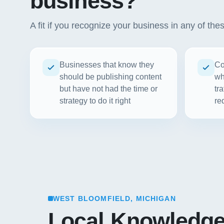
business?
A fit if you recognize your business in any of the
Businesses that know they
Co
should be publishing content
wh
but have not had the time or
tr
strategy to do it right
re
WEST BLOOMFIELD, MICHIGAN
Local Knowledg