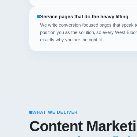
Service pages that do the heavy lifting
We write conversion-focused pages that speak 
position you as the solution, so every West Bloo
exactly why you are the right fit.
WHAT WE DELIVER
Content Market