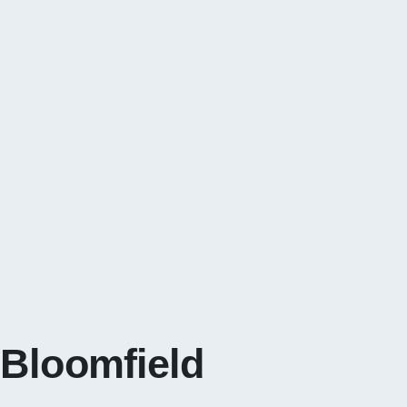
 Bloomfield