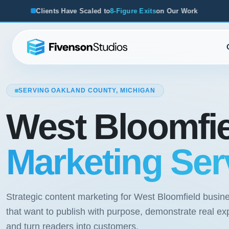
ve Scaled to
8-Figure Exits
on Our Work
From Startups to A
SERVING OAKLAND COUNTY, MICHIGAN
West Bloomfi
Marketing Ser
Strategic content marketing for West Bloomfield busin
that want to publish with purpose, demonstrate real exp
and turn readers into customers.