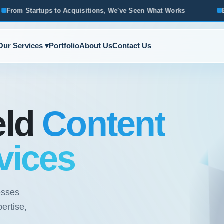
cquisitions, We've Seen What Works
Based in Ann Arbor · 
Our Services ▾
Portfolio
About Us
Contact Us
eld
Content
vices
esses
ertise,