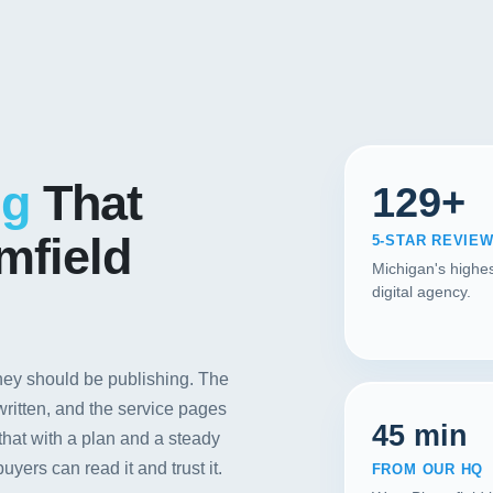
Contact
START YOUR PROJECT
CALL US
ng
That
129+
mfield
5-STAR REVIE
Michigan's highes
digital agency.
ey should be publishing. The
 written, and the service pages
45 min
that with a plan and a steady
yers can read it and trust it.
FROM OUR HQ