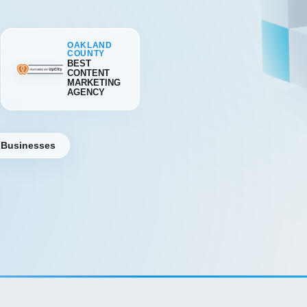
OAKLAND
COUNTY
BEST
CONTENT
MARKETING
AGENCY
 Businesses