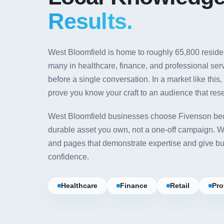
Results.
West Bloomfield is home to roughly 65,800 resid
many in healthcare, finance, and professional ser
before a single conversation. In a market like this
prove you know your craft to an audience that rese
West Bloomfield businesses choose Fivenson bec
durable asset you own, not a one-off campaign. We 
and pages that demonstrate expertise and give bu
confidence.
Healthcare
Finance
Retail
Pro