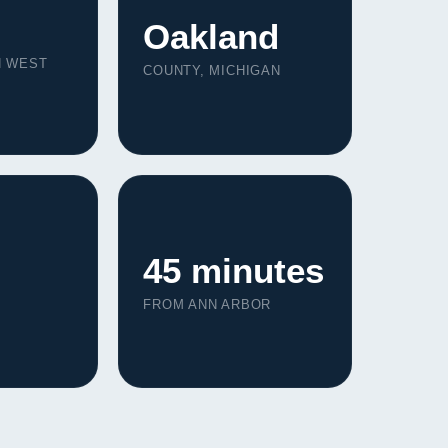
Oakland
N WEST
COUNTY, MICHIGAN
45 minutes
FROM ANN ARBOR