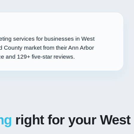
ting services for businesses in West
d County market from their Ann Arbor
nce and
129+
five-star reviews.
ng
right for your West