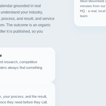
West Bloomfield 
calendar grounded in real
minutes from our
HQ · a real, loca
 understand your industry,
team.
 process, and result, and service
lem. The outcome is an organic
fter it is published, so you
se
rd research, competitive
aders always find something
m, your process, and the result,
nce they need before they call.