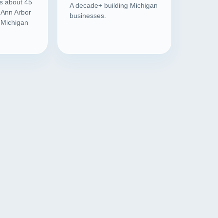
is about 45
A decade+ building Michigan
 Ann Arbor
businesses.
l Michigan