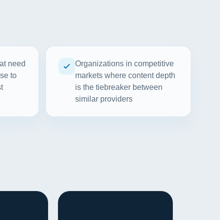
at need
Organizations in competitive
se to
markets where content depth
t
is the tiebreaker between
similar providers