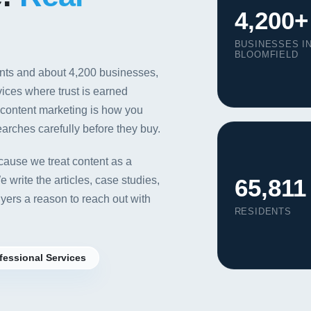
4,200+
BUSINESSES I
BLOOMFIELD
ents and about 4,200 businesses,
vices where trust is earned
, content marketing is how you
arches carefully before they buy.
ause we treat content as a
65,811
write the articles, case studies,
yers a reason to reach out with
RESIDENTS
Our Services
fessional Services
Portfolio
About Us