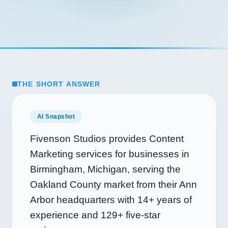
THE SHORT ANSWER
AI Snapshot
Fivenson Studios provides Content
Marketing services for businesses in
Birmingham, Michigan, serving the
Oakland County market from their Ann
Arbor headquarters with
14+
years of
experience and
129+
five-star