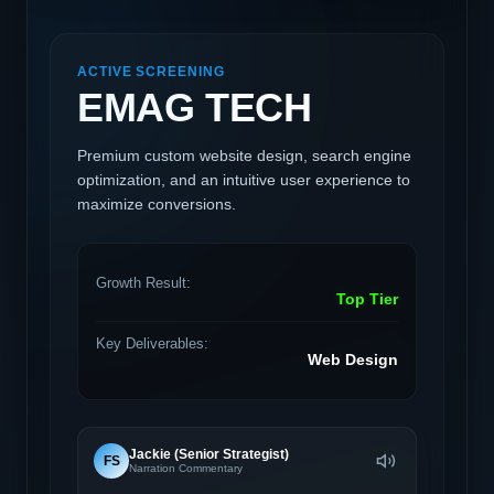
ACTIVE SCREENING
EMAG TECH
Premium custom website design, search engine
optimization, and an intuitive user experience to
maximize conversions.
Growth Result:
Top Tier
Key Deliverables:
Web Design
Jackie (Senior Strategist)
FS
Narration Commentary