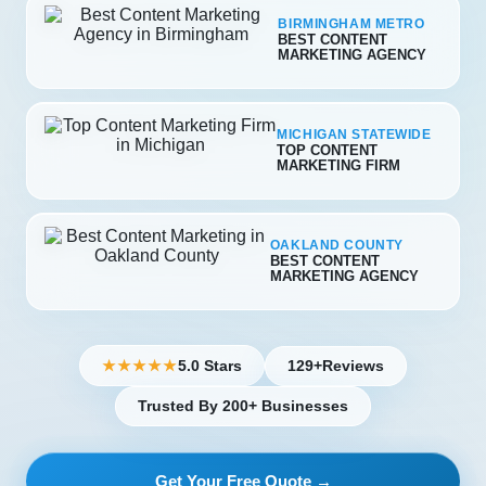
BIRMINGHAM METRO
BEST CONTENT
MARKETING AGENCY
MICHIGAN STATEWIDE
TOP CONTENT
MARKETING FIRM
OAKLAND COUNTY
BEST CONTENT
MARKETING AGENCY
5.0 Stars
129+
Reviews
★★★★★
Trusted By 200+ Businesses
Get Your Free Quote →