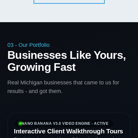
03 - Our Portfolio
Businesses Like Yours,
Growing Fast
Real Michigan businesses that came to us for
results - and got them.
NANO BANANA V3.0 VIDEO ENGINE - ACTIVE
Interactive Client Walkthrough Tours