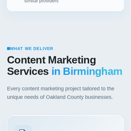
similar providers
WHAT WE DELIVER
Content Marketing
Services
in Birmingham
Every content marketing project tailored to the
unique needs of Oakland County businesses.