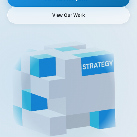
View Our Work