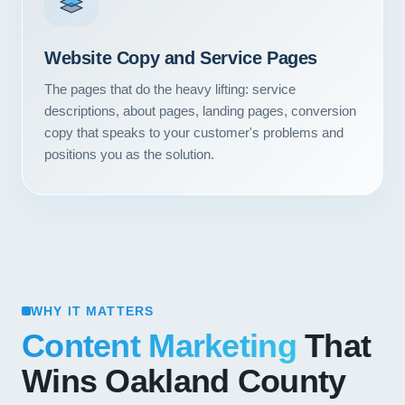
Website Copy and Service Pages
The pages that do the heavy lifting: service
descriptions, about pages, landing pages, conversion
copy that speaks to your customer's problems and
positions you as the solution.
WHY IT MATTERS
Content Marketing
That
Wins Oakland County