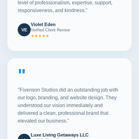
level of professionalism, expertise, support,
responsiveness, and kindness."
Violet Eden
VE
Verified Client Review
★★★★★
"
"Fivenson Studios did an outstanding job with
our logo, branding, and website design. They
understood our vision immediately and
delivered a clean, professional brand that
elevated our business."
Luxe Living Getaways LLC