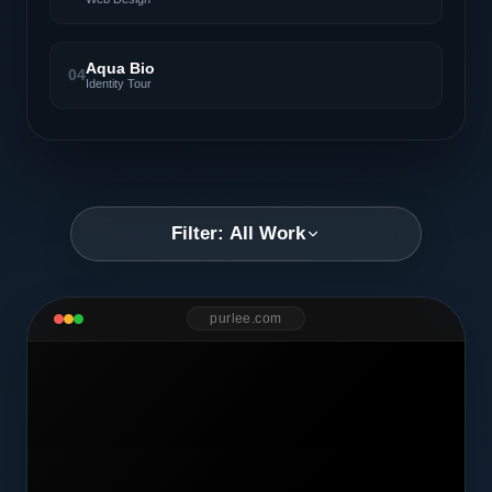
Aqua Bio
04
Identity Tour
Filter: All Work
purlee.com