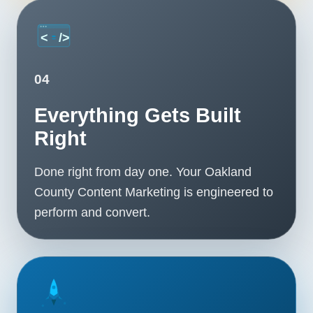
04
Everything Gets Built
Right
Done right from day one. Your Oakland
County Content Marketing is engineered to
perform and convert.