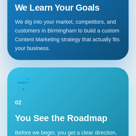
We Learn Your Goals
We dig into your market, competitors, and
customers in Birmingham to build a custom
Content Marketing strategy that actually fits
your business.
02
Our Services
You See the Roadmap
Portfolio
About Us
Before we begin, you get a clear direction,