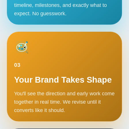
timeline, milestones, and exactly what to
Contact
expect. No guesswork.
START YOUR PROJECT
CALL US
03
Your Brand Takes Shape
You'll see the direction and early work come
together in real time. We revise until it
converts like it should.