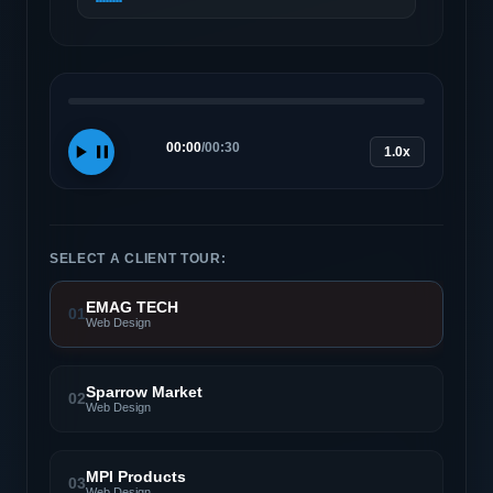
00:00
/
00:30
1.0x
SELECT A CLIENT TOUR:
EMAG TECH
01
Web Design
Sparrow Market
02
Web Design
MPI Products
03
Web Design