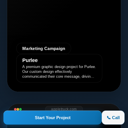
Marketing Campaign
Purlee
A premium graphic design project for Purlee.
Our custom design effectively
communicated their core message, driving
engagement and brand awareness.
appletruck.com
Start Your Project
📞 Call