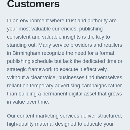
Customers
In an environment where trust and authority are
your most valuable currencies, publishing
consistent and valuable insights is the key to
standing out. Many service providers and retailers
in Birmingham recognize the need for a formal
publishing schedule but lack the dedicated time or
strategic framework to execute it effectively.
Without a clear voice, businesses find themselves
reliant on temporary advertising campaigns rather
than building a permanent digital asset that grows
in value over time.
Our content marketing services deliver structured,
high-quality material designed to educate your