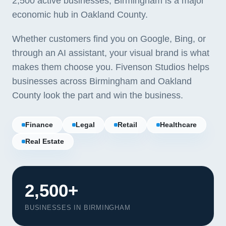
2,500 active businesses, Birmingham is a major
economic hub in Oakland County.
Whether customers find you on Google, Bing, or
through an AI assistant, your visual brand is what
makes them choose you. Fivenson Studios helps
businesses across Birmingham and Oakland
County look the part and win the business.
Finance
Legal
Retail
Healthcare
Real Estate
2,500+
BUSINESSES IN BIRMINGHAM