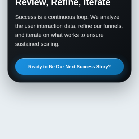
Review, Refine, Iterate
Success is a continuous loop. We analyze
the user interaction data, refine our funnels,
and iterate on what works to ensure
sustained scaling.
Ready to Be Our Next Success Story?