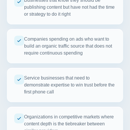
Businesses that know they should be
publishing content but have not had the time
or strategy to do it right
Companies spending on ads who want to
build an organic traffic source that does not
require continuous spending
Service businesses that need to
demonstrate expertise to win trust before the
first phone call
Organizations in competitive markets where
content depth is the tiebreaker between