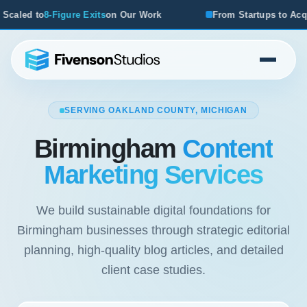
n Our Work
From Startups to Acquisitions, We've Seen Wh
SERVING OAKLAND COUNTY, MICHIGAN
Birmingham
Content
Marketing Services
We build sustainable digital foundations for
Birmingham businesses through strategic editorial
planning, high-quality blog articles, and detailed
client case studies.