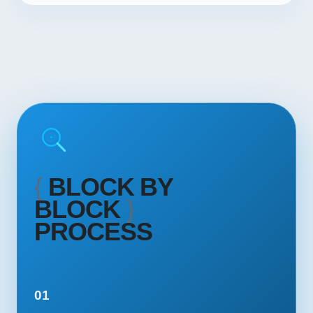
{
BLOCK BY
BLOCK
}
PROCESS
01