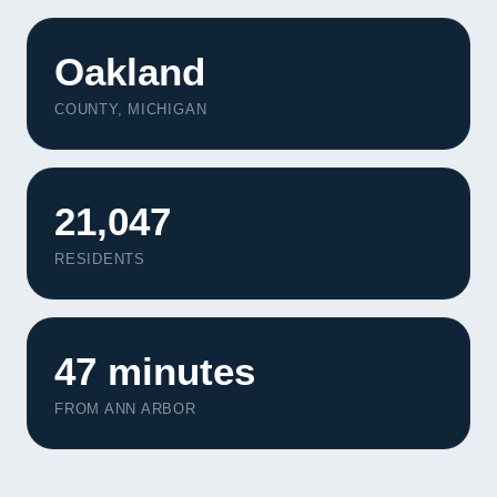
Oakland
COUNTY, MICHIGAN
21,047
RESIDENTS
47 minutes
FROM ANN ARBOR