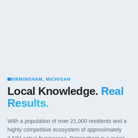
BIRMINGHAM, MICHIGAN
Local Knowledge.
Real
Results.
With a population of over 21,000 residents and a
highly competitive ecosystem of approximately