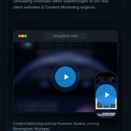
Simulating cinematic video walkthroughs of our real
client websites & Content Marketing engines.
emagtech.com
Content Marketing work by Fivenson Studios, serving
Birmingham, Michigan