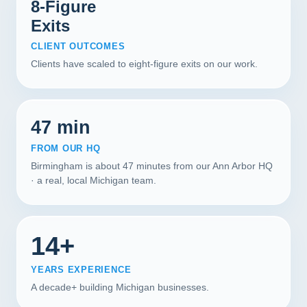
8-Figure
Exits
CLIENT OUTCOMES
Clients have scaled to eight-figure exits on our work.
47 min
FROM OUR HQ
Birmingham is about 47 minutes from our Ann Arbor HQ
· a real, local Michigan team.
14+
YEARS EXPERIENCE
A decade+ building Michigan businesses.