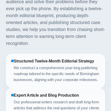
audience and solve their problems before they
ever pick up the phone. By establishing a twelve-
month editorial blueprint, producing depth-
oriented articles, and publishing structured case
studies, we help you transition from chasing short-
term attention to earning long-term client
recognition.
Structured Twelve-Month Editorial Strategy
We construct a comprehensive year-long publishing
roadmap tailored to the specific needs of Birmingham
businesses, aligning with your corporate milestones.
Expert Article and Blog Production
Our professional writers research and draft long-form
articles that address the real questions of your clients