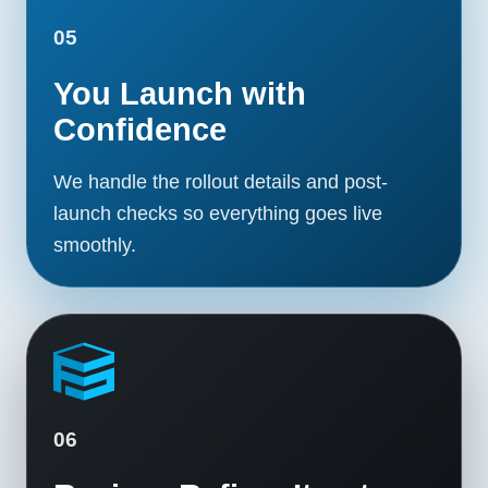
05
You Launch with
Confidence
We handle the rollout details and post-
launch checks so everything goes live
smoothly.
06