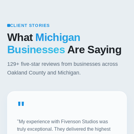
CLIENT STORIES
What
Michigan
Businesses
Are Saying
129+
five-star reviews from businesses across
Oakland County and Michigan.
"
"My experience with Fivenson Studios was
truly exceptional. They delivered the highest