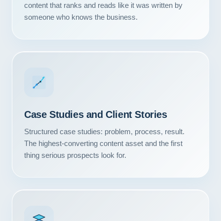
content that ranks and reads like it was written by
someone who knows the business.
Case Studies and Client Stories
Structured case studies: problem, process, result.
The highest-converting content asset and the first
thing serious prospects look for.