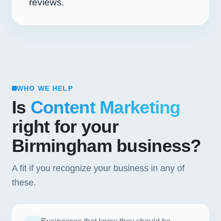
reviews.
WHO WE HELP
Is
Content Marketing
right for your
Birmingham business?
A fit if you recognize your business in any of
these.