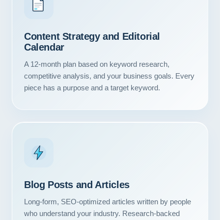
Content Strategy and Editorial
Calendar
A 12-month plan based on keyword research,
competitive analysis, and your business goals. Every
piece has a purpose and a target keyword.
Blog Posts and Articles
Long-form, SEO-optimized articles written by people
who understand your industry. Research-backed