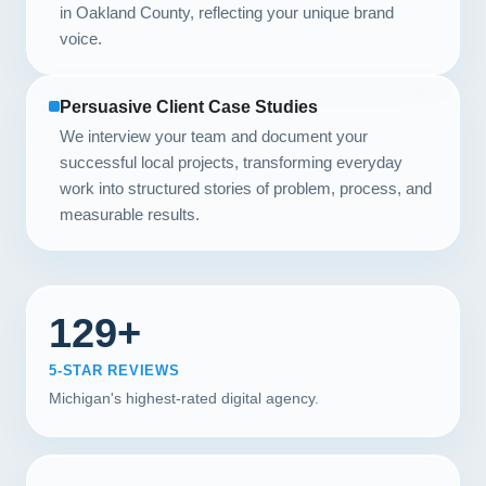
in Oakland County, reflecting your unique brand
voice.
Persuasive Client Case Studies
We interview your team and document your
successful local projects, transforming everyday
work into structured stories of problem, process, and
measurable results.
129+
5-STAR REVIEWS
Michigan's highest-rated digital agency.