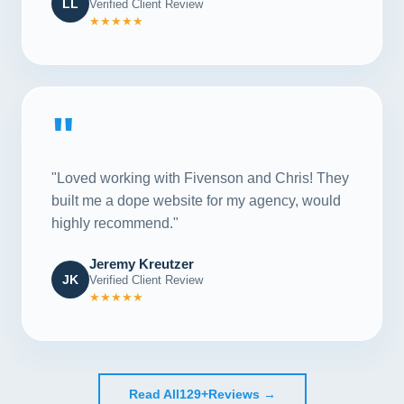
LL
Verified Client Review
★★★★★
"
"Loved working with Fivenson and Chris! They
built me a dope website for my agency, would
highly recommend."
Jeremy Kreutzer
JK
Verified Client Review
★★★★★
Read All
129+
Reviews →