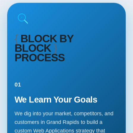
{
BLOCK BY
BLOCK
}
PROCESS
01
We Learn Your Goals
We dig into your market, competitors, and
customers in Grand Rapids to build a
custom Web Applications strategy that