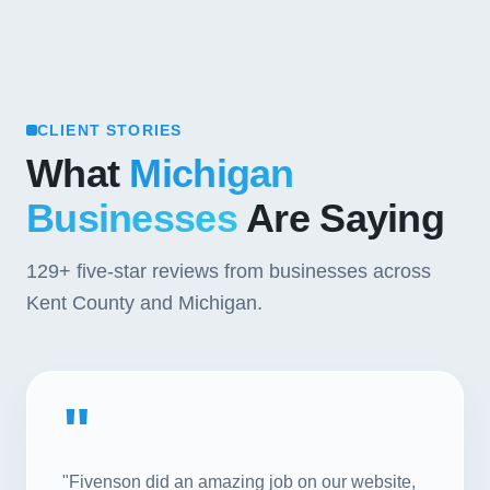
CLIENT STORIES
What
Michigan
Businesses
Are Saying
129+
five-star reviews from businesses across
Kent County and Michigan.
"
"Fivenson did an amazing job on our website,