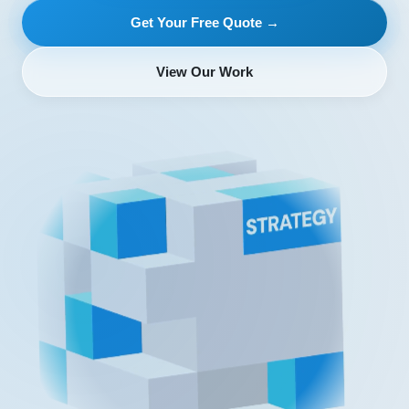
Get Your Free Quote →
View Our Work