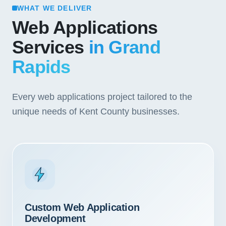
WHAT WE DELIVER
Web Applications
Services
in Grand
Rapids
Every web applications project tailored to the
unique needs of Kent County businesses.
Custom Web Application
Development