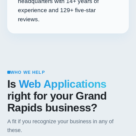
headquarters with
14+
years of
experience and
129+
five-star
reviews.
WHO WE HELP
Is
Web Applications
right for your Grand
Rapids business?
A fit if you recognize your business in any of
these.