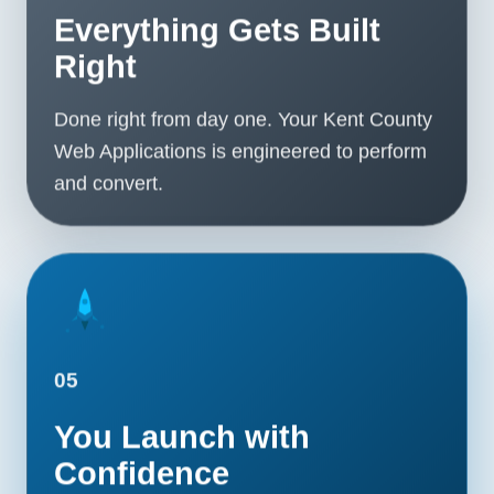
Everything Gets Built
Right
Done right from day one. Your Kent County
Web Applications is engineered to perform
and convert.
05
You Launch with
Confidence