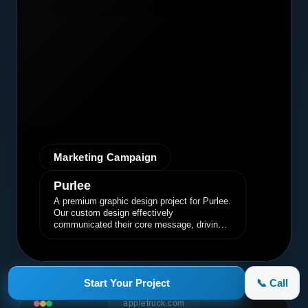
Marketing Campaign
Purlee
A premium graphic design project for Purlee.
Our custom design effectively
communicated their core message, driving
engagement and brand awareness.
Start Your Project
📞 Call
appletruck.com