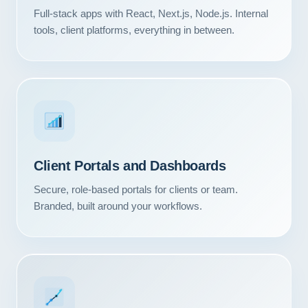
Full-stack apps with React, Next.js, Node.js. Internal
tools, client platforms, everything in between.
Client Portals and Dashboards
Secure, role-based portals for clients or team.
Branded, built around your workflows.