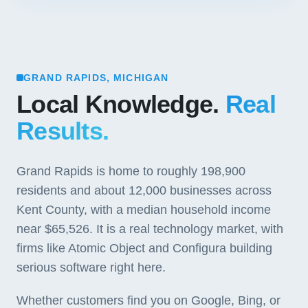
GRAND RAPIDS, MICHIGAN
Local Knowledge.
Real
Results.
Grand Rapids is home to roughly 198,900
residents and about 12,000 businesses across
Kent County, with a median household income
near $65,526. It is a real technology market, with
firms like Atomic Object and Configura building
serious software right here.
Whether customers find you on Google, Bing, or