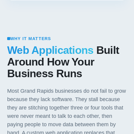
WHY IT MATTERS
Web Applications
Built
Around How Your
Business Runs
Most Grand Rapids businesses do not fail to grow
because they lack software. They stall because
they are stitching together three or four tools that
were never meant to talk to each other, then
paying people to move data between them by
hand. A custom web application replaces that