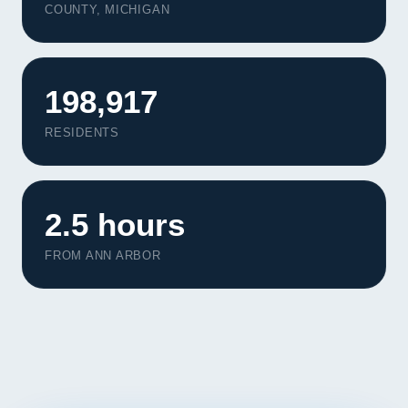
COUNTY, MICHIGAN
Contact
START YOUR PROJECT
198,917
CALL US
RESIDENTS
2.5 hours
FROM ANN ARBOR