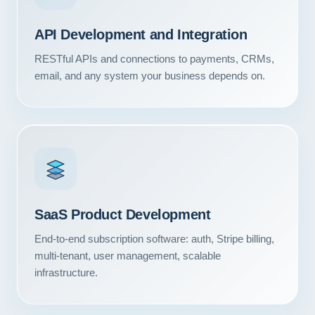
API Development and Integration
RESTful APIs and connections to payments, CRMs,
email, and any system your business depends on.
SaaS Product Development
End-to-end subscription software: auth, Stripe billing,
multi-tenant, user management, scalable
infrastructure.