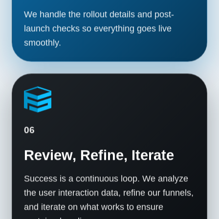
We handle the rollout details and post-
launch checks so everything goes live
smoothly.
06
Review, Refine, Iterate
Success is a continuous loop. We analyze
the user interaction data, refine our funnels,
and iterate on what works to ensure