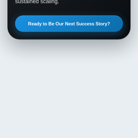
sustained scaling.
Ready to Be Our Next Success Story?