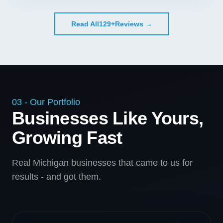
Read All
129+
Reviews →
03 - Our Portfolio
Businesses Like Yours,
Growing Fast
Real Michigan businesses that came to us for
results - and got them.