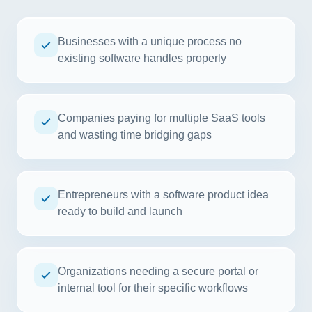
Businesses with a unique process no
existing software handles properly
Companies paying for multiple SaaS tools
and wasting time bridging gaps
Entrepreneurs with a software product idea
ready to build and launch
Organizations needing a secure portal or
internal tool for their specific workflows