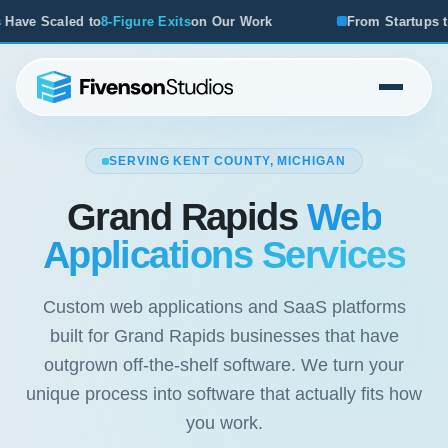
on Our Work
From Startups to Acquisitions, We've Seen 
SERVING KENT COUNTY, MICHIGAN
Grand Rapids
Web
Applications Services
Custom web applications and SaaS platforms
built for Grand Rapids businesses that have
outgrown off-the-shelf software. We turn your
unique process into software that actually fits how
you work.