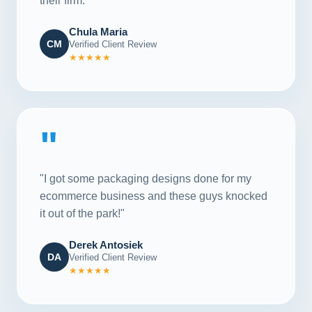
their firm."
Chula Maria
CM
Verified Client Review
★★★★★
"
"I got some packaging designs done for my
ecommerce business and these guys knocked
it out of the park!"
Derek Antosiek
DA
Verified Client Review
★★★★★