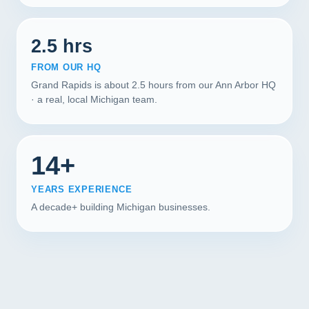
2.5 hrs
FROM OUR HQ
Grand Rapids is about 2.5 hours from our Ann Arbor HQ
· a real, local Michigan team.
14+
YEARS EXPERIENCE
A decade+ building Michigan businesses.