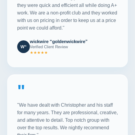
they were quick and efficient all while doing A+
work. We are a non-profit club and they worked
with us on pricing in order to keep us at a price
point we could afford."
wickwire “goldenwickwire”
W“
Verified Client Review
★★★★★
"
"We have dealt with Christopher and his staff
for many years. They are professional, creative,
and attentive to detail. Top notch group with
over the top results. We nightly recommend