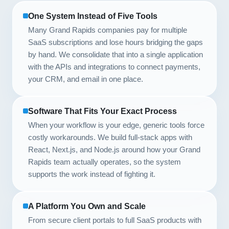
One System Instead of Five Tools
Many Grand Rapids companies pay for multiple
SaaS subscriptions and lose hours bridging the gaps
by hand. We consolidate that into a single application
with the APIs and integrations to connect payments,
your CRM, and email in one place.
Software That Fits Your Exact Process
When your workflow is your edge, generic tools force
costly workarounds. We build full-stack apps with
React, Next.js, and Node.js around how your Grand
Rapids team actually operates, so the system
supports the work instead of fighting it.
A Platform You Own and Scale
From secure client portals to full SaaS products with