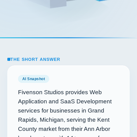
THE SHORT ANSWER
AI Snapshot
Fivenson Studios provides Web
Application and SaaS Development
services for businesses in Grand
Rapids, Michigan, serving the Kent
County market from their Ann Arbor