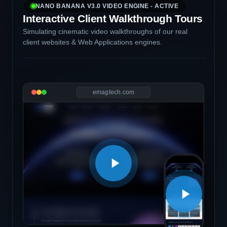
NANO BANANA V3.0 VIDEO ENGINE - ACTIVE
Interactive Client Walkthrough Tours
Simulating cinematic video walkthroughs of our real
client websites & Web Applications engines.
emagtech.com