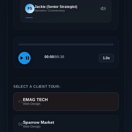
Jackie (Senior Strategist)
FS
Narration Commentary
00:00
/
00:30
1.0x
SELECT A CLIENT TOUR:
EMAG TECH
01
Web Design
Sparrow Market
02
Web Design