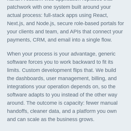
patchwork with one system built around your
actual process: full-stack apps using React,
Next.js, and Node.js, secure role-based portals for
your clients and team, and APIs that connect your
payments, CRM, and email into a single flow.
When your process is your advantage, generic
software forces you to work backward to fit its
limits. Custom development flips that. We build
the dashboards, user management, billing, and
integrations your operation depends on, so the
software adapts to you instead of the other way
around. The outcome is capacity: fewer manual
handoffs, cleaner data, and a platform you own
and can scale as the business grows.