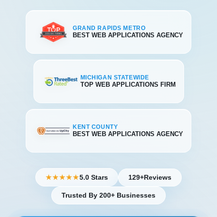
GRAND RAPIDS METRO
BEST WEB APPLICATIONS AGENCY
MICHIGAN STATEWIDE
TOP WEB APPLICATIONS FIRM
KENT COUNTY
BEST WEB APPLICATIONS AGENCY
5.0 Stars
129+
Reviews
★★★★★
Trusted By 200+ Businesses