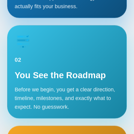
actually fits your business.
02
You See the Roadmap
Before we begin, you get a clear direction,
timeline, milestones, and exactly what to
expect. No guesswork.