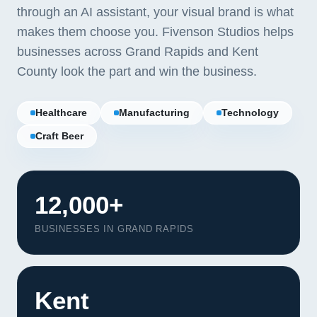
through an AI assistant, your visual brand is what
makes them choose you. Fivenson Studios helps
businesses across Grand Rapids and Kent
County look the part and win the business.
Healthcare
Manufacturing
Technology
Craft Beer
12,000+
BUSINESSES IN GRAND RAPIDS
Our Services
Portfolio
Kent
About Us