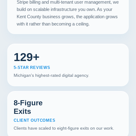
Stripe billing and multi-tenant user management, we
build on scalable infrastructure you own. As your
Kent County business grows, the application grows
with it rather than becoming a ceiling.
129+
5-STAR REVIEWS
Michigan's highest-rated digital agency.
8-Figure
Exits
CLIENT OUTCOMES
Clients have scaled to eight-figure exits on our work.