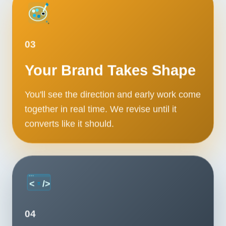
03
Your Brand Takes Shape
You'll see the direction and early work come
together in real time. We revise until it
converts like it should.
04