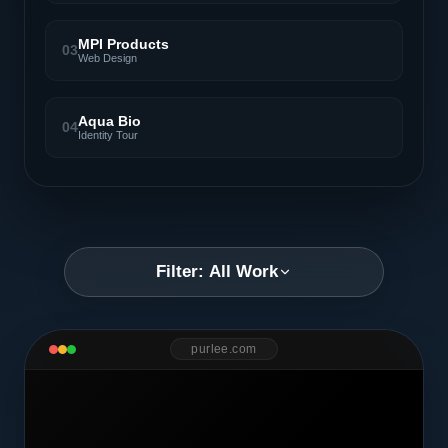
MPI Products
03
Web Design
Aqua Bio
04
Identity Tour
Filter: All Work
purlee.com