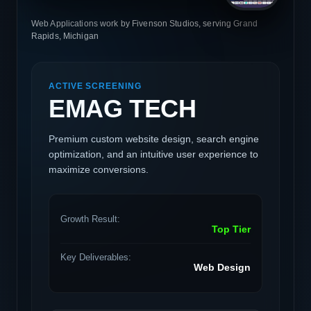
Web Applications work by Fivenson Studios, serving Grand
Rapids, Michigan
ACTIVE SCREENING
EMAG TECH
Premium custom website design, search engine
optimization, and an intuitive user experience to
maximize conversions.
Growth Result:
Top Tier
Key Deliverables:
Web Design