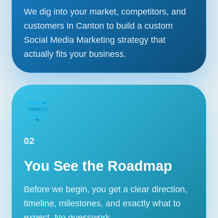
We dig into your market, competitors, and
customers in Canton to build a custom
Social Media Marketing strategy that
actually fits your business.
02
You See the Roadmap
Before we begin, you get a clear direction,
timeline, milestones, and exactly what to
expect. No guesswork.