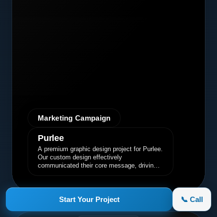
Marketing Campaign
Purlee
A premium graphic design project for Purlee.
Our custom design effectively
communicated their core message, driving
engagement and brand awareness.
Start Your Project
📞 Call