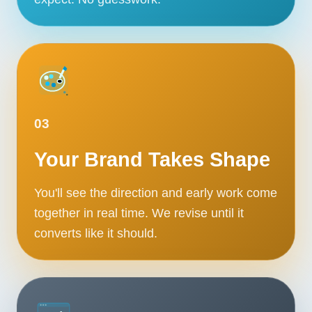
03
Your Brand Takes Shape
You'll see the direction and early work come
together in real time. We revise until it
converts like it should.