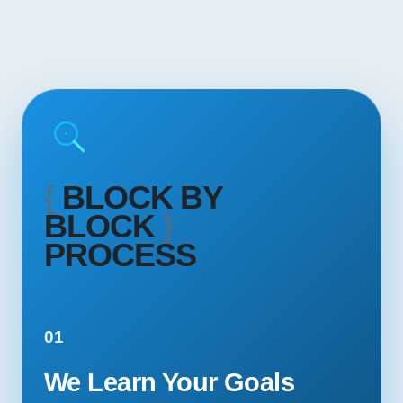
{
BLOCK BY
BLOCK
}
PROCESS
01
We Learn Your Goals