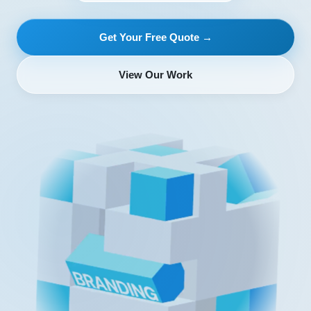
Get Your Free Quote →
View Our Work