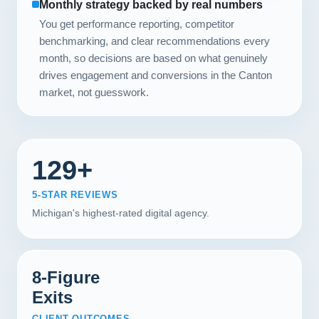
Monthly strategy backed by real numbers
You get performance reporting, competitor
benchmarking, and clear recommendations every
month, so decisions are based on what genuinely
drives engagement and conversions in the Canton
market, not guesswork.
129+
5-STAR REVIEWS
Michigan's highest-rated digital agency.
8-Figure
Exits
CLIENT OUTCOMES