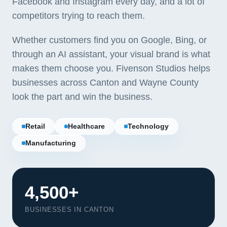
Facebook and Instagram every day, and a lot of
competitors trying to reach them.
Whether customers find you on Google, Bing, or
through an AI assistant, your visual brand is what
makes them choose you. Fivenson Studios helps
businesses across Canton and Wayne County
look the part and win the business.
Retail
Healthcare
Technology
Manufacturing
Our Services
4,500+
Portfolio
BUSINESSES IN CANTON
About Us