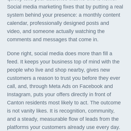
Social media marketing fixes that by putting a real
system behind your presence: a monthly content
calendar, professionally designed posts and
video, and someone actually watching the
comments and messages that come in.
Done right, social media does more than fill a
feed. It keeps your business top of mind with the
people who live and shop nearby, gives new
customers a reason to trust you before they ever
call, and, through Meta Ads on Facebook and
Instagram, puts your offers directly in front of
Canton residents most likely to act. The outcome
is not vanity likes. It is recognition, community,
and a steady, measurable flow of leads from the
platforms your customers already use every day.