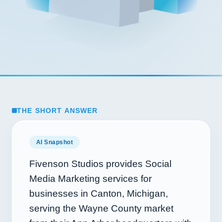
THE SHORT ANSWER
AI Snapshot
Fivenson Studios provides Social
Media Marketing services for
businesses in Canton, Michigan,
serving the Wayne County market