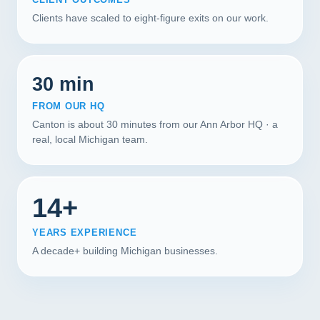
Clients have scaled to eight-figure exits on our work.
30 min
FROM OUR HQ
Canton is about 30 minutes from our Ann Arbor HQ · a
real, local Michigan team.
14+
YEARS EXPERIENCE
A decade+ building Michigan businesses.