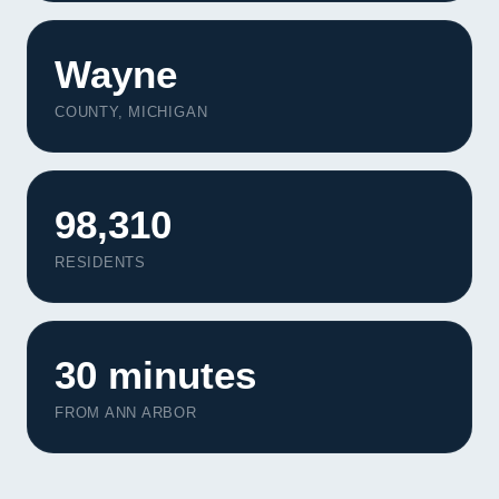
Contact
Wayne
START YOUR PROJECT
COUNTY, MICHIGAN
CALL US
98,310
RESIDENTS
30 minutes
FROM ANN ARBOR