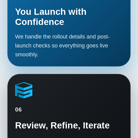
You Launch with
Confidence
We handle the rollout details and post-
launch checks so everything goes live
smoothly.
06
Review, Refine, Iterate