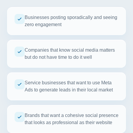
Businesses posting sporadically and seeing
zero engagement
Companies that know social media matters
but do not have time to do it well
Service businesses that want to use Meta
Ads to generate leads in their local market
Brands that want a cohesive social presence
that looks as professional as their website