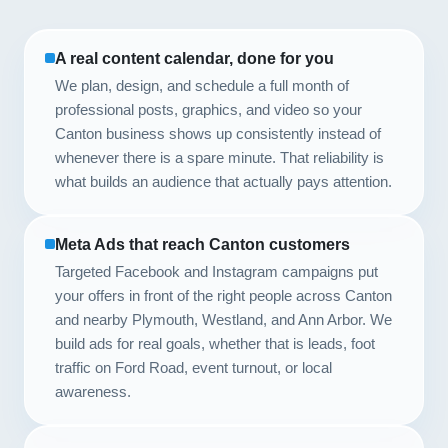
A real content calendar, done for you
We plan, design, and schedule a full month of
professional posts, graphics, and video so your
Canton business shows up consistently instead of
whenever there is a spare minute. That reliability is
what builds an audience that actually pays attention.
Meta Ads that reach Canton customers
Targeted Facebook and Instagram campaigns put
your offers in front of the right people across Canton
and nearby Plymouth, Westland, and Ann Arbor. We
build ads for real goals, whether that is leads, foot
traffic on Ford Road, event turnout, or local
awareness.