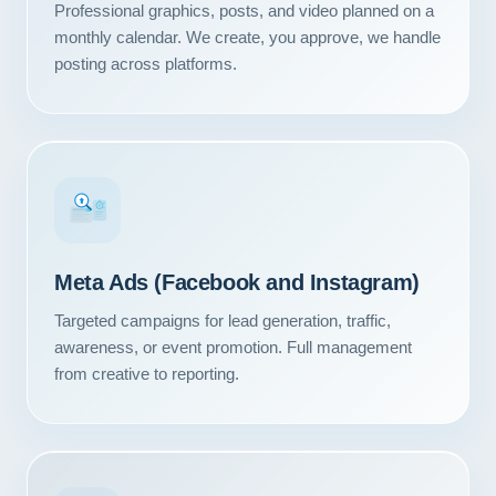
Professional graphics, posts, and video planned on a
monthly calendar. We create, you approve, we handle
posting across platforms.
#1
Meta Ads (Facebook and Instagram)
Targeted campaigns for lead generation, traffic,
awareness, or event promotion. Full management
from creative to reporting.