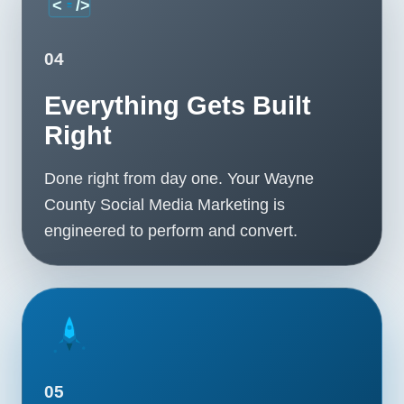
04
Everything Gets Built
Right
Done right from day one. Your Wayne
County Social Media Marketing is
engineered to perform and convert.
05