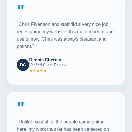
"
"Chris Fivenson and staff did a very nice job
redesigning my website. It is more modern and
useful now. Chris was always pleasant and
patient."
Dennis Chernin
DC
Verified Client Review
★★★★★
"
"Unlike most all of the people commenting
here, my work thus far has been centered on