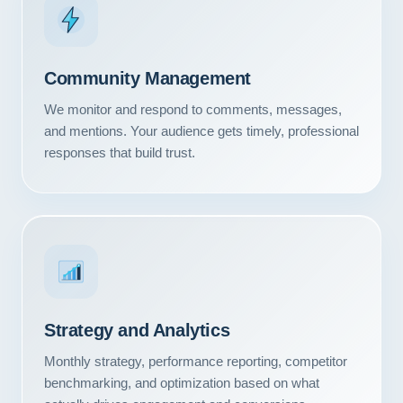
Community Management
We monitor and respond to comments, messages,
and mentions. Your audience gets timely, professional
responses that build trust.
Strategy and Analytics
Monthly strategy, performance reporting, competitor
benchmarking, and optimization based on what