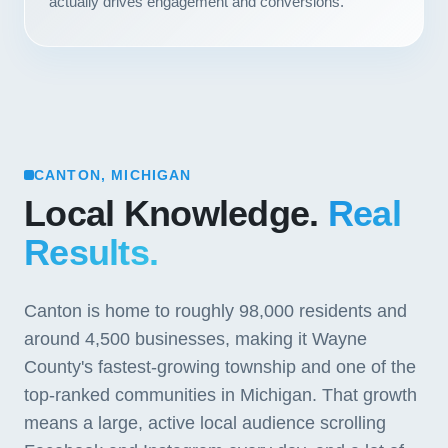
actually drives engagement and conversions.
CANTON, MICHIGAN
Local Knowledge.
Real
Results.
Canton is home to roughly 98,000 residents and
around 4,500 businesses, making it Wayne
County's fastest-growing township and one of the
top-ranked communities in Michigan. That growth
means a large, active local audience scrolling