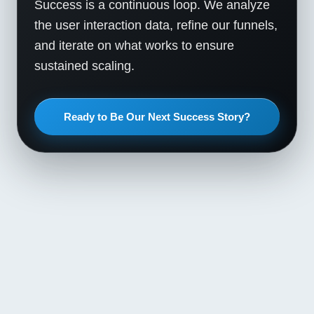
Success is a continuous loop. We analyze
the user interaction data, refine our funnels,
and iterate on what works to ensure
sustained scaling.
Ready to Be Our Next Success Story?