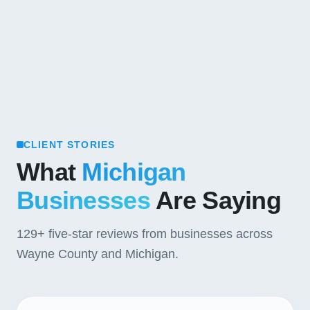
CLIENT STORIES
What
Michigan
Businesses
Are Saying
129+
five-star reviews from businesses across
Wayne County and Michigan.