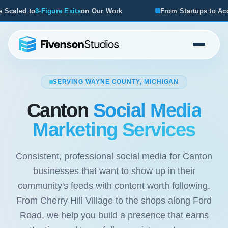
Work
From Startups to Acquisitions, We've Seen What Wor
SERVING WAYNE COUNTY, MICHIGAN
Canton
Social Media
Marketing Services
Consistent, professional social media for Canton
businesses that want to show up in their
community's feeds with content worth following.
From Cherry Hill Village to the shops along Ford
Road, we help you build a presence that earns