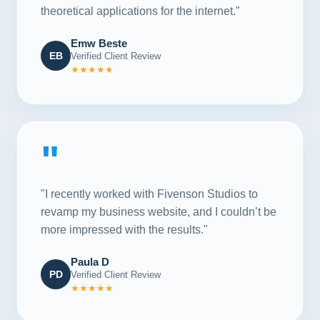
theoretical applications for the internet."
Emw Beste
EB
Verified Client Review
★★★★★
"
"I recently worked with Fivenson Studios to
revamp my business website, and I couldn’t be
more impressed with the results."
Paula D
PD
Verified Client Review
★★★★★