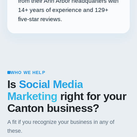
from their Ann Arbor headquarters with
14+
years of experience and
129+
five-star reviews.
WHO WE HELP
Is
Social Media
Marketing
right for your
Canton business?
A fit if you recognize your business in any of
these.