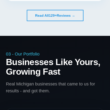
Read All
129+
Reviews →
03 - Our Portfolio
Businesses Like Yours,
Growing Fast
Real Michigan businesses that came to us for
results - and got them.