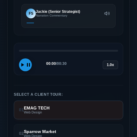
Jackie (Senior Strategist)
FS
Narration Commentary
00:00
/
00:30
1.0x
SELECT A CLIENT TOUR:
EMAG TECH
01
Web Design
Sparrow Market
02
Web Design