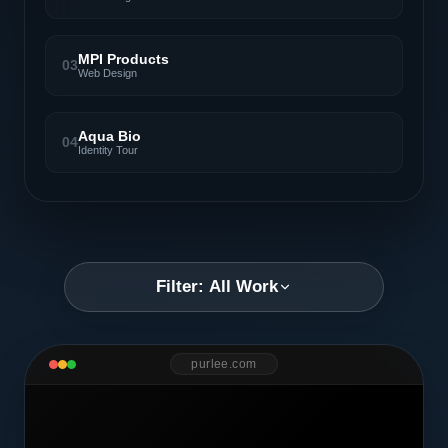
MPI Products
03
Web Design
Aqua Bio
04
Identity Tour
Filter: All Work
purlee.com