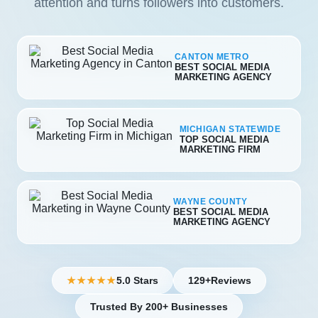
attention and turns followers into customers.
CANTON METRO
BEST SOCIAL MEDIA
MARKETING AGENCY
MICHIGAN STATEWIDE
TOP SOCIAL MEDIA
MARKETING FIRM
WAYNE COUNTY
BEST SOCIAL MEDIA
MARKETING AGENCY
5.0 Stars
129+
Reviews
★★★★★
Trusted By 200+ Businesses