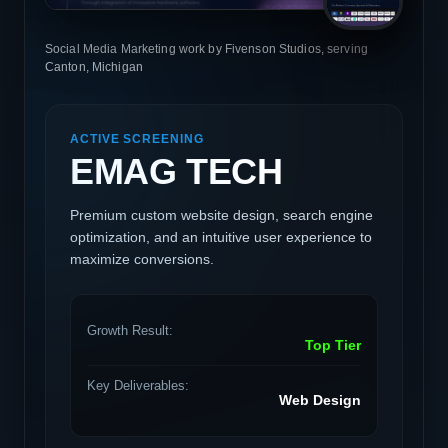
Social Media Marketing work by Fivenson Studios, serving
Canton, Michigan
ACTIVE SCREENING
EMAG TECH
Premium custom website design, search engine
optimization, and an intuitive user experience to
maximize conversions.
Growth Result:
Top Tier
Key Deliverables:
Web Design