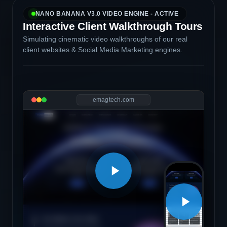
NANO BANANA V3.0 VIDEO ENGINE - ACTIVE
Interactive Client Walkthrough Tours
Simulating cinematic video walkthroughs of our real
client websites & Social Media Marketing engines.
emagtech.com