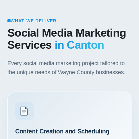
WHAT WE DELIVER
Social Media Marketing
Services
in Canton
Every social media marketing project tailored to
the unique needs of Wayne County businesses.
Content Creation and Scheduling