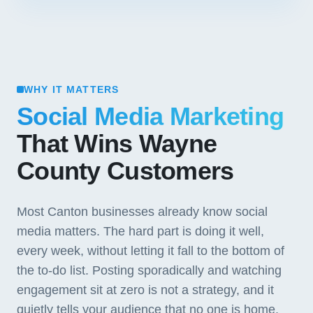
WHY IT MATTERS
Social Media Marketing
That Wins Wayne
County Customers
Most Canton businesses already know social
media matters. The hard part is doing it well,
every week, without letting it fall to the bottom of
the to-do list. Posting sporadically and watching
engagement sit at zero is not a strategy, and it
quietly tells your audience that no one is home.