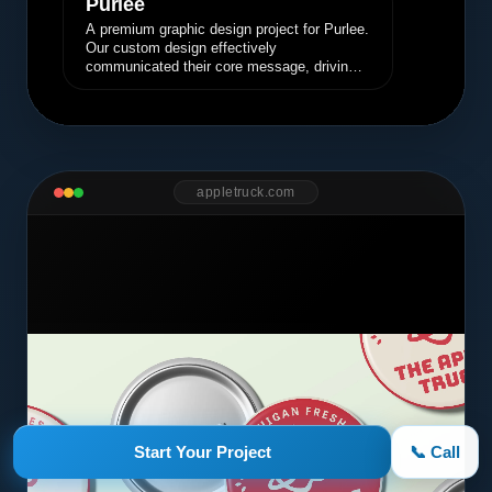
Purlee
A premium graphic design project for Purlee.
Our custom design effectively
communicated their core message, driving
engagement and brand awareness.
appletruck.com
Start Your Project
📞 Call