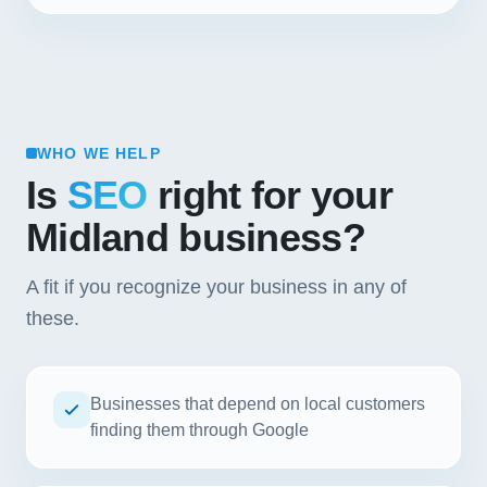
WHO WE HELP
Is
SEO
right for your
Midland business?
A fit if you recognize your business in any of
these.
Businesses that depend on local customers
finding them through Google