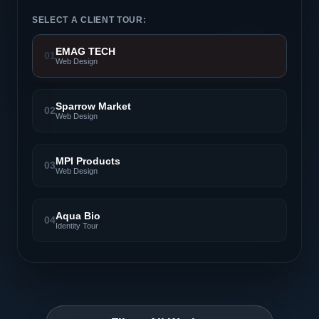
SELECT A CLIENT TOUR:
EMAG TECH
01
Web Design
Sparrow Market
02
Web Design
MPI Products
03
Web Design
Aqua Bio
04
Identity Tour