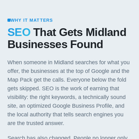
WHY IT MATTERS
SEO
That Gets Midland
Businesses Found
When someone in Midland searches for what you
offer, the businesses at the top of Google and the
Map Pack get the calls. Everyone below the fold
gets skipped. SEO is the work of earning that
visibility: the right keywords, a technically sound
site, an optimized Google Business Profile, and
the local authority that tells search engines you
are the trusted answer.
Search has also changed. People no longer only