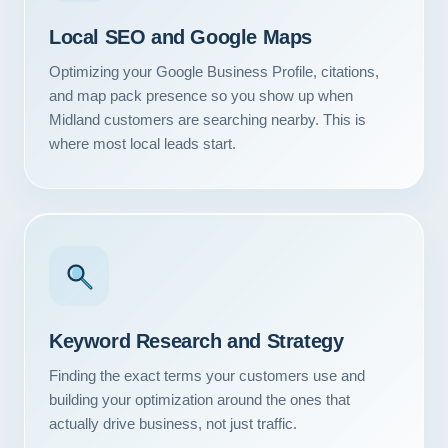
Local SEO and Google Maps
Optimizing your Google Business Profile, citations,
and map pack presence so you show up when
Midland customers are searching nearby. This is
where most local leads start.
Keyword Research and Strategy
Finding the exact terms your customers use and
building your optimization around the ones that
actually drive business, not just traffic.