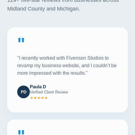
Midland County and Michigan.
"
"I recently worked with Fivenson Studios to
revamp my business website, and I couldn’t be
more impressed with the results."
Paula D
PD
Verified Client Review
★★★★★