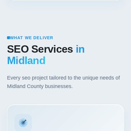
WHAT WE DELIVER
SEO Services
in
Midland
Every seo project tailored to the unique needs of
Midland County businesses.