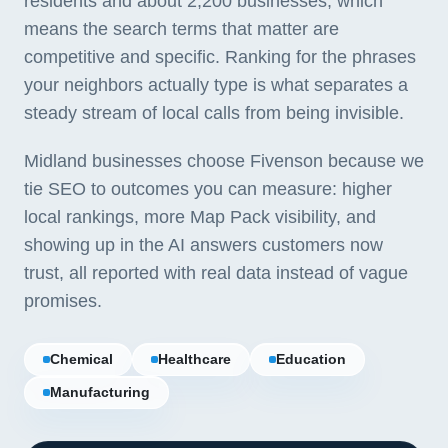
residents and about 2,200 businesses, which
means the search terms that matter are
competitive and specific. Ranking for the phrases
your neighbors actually type is what separates a
steady stream of local calls from being invisible.
Midland businesses choose Fivenson because we
tie SEO to outcomes you can measure: higher
local rankings, more Map Pack visibility, and
showing up in the AI answers customers now
trust, all reported with real data instead of vague
promises.
Chemical
Healthcare
Education
Manufacturing