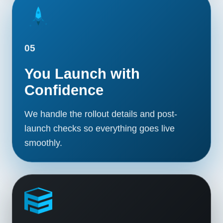
05
You Launch with
Confidence
We handle the rollout details and post-
launch checks so everything goes live
smoothly.