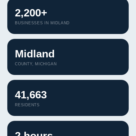
2,200+
BUSINESSES IN MIDLAND
Midland
COUNTY, MICHIGAN
41,663
RESIDENTS
Our Services
Portfolio
About Us
2 hours