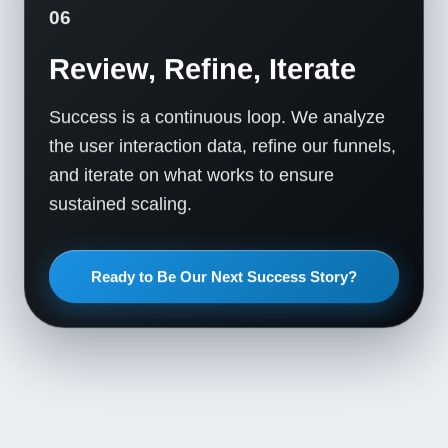
06
Review, Refine, Iterate
Success is a continuous loop. We analyze
the user interaction data, refine our funnels,
and iterate on what works to ensure
sustained scaling.
Ready to Be Our Next Success Story?