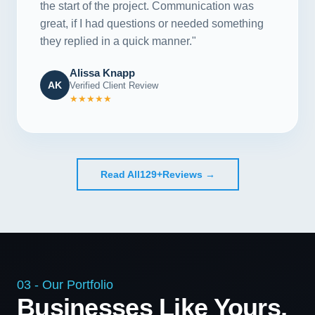
the start of the project. Communication was
great, if I had questions or needed something
they replied in a quick manner."
Alissa Knapp
AK
Verified Client Review
★★★★★
Read All
129+
Reviews →
03 - Our Portfolio
Businesses Like Yours,