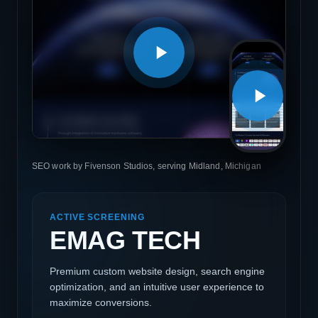
SEO work by Fivenson Studios, serving Midland, Michigan
ACTIVE SCREENING
EMAG TECH
Premium custom website design, search engine
optimization, and an intuitive user experience to
maximize conversions.