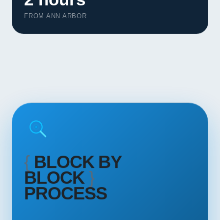
Contact
FROM ANN ARBOR
START YOUR PROJECT
CALL US
{
BLOCK BY
BLOCK
}
PROCESS