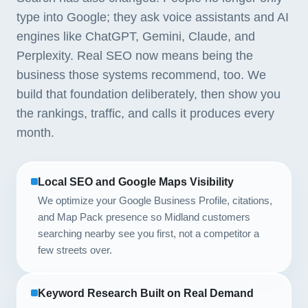
type into Google; they ask voice assistants and AI
engines like ChatGPT, Gemini, Claude, and
Perplexity. Real SEO now means being the
business those systems recommend, too. We
build that foundation deliberately, then show you
the rankings, traffic, and calls it produces every
month.
Local SEO and Google Maps Visibility
We optimize your Google Business Profile, citations,
and Map Pack presence so Midland customers
searching nearby see you first, not a competitor a
few streets over.
Keyword Research Built on Real Demand