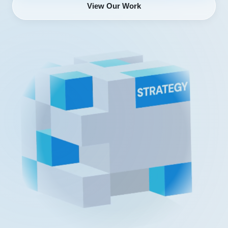
View Our Work