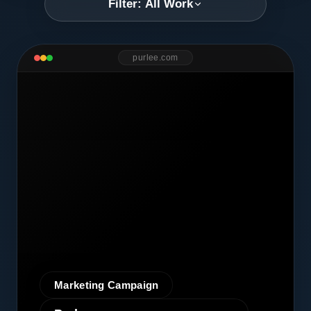
Filter: All Work
purlee.com
Marketing Campaign