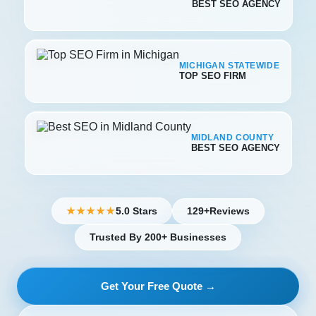
BEST SEO AGENCY
MICHIGAN STATEWIDE
TOP SEO FIRM
MIDLAND COUNTY
BEST SEO AGENCY
5.0 Stars
129+
Reviews
★★★★★
Trusted By 200+ Businesses
Get Your Free Quote →