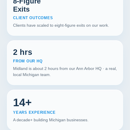
8-Figure
Exits
CLIENT OUTCOMES
Clients have scaled to eight-figure exits on our work.
2 hrs
FROM OUR HQ
Midland is about 2 hours from our Ann Arbor HQ · a real,
local Michigan team.
14+
YEARS EXPERIENCE
A decade+ building Michigan businesses.