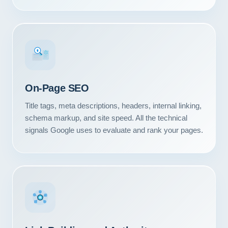
#1
On-Page SEO
Title tags, meta descriptions, headers, internal linking,
schema markup, and site speed. All the technical
signals Google uses to evaluate and rank your pages.