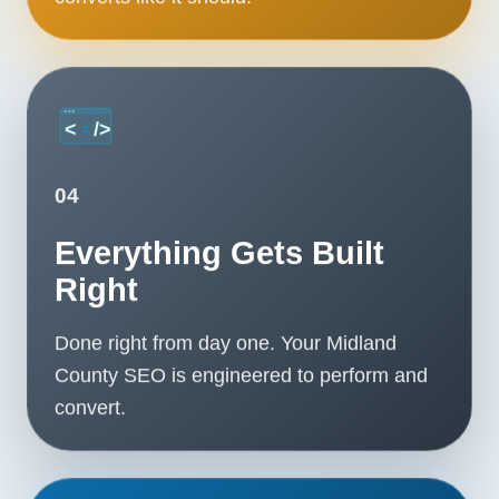
04
Everything Gets Built
Right
Done right from day one. Your Midland
County SEO is engineered to perform and
convert.