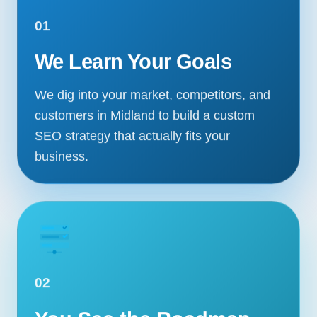
01
We Learn Your Goals
We dig into your market, competitors, and
customers in Midland to build a custom
SEO strategy that actually fits your
business.
02