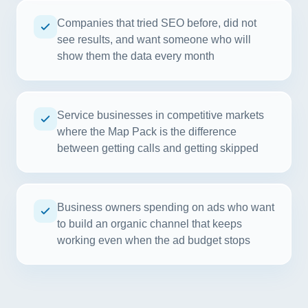
Companies that tried SEO before, did not
see results, and want someone who will
show them the data every month
Service businesses in competitive markets
where the Map Pack is the difference
between getting calls and getting skipped
Business owners spending on ads who want
to build an organic channel that keeps
working even when the ad budget stops