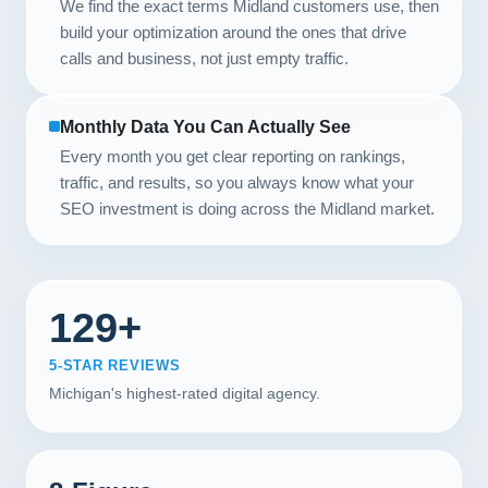
We find the exact terms Midland customers use, then
build your optimization around the ones that drive
calls and business, not just empty traffic.
Monthly Data You Can Actually See
Every month you get clear reporting on rankings,
traffic, and results, so you always know what your
SEO investment is doing across the Midland market.
129+
5-STAR REVIEWS
Michigan's highest-rated digital agency.