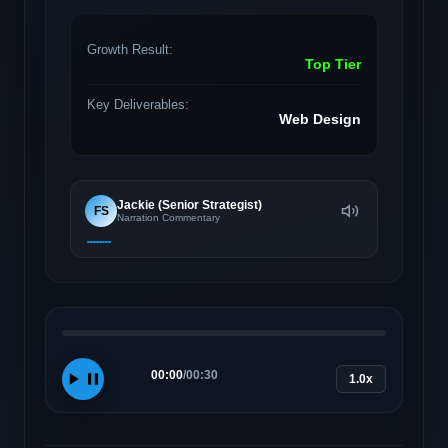
Growth Result:
Top Tier
Key Deliverables:
Web Design
Jackie (Senior Strategist)
FS
Narration Commentary
00:00
/
00:30
1.0x