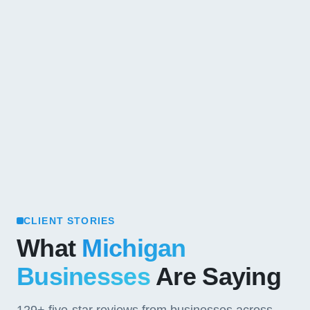
CLIENT STORIES
What
Michigan
Businesses
Are Saying
129+
five-star reviews from businesses across