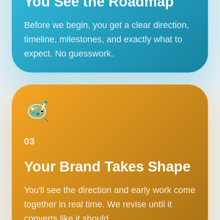
You See the Roadmap
Before we begin, you get a clear direction,
timeline, milestones, and exactly what to
expect. No guesswork.
03
Your Brand Takes Shape
You'll see the direction and early work come
together in real time. We revise until it
converts like it should.