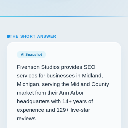
THE SHORT ANSWER
AI Snapshot
Fivenson Studios provides SEO
services for businesses in Midland,
Michigan, serving the Midland County
market from their Ann Arbor
headquarters with
14+
years of
experience and
129+
five-star
reviews.