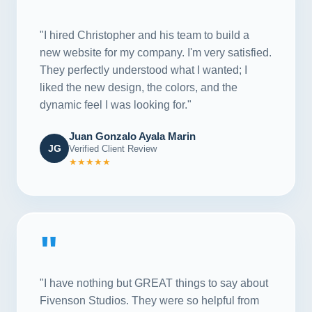
"
"I hired Christopher and his team to build a
new website for my company. I'm very satisfied.
They perfectly understood what I wanted; I
liked the new design, the colors, and the
dynamic feel I was looking for."
Juan Gonzalo Ayala Marin
JG
Verified Client Review
★★★★★
"
"I have nothing but GREAT things to say about
Fivenson Studios. They were so helpful from