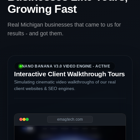
Growing Fast
Real Michigan businesses that came to us for
results - and got them.
NANO BANANA V3.0 VIDEO ENGINE - ACTIVE
Interactive Client Walkthrough Tours
Simulating cinematic video walkthroughs of our real
client websites & SEO engines.
emagtech.com