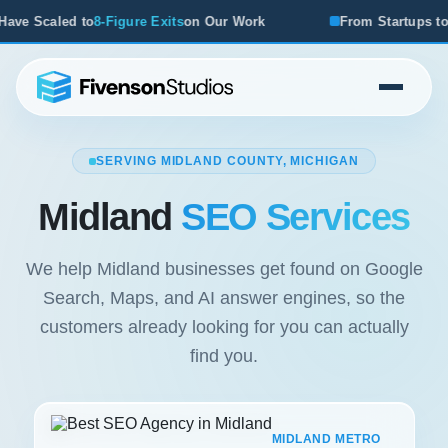
e Exits
on Our Work
From Startups to Acquisitions, We've
SERVING MIDLAND COUNTY, MICHIGAN
Midland
SEO Services
We help Midland businesses get found on Google
Search, Maps, and AI answer engines, so the
customers already looking for you can actually
find you.
MIDLAND METRO