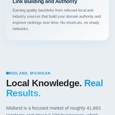
Link Building and Authority
Earning quality backlinks from relevant local and
industry sources that build your domain authority and
improve rankings over time. No shortcuts, no shady
networks.
MIDLAND, MICHIGAN
Local Knowledge.
Real
Results.
Midland is a focused market of roughly 41,663