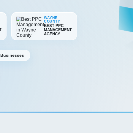
WAYNE
COUNTY
BEST PPC
T
MANAGEMENT
AGENCY
 Businesses