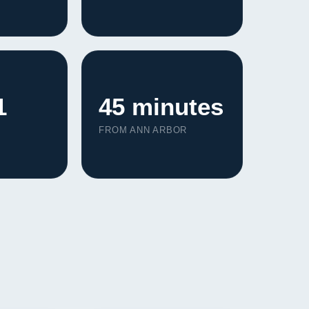
1
45 minutes
FROM ANN ARBOR