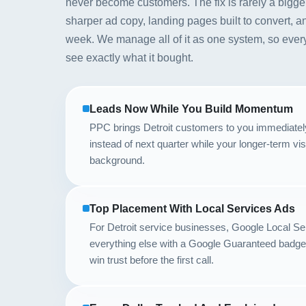
never become customers. The fix is rarely a bigger b
sharper ad copy, landing pages built to convert, a
week. We manage all of it as one system, so every
see exactly what it bought.
Leads Now While You Build Momentum
PPC brings Detroit customers to you immediately, 
instead of next quarter while your longer-term vis
background.
Top Placement With Local Services Ads
For Detroit service businesses, Google Local S
everything else with a Google Guaranteed badge,
win trust before the first call.