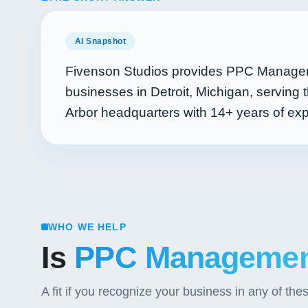
AI Snapshot
Fivenson Studios provides PPC Managem
businesses in Detroit, Michigan, serving
Arbor headquarters with
14+
years of ex
WHO WE HELP
Is
PPC Manageme
A fit if you recognize your business in any of the