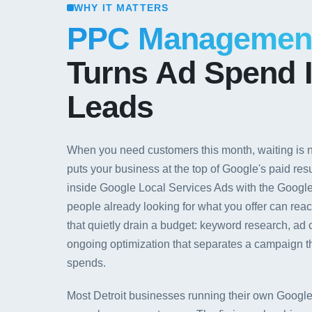
WHY IT MATTERS
PPC Managemen
Turns Ad Spend I
Leads
When you need customers this month, waiting is
puts your business at the top of Google's paid res
inside Google Local Services Ads with the Googl
people already looking for what you offer can rea
that quietly drain a budget: keyword research, a
ongoing optimization that separates a campaign th
spends.
Most Detroit businesses running their own Google 