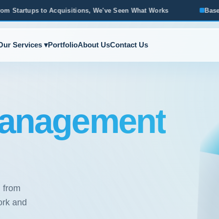
sitions, We've Seen What Works
Based in Ann Arbor · Servi
Our Services ▾
Portfolio
About Us
Contact Us
anagement
, from
ork and