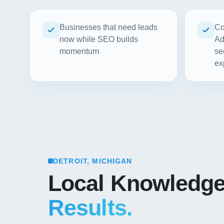
Businesses that need leads
Co
now while SEO builds
Ad
momentum
se
ex
DETROIT, MICHIGAN
Local Knowledg
Results.