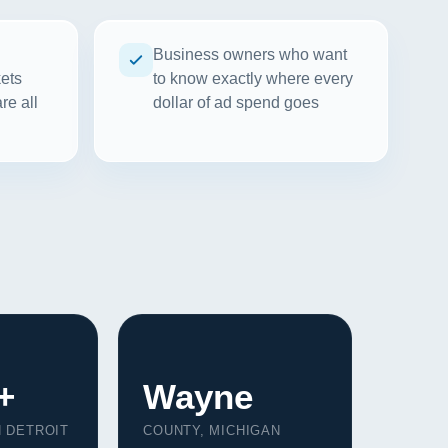
Business owners who want
kets
to know exactly where every
re all
dollar of ad spend goes
+
Wayne
N DETROIT
COUNTY, MICHIGAN