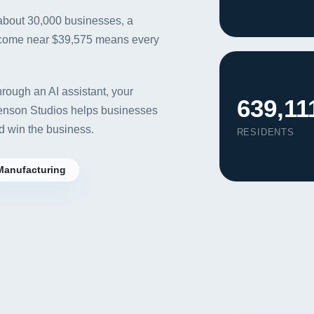
 about 30,000 businesses, a
ncome near $39,575 means every
rough an AI assistant, your
639,11
venson Studios helps businesses
d win the business.
RESIDENTS
Manufacturing
Our Services
Portfolio
About Us