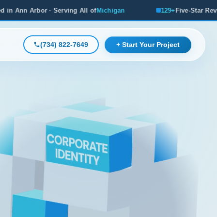
ng All of
Michigan
129+
Five-Star Reviews, Michigan's #1 R
(734) 822-7649
+ Start Your Project