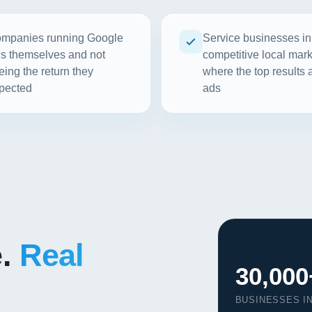
mpanies running Google
Service businesses in
s themselves and not
competitive local mar
eing the return they
where the top results a
pected
ads
e.
Real
30,000
BUSINESSES I