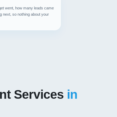
dget went, how many leads came
g next, so nothing about your
t Services
in