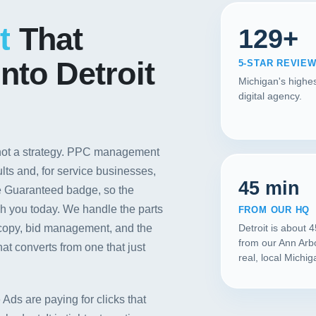
Contact
t
That
129+
START YOUR PROJECT
nto Detroit
5-STAR REVIE
Michigan's highes
CALL US
digital agency.
 not a strategy. PPC management
ults and, for service businesses,
45 min
e Guaranteed badge, so the
ch you today. We handle the parts
FROM OUR HQ
d copy, bid management, and the
Detroit is about 
from our Ann Arb
at converts from one that just
real, local Michi
Ads are paying for clicks that