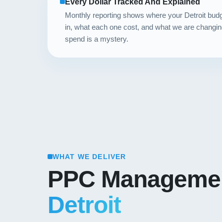
Every Dollar Tracked And Explained
Monthly reporting shows where your Detroit bu
in, what each one cost, and what we are changin
spend is a mystery.
WHAT WE DELIVER
PPC Managemen
Detroit