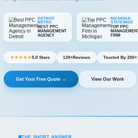
DETROIT
MICHIGAN
METRO
STATEWIDE
BEST PPC
TOP PPC
MANAGEMENT
MANAGEMEN
AGENCY
FIRM
5.0 Stars
129+
Reviews
Trusted By 200+
★★★★★
Get Your Free Quote →
View Our Work
THE SHORT ANSWER