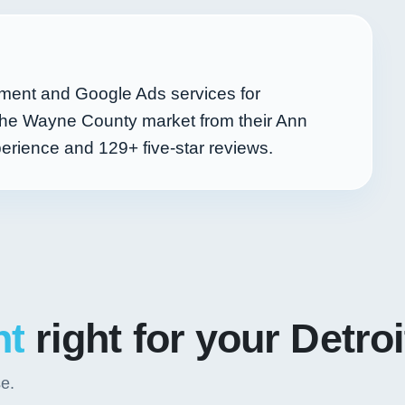
ent and Google Ads services for
 the Wayne County market from their Ann
perience and
129+
five-star reviews.
nt
right for your Detro
se.