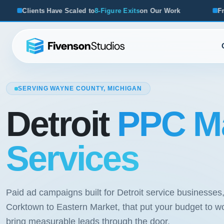
aled to
8-Figure Exits
on Our Work
From Startups to Acqui
SERVING WAYNE COUNTY, MICHIGAN
Detroit
PPC M
Services
Paid ad campaigns built for Detroit service businesses
Corktown to Eastern Market, that put your budget to w
bring measurable leads through the door.