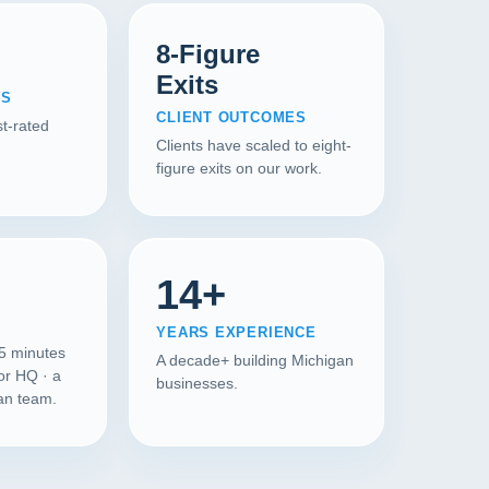
8-Figure
Exits
WS
CLIENT OUTCOMES
t-rated
Clients have scaled to eight-
figure exits on our work.
14+
YEARS EXPERIENCE
45 minutes
A decade+ building Michigan
or HQ · a
businesses.
gan team.