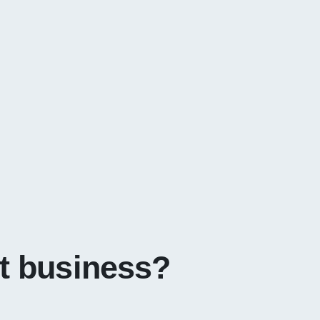
it business?