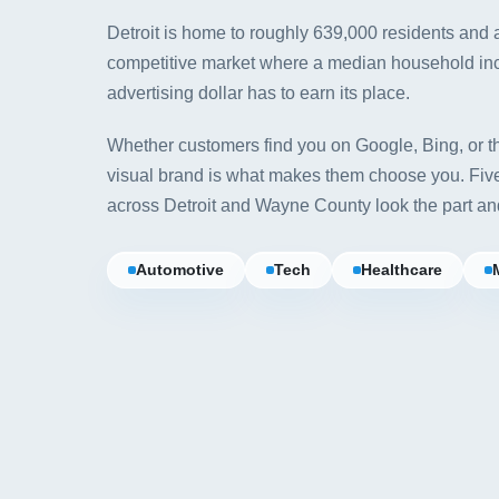
Detroit is home to roughly 639,000 residents and
competitive market where a median household i
advertising dollar has to earn its place.
Whether customers find you on Google, Bing, or th
visual brand is what makes them choose you. Fi
across Detroit and Wayne County look the part an
Automotive
Tech
Healthcare