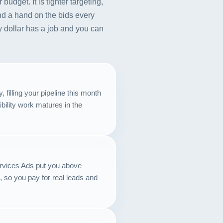
udget. It is tighter targeting,
nd a hand on the bids every
 dollar has a job and you can
filling your pipeline this month
ibility work matures in the
ervices Ads put you above
 so you pay for real leads and