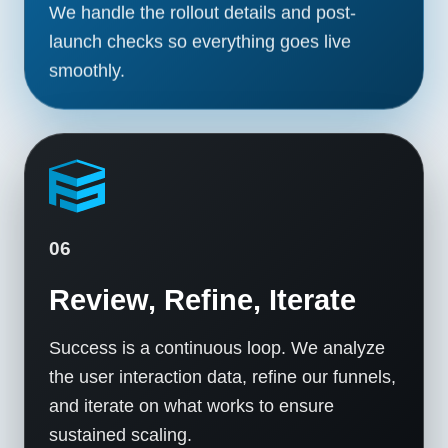
We handle the rollout details and post-
launch checks so everything goes live
smoothly.
06
Review, Refine, Iterate
Success is a continuous loop. We analyze
the user interaction data, refine our funnels,
and iterate on what works to ensure
sustained scaling.