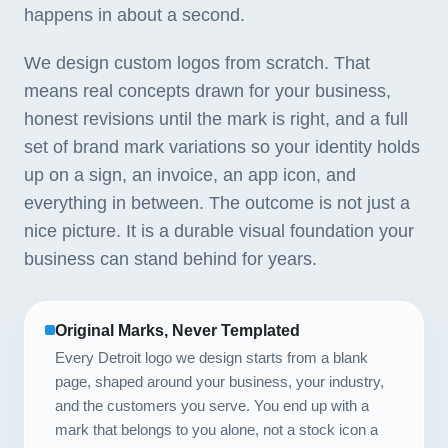
happens in about a second.
We design custom logos from scratch. That
means real concepts drawn for your business,
honest revisions until the mark is right, and a full
set of brand mark variations so your identity holds
up on a sign, an invoice, an app icon, and
everything in between. The outcome is not just a
nice picture. It is a durable visual foundation your
business can stand behind for years.
Original Marks, Never Templated
Every Detroit logo we design starts from a blank
page, shaped around your business, your industry,
and the customers you serve. You end up with a
mark that belongs to you alone, not a stock icon a