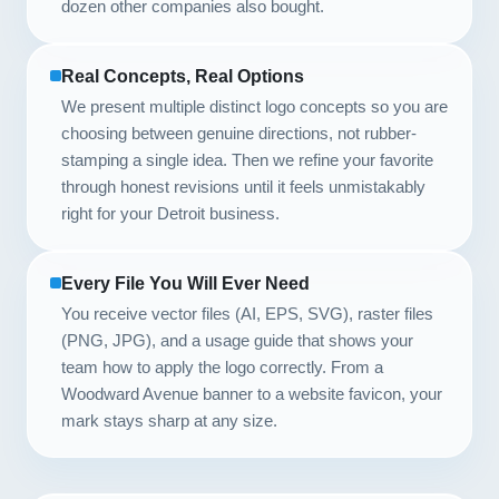
dozen other companies also bought.
Real Concepts, Real Options
We present multiple distinct logo concepts so you are
choosing between genuine directions, not rubber-
stamping a single idea. Then we refine your favorite
through honest revisions until it feels unmistakably
right for your Detroit business.
Every File You Will Ever Need
You receive vector files (AI, EPS, SVG), raster files
(PNG, JPG), and a usage guide that shows your
team how to apply the logo correctly. From a
Woodward Avenue banner to a website favicon, your
mark stays sharp at any size.