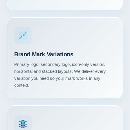
Brand Mark Variations
Primary logo, secondary logo, icon-only version,
horizontal and stacked layouts. We deliver every
variation you need so your mark works in any
context.
Our Services
Portfolio
About Us