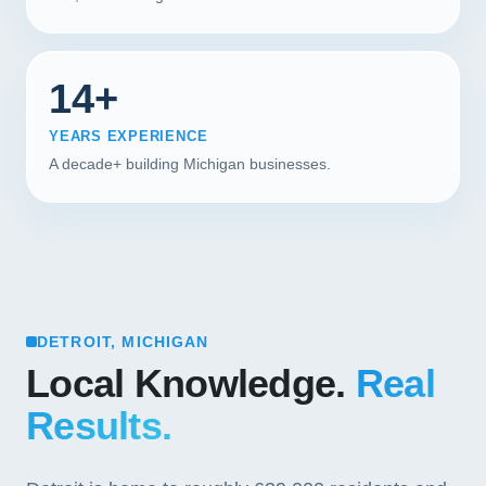
14+
YEARS EXPERIENCE
A decade+ building Michigan businesses.
DETROIT, MICHIGAN
Local Knowledge.
Real
Results.