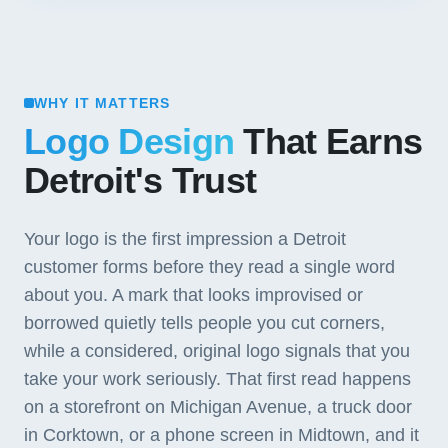
WHY IT MATTERS
Logo Design
That Earns
Detroit's Trust
Your logo is the first impression a Detroit
customer forms before they read a single word
about you. A mark that looks improvised or
borrowed quietly tells people you cut corners,
while a considered, original logo signals that you
take your work seriously. That first read happens
on a storefront on Michigan Avenue, a truck door
in Corktown, or a phone screen in Midtown, and it