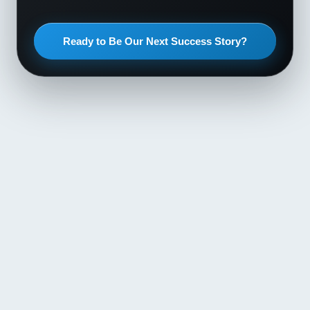
Ready to Be Our Next Success Story?