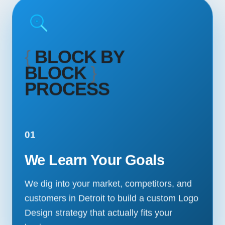
{
BLOCK BY
BLOCK
}
PROCESS
01
We Learn Your Goals
We dig into your market, competitors, and
customers in Detroit to build a custom Logo
Design strategy that actually fits your