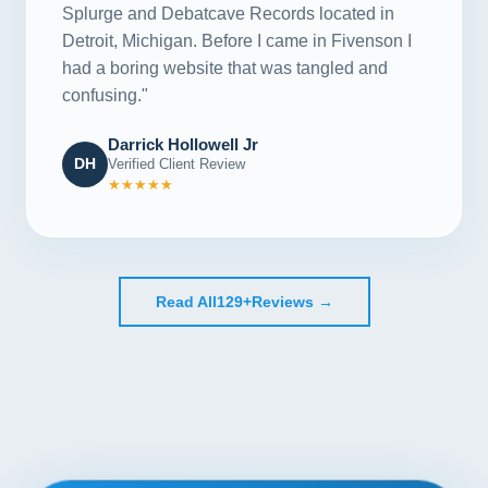
Splurge and Debatcave Records located in
Detroit, Michigan. Before I came in Fivenson I
had a boring website that was tangled and
confusing."
Darrick Hollowell Jr
DH
Verified Client Review
★★★★★
Read All
129+
Reviews →