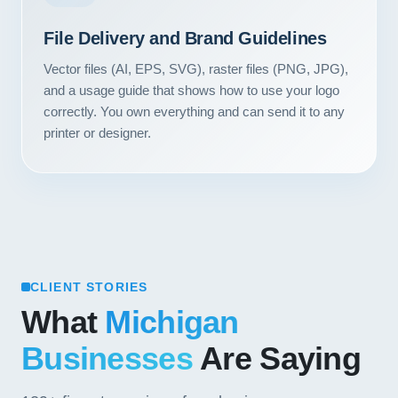
Contact
File Delivery and Brand Guidelines
START YOUR PROJECT
Vector files (AI, EPS, SVG), raster files (PNG, JPG),
and a usage guide that shows how to use your logo
CALL US
correctly. You own everything and can send it to any
printer or designer.
CLIENT STORIES
What
Michigan
Businesses
Are Saying