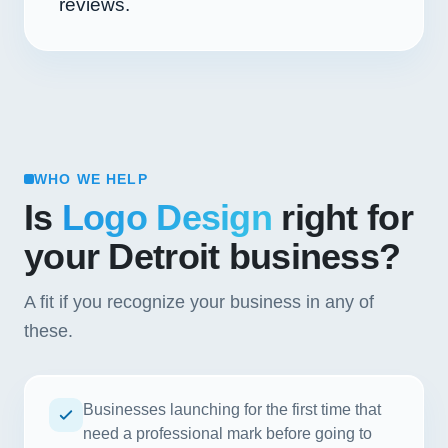
reviews.
WHO WE HELP
Is
Logo Design
right for
your Detroit business?
A fit if you recognize your business in any of
these.
Businesses launching for the first time that
need a professional mark before going to