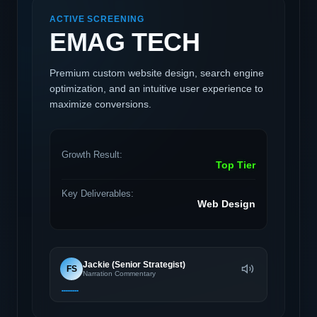
ACTIVE SCREENING
EMAG TECH
Premium custom website design, search engine
optimization, and an intuitive user experience to
maximize conversions.
Growth Result:
Top Tier
Key Deliverables:
Web Design
Jackie (Senior Strategist)
FS
Narration Commentary