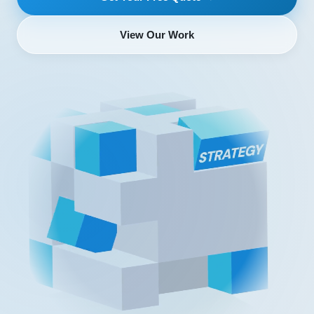
View Our Work