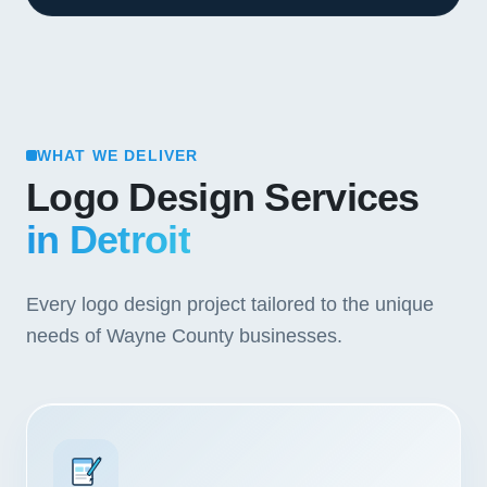
WHAT WE DELIVER
Logo Design Services
in Detroit
Every logo design project tailored to the unique
needs of Wayne County businesses.