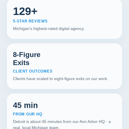
129+
5-STAR REVIEWS
Michigan's highest-rated digital agency.
8-Figure
Exits
CLIENT OUTCOMES
Clients have scaled to eight-figure exits on our work.
45 min
FROM OUR HQ
Detroit is about 45 minutes from our Ann Arbor HQ · a
real, local Michigan team.