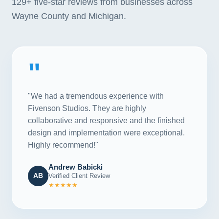
129+
five-star reviews from businesses across
Wayne County and Michigan.
"
"We had a tremendous experience with
Fivenson Studios. They are highly
collaborative and responsive and the finished
design and implementation were exceptional.
Highly recommend!"
Andrew Babicki
AB
Verified Client Review
★★★★★