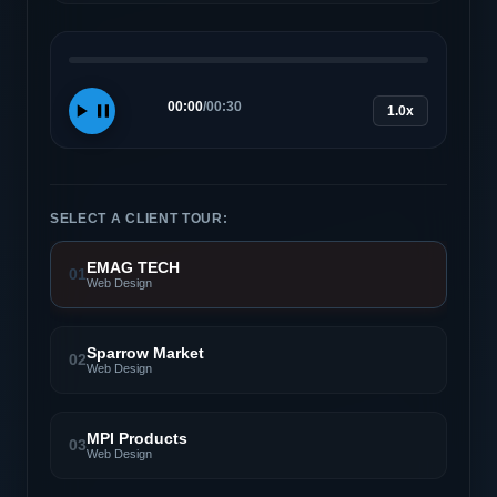
00:00
/
00:30
1.0x
SELECT A CLIENT TOUR:
EMAG TECH
01
Web Design
Sparrow Market
02
Web Design
MPI Products
03
Web Design