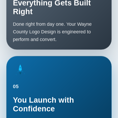
Everything Gets Built
Right
Done right from day one. Your Wayne
County Logo Design is engineered to
perform and convert.
05
You Launch with
Confidence