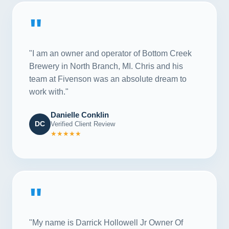
"
"I am an owner and operator of Bottom Creek
Brewery in North Branch, MI. Chris and his
team at Fivenson was an absolute dream to
work with."
Danielle Conklin
DC
Verified Client Review
★★★★★
"
"My name is Darrick Hollowell Jr Owner Of