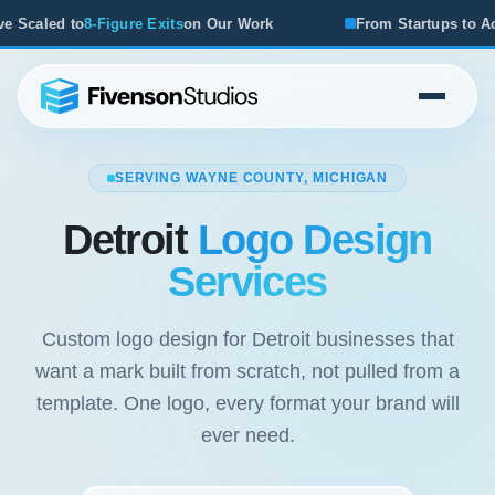
k
From Startups to Acquisitions, We've Seen What Works
SERVING WAYNE COUNTY, MICHIGAN
Detroit
Logo Design
Services
Custom logo design for Detroit businesses that
want a mark built from scratch, not pulled from a
template. One logo, every format your brand will
ever need.