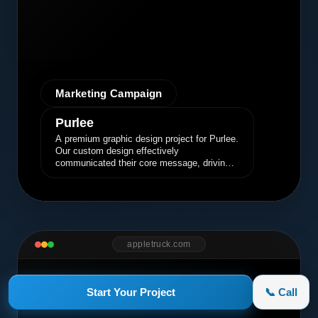
Marketing Campaign
Purlee
A premium graphic design project for Purlee.
Our custom design effectively
communicated their core message, driving
engagement and brand awareness.
appletruck.com
Start Your Project
📞 Call