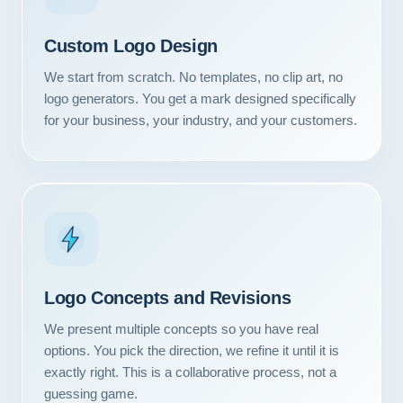
Custom Logo Design
We start from scratch. No templates, no clip art, no
logo generators. You get a mark designed specifically
for your business, your industry, and your customers.
Logo Concepts and Revisions
We present multiple concepts so you have real
options. You pick the direction, we refine it until it is
exactly right. This is a collaborative process, not a
guessing game.