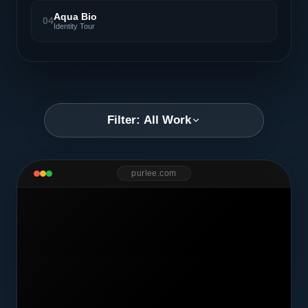
Aqua Bio
04
Identity Tour
Filter: All Work
purlee.com