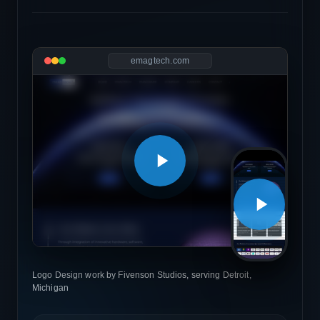
emagtech.com
Logo Design work by Fivenson Studios, serving Detroit,
Michigan