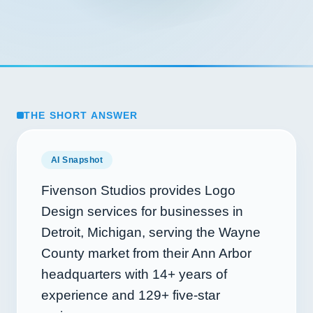
THE SHORT ANSWER
AI Snapshot
Fivenson Studios provides Logo
Design services for businesses in
Detroit, Michigan, serving the Wayne
County market from their Ann Arbor
headquarters with
14+
years of
experience and
129+
five-star