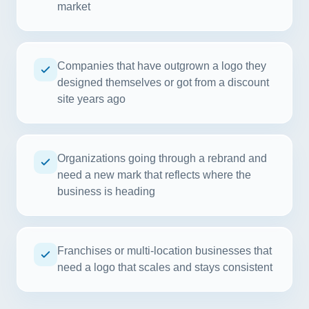
market
Companies that have outgrown a logo they
designed themselves or got from a discount
site years ago
Organizations going through a rebrand and
need a new mark that reflects where the
business is heading
Franchises or multi-location businesses that
need a logo that scales and stays consistent