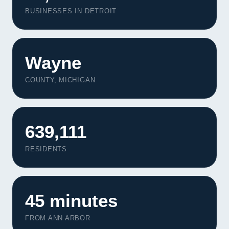
BUSINESSES IN DETROIT
Wayne
COUNTY, MICHIGAN
639,111
RESIDENTS
45 minutes
FROM ANN ARBOR