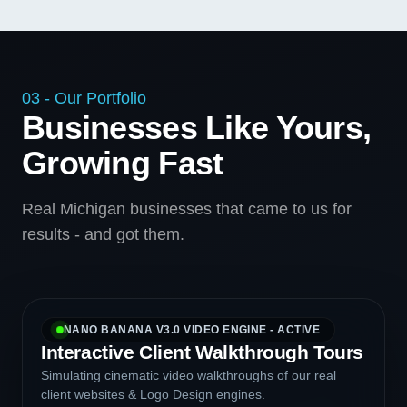
03 - Our Portfolio
Businesses Like Yours,
Growing Fast
Real Michigan businesses that came to us for
results - and got them.
NANO BANANA V3.0 VIDEO ENGINE - ACTIVE
Interactive Client Walkthrough Tours
Simulating cinematic video walkthroughs of our real
client websites & Logo Design engines.