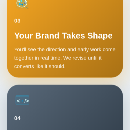
03
Your Brand Takes Shape
You'll see the direction and early work come
together in real time. We revise until it
converts like it should.
04