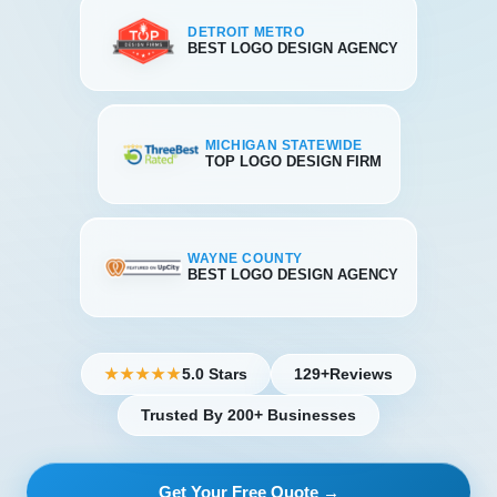
DETROIT METRO
BEST LOGO DESIGN AGENCY
MICHIGAN STATEWIDE
TOP LOGO DESIGN FIRM
WAYNE COUNTY
BEST LOGO DESIGN AGENCY
5.0 Stars
129+
Reviews
★★★★★
Trusted By 200+ Businesses
Get Your Free Quote →