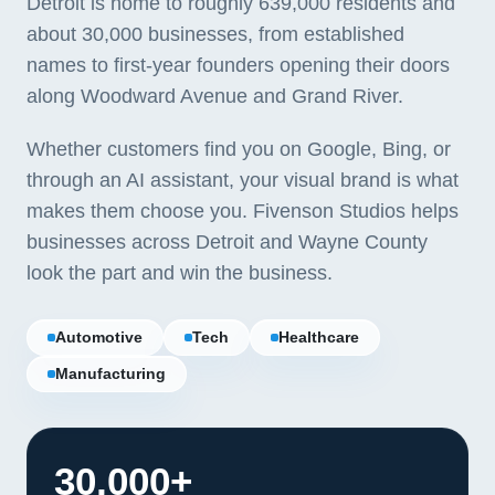
Detroit is home to roughly 639,000 residents and
about 30,000 businesses, from established
names to first-year founders opening their doors
along Woodward Avenue and Grand River.
Whether customers find you on Google, Bing, or
through an AI assistant, your visual brand is what
makes them choose you. Fivenson Studios helps
businesses across Detroit and Wayne County
look the part and win the business.
Automotive
Tech
Healthcare
Manufacturing
30,000+