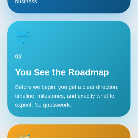
business.
02
You See the Roadmap
Before we begin, you get a clear direction,
timeline, milestones, and exactly what to
expect. No guesswork.