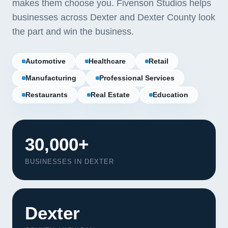
makes them choose you. Fivenson Studios helps
businesses across Dexter and Dexter County look
the part and win the business.
Automotive
Healthcare
Retail
Manufacturing
Professional Services
Restaurants
Real Estate
Education
30,000+
BUSINESSES IN DEXTER
Dexter