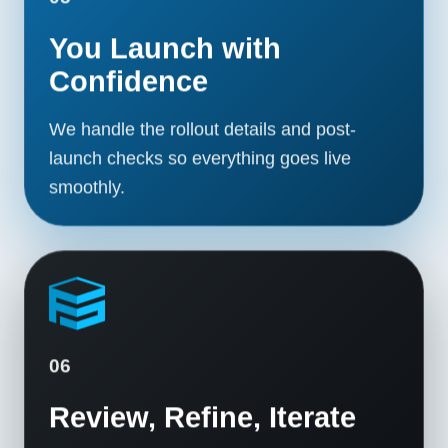
You Launch with
Confidence
We handle the rollout details and post-
launch checks so everything goes live
smoothly.
06
Review, Refine, Iterate