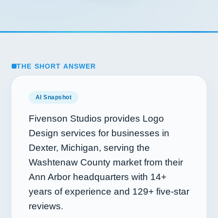
THE SHORT ANSWER
AI Snapshot
Fivenson Studios provides Logo
Design services for businesses in
Dexter, Michigan, serving the
Washtenaw County market from their
Ann Arbor headquarters with
14+
years of experience and
129+
five-star
reviews.