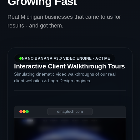
Growing Fast
Real Michigan businesses that came to us for
results - and got them.
NANO BANANA V3.0 VIDEO ENGINE - ACTIVE
Interactive Client Walkthrough Tours
Simulating cinematic video walkthroughs of our real
client websites & Logo Design engines.
emagtech.com