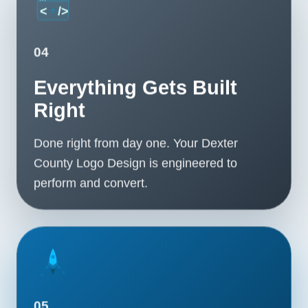
04
Everything Gets Built
Right
Done right from day one. Your Dexter
County Logo Design is engineered to
perform and convert.
05