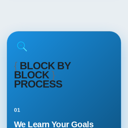
{
BLOCK BY
BLOCK
}
PROCESS
01
We Learn Your Goals