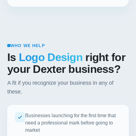
WHO WE HELP
Is
Logo Design
right for
your Dexter business?
A fit if you recognize your business in any of
these.
Businesses launching for the first time that
need a professional mark before going to
market