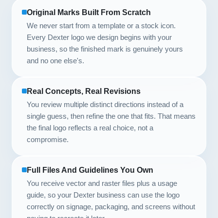
Original Marks Built From Scratch
We never start from a template or a stock icon.
Every Dexter logo we design begins with your
business, so the finished mark is genuinely yours
and no one else's.
Real Concepts, Real Revisions
You review multiple distinct directions instead of a
single guess, then refine the one that fits. That means
the final logo reflects a real choice, not a
compromise.
Full Files And Guidelines You Own
You receive vector and raster files plus a usage
guide, so your Dexter business can use the logo
correctly on signage, packaging, and screens without