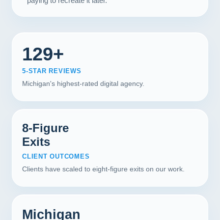
paying to recreate it later.
129+
5-STAR REVIEWS
Michigan's highest-rated digital agency.
8-Figure
Exits
CLIENT OUTCOMES
Clients have scaled to eight-figure exits on our work.
Michigan