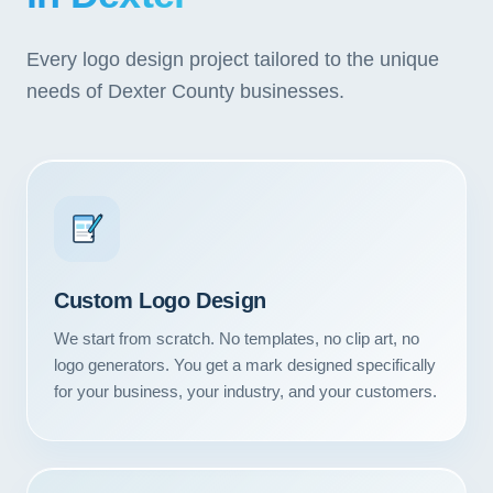
Every logo design project tailored to the unique
needs of Dexter County businesses.
Custom Logo Design
We start from scratch. No templates, no clip art, no
logo generators. You get a mark designed specifically
for your business, your industry, and your customers.