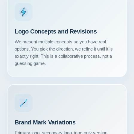
Logo Concepts and Revisions
We present multiple concepts so you have real
options. You pick the direction, we refine it until it is
exactly right. This is a collaborative process, not a
guessing game.
Our Services
Portfolio
Brand Mark Variations
About Us
Primary logo, secondary logo, icon-only version,