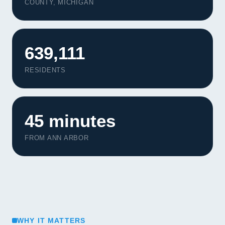
COUNTY, MICHIGAN
639,111
RESIDENTS
45 minutes
FROM ANN ARBOR
WHY IT MATTERS