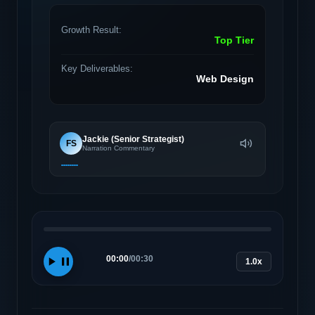
Growth Result:
Top Tier
Key Deliverables:
Web Design
Jackie (Senior Strategist)
FS
Narration Commentary
00:00
/
00:30
1.0x