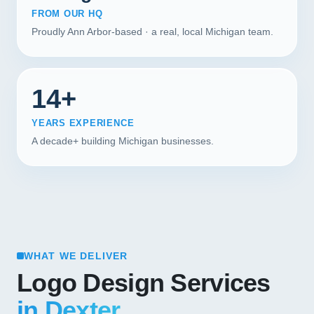
FROM OUR HQ
Proudly Ann Arbor-based · a real, local Michigan team.
14+
YEARS EXPERIENCE
A decade+ building Michigan businesses.
WHAT WE DELIVER
Logo Design Services
in Dexter