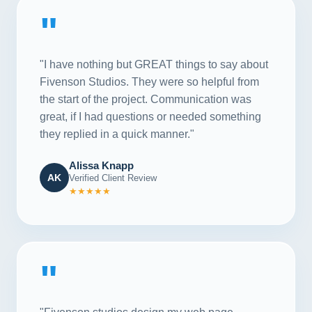
"
"I have nothing but GREAT things to say about
Fivenson Studios. They were so helpful from
the start of the project. Communication was
great, if I had questions or needed something
they replied in a quick manner."
Alissa Knapp
AK
Verified Client Review
★★★★★
"