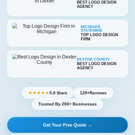
BEST LOGO DESIGN
AGENCY
MICHIGAN
STATEWIDE
TOP LOGO DESIGN
FIRM
DEXTER COUNTY
BEST LOGO DESIGN
AGENCY
5.0 Stars
129+
Reviews
★★★★★
Trusted By 200+ Businesses
Get Your Free Quote →