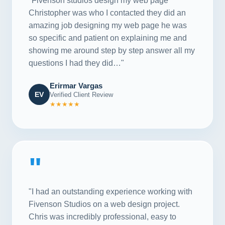
"Fivenson studios design my web page
Christopher was who I contacted they did an
amazing job designing my web page he was
so specific and patient on explaining me and
showing me around step by step answer all my
questions I had they did…"
Erirmar Vargas
EV
Verified Client Review
★★★★★
"
"I had an outstanding experience working with
Fivenson Studios on a web design project.
Chris was incredibly professional, easy to