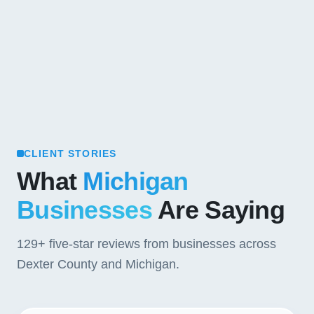
CLIENT STORIES
What
Michigan
Businesses
Are Saying
129+
five-star reviews from businesses across
Dexter County and Michigan.