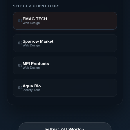
SELECT A CLIENT TOUR:
EMAG TECH
01
Web Design
Sparrow Market
02
Web Design
MPI Products
03
Web Design
Aqua Bio
04
Identity Tour
Filter: All Work