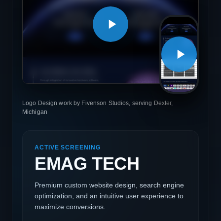
Logo Design work by Fivenson Studios, serving Dexter,
Michigan
ACTIVE SCREENING
EMAG TECH
Premium custom website design, search engine
optimization, and an intuitive user experience to
maximize conversions.