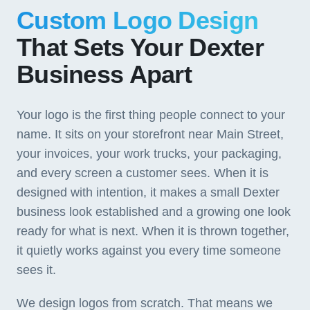
Custom Logo Design
That Sets Your Dexter
Business Apart
Your logo is the first thing people connect to your
name. It sits on your storefront near Main Street,
your invoices, your work trucks, your packaging,
and every screen a customer sees. When it is
designed with intention, it makes a small Dexter
business look established and a growing one look
ready for what is next. When it is thrown together,
it quietly works against you every time someone
sees it.
We design logos from scratch. That means we