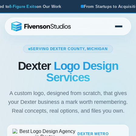
rk
From Startups to Acquisitions, We've Seen What Works
SERVING DEXTER COUNTY, MICHIGAN
Dexter
Logo Design
Services
A custom logo, designed from scratch, that gives
your Dexter business a mark worth remembering.
Real concepts, real options, and files you own.
DEXTER METRO