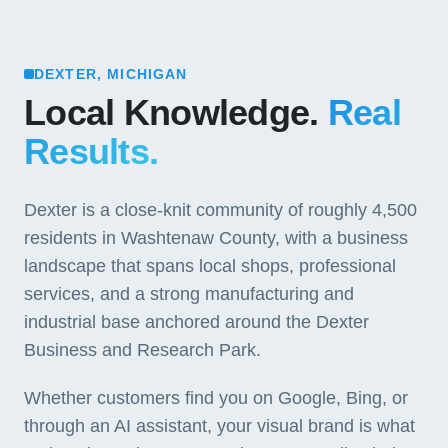
DEXTER, MICHIGAN
Local Knowledge.
Real
Results.
Dexter is a close-knit community of roughly 4,500
residents in Washtenaw County, with a business
landscape that spans local shops, professional
services, and a strong manufacturing and
industrial base anchored around the Dexter
Business and Research Park.
Whether customers find you on Google, Bing, or
through an AI assistant, your visual brand is what