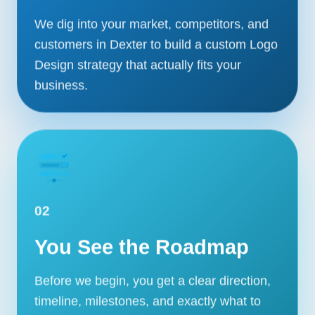
We dig into your market, competitors, and
customers in Dexter to build a custom Logo
Design strategy that actually fits your
business.
02
You See the Roadmap
Before we begin, you get a clear direction,
timeline, milestones, and exactly what to