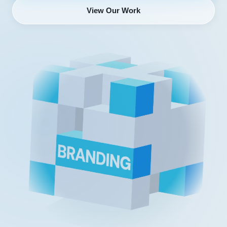
View Our Work