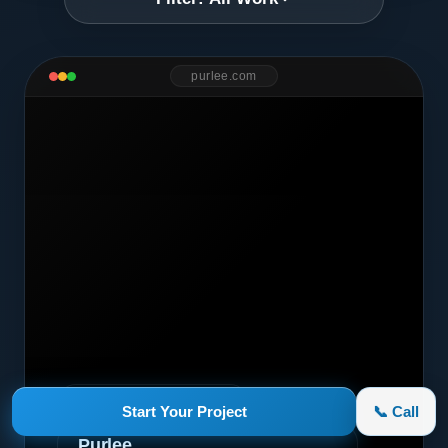
purlee.com
Marketing Campaign
Start Your Project
📞 Call
Purlee