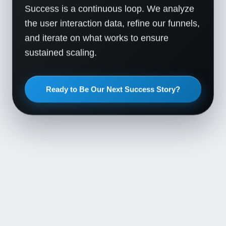
Success is a continuous loop. We analyze
the user interaction data, refine our funnels,
and iterate on what works to ensure
sustained scaling.
Ready to Be Our Next Success Story?