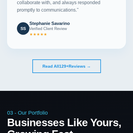
collaborate with, and always responded
promptly to communications."
Stephanie Savarino
SS
Verified Client Review
★★★★★
Read All
129+
Reviews →
03 - Our Portfolio
Businesses Like Yours,