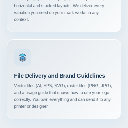
Contact
horizontal and stacked layouts. We deliver every
variation you need so your mark works in any
context.
START YOUR PROJECT
CALL US
File Delivery and Brand Guidelines
Vector files (AI, EPS, SVG), raster files (PNG, JPG),
and a usage guide that shows how to use your logo
correctly. You own everything and can send it to any
printer or designer.