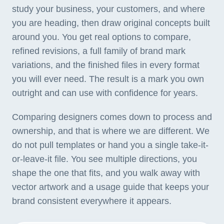
study your business, your customers, and where
you are heading, then draw original concepts built
around you. You get real options to compare,
refined revisions, a full family of brand mark
variations, and the finished files in every format
you will ever need. The result is a mark you own
outright and can use with confidence for years.
Comparing designers comes down to process and
ownership, and that is where we are different. We
do not pull templates or hand you a single take-it-
or-leave-it file. You see multiple directions, you
shape the one that fits, and you walk away with
vector artwork and a usage guide that keeps your
brand consistent everywhere it appears.