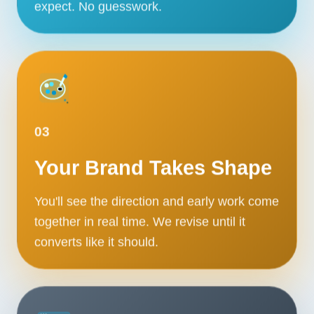
expect. No guesswork.
03
Your Brand Takes Shape
You'll see the direction and early work come
together in real time. We revise until it
converts like it should.