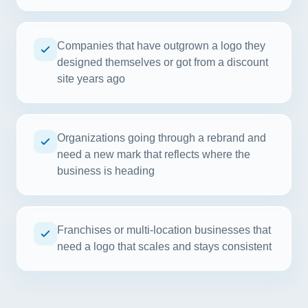
Companies that have outgrown a logo they
designed themselves or got from a discount
site years ago
Organizations going through a rebrand and
need a new mark that reflects where the
business is heading
Franchises or multi-location businesses that
need a logo that scales and stays consistent