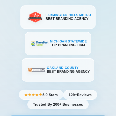
FARMINGTON HILLS METRO
BEST BRANDING AGENCY
MICHIGAN STATEWIDE
TOP BRANDING FIRM
OAKLAND COUNTY
BEST BRANDING AGENCY
5.0 Stars
129+
Reviews
★★★★★
Trusted By 200+ Businesses