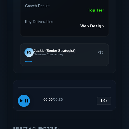
Growth Result:
Top Tier
Key Deliverables:
Web Design
Jackie (Senior Strategist)
FS
Narration Commentary
00:00
/
00:30
1.0x
SELECT A CLIENT TOUR: