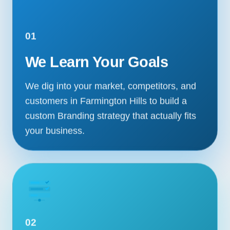
01
We Learn Your Goals
We dig into your market, competitors, and
customers in Farmington Hills to build a
custom Branding strategy that actually fits
your business.
02