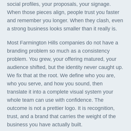
social profiles, your proposals, your signage.
When those pieces align, people trust you faster
and remember you longer. When they clash, even
a strong business looks smaller than it really is.
Most Farmington Hills companies do not have a
branding problem so much as a consistency
problem. You grew, your offering matured, your
audience shifted, but the identity never caught up.
We fix that at the root. We define who you are,
who you serve, and how you sound, then
translate it into a complete visual system your
whole team can use with confidence. The
outcome is not a prettier logo. It is recognition,
trust, and a brand that carries the weight of the
business you have actually built.