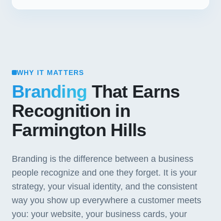
WHY IT MATTERS
Branding
That Earns
Recognition in
Farmington Hills
Branding is the difference between a business
people recognize and one they forget. It is your
strategy, your visual identity, and the consistent
way you show up everywhere a customer meets
you: your website, your business cards, your