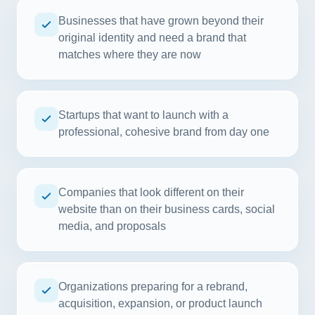
Businesses that have grown beyond their
original identity and need a brand that
matches where they are now
Startups that want to launch with a
professional, cohesive brand from day one
Companies that look different on their
website than on their business cards, social
media, and proposals
Organizations preparing for a rebrand,
acquisition, expansion, or product launch