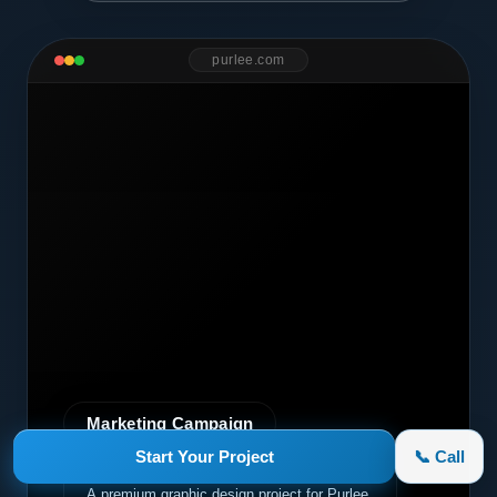
purlee.com
Marketing Campaign
Start Your Project
📞 Call
Purlee
A premium graphic design project for Purlee.