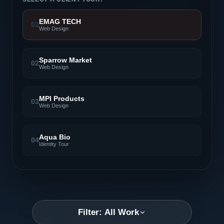
EMAG TECH
01
Web Design
Sparrow Market
02
Web Design
MPI Products
03
Web Design
Aqua Bio
04
Identity Tour
Filter: All Work