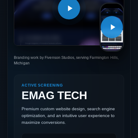
Branding work by Fivenson Studios, serving Farmington Hills,
Michigan
ACTIVE SCREENING
EMAG TECH
Premium custom website design, search engine
optimization, and an intuitive user experience to
maximize conversions.