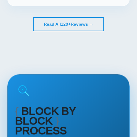
Read All
129+
Reviews →
{
BLOCK BY
BLOCK
}
PROCESS