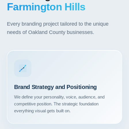
Farmington Hills
Every branding project tailored to the unique
needs of Oakland County businesses.
Brand Strategy and Positioning
We define your personality, voice, audience, and
competitive position. The strategic foundation
everything visual gets built on.