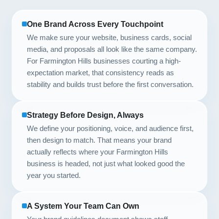
One Brand Across Every Touchpoint
We make sure your website, business cards, social
media, and proposals all look like the same company.
For Farmington Hills businesses courting a high-
expectation market, that consistency reads as
stability and builds trust before the first conversation.
Strategy Before Design, Always
We define your positioning, voice, and audience first,
then design to match. That means your brand
actually reflects where your Farmington Hills
business is headed, not just what looked good the
year you started.
A System Your Team Can Own