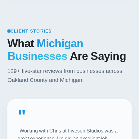
CLIENT STORIES
What
Michigan
Businesses
Are Saying
129+
five-star reviews from businesses across
Oakland County and Michigan.
"
"Working with Chris at Fiveson Studios was a
great experience. He did an excellent job