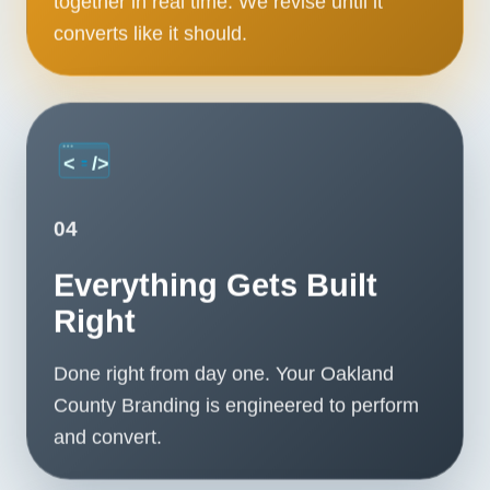
together in real time. We revise until it
converts like it should.
04
Everything Gets Built
Right
Done right from day one. Your Oakland
County Branding is engineered to perform
and convert.