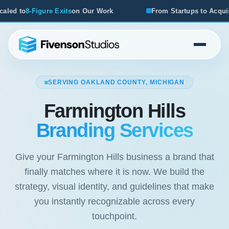
on Our Work
From Startups to Acquisitions, We've Seen 
SERVING OAKLAND COUNTY, MICHIGAN
Farmington Hills
Branding Services
Give your Farmington Hills business a brand that
finally matches where it is now. We build the
strategy, visual identity, and guidelines that make
you instantly recognizable across every
touchpoint.