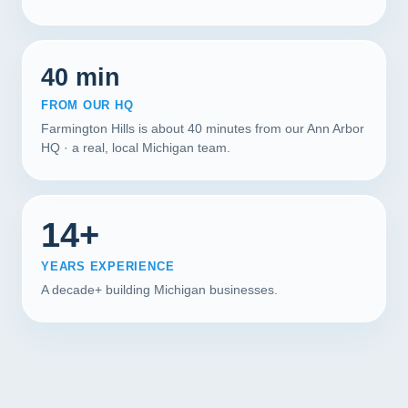
40 min
FROM OUR HQ
Farmington Hills is about 40 minutes from our Ann Arbor
HQ · a real, local Michigan team.
14+
YEARS EXPERIENCE
A decade+ building Michigan businesses.