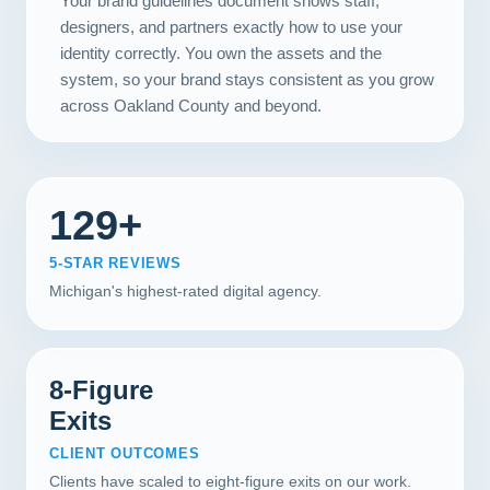
Your brand guidelines document shows staff,
designers, and partners exactly how to use your
identity correctly. You own the assets and the
system, so your brand stays consistent as you grow
across Oakland County and beyond.
129+
5-STAR REVIEWS
Michigan's highest-rated digital agency.
8-Figure
Exits
CLIENT OUTCOMES
Clients have scaled to eight-figure exits on our work.