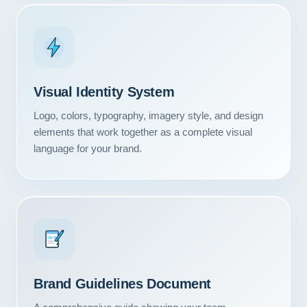
Visual Identity System
Logo, colors, typography, imagery style, and design
elements that work together as a complete visual
language for your brand.
Our Services
Portfolio
Brand Guidelines Document
About Us