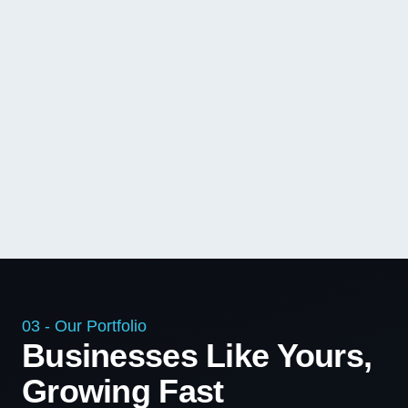
03 - Our Portfolio
Businesses Like Yours,
Growing Fast