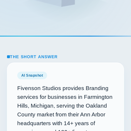
THE SHORT ANSWER
AI Snapshot
Fivenson Studios provides Branding
services for businesses in Farmington
Hills, Michigan, serving the Oakland
County market from their Ann Arbor
headquarters with
14+
years of