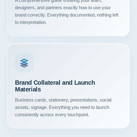
A comprehensive guide showing your team,
Contact
designers, and partners exactly how to use your
brand correctly. Everything documented, nothing left
START YOUR PROJECT
to interpretation.
CALL US
Brand Collateral and Launch
Materials
Business cards, stationery, presentations, social
assets, signage. Everything you need to launch
consistently across every touchpoint.