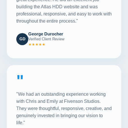
building the Atlas HDD website and was
professional, responsive, and easy to work with
throughout the entire process."
George Durocher
GD
Verified Client Review
★★★★★
"
"We had an outstanding experience working
with Chris and Emily at Fivenson Studios.
They were thoughtful, responsive, creative, and
genuinely invested in bringing our vision to
life."