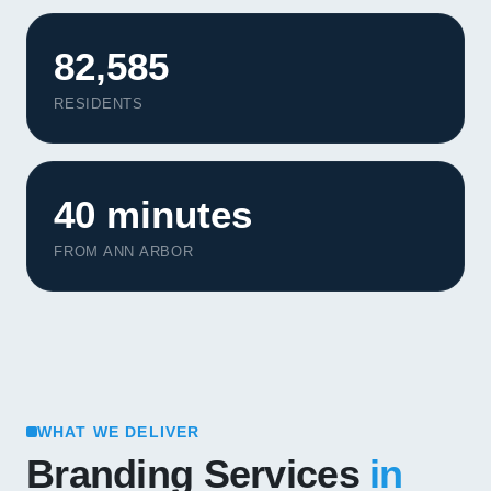
82,585
RESIDENTS
40 minutes
FROM ANN ARBOR
WHAT WE DELIVER
Branding Services
in