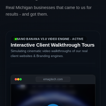
Real Michigan businesses that came to us for
results - and got them.
NANO BANANA V3.0 VIDEO ENGINE - ACTIVE
Interactive Client Walkthrough Tours
Simulating cinematic video walkthroughs of our real
client websites & Branding engines.
emagtech.com