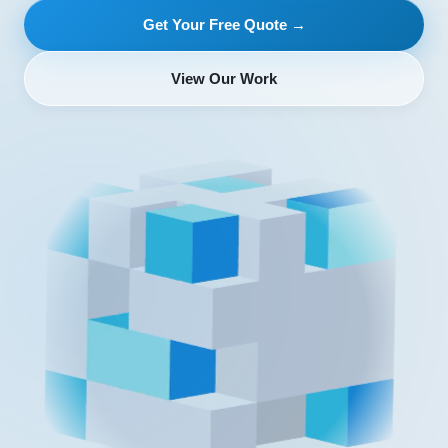
Get Your Free Quote →
View Our Work