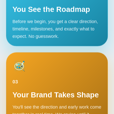
You See the Roadmap
Before we begin, you get a clear direction,
timeline, milestones, and exactly what to
expect. No guesswork.
03
Your Brand Takes Shape
You'll see the direction and early work come