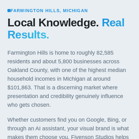
FARMINGTON HILLS, MICHIGAN
Local Knowledge.
Real
Results.
Farmington Hills is home to roughly 82,585
residents and about 5,800 businesses across
Oakland County, with one of the highest median
household incomes in Michigan at around
$101,863. That is a discerning market where
presentation and credibility genuinely influence
who gets chosen.
Whether customers find you on Google, Bing, or
through an AI assistant, your visual brand is what
makes them choose you. Fivenson Studios helps