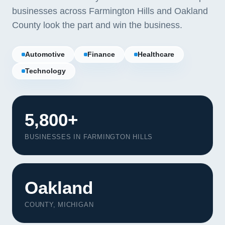
businesses across Farmington Hills and Oakland
County look the part and win the business.
Automotive
Finance
Healthcare
Technology
5,800+
BUSINESSES IN FARMINGTON HILLS
Oakland
COUNTY, MICHIGAN