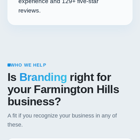
experience and
129+
five-star
reviews.
WHO WE HELP
Is
Branding
right for
your Farmington Hills
business?
A fit if you recognize your business in any of
these.