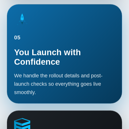
05
You Launch with
Confidence
We handle the rollout details and post-
launch checks so everything goes live
smoothly.