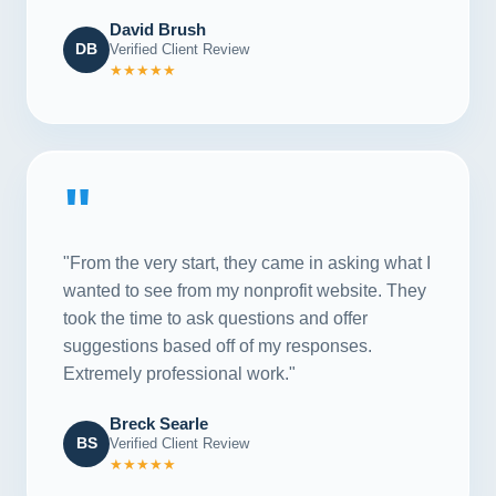
David Brush
DB
Verified Client Review
★★★★★
"
"From the very start, they came in asking what I
wanted to see from my nonprofit website. They
took the time to ask questions and offer
suggestions based off of my responses.
Extremely professional work."
Breck Searle
BS
Verified Client Review
★★★★★