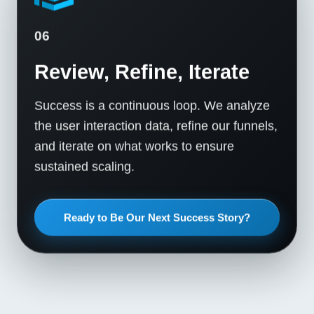
06
Review, Refine, Iterate
Success is a continuous loop. We analyze
the user interaction data, refine our funnels,
and iterate on what works to ensure
sustained scaling.
Ready to Be Our Next Success Story?