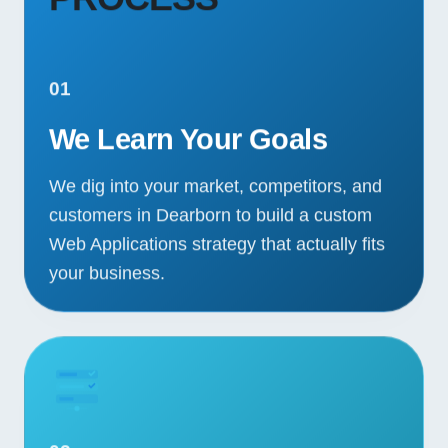
01
We Learn Your Goals
We dig into your market, competitors, and
customers in Dearborn to build a custom
Web Applications strategy that actually fits
your business.