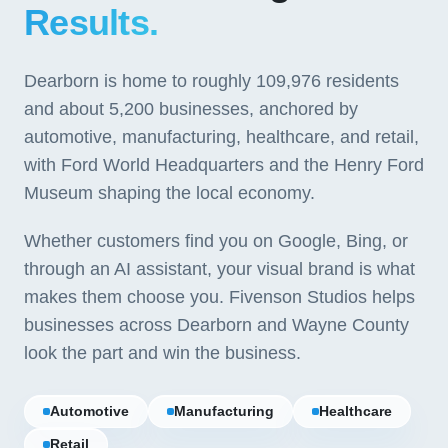
Results.
Dearborn is home to roughly 109,976 residents
and about 5,200 businesses, anchored by
automotive, manufacturing, healthcare, and retail,
with Ford World Headquarters and the Henry Ford
Museum shaping the local economy.
Whether customers find you on Google, Bing, or
through an AI assistant, your visual brand is what
makes them choose you. Fivenson Studios helps
businesses across Dearborn and Wayne County
look the part and win the business.
Automotive
Manufacturing
Healthcare
Retail