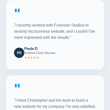
"
"I recently worked with Fivenson Studios to
revamp my business website, and I couldn’t be
more impressed with the results."
Paula D
PD
Verified Client Review
★★★★★
"
"I hired Christopher and his team to build a
new website for my company. I'm very satisfied.