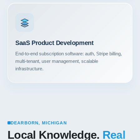
SaaS Product Development
End-to-end subscription software: auth, Stripe billing,
multi-tenant, user management, scalable
infrastructure.
DEARBORN, MICHIGAN
Local Knowledge.
Real