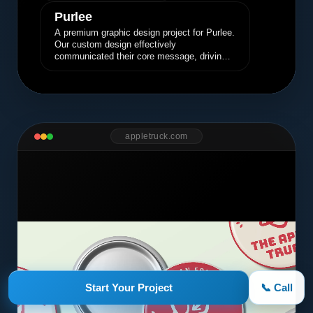
Purlee
A premium graphic design project for Purlee.
Our custom design effectively
communicated their core message, driving
engagement and brand awareness.
appletruck.com
Start Your Project
📞 Call