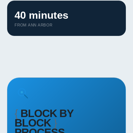
Contact
40 minutes
START YOUR PROJECT
FROM ANN ARBOR
CALL US
{
BLOCK BY
BLOCK
}
PROCESS