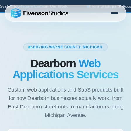
Our Work
From Startups to Acquisitions, We've Seen What
SERVING WAYNE COUNTY, MICHIGAN
Dearborn
Web
Applications Services
Custom web applications and SaaS products built
for how Dearborn businesses actually work, from
East Dearborn storefronts to manufacturers along
Michigan Avenue.