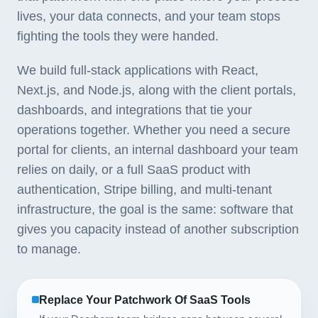
lives, your data connects, and your team stops
fighting the tools they were handed.
We build full-stack applications with React,
Next.js, and Node.js, along with the client portals,
dashboards, and integrations that tie your
operations together. Whether you need a secure
portal for clients, an internal dashboard your team
relies on daily, or a full SaaS product with
authentication, Stripe billing, and multi-tenant
infrastructure, the goal is the same: software that
gives you capacity instead of another subscription
to manage.
Replace Your Patchwork Of SaaS Tools