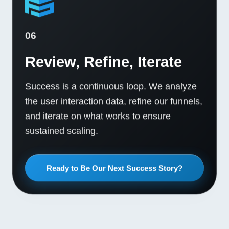
06
Review, Refine, Iterate
Success is a continuous loop. We analyze
the user interaction data, refine our funnels,
and iterate on what works to ensure
sustained scaling.
Ready to Be Our Next Success Story?