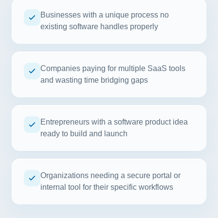
Businesses with a unique process no
existing software handles properly
Companies paying for multiple SaaS tools
and wasting time bridging gaps
Entrepreneurs with a software product idea
ready to build and launch
Organizations needing a secure portal or
internal tool for their specific workflows