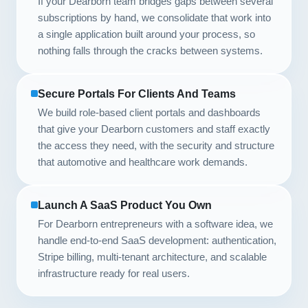
If your Dearborn team bridges gaps between several
subscriptions by hand, we consolidate that work into
a single application built around your process, so
nothing falls through the cracks between systems.
Secure Portals For Clients And Teams
We build role-based client portals and dashboards
that give your Dearborn customers and staff exactly
the access they need, with the security and structure
that automotive and healthcare work demands.
Launch A SaaS Product You Own
For Dearborn entrepreneurs with a software idea, we
handle end-to-end SaaS development: authentication,
Stripe billing, multi-tenant architecture, and scalable
infrastructure ready for real users.