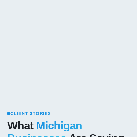
CLIENT STORIES
What
Michigan