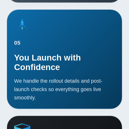
05
You Launch with
Confidence
We handle the rollout details and post-
launch checks so everything goes live
smoothly.