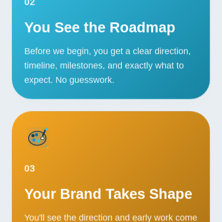
02
You See the Roadmap
Before we begin, you get a clear direction,
timeline, milestones, and exactly what to
expect. No guesswork.
03
Your Brand Takes Shape
You'll see the direction and early work come