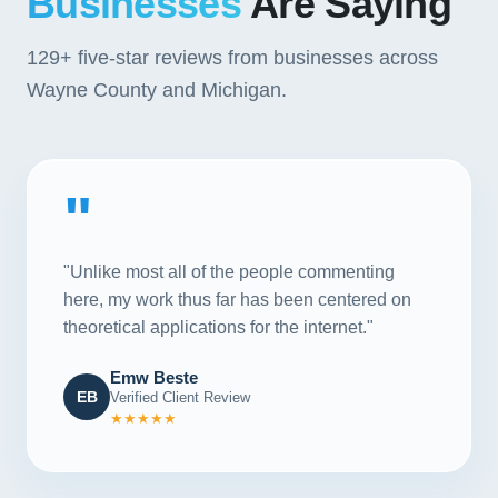
Businesses
Are Saying
129+
five-star reviews from businesses across
Wayne County and Michigan.
"
"Unlike most all of the people commenting
here, my work thus far has been centered on
theoretical applications for the internet."
Emw Beste
EB
Verified Client Review
★★★★★