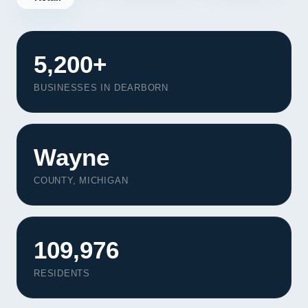
5,200+
BUSINESSES IN DEARBORN
Wayne
COUNTY, MICHIGAN
109,976
Our Services
Portfolio
RESIDENTS
About Us