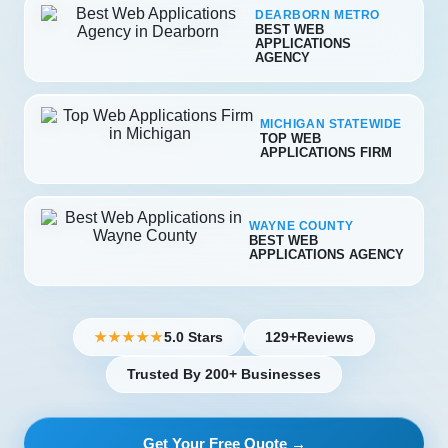
DEARBORN METRO
BEST WEB
APPLICATIONS
AGENCY
MICHIGAN STATEWIDE
TOP WEB
APPLICATIONS FIRM
WAYNE COUNTY
BEST WEB
APPLICATIONS AGENCY
5.0 Stars
129+
Reviews
★★★★★
Trusted By 200+ Businesses
Get Your Free Quote →