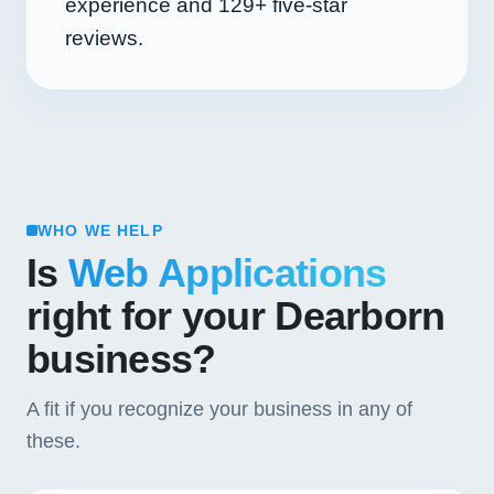
experience and
129+
five-star
reviews.
WHO WE HELP
Is
Web Applications
right for your Dearborn
business?
A fit if you recognize your business in any of
these.