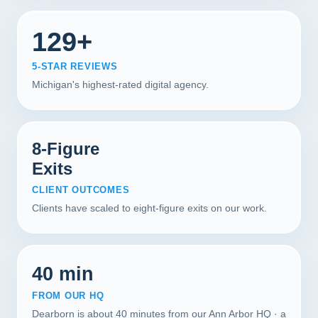
129+
5-STAR REVIEWS
Michigan's highest-rated digital agency.
8-Figure
Exits
CLIENT OUTCOMES
Clients have scaled to eight-figure exits on our work.
40 min
FROM OUR HQ
Dearborn is about 40 minutes from our Ann Arbor HQ · a