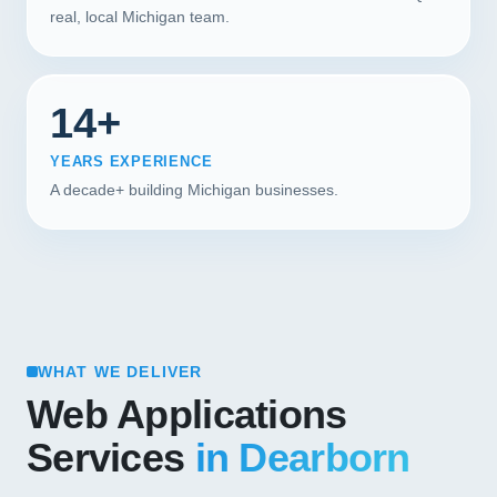
real, local Michigan team.
14+
YEARS EXPERIENCE
A decade+ building Michigan businesses.
WHAT WE DELIVER
Web Applications
Services
in Dearborn