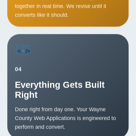
together in real time. We revise until it
converts like it should.
04
Everything Gets Built
Right
Done right from day one. Your Wayne
County Web Applications is engineered to
perform and convert.