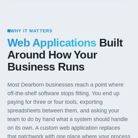
WHY IT MATTERS
Web Applications
Built
Around How Your
Business Runs
Most Dearborn businesses reach a point where
off-the-shelf software stops fitting. You end up
paying for three or four tools, exporting
spreadsheets between them, and asking your
team to do by hand what a system should handle
on its own. A custom web application replaces
that patchwork with one place where your process