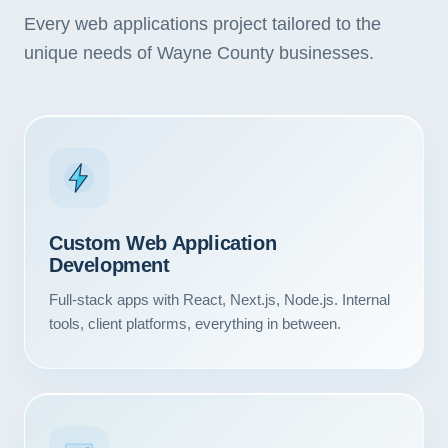
Every web applications project tailored to the
unique needs of Wayne County businesses.
Custom Web Application
Development
Full-stack apps with React, Next.js, Node.js. Internal
tools, client platforms, everything in between.