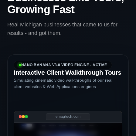
Growing Fast
Real Michigan businesses that came to us for
results - and got them.
NANO BANANA V3.0 VIDEO ENGINE - ACTIVE
Interactive Client Walkthrough Tours
Simulating cinematic video walkthroughs of our real
client websites & Web Applications engines.
emagtech.com