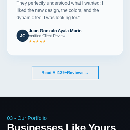
They perfectly understood what I wanted; I
liked the new design, the colors, and the
dynamic feel I was looking for."
Juan Gonzalo Ayala Marin
JG
Verified Client Review
★★★★★
Read All
129+
Reviews →
03 - Our Portfolio
Businesses Like Yours,