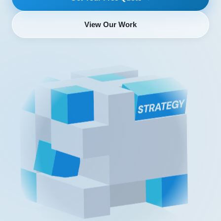
View Our Work