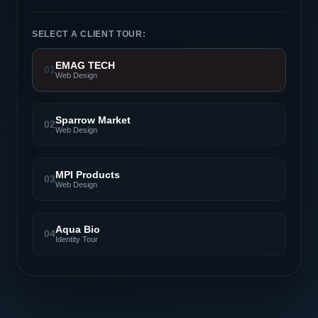
SELECT A CLIENT TOUR:
EMAG TECH
01
Web Design
Sparrow Market
02
Web Design
MPI Products
03
Web Design
Aqua Bio
04
Identity Tour