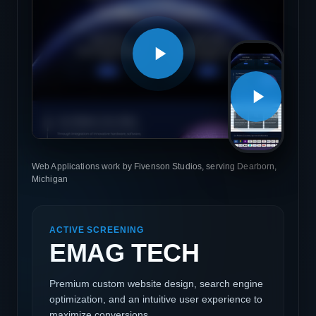
Web Applications work by Fivenson Studios, serving Dearborn,
Michigan
ACTIVE SCREENING
EMAG TECH
Premium custom website design, search engine
optimization, and an intuitive user experience to
maximize conversions.