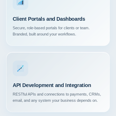
Client Portals and Dashboards
Secure, role-based portals for clients or team.
Branded, built around your workflows.
API Development and Integration
RESTful APIs and connections to payments, CRMs,
email, and any system your business depends on.