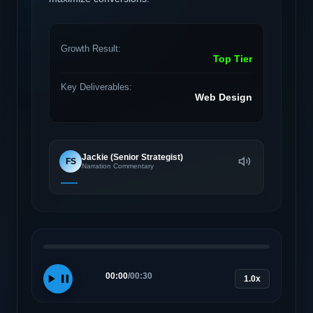
Growth Result:
Top Tier
Key Deliverables:
Web Design
Jackie (Senior Strategist)
FS
Narration Commentary
00:00
/
00:30
1.0x