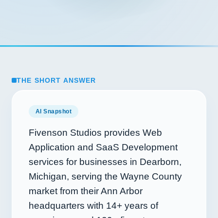
THE SHORT ANSWER
AI Snapshot
Fivenson Studios provides Web
Application and SaaS Development
services for businesses in Dearborn,
Michigan, serving the Wayne County
market from their Ann Arbor
headquarters with
14+
years of