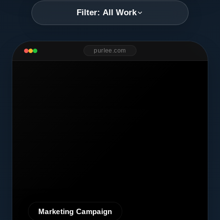
Filter: All Work
purlee.com
Marketing Campaign