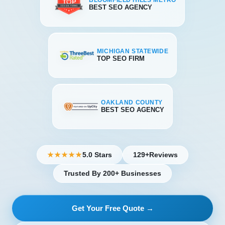
BLOOMFIELD HILLS METRO
BEST SEO AGENCY
MICHIGAN STATEWIDE
TOP SEO FIRM
OAKLAND COUNTY
BEST SEO AGENCY
5.0 Stars
129+
Reviews
★★★★★
Trusted By 200+ Businesses
Get Your Free Quote →