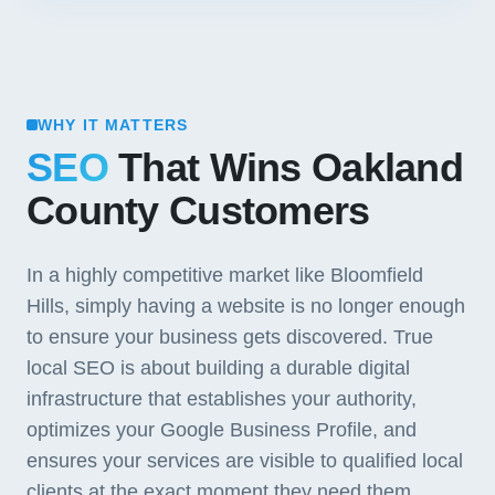
WHY IT MATTERS
SEO
That Wins Oakland
County Customers
In a highly competitive market like Bloomfield
Hills, simply having a website is no longer enough
to ensure your business gets discovered. True
local SEO is about building a durable digital
infrastructure that establishes your authority,
optimizes your Google Business Profile, and
ensures your services are visible to qualified local
clients at the exact moment they need them.