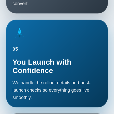
convert.
05
You Launch with
Confidence
We handle the rollout details and post-
launch checks so everything goes live
smoothly.