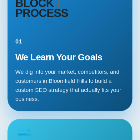
BLOCK
}
PROCESS
01
We Learn Your Goals
We dig into your market, competitors, and
customers in Bloomfield Hills to build a
custom SEO strategy that actually fits your
business.