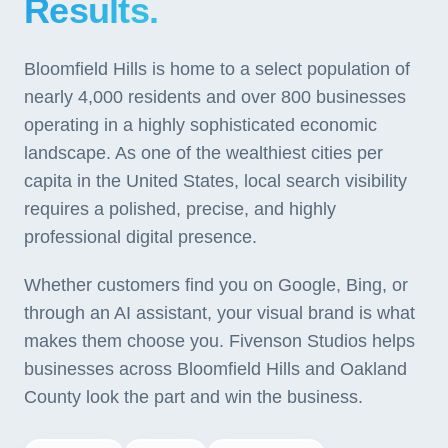
Results.
Bloomfield Hills is home to a select population of
nearly 4,000 residents and over 800 businesses
operating in a highly sophisticated economic
landscape. As one of the wealthiest cities per
capita in the United States, local search visibility
requires a polished, precise, and highly
professional digital presence.
Whether customers find you on Google, Bing, or
through an AI assistant, your visual brand is what
makes them choose you. Fivenson Studios helps
businesses across Bloomfield Hills and Oakland
County look the part and win the business.