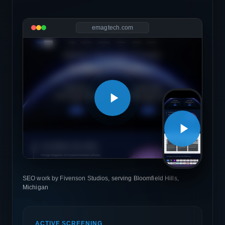
emagtech.com
SEO work by Fivenson Studios, serving Bloomfield Hills,
Michigan
ACTIVE SCREENING