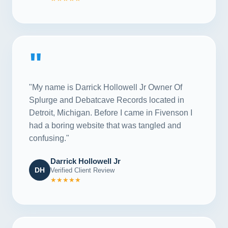
"
"My name is Darrick Hollowell Jr Owner Of
Splurge and Debatcave Records located in
Detroit, Michigan. Before I came in Fivenson I
had a boring website that was tangled and
confusing."
Darrick Hollowell Jr
DH
Verified Client Review
★★★★★