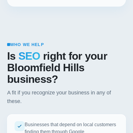
WHO WE HELP
Is
SEO
right for your
Bloomfield Hills
business?
A fit if you recognize your business in any of
these.
Businesses that depend on local customers
finding them through Google