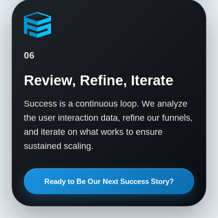
06
Review, Refine, Iterate
Success is a continuous loop. We analyze
the user interaction data, refine our funnels,
and iterate on what works to ensure
sustained scaling.
Ready to Be Our Next Success Story?