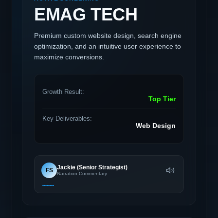
EMAG TECH
Premium custom website design, search engine
optimization, and an intuitive user experience to
maximize conversions.
Growth Result:
Top Tier
Key Deliverables:
Web Design
Jackie (Senior Strategist)
FS
Narration Commentary