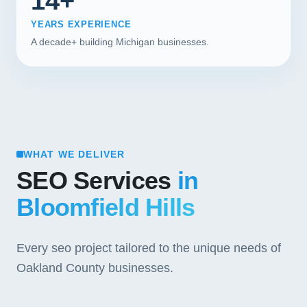
14+
YEARS EXPERIENCE
A decade+ building Michigan businesses.
WHAT WE DELIVER
SEO Services
in
Bloomfield Hills
Every seo project tailored to the unique needs of
Oakland County businesses.