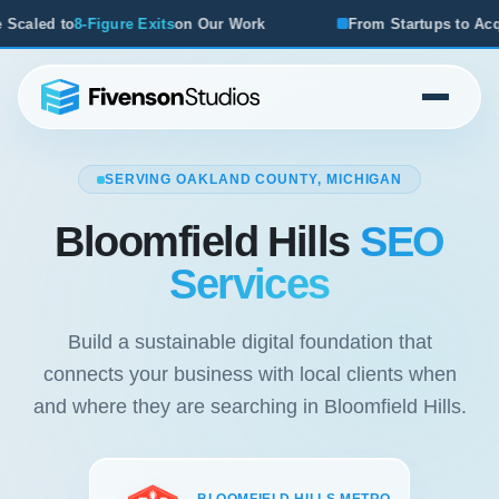
s
on Our Work
From Startups to Acquisitions, We've Seen
SERVING OAKLAND COUNTY, MICHIGAN
Bloomfield Hills
SEO
Services
Build a sustainable digital foundation that
connects your business with local clients when
and where they are searching in Bloomfield Hills.