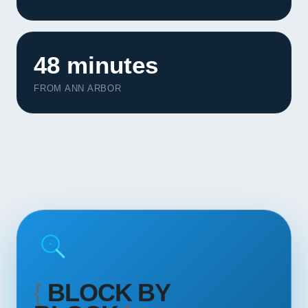
Contact
START YOUR PROJECT
48 minutes
CALL US
FROM ANN ARBOR
{
BLOCK BY