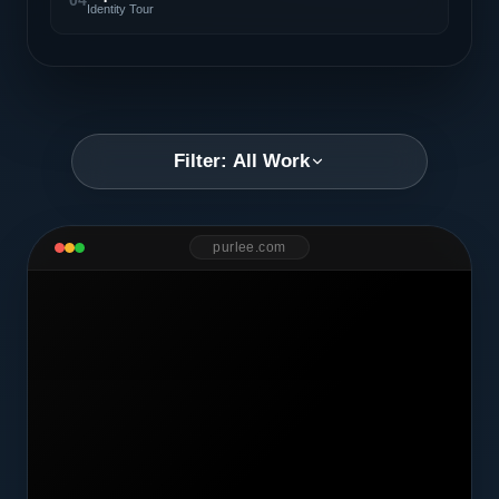
04
Identity Tour
Filter: All Work
purlee.com