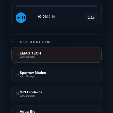
00:00
/
00:30
1.0x
SELECT A CLIENT TOUR:
EMAG TECH
01
Web Design
Sparrow Market
02
Web Design
MPI Products
03
Web Design
Aqua Bio