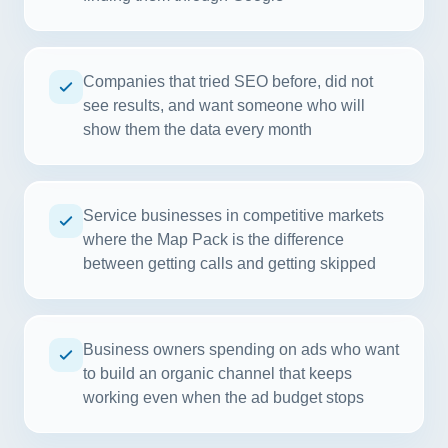
Companies that tried SEO before, did not
see results, and want someone who will
show them the data every month
Service businesses in competitive markets
where the Map Pack is the difference
between getting calls and getting skipped
Business owners spending on ads who want
to build an organic channel that keeps
working even when the ad budget stops