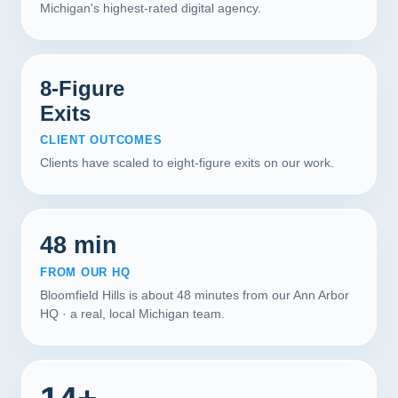
Michigan's highest-rated digital agency.
8-Figure
Exits
CLIENT OUTCOMES
Clients have scaled to eight-figure exits on our work.
48 min
FROM OUR HQ
Bloomfield Hills is about 48 minutes from our Ann Arbor
HQ · a real, local Michigan team.