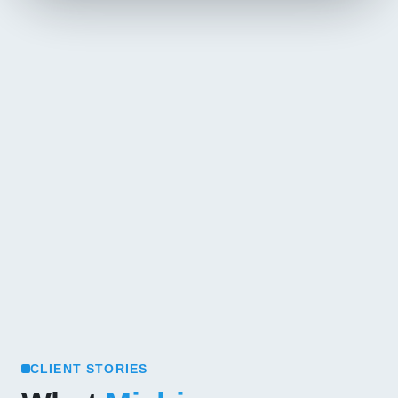
CLIENT STORIES