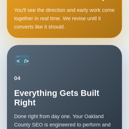
You'll see the direction and early work come
together in real time. We revise until it
converts like it should.
04
Everything Gets Built
Right
Done right from day one. Your Oakland
County SEO is engineered to perform and