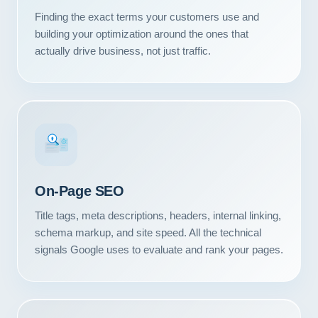
Finding the exact terms your customers use and
building your optimization around the ones that
actually drive business, not just traffic.
#1
On-Page SEO
Title tags, meta descriptions, headers, internal linking,
schema markup, and site speed. All the technical
signals Google uses to evaluate and rank your pages.