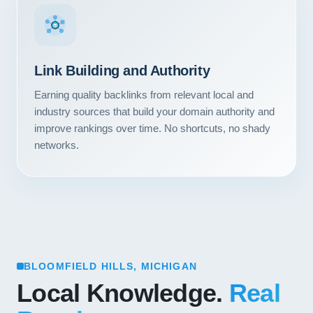
Link Building and Authority
Earning quality backlinks from relevant local and
industry sources that build your domain authority and
improve rankings over time. No shortcuts, no shady
networks.
BLOOMFIELD HILLS, MICHIGAN
Local Knowledge.
Real