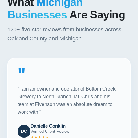
What
Michigan
Businesses
Are Saying
129+
five-star reviews from businesses across
Oakland County and Michigan.
"
"I am an owner and operator of Bottom Creek
Brewery in North Branch, MI. Chris and his
team at Fivenson was an absolute dream to
work with."
Danielle Conklin
DC
Verified Client Review
★★★★★