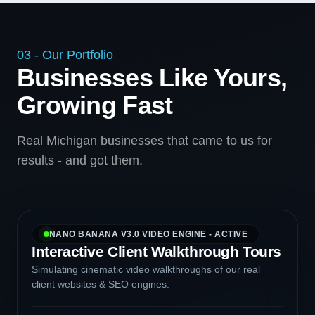
03 - Our Portfolio
Businesses Like Yours,
Growing Fast
Real Michigan businesses that came to us for
results - and got them.
NANO BANANA V3.0 VIDEO ENGINE - ACTIVE
Interactive Client Walkthrough Tours
Simulating cinematic video walkthroughs of our real
client websites & SEO engines.