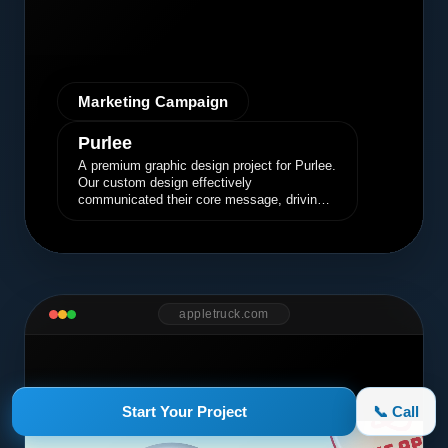
Marketing Campaign
Purlee
A premium graphic design project for Purlee.
Our custom design effectively
communicated their core message, driving
engagement and brand awareness.
appletruck.com
Start Your Project
📞 Call