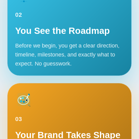
02
You See the Roadmap
Before we begin, you get a clear direction,
timeline, milestones, and exactly what to
expect. No guesswork.
03
Your Brand Takes Shape