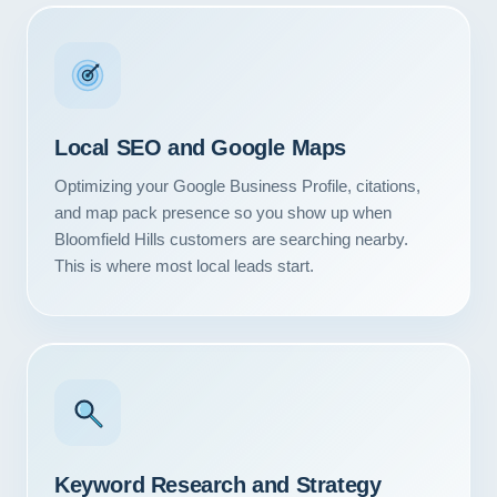
Local SEO and Google Maps
Optimizing your Google Business Profile, citations,
and map pack presence so you show up when
Bloomfield Hills customers are searching nearby.
This is where most local leads start.
Keyword Research and Strategy