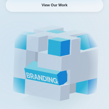
View Our Work