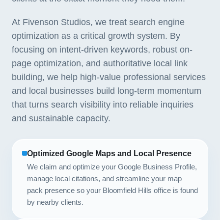
At Fivenson Studios, we treat search engine
optimization as a critical growth system. By
focusing on intent-driven keywords, robust on-
page optimization, and authoritative local link
building, we help high-value professional services
and local businesses build long-term momentum
that turns search visibility into reliable inquiries
and sustainable capacity.
Optimized Google Maps and Local Presence
We claim and optimize your Google Business Profile,
manage local citations, and streamline your map
pack presence so your Bloomfield Hills office is found
by nearby clients.