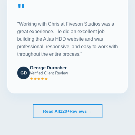
"
"Working with Chris at Fiveson Studios was a
great experience. He did an excellent job
building the Atlas HDD website and was
professional, responsive, and easy to work with
throughout the entire process."
George Durocher
GD
Verified Client Review
★★★★★
Read All
129+
Reviews →