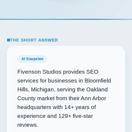
THE SHORT ANSWER
AI Snapshot
Fivenson Studios provides SEO
services for businesses in Bloomfield
Hills, Michigan, serving the Oakland
County market from their Ann Arbor
headquarters with
14+
years of
experience and
129+
five-star
reviews.