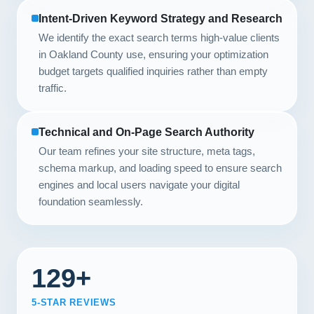
Intent-Driven Keyword Strategy and Research
We identify the exact search terms high-value clients
in Oakland County use, ensuring your optimization
budget targets qualified inquiries rather than empty
traffic.
Technical and On-Page Search Authority
Our team refines your site structure, meta tags,
schema markup, and loading speed to ensure search
engines and local users navigate your digital
foundation seamlessly.
129+
5-STAR REVIEWS