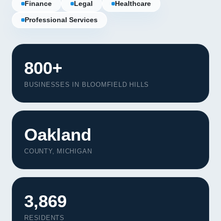
Finance
Legal
Healthcare
Professional Services
800+
BUSINESSES IN BLOOMFIELD HILLS
Oakland
COUNTY, MICHIGAN
Our Services
Portfolio
3,869
About Us
RESIDENTS