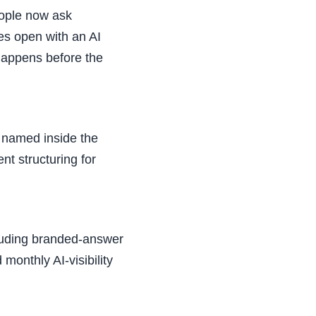
eople now ask
es open with an AI
happens before the
s named inside the
t structuring for
cluding branded-answer
monthly AI-visibility