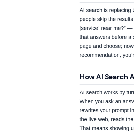
AI search is replacing 
people skip the result
[service] near me?” —
that answers before a 
page and choose; now a
recommendation, you’re
How AI Search A
AI search works by tur
When you ask an answer
rewrites your prompt in
the live web, reads th
That means showing up 