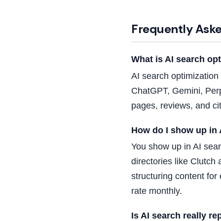
Frequently Ask
What is AI search op
AI search optimization
ChatGPT, Gemini, Perp
pages, reviews, and ci
How do I show up in 
You show up in AI sear
directories like Clutc
structuring content fo
rate monthly.
Is AI search really r