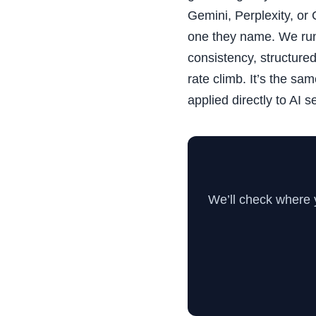
Gemini, Perplexity, or
one they name. We run
consistency, structure
rate climb. It’s the sa
applied directly to AI s
We’ll check where 