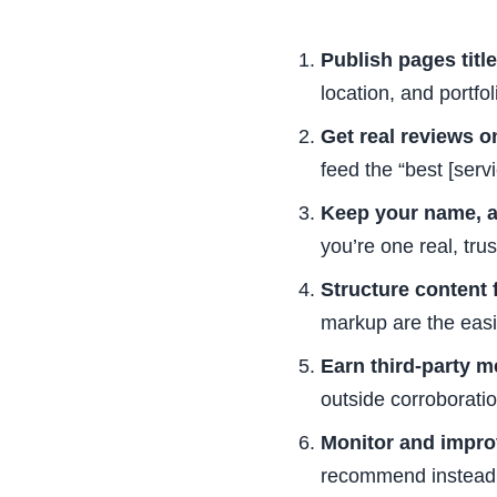
Publish pages titl
location, and portfo
Get real reviews on
feed the “best [serv
Keep your name, a
you’re one real, trust
Structure content f
markup are the easie
Earn third-party m
outside corroboratio
Monitor and impro
recommend instead,