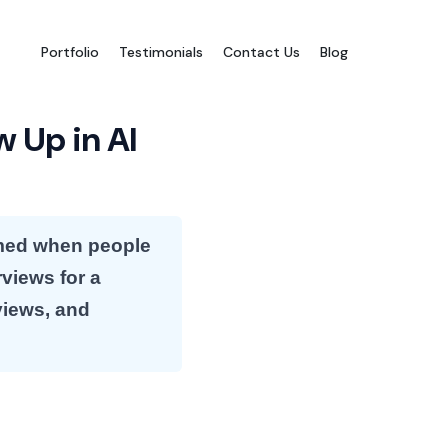
Portfolio
Testimonials
Contact Us
Blog
w Up in AI
named when people
rviews for a
views, and