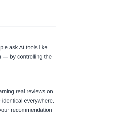
le ask AI tools like
 — by controlling the
arning real reviews on
 identical everywhere,
ng your recommendation