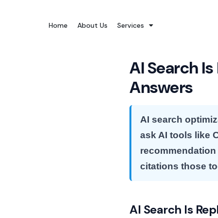
Skip
to
Home
About Us
Services
content
AI Search Is
Answers
AI search optimiz
ask AI tools like
recommendation —
citations those t
AI Search Is Rep