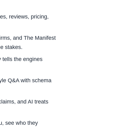
es, reviews, pricing,
rms, and The Manifest
le stakes.
tells the engines
tyle Q&A with schema
claims, and AI treats
, see who they