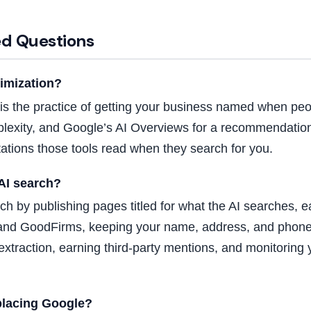
ed Questions
timization?
 is the practice of getting your business named when peop
lexity, and Google’s AI Overviews for a recommendation
tations those tools read when they search for you.
AI search?
ch by publishing pages titled for what the AI searches, e
h and GoodFirms, keeping your name, address, and phone
r extraction, earning third-party mentions, and monitori
eplacing Google?