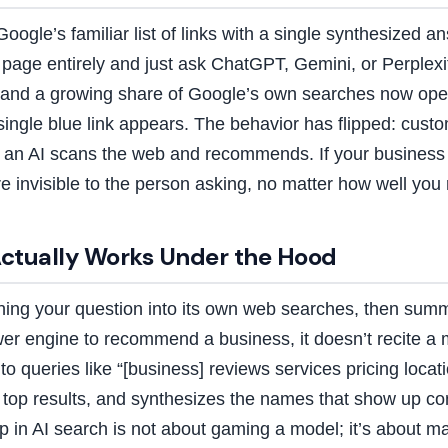
Google’s familiar list of links with a single synthesized
s page entirely and just ask ChatGPT, Gemini, or Perplexi
 and a growing share of Google’s own searches now ope
single blue link appears. The behavior has flipped: cust
n AI scans the web and recommends. If your business is
 invisible to the person asking, no matter how well you 
ctually Works Under the Hood
ning your question into its own web searches, then summa
 engine to recommend a business, it doesn’t recite a m
to queries like “[business] reviews services pricing locat
e top results, and synthesizes the names that show up con
in AI search is not about gaming a model; it’s about m