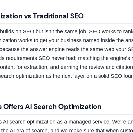
zation vs Traditional SEO
builds on SEO but isn’t the same job. SEO works to rank 
imization works to get your business named inside the an
s because the answer engine reads the same web your S
ds requirements SEO never had: matching the engine’s r
ontent for extraction, and earning the review and citatio
search optimization as the next layer on a solid SEO foun
 Offers AI Search Optimization
rs AI search optimization as a managed service. We’re 
or the AI era of search, and we make sure that when cus