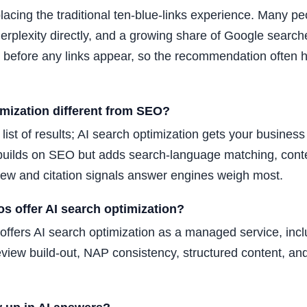
placing the traditional ten-blue-links experience. Many p
rplexity directly, and a growing share of Google search
 before any links appear, so the recommendation often 
imization different from SEO?
list of results; AI search optimization gets your busines
 builds on SEO but adds search-language matching, conten
view and citation signals answer engines weigh most.
s offer AI search optimization?
offers AI search optimization as a managed service, in
view build-out, NAP consistency, structured content, and 