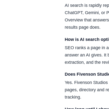
AI search is rapidly re
ChatGPT, Gemini, or Pe
Overview that answers
results page does.
How is AI search opt
SEO ranks a page in a 
answer an AI gives. It
extraction, and the re
Does Fivenson Studio
Yes. Fivenson Studios 
pages, directory and re
tracking.