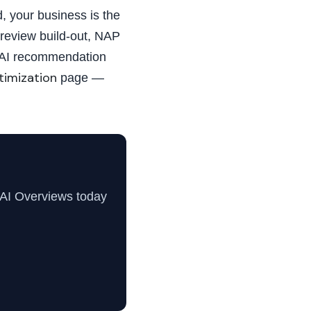
, your business is the
review build-out, NAP
r AI recommendation
timization
page —
 AI Overviews today