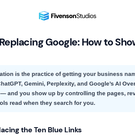
 Replacing Google: How to Sho
ation is the practice of getting your business 
 ChatGPT, Gemini, Perplexity, and Google’s AI Ove
 and you show up by controlling the pages, re
ools read when they search for you.
lacing the Ten Blue Links