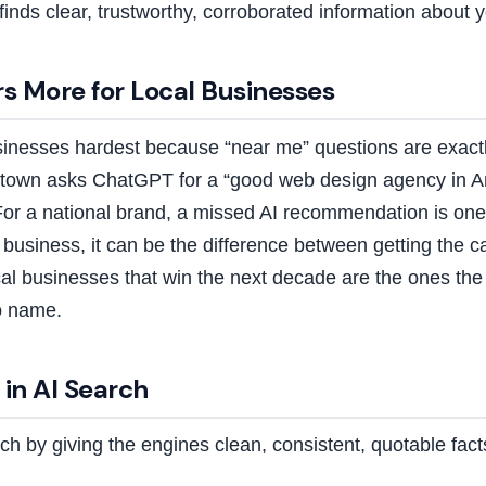
finds clear, trustworthy, corroborated information about 
s More for Local Businesses
usinesses hardest because “near me” questions are exact
own asks ChatGPT for a “good web design agency in An
For a national brand, a missed AI recommendation is one
l business, it can be the difference between getting the c
cal businesses that win the next decade are the ones th
o name.
in AI Search
ch by giving the engines clean, consistent, quotable fact