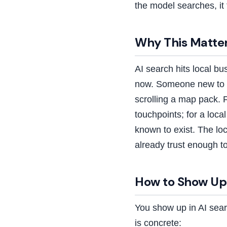
the model searches, it 
Why This Matter
AI search hits local b
now. Someone new to t
scrolling a map pack. 
touchpoints; for a loca
known to exist. The lo
already trust enough t
How to Show Up 
You show up in AI sear
is concrete: