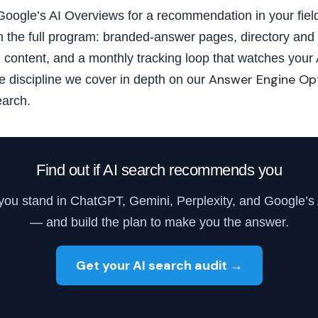
 Google’s AI Overviews for a recommendation in your field
 the full program: branded-answer pages, directory and 
d content, and a monthly tracking loop that watches you
Answer Engine Op
me discipline we cover in depth on our
earch.
Find out if AI search recommends you
you stand in ChatGPT, Gemini, Perplexity, and Google’s
— and build the plan to make you the answer.
Get your AI search audit →