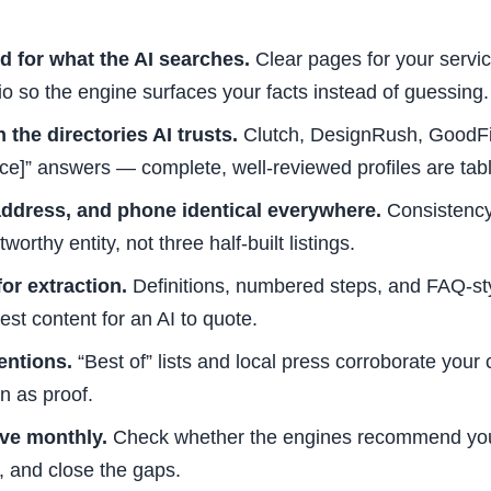
ed for what the AI searches.
Clear pages for your servic
lio so the engine surfaces your facts instead of guessing.
 the directories AI trusts.
Clutch, DesignRush, GoodFi
ice]” answers — complete, well-reviewed profiles are tab
ddress, and phone identical everywhere.
Consistency 
worthy entity, not three half-built listings.
or extraction.
Definitions, numbered steps, and FAQ-s
st content for an AI to quote.
entions.
“Best of” lists and local press corroborate your 
n as proof.
ve monthly.
Check whether the engines recommend you
 and close the gaps.