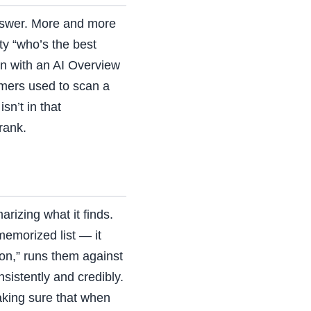
 answer. More and more
ty “who’s the best
n with an AI Overview
omers used to scan a
n’t in that
rank.
rizing what it finds.
emorized list — it
ion,” runs them against
sistently and credibly.
aking sure that when