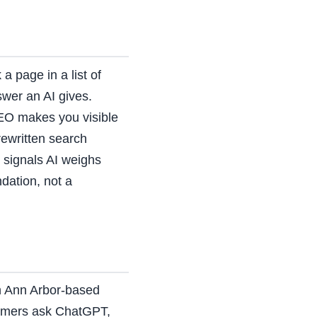
a page in a list of
swer an AI gives.
EO makes you visible
ewritten search
n signals AI weighs
dation, not a
an Ann Arbor-based
tomers ask ChatGPT,