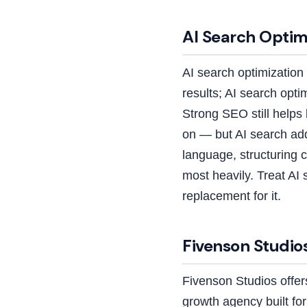
AI Search Optimi
AI search optimization 
results; AI search opt
Strong SEO still help
on — but AI search ad
language, structuring c
most heavily. Treat AI 
replacement for it.
Fivenson Studios
Fivenson Studios offe
growth agency built f