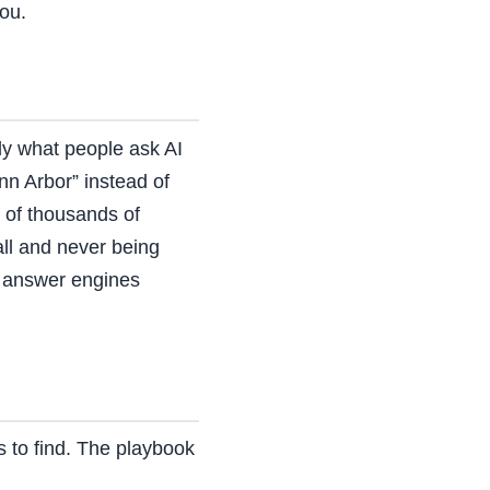
you.
ly what people ask AI
n Arbor” instead of
 of thousands of
all and never being
e answer engines
s to find. The playbook