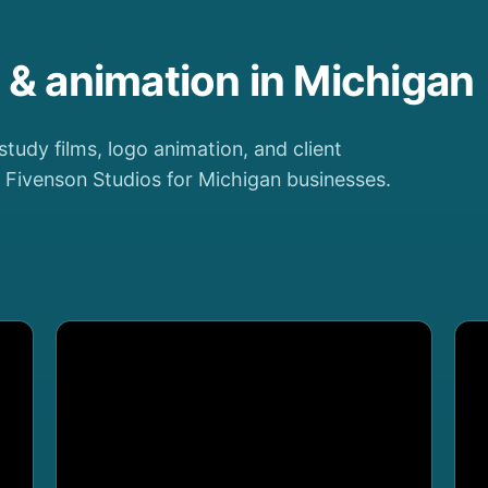
 & animation in Michigan
udy films, logo animation, and client
 Fivenson Studios for Michigan businesses.