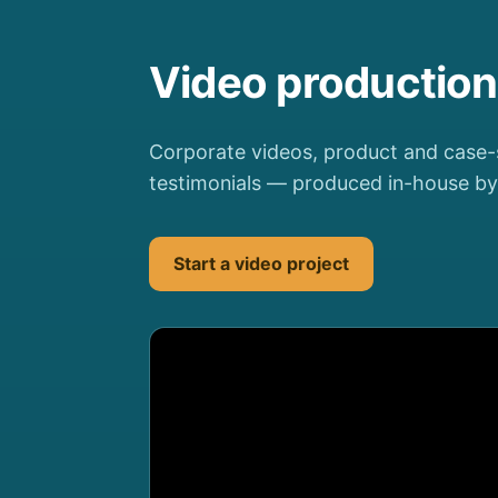
Video production
Corporate videos, product and case-st
testimonials — produced in-house by
Start a video project